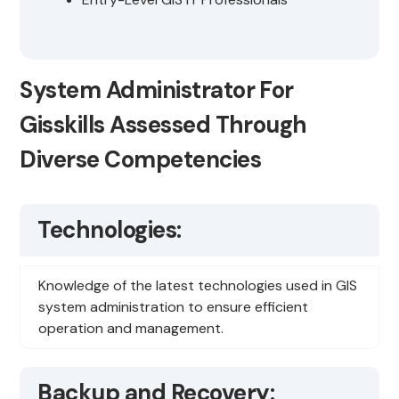
System Administrator For
Gisskills Assessed Through
Diverse Competencies
Technologies:
Knowledge of the latest technologies used in GIS
system administration to ensure efficient
operation and management.
Backup and Recovery: