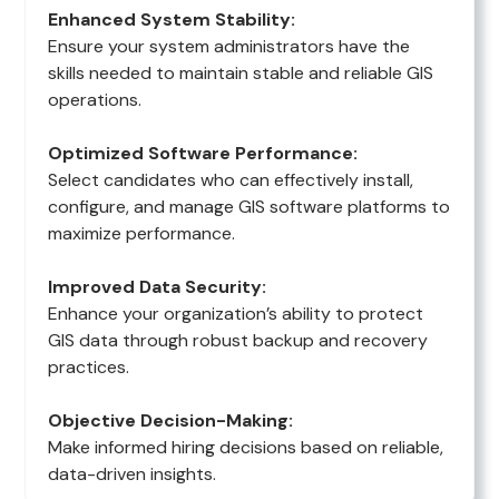
Enhanced System Stability:
Ensure your system administrators have the
skills needed to maintain stable and reliable GIS
operations.
Optimized Software Performance:
Select candidates who can effectively install,
configure, and manage GIS software platforms to
maximize performance.
Improved Data Security:
Enhance your organization’s ability to protect
GIS data through robust backup and recovery
practices.
Objective Decision-Making:
Make informed hiring decisions based on reliable,
data-driven insights.