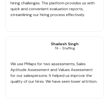
hiring challenges. The platform provides us with
quick and convenient evaluation reports,
streamlining our hiring process effectively.
Shailesh Singh
TA - Staffing
We use PMaps for two assessments, Sales
Aptitude Assessment and Values Assessment
for our salespersons. It helped us improve the
quality of our hires. We have seen lower attrition.