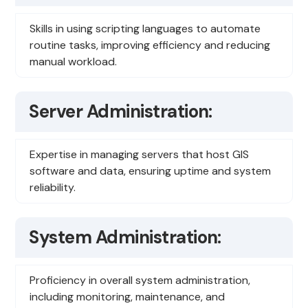
Skills in using scripting languages to automate
routine tasks, improving efficiency and reducing
manual workload.
Server Administration:
Expertise in managing servers that host GIS
software and data, ensuring uptime and system
reliability.
System Administration:
Proficiency in overall system administration,
including monitoring, maintenance, and