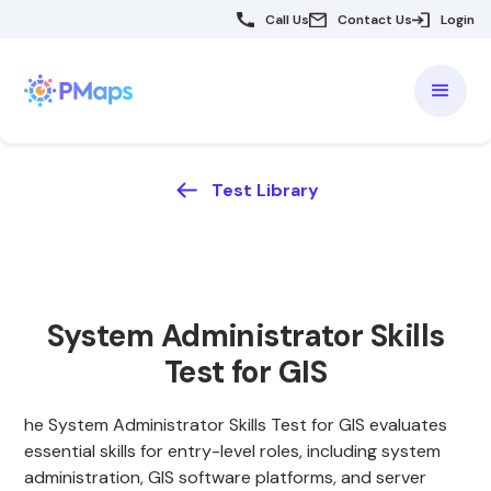
Call Us
Contact Us
Login
Test Library
System Administrator Skills
Test for GIS
he System Administrator Skills Test for GIS evaluates
essential skills for entry-level roles, including system
administration, GIS software platforms, and server