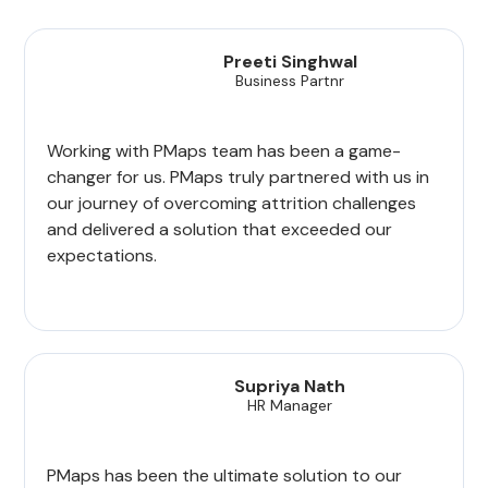
Preeti Singhwal
Business Partnr
Working with PMaps team has been a game-
changer for us. PMaps truly partnered with us in
our journey of overcoming attrition challenges
and delivered a solution that exceeded our
expectations.
Supriya Nath
HR Manager
PMaps has been the ultimate solution to our