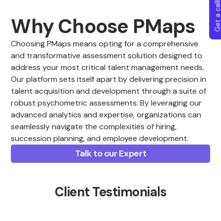
Get a callba
Why Choose PMaps
Choosing PMaps means opting for a comprehensive
and transformative assessment solution designed to
address your most critical talent management needs.
Our platform sets itself apart by delivering precision in
talent acquisition and development through a suite of
robust psychometric assessments. By leveraging our
advanced analytics and expertise, organizations can
seamlessly navigate the complexities of hiring,
succession planning, and employee development.
Talk to our Expert
Client Testimonials