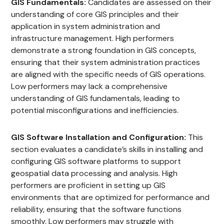
GIS Fundamentals:
Candidates are assessed on their
understanding of core GIS principles and their
application in system administration and
infrastructure management. High performers
demonstrate a strong foundation in GIS concepts,
ensuring that their system administration practices
are aligned with the specific needs of GIS operations.
Low performers may lack a comprehensive
understanding of GIS fundamentals, leading to
potential misconfigurations and inefficiencies.
GIS Software Installation and Configuration:
This
section evaluates a candidate’s skills in installing and
configuring GIS software platforms to support
geospatial data processing and analysis. High
performers are proficient in setting up GIS
environments that are optimized for performance and
reliability, ensuring that the software functions
smoothly. Low performers may struggle with