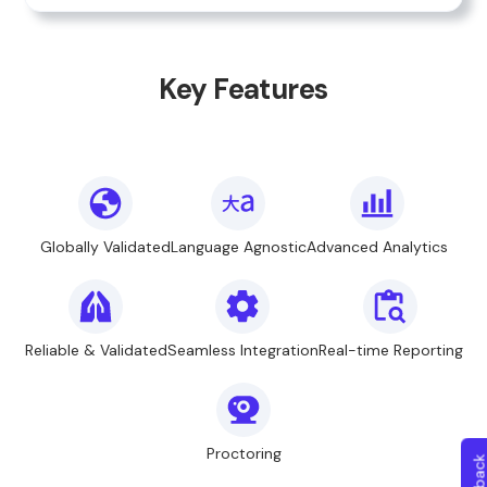
Key Features
Globally Validated
Language Agnostic
Advanced Analytics
Reliable & Validated
Seamless Integration
Real-time Reporting
Proctoring