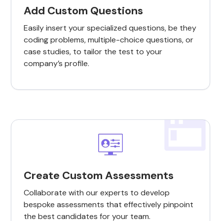
Add Custom Questions
Easily insert your specialized questions, be they
coding problems, multiple-choice questions, or
case studies, to tailor the test to your
company’s profile.
Create Custom Assessments
Collaborate with our experts to develop
bespoke assessments that effectively pinpoint
the best candidates for your team.