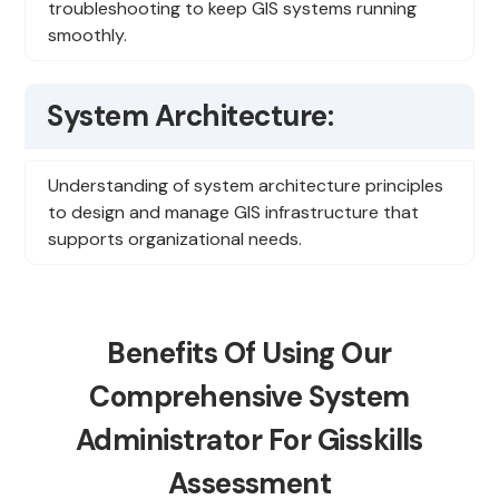
troubleshooting to keep GIS systems running
smoothly.
System Architecture:
Understanding of system architecture principles
to design and manage GIS infrastructure that
supports organizational needs.
Benefits Of Using Our
Comprehensive System
Administrator For Gisskills
Assessment