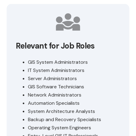
Relevant for Job Roles
GIS System Administrators
IT System Administrators
Server Administrators
GIS Software Technicians
Network Administrators
Automation Specialists
System Architecture Analysts
Backup and Recovery Specialists
Operating System Engineers
Entry-Level GIS IT Professionals