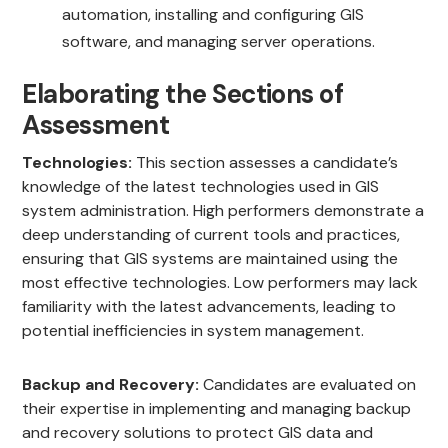
automation, installing and configuring GIS
software, and managing server operations.
Elaborating the Sections of
Assessment
Technologies:
This section assesses a candidate’s
knowledge of the latest technologies used in GIS
system administration. High performers demonstrate a
deep understanding of current tools and practices,
ensuring that GIS systems are maintained using the
most effective technologies. Low performers may lack
familiarity with the latest advancements, leading to
potential inefficiencies in system management.
Backup and Recovery:
Candidates are evaluated on
their expertise in implementing and managing backup
and recovery solutions to protect GIS data and