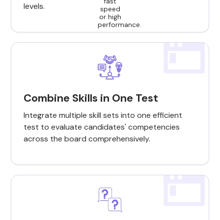
levels.
Combine Skills in One Test
Integrate multiple skill sets into one efficient
test to evaluate candidates' competencies
across the board comprehensively.