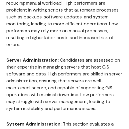
reducing manual workload. High performers are
proficient in writing scripts that automate processes
such as backups, software updates, and system
monitoring, leading to more efficient operations. Low
performers may rely more on manual processes,
resulting in higher labor costs and increased risk of
errors.
Server Administration:
Candidates are assessed on
their expertise in managing servers that host GIS
software and data. High performers are skilled in server
administration, ensuring that servers are well-
maintained, secure, and capable of supporting GIS
operations with minimal downtime. Low performers
may struggle with server management, leading to
system instability and performance issues.
System Administration:
This section evaluates a