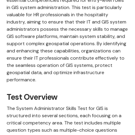
essential competencies required for entry-level roles
in GIS system administration. This test is particularly
valuable for HR professionals in the hospitality
industry, aiming to ensure that their IT and GIS system
administrators possess the necessary skills to manage
GIS software platforms, maintain system stability, and
support complex geospatial operations. By identifying
and enhancing these capabilities, organizations can
ensure their IT professionals contribute effectively to
the seamless operation of GIS systems, protect
geospatial data, and optimize infrastructure
performance.
Test Overview
The System Administrator Skills Test for GIS is
structured into several sections, each focusing on a
critical competency area. The test includes multiple
question types such as multiple-choice questions