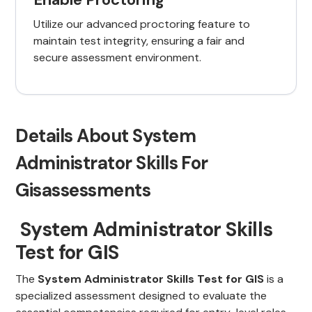
Utilize our advanced proctoring feature to
maintain test integrity, ensuring a fair and
secure assessment environment.
Details About System
Administrator Skills For
Gisassessments
System Administrator Skills
Test for GIS
The
System Administrator Skills Test for GIS
is a
specialized assessment designed to evaluate the