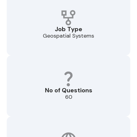
Job Type
Geospatial Systems
No of Questions
60