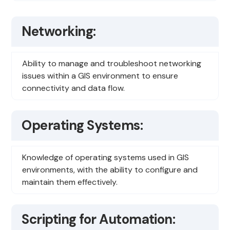
Networking:
Ability to manage and troubleshoot networking
issues within a GIS environment to ensure
connectivity and data flow.
Operating Systems:
Knowledge of operating systems used in GIS
environments, with the ability to configure and
maintain them effectively.
Scripting for Automation: