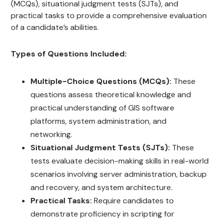
(MCQs), situational judgment tests (SJTs), and
practical tasks to provide a comprehensive evaluation
of a candidate’s abilities.
Types of Questions Included:
Multiple-Choice Questions (MCQs):
These
questions assess theoretical knowledge and
practical understanding of GIS software
platforms, system administration, and
networking.
Situational Judgment Tests (SJTs):
These
tests evaluate decision-making skills in real-world
scenarios involving server administration, backup
and recovery, and system architecture.
Practical Tasks:
Require candidates to
demonstrate proficiency in scripting for