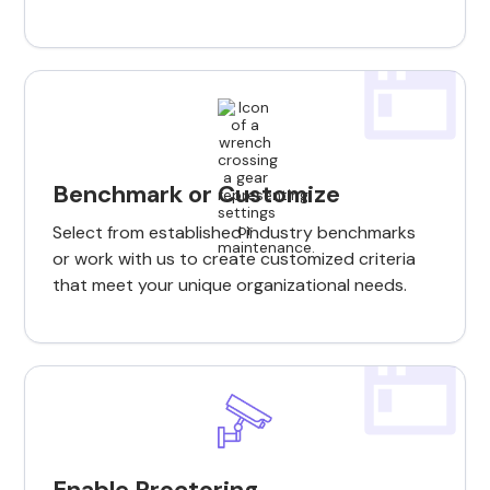
Benchmark or Customize
Select from established industry benchmarks
or work with us to create customized criteria
that meet your unique organizational needs.
Enable Proctoring