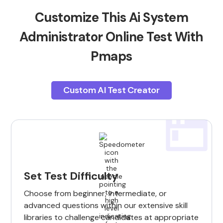
Customize This Ai System
Administrator Online Test With
Pmaps
Custom AI Test Creator
Set Test Difficulty
Choose from beginner, intermediate, or
advanced questions within our extensive skill
libraries to challenge candidates at appropriate