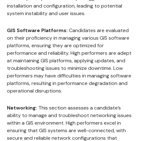
installation and configuration, leading to potential
system instability and user issues.
GIS Software Platforms:
Candidates are evaluated
on their proficiency in managing various GIS software
platforms, ensuring they are optimized for
performance and reliability. High performers are adept
at maintaining GIS platforms, applying updates, and
troubleshooting issues to minimize downtime. Low
performers may have difficulties in managing software
platforms, resulting in performance degradation and
operational disruptions.
Networking:
This section assesses a candidate’s
ability to manage and troubleshoot networking issues
within a GIS environment. High performers excel in
ensuring that GIS systems are well-connected, with
secure and reliable network configurations that