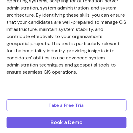
operating systems, scripting for automation, server
administration, system administration, and system
architecture. By identifying these skills, you can ensure
that your candidates are well-prepared to manage GIS
infrastructure, maintain system stability, and
contribute effectively to your organization’s
geospatial projects. This test is particularly relevant
for the hospitality industry, providing insights into
candidates' abilities to use advanced system
administration techniques and geospatial tools to
ensure seamless GIS operations.
Take a Free Trial
Book a Demo