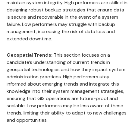
maintain system integrity. High performers are skilled in
designing robust backup strategies that ensure data
is secure and recoverable in the event of a system
failure. Low performers may struggle with backup
management, increasing the risk of data loss and
extended downtime.
Geospatial Trends:
This section focuses on a
candidate’s understanding of current trends in
geospatial technologies and how they impact system
administration practices. High performers stay
informed about emerging trends and integrate this
knowledge into their system management strategies,
ensuring that GIS operations are future-proof and
scalable. Low performers may be less aware of these
trends, limiting their ability to adapt to new challenges
and opportunities.