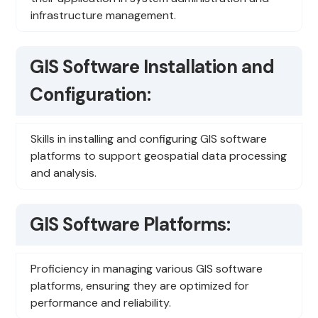
infrastructure management.
GIS Software Installation and
Configuration:
Skills in installing and configuring GIS software
platforms to support geospatial data processing
and analysis.
GIS Software Platforms:
Proficiency in managing various GIS software
platforms, ensuring they are optimized for
performance and reliability.