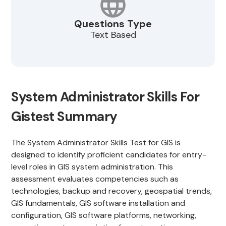
Questions Type
Text Based
System Administrator Skills For
Gistest Summary
The System Administrator Skills Test for GIS is
designed to identify proficient candidates for entry-
level roles in GIS system administration. This
assessment evaluates competencies such as
technologies, backup and recovery, geospatial trends,
GIS fundamentals, GIS software installation and
configuration, GIS software platforms, networking,