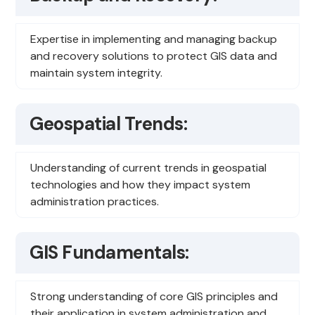
Expertise in implementing and managing backup
and recovery solutions to protect GIS data and
maintain system integrity.
Geospatial Trends:
Understanding of current trends in geospatial
technologies and how they impact system
administration practices.
GIS Fundamentals:
Strong understanding of core GIS principles and
their application in system administration and