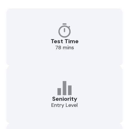
Test Time
78 mins
Seniority
Entry Level