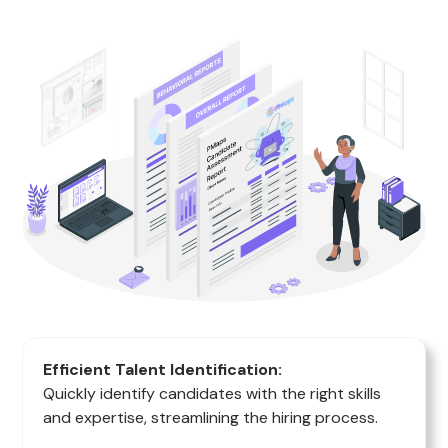
Efficient Talent Identification:
Quickly identify candidates with the right skills
and expertise, streamlining the hiring process.