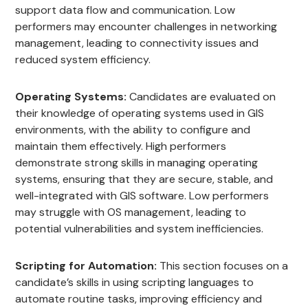
support data flow and communication. Low
performers may encounter challenges in networking
management, leading to connectivity issues and
reduced system efficiency.
Operating Systems:
Candidates are evaluated on
their knowledge of operating systems used in GIS
environments, with the ability to configure and
maintain them effectively. High performers
demonstrate strong skills in managing operating
systems, ensuring that they are secure, stable, and
well-integrated with GIS software. Low performers
may struggle with OS management, leading to
potential vulnerabilities and system inefficiencies.
Scripting for Automation:
This section focuses on a
candidate’s skills in using scripting languages to
automate routine tasks, improving efficiency and