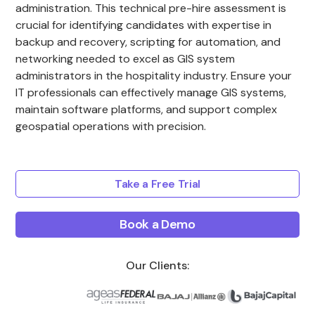
administration. This technical pre-hire assessment is
crucial for identifying candidates with expertise in
backup and recovery, scripting for automation, and
networking needed to excel as GIS system
administrators in the hospitality industry. Ensure your
IT professionals can effectively manage GIS systems,
maintain software platforms, and support complex
geospatial operations with precision.
Take a Free Trial
Book a Demo
Our Clients: