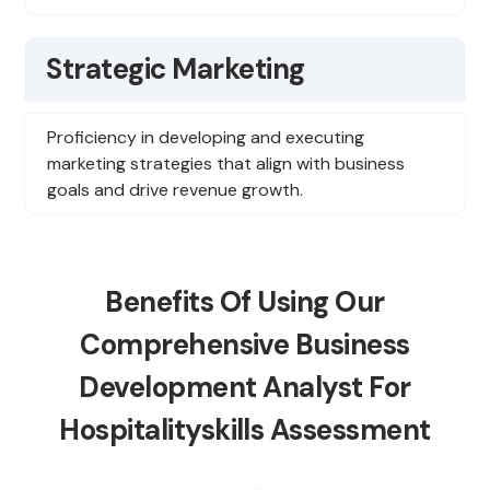
Strategic Marketing
Proficiency in developing and executing
marketing strategies that align with business
goals and drive revenue growth.
Benefits Of Using Our
Comprehensive Business
Development Analyst For
Hospitalityskills Assessment