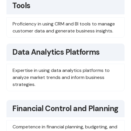
Tools
Proficiency in using CRM and BI tools to manage
customer data and generate business insights.
Data Analytics Platforms
Expertise in using data analytics platforms to
analyze market trends and inform business
strategies.
Financial Control and Planning
Competence in financial planning, budgeting, and