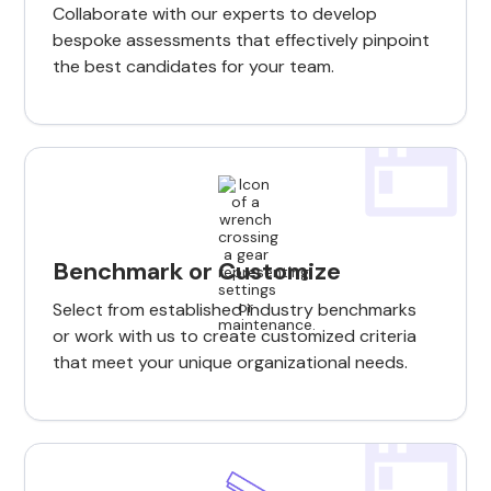
Collaborate with our experts to develop
bespoke assessments that effectively pinpoint
the best candidates for your team.
Benchmark or Customize
Select from established industry benchmarks
or work with us to create customized criteria
that meet your unique organizational needs.