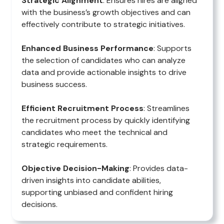
Strategic Alignment
: Ensures hires are aligned
with the business’s growth objectives and can
effectively contribute to strategic initiatives.
Enhanced Business Performance
: Supports
the selection of candidates who can analyze
data and provide actionable insights to drive
business success.
Efficient Recruitment Process
: Streamlines
the recruitment process by quickly identifying
candidates who meet the technical and
strategic requirements.
Objective Decision-Making
: Provides data-
driven insights into candidate abilities,
supporting unbiased and confident hiring
decisions.