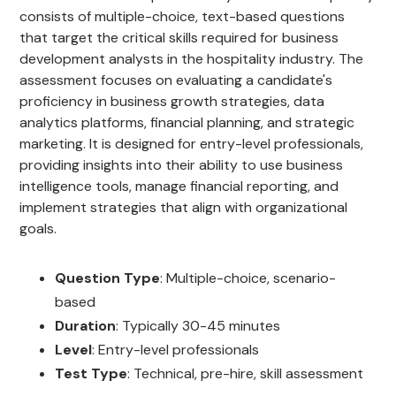
consists of multiple-choice, text-based questions
that target the critical skills required for business
development analysts in the hospitality industry. The
assessment focuses on evaluating a candidate's
proficiency in business growth strategies, data
analytics platforms, financial planning, and strategic
marketing. It is designed for entry-level professionals,
providing insights into their ability to use business
intelligence tools, manage financial reporting, and
implement strategies that align with organizational
goals.
Question Type
: Multiple-choice, scenario-
based
Duration
: Typically 30-45 minutes
Level
: Entry-level professionals
Test Type
: Technical, pre-hire, skill assessment