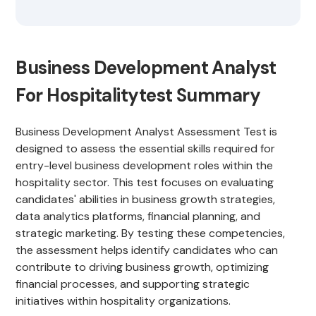
Business Development Analyst
For Hospitalitytest Summary
Business Development Analyst Assessment Test is
designed to assess the essential skills required for
entry-level business development roles within the
hospitality sector. This test focuses on evaluating
candidates' abilities in business growth strategies,
data analytics platforms, financial planning, and
strategic marketing. By testing these competencies,
the assessment helps identify candidates who can
contribute to driving business growth, optimizing
financial processes, and supporting strategic
initiatives within hospitality organizations.