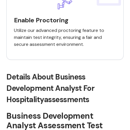
Enable Proctoring
Utilize our advanced proctoring feature to
maintain test integrity, ensuring a fair and
secure assessment environment.
Details About Business
Development Analyst For
Hospitalityassessments
Business Development
Analyst Assessment Test