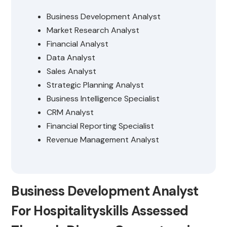
Business Development Analyst
Market Research Analyst
Financial Analyst
Data Analyst
Sales Analyst
Strategic Planning Analyst
Business Intelligence Specialist
CRM Analyst
Financial Reporting Specialist
Revenue Management Analyst
Business Development Analyst
For Hospitalityskills Assessed