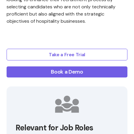
selecting candidates who are not only technically
proficient but also aligned with the strategic
objectives of hospitality businesses.
Take a Free Trial
Book a Demo
Relevant for Job Roles