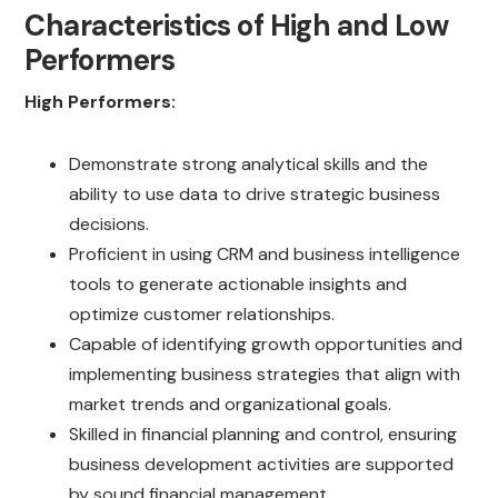
Characteristics of High and Low
Performers
High Performers:
Demonstrate strong analytical skills and the
ability to use data to drive strategic business
decisions.
Proficient in using CRM and business intelligence
tools to generate actionable insights and
optimize customer relationships.
Capable of identifying growth opportunities and
implementing business strategies that align with
market trends and organizational goals.
Skilled in financial planning and control, ensuring
business development activities are supported
by sound financial management.