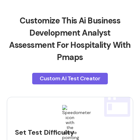
Customize This Ai Business
Development Analyst
Assessment For Hospitality With
Pmaps
Custom AI Test Creator
Set Test Difficulty