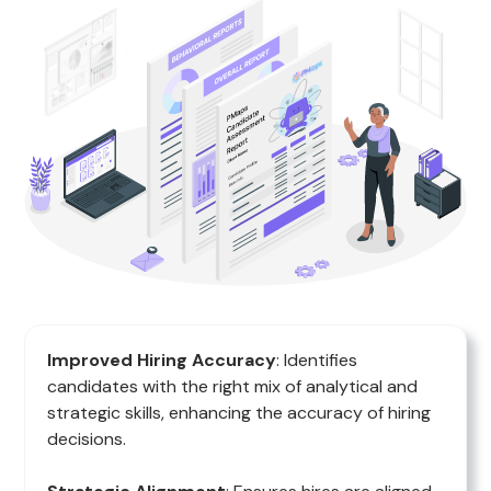
Improved Hiring Accuracy
: Identifies
candidates with the right mix of analytical and
strategic skills, enhancing the accuracy of hiring
decisions.