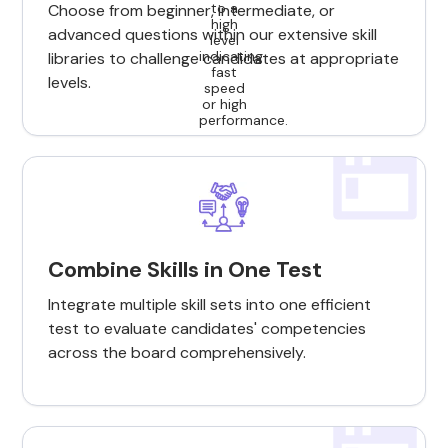
Choose from beginner, intermediate, or
advanced questions within our extensive skill
libraries to challenge candidates at appropriate
levels.
Combine Skills in One Test
Integrate multiple skill sets into one efficient
test to evaluate candidates' competencies
across the board comprehensively.