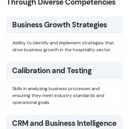
Through Diverse Competencies
Business Growth Strategies
Ability to identify and implement strategies that
drive business growth in the hospitality sector.
Calibration and Testing
Skills in analyzing business processes and
ensuring they meet industry standards and
operational goals.
CRM and Business Intelligence