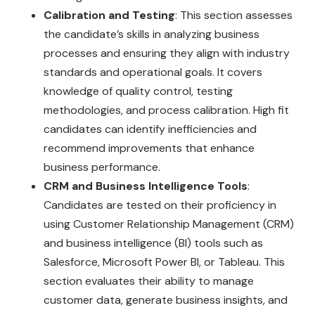
Calibration and Testing
: This section assesses
the candidate’s skills in analyzing business
processes and ensuring they align with industry
standards and operational goals. It covers
knowledge of quality control, testing
methodologies, and process calibration. High fit
candidates can identify inefficiencies and
recommend improvements that enhance
business performance.
CRM and Business Intelligence Tools
:
Candidates are tested on their proficiency in
using Customer Relationship Management (CRM)
and business intelligence (BI) tools such as
Salesforce, Microsoft Power BI, or Tableau. This
section evaluates their ability to manage
customer data, generate business insights, and