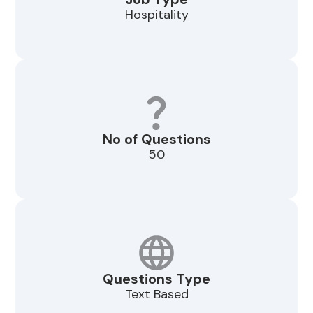
Hospitality
No of Questions
50
Questions Type
Text Based