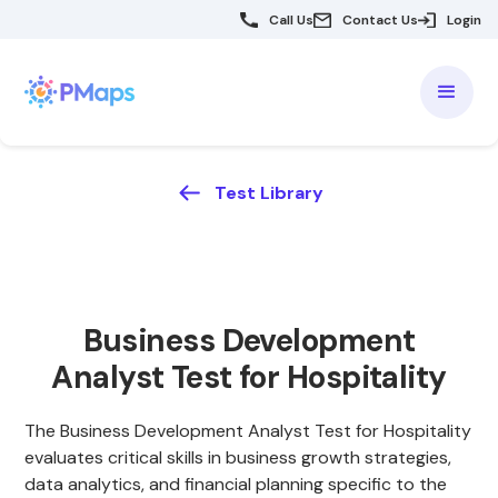
Call Us
Contact Us
Login
Test Library
Business Development
Analyst Test for Hospitality
The Business Development Analyst Test for Hospitality
evaluates critical skills in business growth strategies,
data analytics, and financial planning specific to the