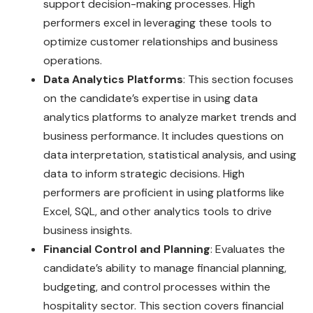
support decision-making processes. High
performers excel in leveraging these tools to
optimize customer relationships and business
operations.
Data Analytics Platforms
: This section focuses
on the candidate’s expertise in using data
analytics platforms to analyze market trends and
business performance. It includes questions on
data interpretation, statistical analysis, and using
data to inform strategic decisions. High
performers are proficient in using platforms like
Excel, SQL, and other analytics tools to drive
business insights.
Financial Control and Planning
: Evaluates the
candidate’s ability to manage financial planning,
budgeting, and control processes within the
hospitality sector. This section covers financial