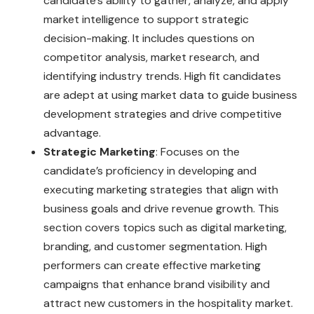
candidate’s ability to gather, analyze, and apply
market intelligence to support strategic
decision-making. It includes questions on
competitor analysis, market research, and
identifying industry trends. High fit candidates
are adept at using market data to guide business
development strategies and drive competitive
advantage.
Strategic Marketing
: Focuses on the
candidate’s proficiency in developing and
executing marketing strategies that align with
business goals and drive revenue growth. This
section covers topics such as digital marketing,
branding, and customer segmentation. High
performers can create effective marketing
campaigns that enhance brand visibility and
attract new customers in the hospitality market.