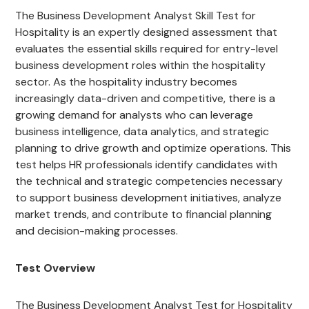
The Business Development Analyst Skill Test for
Hospitality is an expertly designed assessment that
evaluates the essential skills required for entry-level
business development roles within the hospitality
sector. As the hospitality industry becomes
increasingly data-driven and competitive, there is a
growing demand for analysts who can leverage
business intelligence, data analytics, and strategic
planning to drive growth and optimize operations. This
test helps HR professionals identify candidates with
the technical and strategic competencies necessary
to support business development initiatives, analyze
market trends, and contribute to financial planning
and decision-making processes.
Test Overview
The Business Development Analyst Test for Hospitality