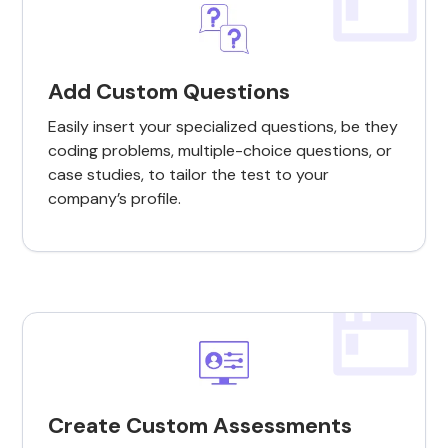
Add Custom Questions
Easily insert your specialized questions, be they
coding problems, multiple-choice questions, or
case studies, to tailor the test to your
company’s profile.
Create Custom Assessments