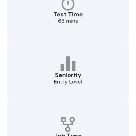
Test Time
65 mins
Seniority
Entry Level
Job Type