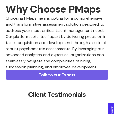
Why Choose PMaps
Choosing PMaps means opting for a comprehensive
and transformative assessment solution designed to
address your most critical talent management needs.
Our platform sets itself apart by delivering precision in
talent acquisition and development through a suite of
robust psychometric assessments. By leveraging our
advanced analytics and expertise, organizations can
seamlessly navigate the complexities of hiring,
succession planning, and employee development.
Talk to our Expert
Client Testimonials