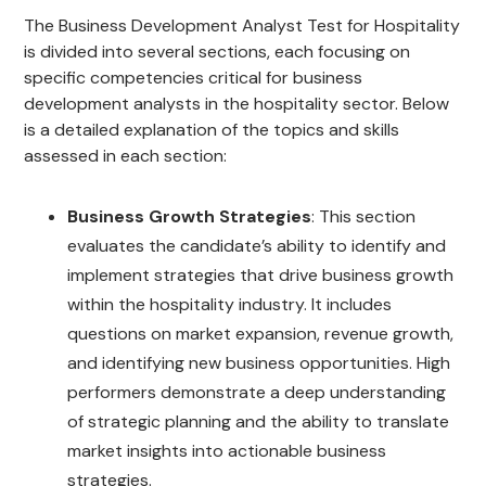
The Business Development Analyst Test for Hospitality
is divided into several sections, each focusing on
specific competencies critical for business
development analysts in the hospitality sector. Below
is a detailed explanation of the topics and skills
assessed in each section:
Business Growth Strategies
: This section
evaluates the candidate’s ability to identify and
implement strategies that drive business growth
within the hospitality industry. It includes
questions on market expansion, revenue growth,
and identifying new business opportunities. High
performers demonstrate a deep understanding
of strategic planning and the ability to translate
market insights into actionable business
strategies.