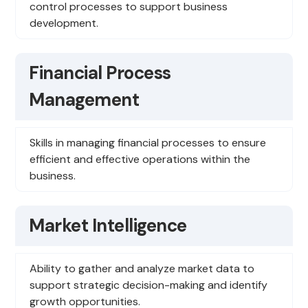
control processes to support business
development.
Financial Process
Management
Skills in managing financial processes to ensure
efficient and effective operations within the
business.
Market Intelligence
Ability to gather and analyze market data to
support strategic decision-making and identify
growth opportunities.