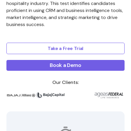
hospitality industry. This test identifies candidates
proficient in using CRM and business intelligence tools,
market intelligence, and strategic marketing to drive
business success.
Take a Free Trial
Book a Demo
Our Clients: