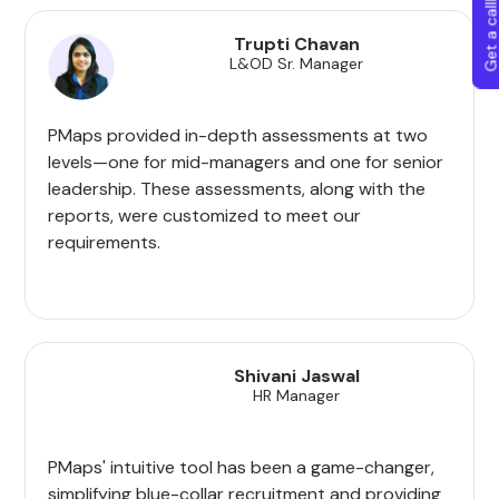
Get a callba
Trupti Chavan
L&OD Sr. Manager
PMaps provided in-depth assessments at two
levels—one for mid-managers and one for senior
leadership. These assessments, along with the
reports, were customized to meet our
requirements.
Shivani Jaswal
HR Manager
PMaps' intuitive tool has been a game-changer,
simplifying blue-collar recruitment and providing