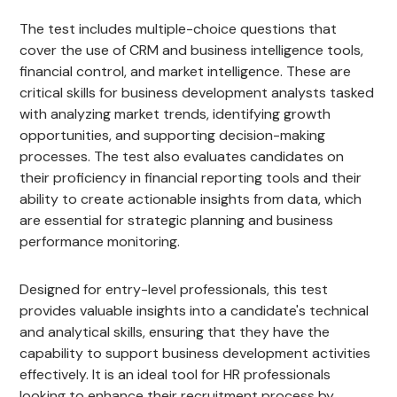
The test includes multiple-choice questions that
cover the use of CRM and business intelligence tools,
financial control, and market intelligence. These are
critical skills for business development analysts tasked
with analyzing market trends, identifying growth
opportunities, and supporting decision-making
processes. The test also evaluates candidates on
their proficiency in financial reporting tools and their
ability to create actionable insights from data, which
are essential for strategic planning and business
performance monitoring.
Designed for entry-level professionals, this test
provides valuable insights into a candidate's technical
and analytical skills, ensuring that they have the
capability to support business development activities
effectively. It is an ideal tool for HR professionals
looking to enhance their recruitment process by