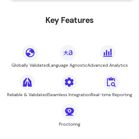
Key Features
Globally Validated
Language Agnostic
Advanced Analytics
Reliable & Validated
Seamless Integration
Real-time Reporting
Proctoring