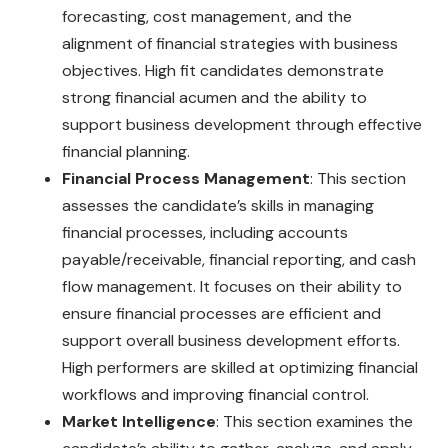
forecasting, cost management, and the
alignment of financial strategies with business
objectives. High fit candidates demonstrate
strong financial acumen and the ability to
support business development through effective
financial planning.
Financial Process Management
: This section
assesses the candidate’s skills in managing
financial processes, including accounts
payable/receivable, financial reporting, and cash
flow management. It focuses on their ability to
ensure financial processes are efficient and
support overall business development efforts.
High performers are skilled at optimizing financial
workflows and improving financial control.
Market Intelligence
: This section examines the