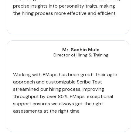
precise insights into personality traits, making
the hiring process more effective and efficient.
Mr. Sachin Mule
Director of Hiring & Training
Working with PMaps has been great! Their agile
approach and customizable Scribe Test
streamlined our hiring process, improving
throughput by over 85%. PMaps’ exceptional
support ensures we always get the right
assessments at the right time.