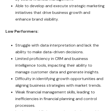
Able to develop and execute strategic marketing
initiatives that drive business growth and
enhance brand visibility.
Low Performers:
Struggle with data interpretation and lack the
ability to make data-driven decisions.
Limited proficiency in CRM and business
intelligence tools, impacting their ability to
manage customer data and generate insights.
Difficulty in identifying growth opportunities and
aligning business strategies with market trends.
Weak financial management skills, leading to
inefficiencies in financial planning and control
processes.