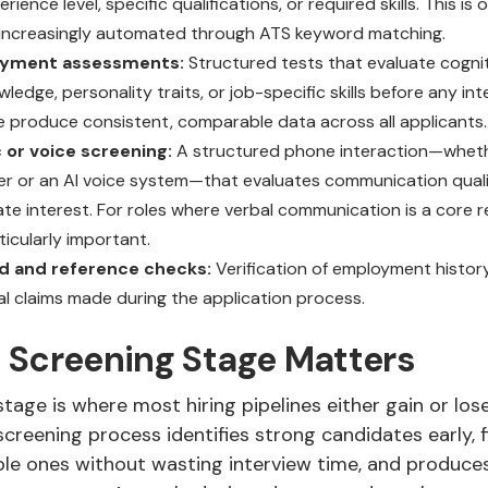
ience level, specific qualifications, or required skills. This is o
is increasingly automated through ATS keyword matching.
yment assessments:
Structured tests that evaluate cogniti
edge, personality traits, or job-specific skills before any in
e produce consistent, comparable data across all applicants.
 or voice screening:
A structured phone interaction—whet
ter or an AI voice system—that evaluates communication quality
te interest. For roles where verbal communication is a core r
ticularly important.
d and reference checks:
Verification of employment history
al claims made during the application process.
 Screening Stage Matters
tage is where most hiring pipelines either gain or lose
creening process identifies strong candidates early, f
ble ones without wasting interview time, and produces