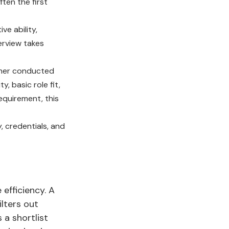
ften the first
ve ability,
terview takes
her conducted
, basic role fit,
equirement, this
, credentials, and
 efficiency. A
ilters out
 a shortlist