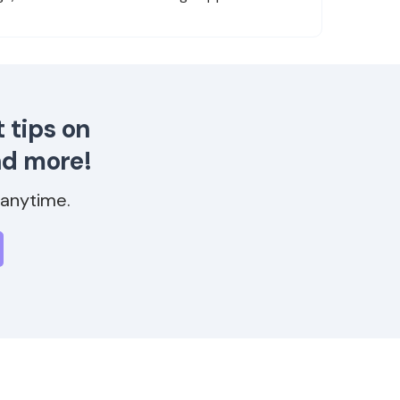
 tips on
nd more!
anytime.