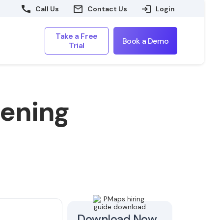
Call Us
Contact Us
Login
Take a Free
Book a Demo
Trial
eening
Download Now