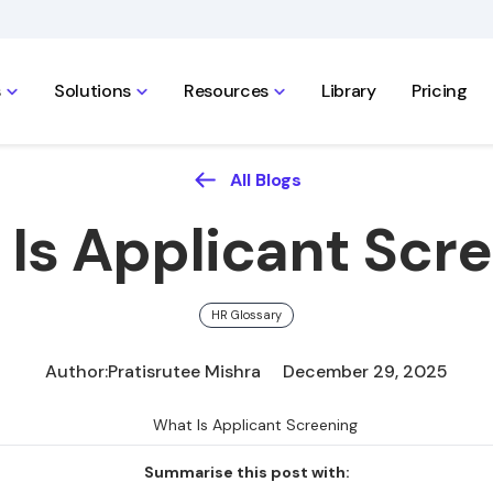
s
Solutions
Resources
Library
Pricing
All Blogs
Is Applicant Scr
HR Glossary
Author:
Pratisrutee Mishra
December 29, 2025
Summarise this post with: