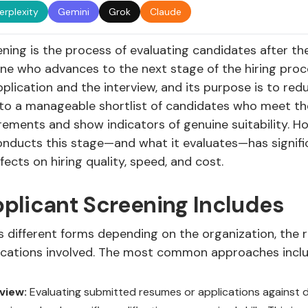
erplexity
Gemini
Grok
Claude
ning is the process of evaluating candidates after th
ne who advances to the next stage of the hiring proces
lication and the interview, and its purpose is to red
 to a manageable shortlist of candidates who meet the
ements and show indicators of genuine suitability. H
onducts this stage—and what it evaluates—has signifi
cts on hiring quality, speed, and cost.
plicant Screening Includes
 different forms depending on the organization, the r
ications involved. The most common approaches inclu
view:
Evaluating submitted resumes or applications against de