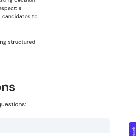
sting decision
espect: a
d candidates to
ing structured
ons
uestions: