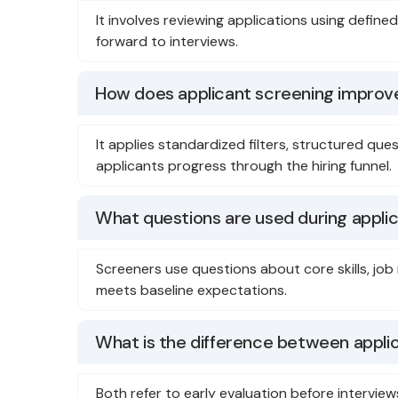
It involves reviewing applications using defin
forward to interviews.
How does applicant screening improve
It applies standardized filters, structured qu
applicants progress through the hiring funnel.
What questions are used during appli
Screeners use questions about core skills, job
meets baseline expectations.
What is the difference between appli
Both refer to early evaluation before intervie