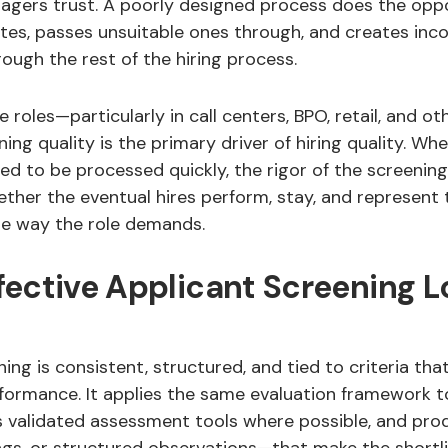
nagers trust. A poorly designed process does the oppo
tes, passes unsuitable ones through, and creates inc
ugh the rest of the hiring process.
 roles—particularly in call centers, BPO, retail, and oth
ng quality is the primary driver of hiring quality. Wh
ed to be processed quickly, the rigor of the screenin
ther the eventual hires perform, stay, and represent 
he way the role demands.
fective Applicant Screening L
ning is consistent, structured, and tied to criteria tha
rformance. It applies the same evaluation framework t
s validated assessment tools where possible, and pr