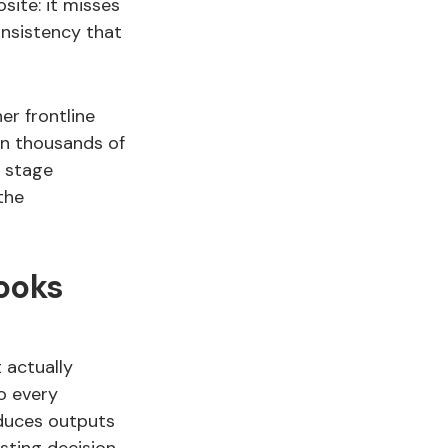
site: it misses
onsistency that
er frontline
en thousands of
g stage
the
ooks
t actually
o every
oduces outputs