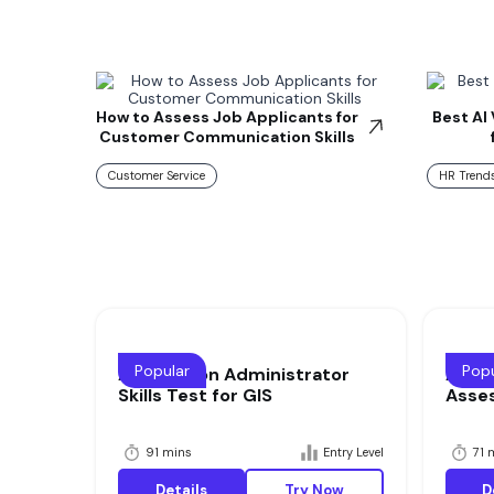
How to Assess Job Applicants for
Best AI
Customer Communication Skills
Customer Service
HR Trends
Popular
Popu
Application Administrator
Appli
Skills Test for GIS
Asse
91 mins
Entry Level
71 
Details
Try Now
D