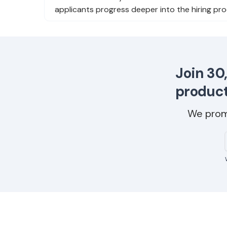
applicants progress deeper into the hiring pro
Join 30
product
We prom