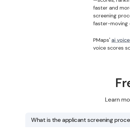
—scores, ranki
faster and more
screening proc
faster-moving 
PMaps'
ai voic
voice scores so
Fr
Learn mo
What is the applicant screening proc