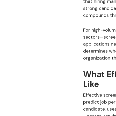
that hiring ma
strong candida
compounds thro
For high-volume
sectors—screeni
applications ne
determines whe
organization t
What Ef
Like
Effective scree
predict job pe
candidate, use