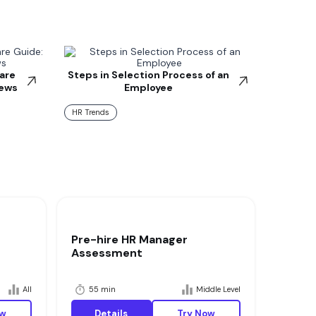
are
Steps in Selection Process of an
iews
Employee
HR Trends
Pre-hire HR Manager
Assessment
All
55 min
Middle Level
ow
Details
Try Now