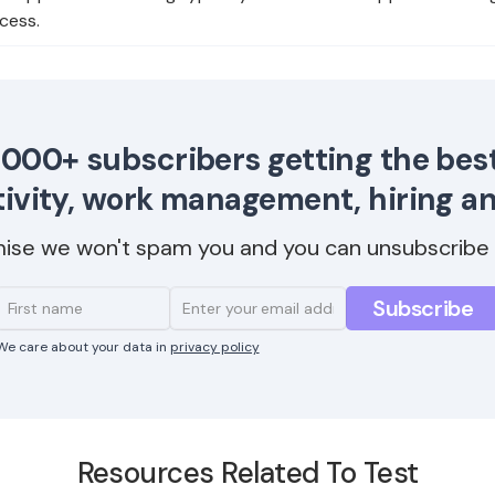
cess.
,000+ subscribers getting the best
ivity, work management, hiring a
ise we won't spam you and you can unsubscribe 
We care about your data in
privacy policy
Resources Related To Test