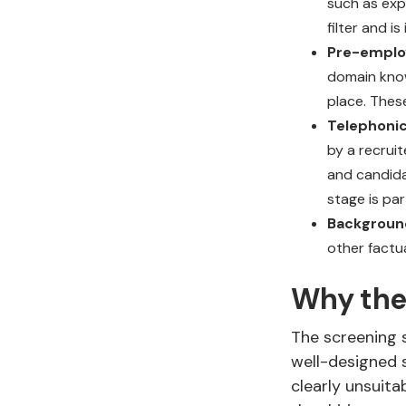
such as exper
filter and 
Pre-emplo
domain knowl
place. Thes
Telephonic
by a recrui
and candida
stage is par
Backgroun
other factu
Why the
The screening s
well-designed s
clearly unsuita