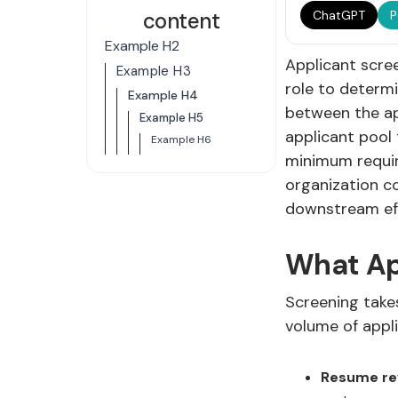
content
ChatGPT
P
Example H2
Applicant scree
Example H3
role to determi
Example H4
between the app
Example H5
applicant pool
Example H6
minimum requir
organization c
downstream effe
What Ap
Screening takes
volume of appl
Resume re