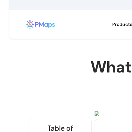
Product
What 
Table of