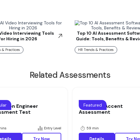
 Video Interviewing Tools
Top 10 AI Assessment Softw
for Hiring in 2026
Guide: Tools, Benefits & Rev
 & Practices
HR Trends & Practices
Related Assessments
lar
Featured
cation Engineer
Voice and Accent
ssment Test
Assessment
mins
Entry Level
59 min
etails
Try Now
Details
Try N