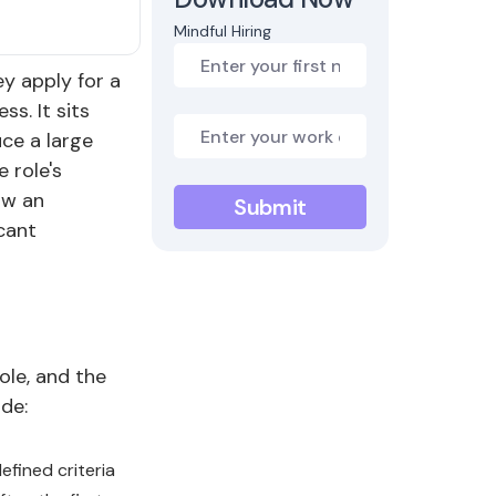
Mindful Hiring
ey apply for a
s. It sits
uce a large
 role's
ow an
cant
ole, and the
de:
fined criteria