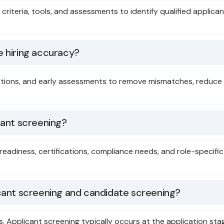
ed criteria, tools, and assessments to identify qualified appl
 hiring accuracy?
estions, and early assessments to remove mismatches, reduce s
cant screening?
 readiness, certifications, compliance needs, and role-specifi
cant screening and candidate screening?
ws. Applicant screening typically occurs at the application s