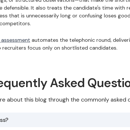
ngs, or structured observations—that make the shortli
 defensible. It also treats the candidate's time with r
ess that is unnecessarily long or confusing loses goo
competitors.
e assessment
automates the telephonic round, deliver
 recruiters focus only on shortlisted candidates.
equently Asked Questi
re about this blog through the commonly asked q
ess?