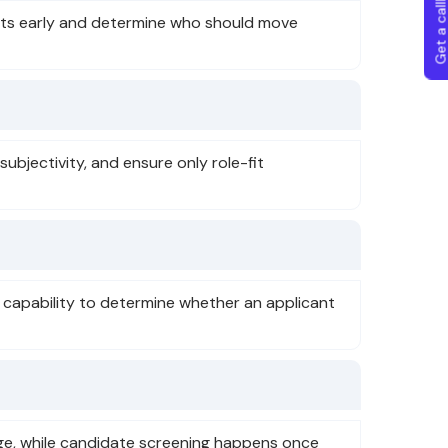
Get a callba
icants early and determine who should move
ubjectivity, and ensure only role-fit
c capability to determine whether an applicant
tage, while candidate screening happens once