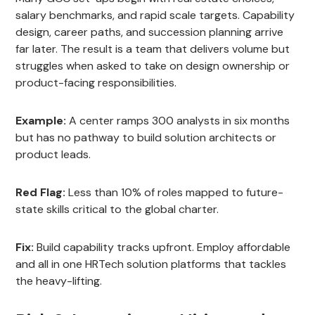
salary benchmarks, and rapid scale targets. Capability
design, career paths, and succession planning arrive
far later. The result is a team that delivers volume but
struggles when asked to take on design ownership or
product-facing responsibilities.
Example:
A center ramps 300 analysts in six months
but has no pathway to build solution architects or
product leads.
Red Flag:
Less than 10% of roles mapped to future-
state skills critical to the global charter.
Fix:
Build capability tracks upfront. Employ affordable
and all in one HRTech solution platforms that tackles
the heavy-lifting.