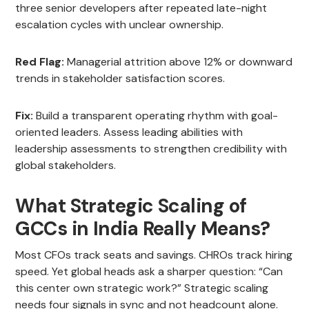
three senior developers after repeated late-night
escalation cycles with unclear ownership.
Red Flag:
Managerial attrition above 12% or downward
trends in stakeholder satisfaction scores.
Fix:
Build a transparent operating rhythm with goal-
oriented leaders. Assess leading abilities with
leadership assessments to strengthen credibility with
global stakeholders.
What Strategic Scaling of
GCCs in India Really Means?
Most CFOs track seats and savings. CHROs track hiring
speed. Yet global heads ask a sharper question: “Can
this center own strategic work?” Strategic scaling
needs four signals in sync and not headcount alone.