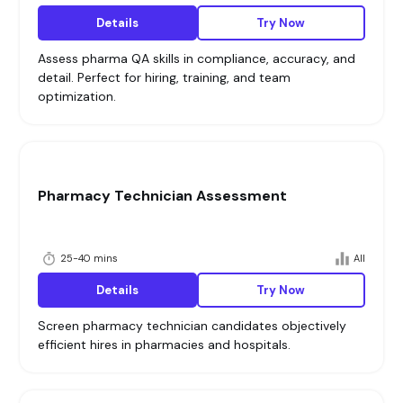
Details
Try Now
Assess pharma QA skills in compliance, accuracy, and
detail. Perfect for hiring, training, and team
optimization.
Pharmacy Technician Assessment
25-40 mins
All
Details
Try Now
Screen pharmacy technician candidates objectively
efficient hires in pharmacies and hospitals.