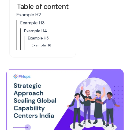
Table of content
Example H2
Example H3
Example H4
Example H5
Example H6