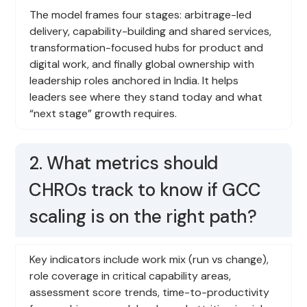
The model frames four stages: arbitrage-led
delivery, capability-building and shared services,
transformation-focused hubs for product and
digital work, and finally global ownership with
leadership roles anchored in India. It helps
leaders see where they stand today and what
“next stage” growth requires.
2. What metrics should
CHROs track to know if GCC
scaling is on the right path?
Key indicators include work mix (run vs change),
role coverage in critical capability areas,
assessment score trends, time-to-productivity