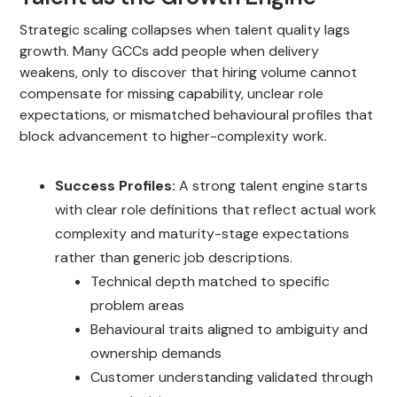
Strategic scaling collapses when talent quality lags
growth. Many GCCs add people when delivery
weakens, only to discover that hiring volume cannot
compensate for missing capability, unclear role
expectations, or mismatched behavioural profiles that
block advancement to higher-complexity work.
Success Profiles:
A strong talent engine starts
with clear role definitions that reflect actual work
complexity and maturity-stage expectations
rather than generic job descriptions.
Technical depth matched to specific
problem areas
Behavioural traits aligned to ambiguity and
ownership demands
Customer understanding validated through