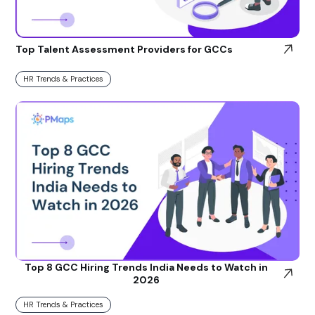
Top Talent Assessment Providers for GCCs
HR Trends & Practices
Top 8 GCC Hiring Trends India Needs to Watch in
2026
HR Trends & Practices