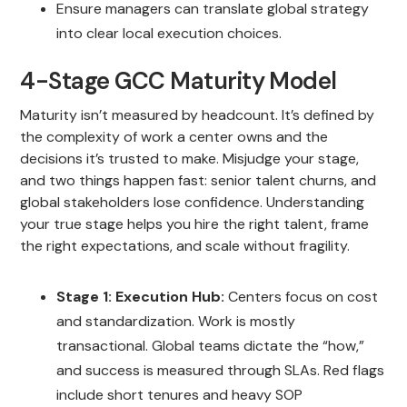
Ensure managers can translate global strategy
into clear local execution choices.
4-Stage GCC Maturity Model
Maturity isn’t measured by headcount. It’s defined by
the complexity of work a center owns and the
decisions it’s trusted to make. Misjudge your stage,
and two things happen fast: senior talent churns, and
global stakeholders lose confidence. Understanding
your true stage helps you hire the right talent, frame
the right expectations, and scale without fragility.
Stage 1: Execution Hub:
Centers focus on cost
and standardization. Work is mostly
transactional. Global teams dictate the “how,”
and success is measured through SLAs. Red flags
include short tenures and heavy SOP