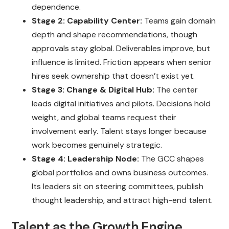
dependence.
Stage 2: Capability Center:
Teams gain domain
depth and shape recommendations, though
approvals stay global. Deliverables improve, but
influence is limited. Friction appears when senior
hires seek ownership that doesn’t exist yet.
Stage 3: Change & Digital Hub:
The center
leads digital initiatives and pilots. Decisions hold
weight, and global teams request their
involvement early. Talent stays longer because
work becomes genuinely strategic.
Stage 4: Leadership Node:
The GCC shapes
global portfolios and owns business outcomes.
Its leaders sit on steering committees, publish
thought leadership, and attract high-end talent.
Talent as the Growth Engine