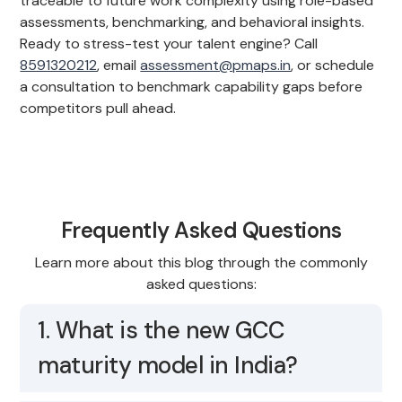
traceable to future work complexity using role-based
assessments, benchmarking, and behavioral insights.
Ready to stress-test your talent engine? Call
8591320212
, email
assessment@pmaps.in
, or schedule
a consultation to benchmark capability gaps before
competitors pull ahead.
Frequently Asked Questions
Learn more about this blog through the commonly
asked questions:
1. What is the new GCC
maturity model in India?