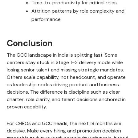
Time-to-productivity for critical roles
Attrition patterns by role complexity and
performance
Conclusion
The GCC landscape in India is splitting fast. Some
centers stay stuck in Stage 1–2 delivery mode while
losing senior talent and missing strategic mandates.
Others scale capability, not headcount, and operate
as leadership nodes driving product and business
decisions. The difference is discipline such as clear
charter, role clarity, and talent decisions anchored in
proven capability.
For CHROs and GCC heads, the next 18 months are
decisive. Make every hiring and promotion decision