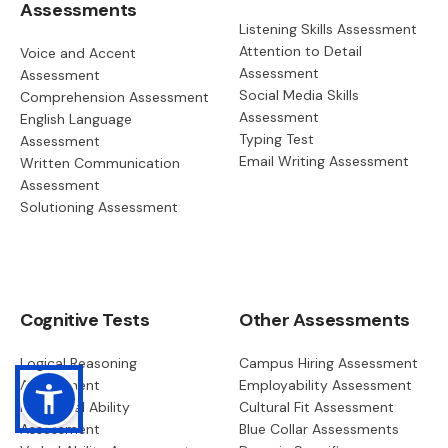
Assessments
Listening Skills Assessment
Attention to Detail
Voice and Accent
Assessment
Assessment
Social Media Skills
Comprehension Assessment
Assessment
English Language
Typing Test
Assessment
Email Writing Assessment
Written Communication
Assessment
Solutioning Assessment
Cognitive Tests
Other Assessments
Logical Reasoning
Campus Hiring Assessment
Assessment
Employability Assessment
Numerical Ability
Cultural Fit Assessment
Assessment
Blue Collar Assessments