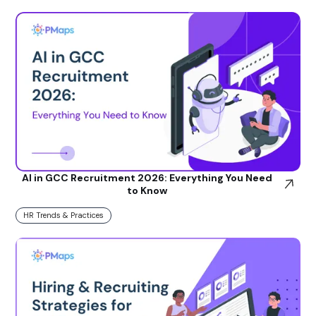
AI in GCC Recruitment 2026: Everything You Need
to Know
HR Trends & Practices