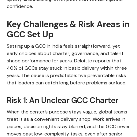
confidence.
Key Challenges & Risk Areas in
GCC Set Up
Setting up a GCC in India feels straightforward, yet
early choices about charter, governance, and talent
shape performance for years. Deloitte reports that
40% of GCCs stay stuck in basic delivery within three
years. The cause is predictable: five preventable risks
that leaders can catch long before problems surface.
Risk 1: An Unclear GCC Charter
When the center’s purpose stays vague, global teams
treat it as a convenient delivery shop. Work arrives in
pieces, decision rights stay blurred, and the GCC never
moves past low-complexity tasks, even after senior