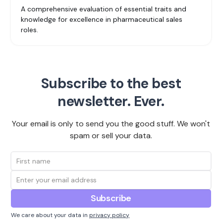
A comprehensive evaluation of essential traits and
knowledge for excellence in pharmaceutical sales
roles.
Subscribe to the best
newsletter. Ever.
Your email is only to send you the good stuff. We won't
spam or sell your data.
We care about your data in
privacy policy