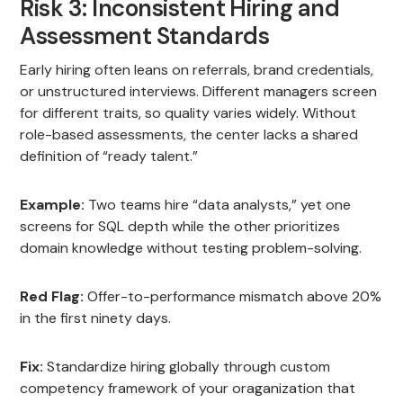
Risk 3: Inconsistent Hiring and
Assessment Standards
Early hiring often leans on referrals, brand credentials,
or unstructured interviews. Different managers screen
for different traits, so quality varies widely. Without
role-based assessments, the center lacks a shared
definition of “ready talent.”
Example:
Two teams hire “data analysts,” yet one
screens for SQL depth while the other prioritizes
domain knowledge without testing problem-solving.
Red Flag:
Offer-to-performance mismatch above 20%
in the first ninety days.
Fix:
Standardize hiring globally through custom
competency framework of your oraganization that