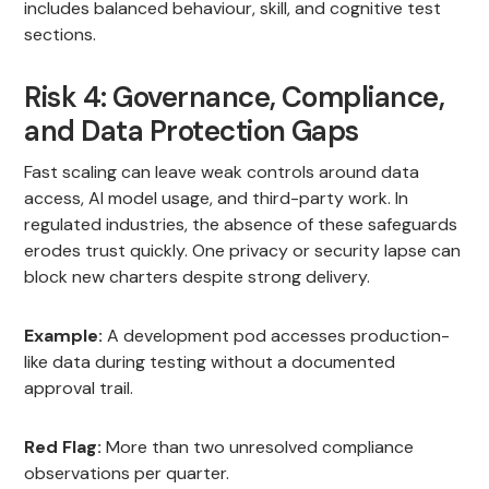
includes balanced behaviour, skill, and cognitive test
sections.
Risk 4: Governance, Compliance,
and Data Protection Gaps
Fast scaling can leave weak controls around data
access, AI model usage, and third-party work. In
regulated industries, the absence of these safeguards
erodes trust quickly. One privacy or security lapse can
block new charters despite strong delivery.
Example:
A development pod accesses production-
like data during testing without a documented
approval trail.
Red Flag:
More than two unresolved compliance
observations per quarter.