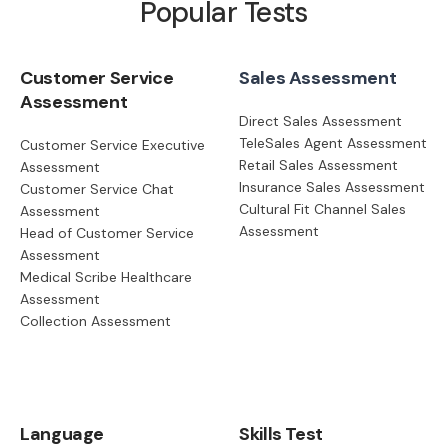
Popular Tests
Customer Service
Sales Assessment
Assessment
Direct Sales Assessment
TeleSales Agent Assessment
Customer Service Executive
Retail Sales Assessment
Assessment
Insurance Sales Assessment
Customer Service Chat
Cultural Fit Channel Sales
Assessment
Assessment
Head of Customer Service
Assessment
Medical Scribe Healthcare
Assessment
Collection Assessment
Language
Skills Test