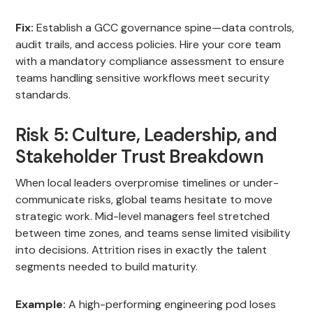
Fix:
Establish a GCC governance spine—data controls,
audit trails, and access policies. Hire your core team
with a mandatory compliance assessment to ensure
teams handling sensitive workflows meet security
standards.
Risk 5: Culture, Leadership, and
Stakeholder Trust Breakdown
When local leaders overpromise timelines or under-
communicate risks, global teams hesitate to move
strategic work. Mid-level managers feel stretched
between time zones, and teams sense limited visibility
into decisions. Attrition rises in exactly the talent
segments needed to build maturity.
Example:
A high-performing engineering pod loses