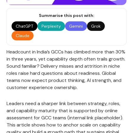
Summarise this post with:
ChatGPT
Perplexity
Gemini
Grok
Claude
Headcount in India’s GCCs has climbed more than 30%
in three years, yet capability depth often trails growth.
Sound familiar? Delivery misses and attrition in niche
roles raise hard questions about readiness. Global
teams now expect product thinking, AI strength, and
customer experience ownership.
Leaders need a sharper link between strategy, roles,
and capability maturity that is supported by online
assessment for GCC teams (internal link placeholder).
This article shows how to anchor scale on capability
quality and build a growth path that sustains global