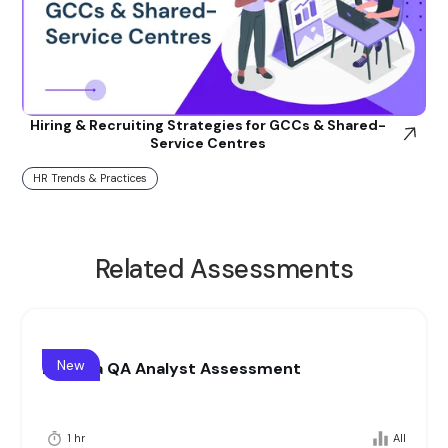
Hiring & Recruiting Strategies for GCCs & Shared-
Service Centres
HR Trends & Practices
Related Assessments
New
Pharma QA Analyst Assessment
1 hr
All