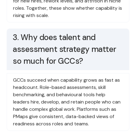
for new hires, rework levels, and attrition in niche
roles. Together, these show whether capability is
rising with scale.
3. Why does talent and
assessment strategy matter
so much for GCCs?
GCCs succeed when capability grows as fast as
headcount. Role-based assessments, skill
benchmarking, and behavioural tools help
leaders hire, develop, and retain people who can
handle complex global work. Platforms such as
PMaps give consistent, data-backed views of
readiness across roles and teams.