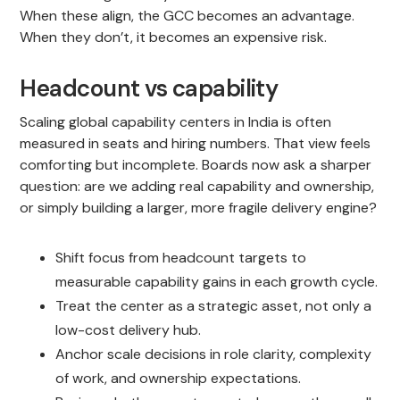
When these align, the GCC becomes an advantage.
When they don’t, it becomes an expensive risk.
Headcount vs capability
Scaling global capability centers in India is often
measured in seats and hiring numbers. That view feels
comforting but incomplete. Boards now ask a sharper
question: are we adding real capability and ownership,
or simply building a larger, more fragile delivery engine?
Shift focus from headcount targets to
measurable capability gains in each growth cycle.
Treat the center as a strategic asset, not only a
low-cost delivery hub.
Anchor scale decisions in role clarity, complexity
of work, and ownership expectations.