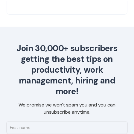
Join 30,000+ subscribers
getting the best tips on
productivity, work
management, hiring and
more!
We promise we won't spam you and you can
unsubscribe anytime.