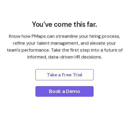
You’ve come this far.
Know how PMaps can streamline your hiring process,
refine your talent management, and elevate your
team's performance. Take the first step into a future of
informed, data-driven HR decisions.
Take a Free Trial
Book a Demo