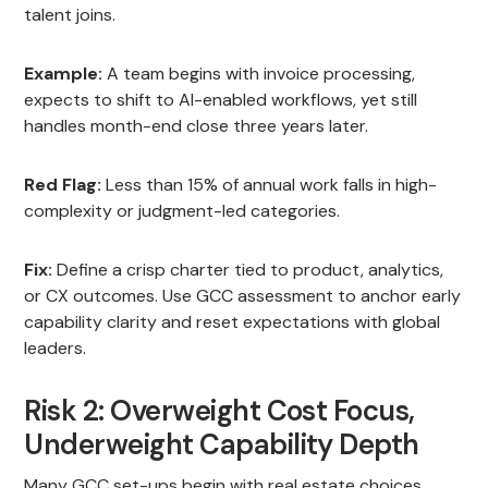
talent joins.
Example:
A team begins with invoice processing,
expects to shift to AI-enabled workflows, yet still
handles month-end close three years later.
Red Flag:
Less than 15% of annual work falls in high-
complexity or judgment-led categories.
Fix:
Define a crisp charter tied to product, analytics,
or CX outcomes. Use GCC assessment to anchor early
capability clarity and reset expectations with global
leaders.
Risk 2: Overweight Cost Focus,
Underweight Capability Depth
Many GCC set-ups begin with real estate choices,