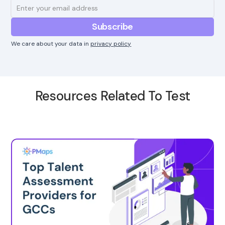
We care about your data in
privacy policy
Resources Related To Test