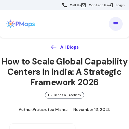
Call Us
Contact Us
Login
All Blogs
How to Scale Global Capability
Centers in India: A Strategic
Framework 2026
HR Trends & Practices
Author:
Pratisrutee Mishra
November 13, 2025