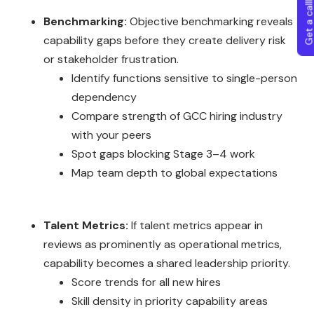
Get a callba
Benchmarking:
Objective benchmarking reveals
capability gaps before they create delivery risk
or stakeholder frustration.
Identify functions sensitive to single-person
dependency
Compare strength of GCC hiring industry
with your peers
Spot gaps blocking Stage 3–4 work
Map team depth to global expectations
Talent Metrics:
If talent metrics appear in
reviews as prominently as operational metrics,
capability becomes a shared leadership priority.
Score trends for all new hires
Skill density in priority capability areas