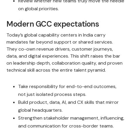
Review whether new teams truly move the needle
on global priorities.
Modern GCC expectations
Today’s global capability centers in India carry
mandates far beyond support or shared services.
They co-own revenue drivers, customer journeys,
data, and digital experiences. This shift raises the bar
on leadership depth, collaboration quality, and proven
technical skill across the entire talent pyramid.
Take responsibility for end-to-end outcomes,
not just isolated process steps.
Build product, data, AI, and CX skills that mirror
global headquarters.
Strengthen stakeholder management, influencing,
and communication for cross-border teams.