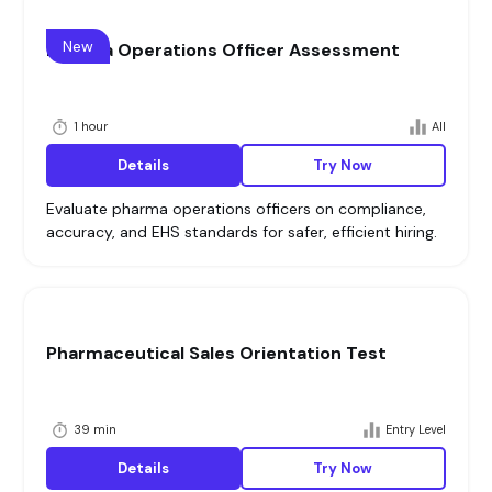
New
Pharma Operations Officer Assessment
1 hour
All
Details
Try Now
Evaluate pharma operations officers on compliance,
accuracy, and EHS standards for safer, efficient hiring.
Pharmaceutical Sales Orientation Test
39 min
Entry Level
Details
Try Now