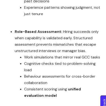
past decisions
Experience patterns showing judgment, not
just tenure
Role-Based Assessment:
Hiring succeeds only
when capability is validated early. Structured
assessment prevents mismatches that escape
unstructured interviews or manager bias.
Work simulations that mirror real GCC tasks
Cognitive checks tied to problem-solving
load
Behaviour assessments for cross-border
collaboration
Consistent scoring using
unified
evaluation model