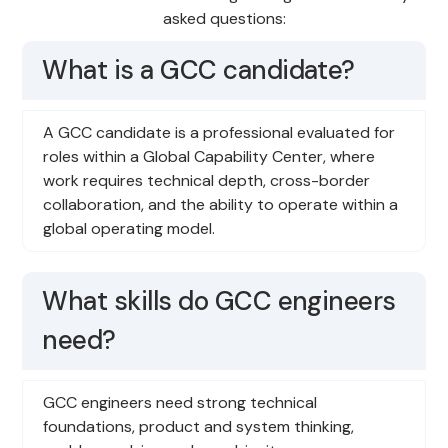
asked questions:
What is a GCC candidate?
A GCC candidate is a professional evaluated for
roles within a Global Capability Center, where
work requires technical depth, cross-border
collaboration, and the ability to operate within a
global operating model.
What skills do GCC engineers
need?
GCC engineers need strong technical
foundations, product and system thinking,