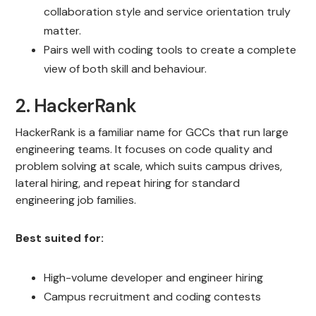
collaboration style and service orientation truly
matter.
Pairs well with coding tools to create a complete
view of both skill and behaviour.
2. HackerRank
HackerRank is a familiar name for GCCs that run large
engineering teams. It focuses on code quality and
problem solving at scale, which suits campus drives,
lateral hiring, and repeat hiring for standard
engineering job families.
Best suited for:
High-volume developer and engineer hiring
Campus recruitment and coding contests