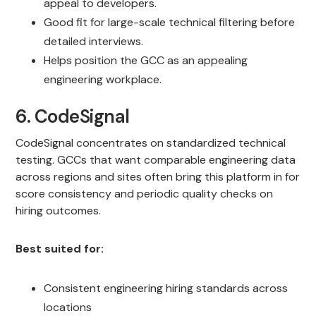
appeal to developers.
Good fit for large-scale technical filtering before
detailed interviews.
Helps position the GCC as an appealing
engineering workplace.
6. CodeSignal
CodeSignal concentrates on standardized technical
testing. GCCs that want comparable engineering data
across regions and sites often bring this platform in for
score consistency and periodic quality checks on
hiring outcomes.
Best suited for:
Consistent engineering hiring standards across
locations