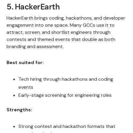
5. HackerEarth
HackerEarth brings coding, hackathons, and developer
engagement into one space. Many GCCs use it to
attract, screen, and shortlist engineers through
contests and themed events that double as both
branding and assessment.
Best suited for:
Tech hiring through hackathons and coding
events
Early-stage screening for engineering roles
Strengths:
Strong contest and hackathon formats that