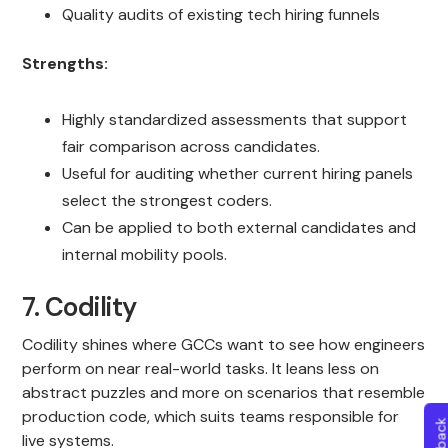
Quality audits of existing tech hiring funnels
Strengths:
Highly standardized assessments that support
fair comparison across candidates.
Useful for auditing whether current hiring panels
select the strongest coders.
Can be applied to both external candidates and
internal mobility pools.
7. Codility
Codility shines where GCCs want to see how engineers
perform on near real-world tasks. It leans less on
abstract puzzles and more on scenarios that resemble
production code, which suits teams responsible for
live systems.