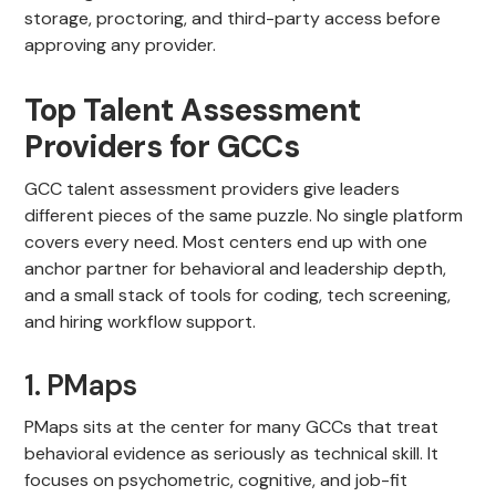
storage, proctoring, and third-party access before
approving any provider.
Top Talent Assessment
Providers for GCCs
GCC talent assessment providers give leaders
different pieces of the same puzzle. No single platform
covers every need. Most centers end up with one
anchor partner for behavioral and leadership depth,
and a small stack of tools for coding, tech screening,
and hiring workflow support.
1. PMaps
PMaps sits at the center for many GCCs that treat
behavioral evidence as seriously as technical skill. It
focuses on psychometric, cognitive, and job-fit