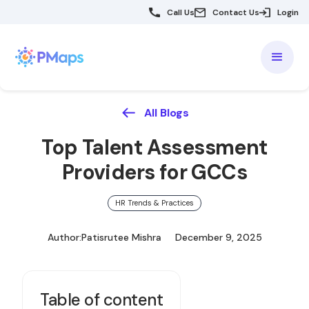
Call Us
Contact Us
Login
All Blogs
Top Talent Assessment
Providers for GCCs
HR Trends & Practices
Author:
Patisrutee Mishra
December 9, 2025
Table of content