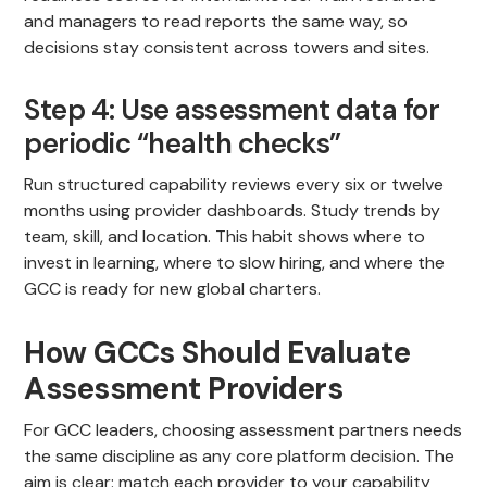
and managers to read reports the same way, so
decisions stay consistent across towers and sites.
Step 4: Use assessment data for
periodic “health checks”
Run structured capability reviews every six or twelve
months using provider dashboards. Study trends by
team, skill, and location. This habit shows where to
invest in learning, where to slow hiring, and where the
GCC is ready for new global charters.
How GCCs Should Evaluate
Assessment Providers
For GCC leaders, choosing assessment partners needs
the same discipline as any core platform decision. The
aim is clear: match each provider to your capability