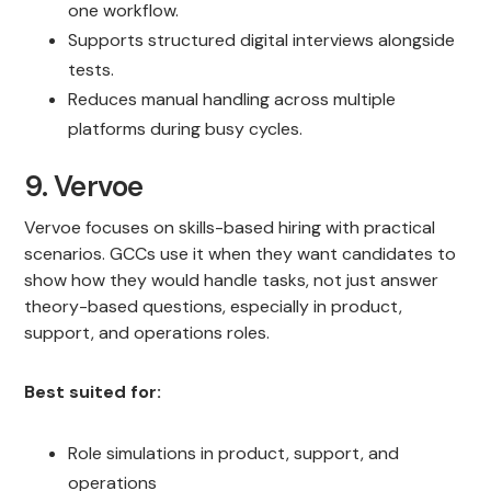
one workflow.
Supports structured digital interviews alongside
tests.
Reduces manual handling across multiple
platforms during busy cycles.
9. Vervoe
Vervoe focuses on skills-based hiring with practical
scenarios. GCCs use it when they want candidates to
show how they would handle tasks, not just answer
theory-based questions, especially in product,
support, and operations roles.
Best suited for:
Role simulations in product, support, and
operations