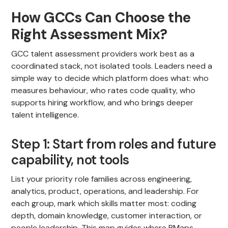
How GCCs Can Choose the
Right Assessment Mix?
GCC talent assessment providers work best as a
coordinated stack, not isolated tools. Leaders need a
simple way to decide which platform does what: who
measures behaviour, who rates code quality, who
supports hiring workflow, and who brings deeper
talent intelligence.
Step 1: Start from roles and future
capability, not tools
List your priority role families across engineering,
analytics, product, operations, and leadership. For
each group, mark which skills matter most: coding
depth, domain knowledge, customer interaction, or
people leadership. This map guides where PMaps,