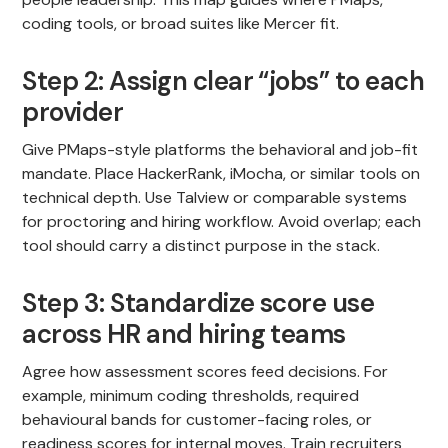
coding tools, or broad suites like Mercer fit.
Step 2: Assign clear “jobs” to each
provider
Give PMaps-style platforms the behavioral and job-fit
mandate. Place HackerRank, iMocha, or similar tools on
technical depth. Use Talview or comparable systems
for proctoring and hiring workflow. Avoid overlap; each
tool should carry a distinct purpose in the stack.
Step 3: Standardize score use
across HR and hiring teams
Agree how assessment scores feed decisions. For
example, minimum coding thresholds, required
behavioural bands for customer-facing roles, or
readiness scores for internal moves. Train recruiters