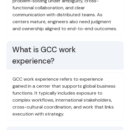
problem-solving under ambiguity, cross-
functional collaboration, and clear
communication with distributed teams. As
centers mature, engineers also need judgment
and ownership aligned to end-to-end outcomes.
What is GCC work
experience?
GCC work experience refers to experience
gained in a center that supports global business
functions. It typically includes exposure to
complex workflows, international stakeholders,
cross-cultural coordination, and work that links
execution with strategy.