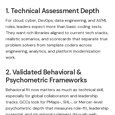
1. Technical Assessment Depth
For cloud, cyber, DevOps, data engineering, and AI/ML
roles, leaders expect more than basic coding tests.
They want rich libraries aligned to current tech stacks,
realistic scenarios, and scorecards that separate true
problem solvers from template coders across
engineering, analytics, and platform modernization
work.
2. Validated Behavioral &
Psychometric Frameworks
Behavioral fit now matters as much as technical skill,
especially for global collaboration and leadership
tracks. GCCs look for PMaps-, SHL-, or Mercer-level
psychometric depth that measures role-fit, leadership
potential, and situational judgment through well-