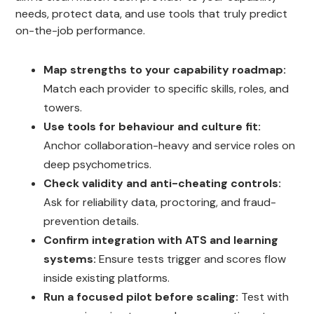
needs, protect data, and use tools that truly predict
on-the-job performance.
Map strengths to your capability roadmap:
Match each provider to specific skills, roles, and
towers.
Use tools for behaviour and culture fit:
Anchor collaboration-heavy and service roles on
deep psychometrics.
Check validity and anti-cheating controls:
Ask for reliability data, proctoring, and fraud-
prevention details.
Confirm integration with ATS and learning
systems:
Ensure tests trigger and scores flow
inside existing platforms.
Run a focused pilot before scaling:
Test with