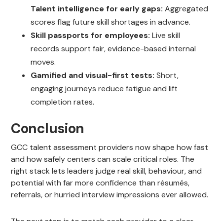
Talent intelligence for early gaps:
Aggregated
scores flag future skill shortages in advance.
Skill passports for employees:
Live skill
records support fair, evidence-based internal
moves.
Gamified and visual-first tests:
Short,
engaging journeys reduce fatigue and lift
completion rates.
Conclusion
GCC talent assessment providers now shape how fast
and how safely centers can scale critical roles. The
right stack lets leaders judge real skill, behaviour, and
potential with far more confidence than résumés,
referrals, or hurried interview impressions ever allowed.