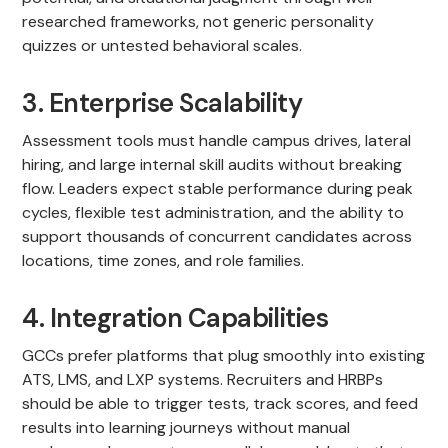
researched frameworks, not generic personality
quizzes or untested behavioral scales.
3. Enterprise Scalability
Assessment tools must handle campus drives, lateral
hiring, and large internal skill audits without breaking
flow. Leaders expect stable performance during peak
cycles, flexible test administration, and the ability to
support thousands of concurrent candidates across
locations, time zones, and role families.
4. Integration Capabilities
GCCs prefer platforms that plug smoothly into existing
ATS, LMS, and LXP systems. Recruiters and HRBPs
should be able to trigger tests, track scores, and feed
results into learning journeys without manual