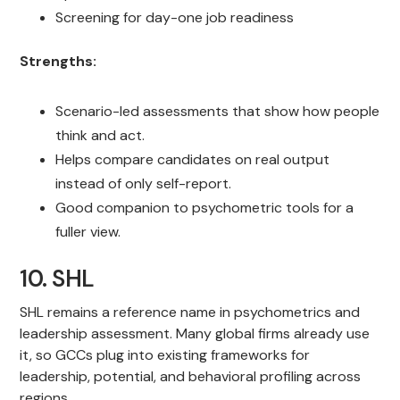
Screening for day-one job readiness
Strengths:
Scenario-led assessments that show how people
think and act.
Helps compare candidates on real output
instead of only self-report.
Good companion to psychometric tools for a
fuller view.
10. SHL
SHL remains a reference name in psychometrics and
leadership assessment. Many global firms already use
it, so GCCs plug into existing frameworks for
leadership, potential, and behavioral profiling across
regions.