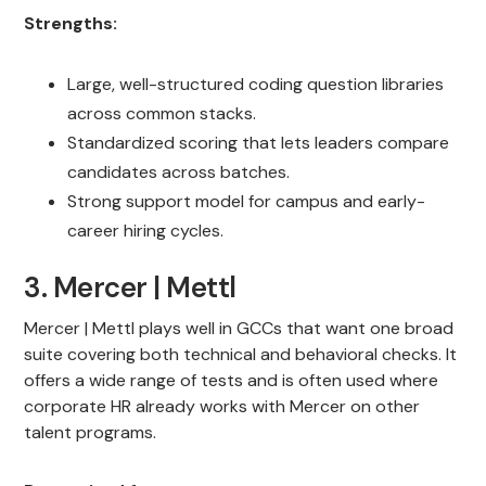
Strengths:
Large, well-structured coding question libraries
across common stacks.
Standardized scoring that lets leaders compare
candidates across batches.
Strong support model for campus and early-
career hiring cycles.
3. Mercer | Mettl
Mercer | Mettl plays well in GCCs that want one broad
suite covering both technical and behavioral checks. It
offers a wide range of tests and is often used where
corporate HR already works with Mercer on other
talent programs.