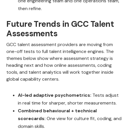
one engineering team and one operations team,
then refine.
Future Trends in GCC Talent
Assessments
GCC talent assessment providers are moving from
one-off tests to full talent intelligence engines. The
themes below show where assessment strategy is
heading next and how online assessments, coding
tools, and talent analytics will work together inside
global capability centers.
AI-led adaptive psychometrics:
Tests adjust
in real time for sharper, shorter measurements.
Combined behavioural + technical
scorecards:
One view for culture fit, coding, and
domain skills.