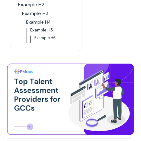
Example H2
Example H3
Example H4
Example H5
Example H6