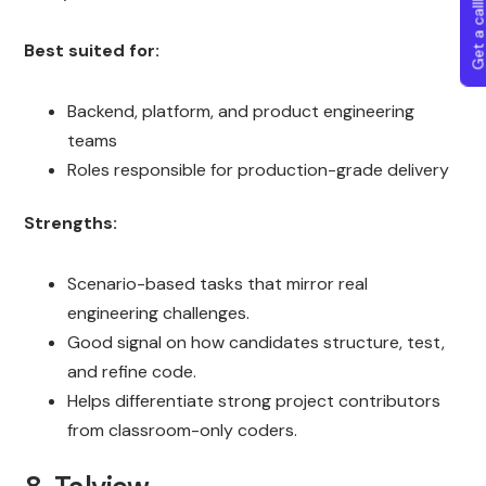
Get a callba
Best suited for:
Backend, platform, and product engineering
teams
Roles responsible for production-grade delivery
Strengths:
Scenario-based tasks that mirror real
engineering challenges.
Good signal on how candidates structure, test,
and refine code.
Helps differentiate strong project contributors
from classroom-only coders.