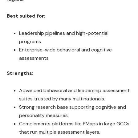
Best suited for:
Leadership pipelines and high-potential
programs
Enterprise-wide behavioral and cognitive
assessments
Strengths:
Advanced behavioral and leadership assessment
suites trusted by many multinationals.
Strong research base supporting cognitive and
personality measures.
Complements platforms like PMaps in large GCCs
that run multiple assessment layers.