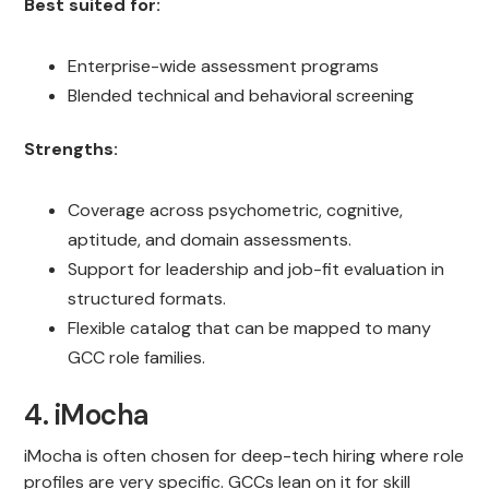
Best suited for:
Enterprise-wide assessment programs
Blended technical and behavioral screening
Strengths:
Coverage across psychometric, cognitive,
aptitude, and domain assessments.
Support for leadership and job-fit evaluation in
structured formats.
Flexible catalog that can be mapped to many
GCC role families.
4. iMocha
iMocha is often chosen for deep-tech hiring where role
profiles are very specific. GCCs lean on it for skill