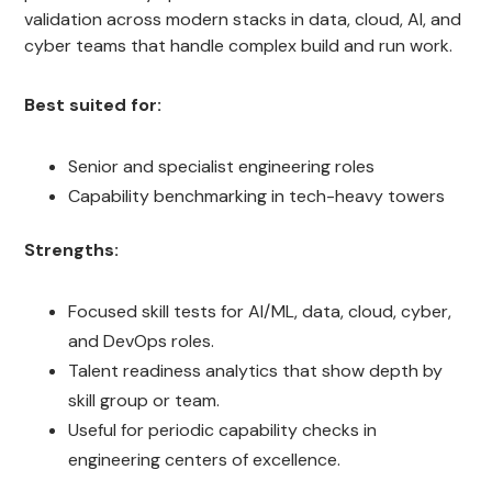
validation across modern stacks in data, cloud, AI, and
cyber teams that handle complex build and run work.
Best suited for:
Senior and specialist engineering roles
Capability benchmarking in tech-heavy towers
Strengths:
Focused skill tests for AI/ML, data, cloud, cyber,
and DevOps roles.
Talent readiness analytics that show depth by
skill group or team.
Useful for periodic capability checks in
engineering centers of excellence.