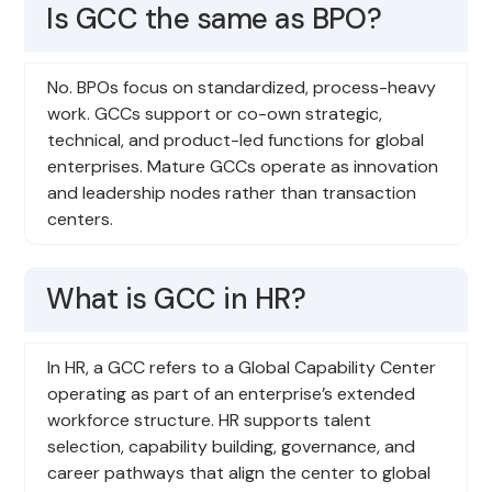
Is GCC the same as BPO?
No. BPOs focus on standardized, process-heavy
work. GCCs support or co-own strategic,
technical, and product-led functions for global
enterprises. Mature GCCs operate as innovation
and leadership nodes rather than transaction
centers.
What is GCC in HR?
In HR, a GCC refers to a Global Capability Center
operating as part of an enterprise’s extended
workforce structure. HR supports talent
selection, capability building, governance, and
career pathways that align the center to global