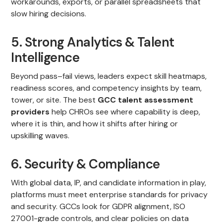
workarounds, exports, or parallel spreadsheets that
slow hiring decisions.
5. Strong Analytics & Talent
Intelligence
Beyond pass–fail views, leaders expect skill heatmaps,
readiness scores, and competency insights by team,
tower, or site. The best
GCC talent assessment
providers
help CHROs see where capability is deep,
where it is thin, and how it shifts after hiring or
upskilling waves.
6. Security & Compliance
With global data, IP, and candidate information in play,
platforms must meet enterprise standards for privacy
and security. GCCs look for GDPR alignment, ISO
27001-grade controls, and clear policies on data