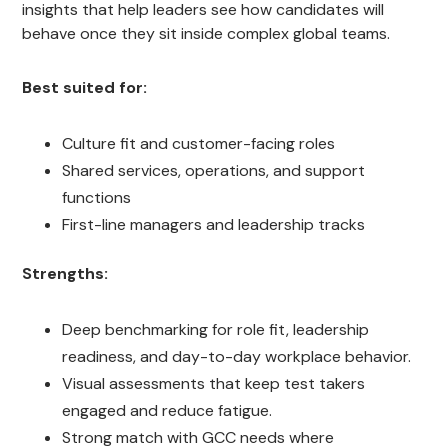
insights that help leaders see how candidates will
behave once they sit inside complex global teams.
Best suited for:
Culture fit and customer-facing roles
Shared services, operations, and support
functions
First-line managers and leadership tracks
Strengths:
Deep benchmarking for role fit, leadership
readiness, and day-to-day workplace behavior.
Visual assessments that keep test takers
engaged and reduce fatigue.
Strong match with GCC needs where