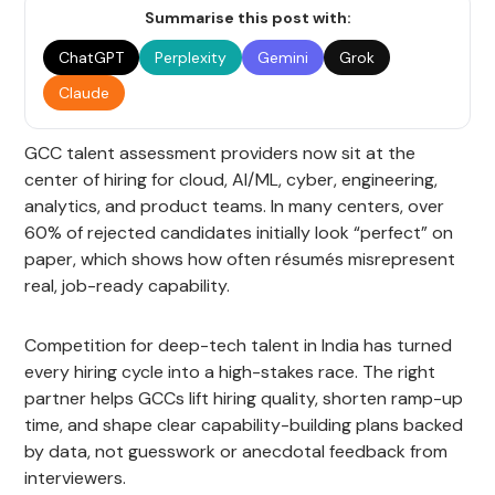
Summarise this post with:
ChatGPT
Perplexity
Gemini
Grok
Claude
GCC talent assessment providers now sit at the
center of hiring for cloud, AI/ML, cyber, engineering,
analytics, and product teams. In many centers, over
60% of rejected candidates initially look “perfect” on
paper, which shows how often résumés misrepresent
real, job-ready capability.
Competition for deep-tech talent in India has turned
every hiring cycle into a high-stakes race. The right
partner helps GCCs lift hiring quality, shorten ramp-up
time, and shape clear capability-building plans backed
by data, not guesswork or anecdotal feedback from
interviewers.