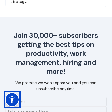
strategy.
Join 30,000+ subscribers
getting the best tips on
productivity, work
management, hiring and
more!
We promise we won't spam you and you can
unsubscribe anytime.