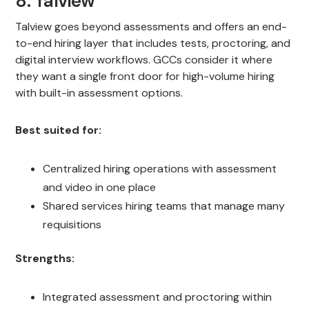
8. Talview
Talview goes beyond assessments and offers an end-
to-end hiring layer that includes tests, proctoring, and
digital interview workflows. GCCs consider it where
they want a single front door for high-volume hiring
with built-in assessment options.
Best suited for:
Centralized hiring operations with assessment
and video in one place
Shared services hiring teams that manage many
requisitions
Strengths:
Integrated assessment and proctoring within