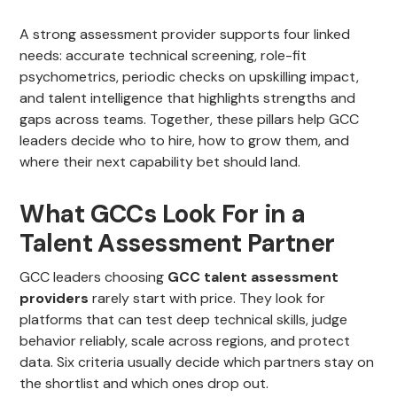
A strong assessment provider supports four linked
needs: accurate technical screening, role-fit
psychometrics, periodic checks on upskilling impact,
and talent intelligence that highlights strengths and
gaps across teams. Together, these pillars help GCC
leaders decide who to hire, how to grow them, and
where their next capability bet should land.
What GCCs Look For in a
Talent Assessment Partner
GCC leaders choosing
GCC talent assessment
providers
rarely start with price. They look for
platforms that can test deep technical skills, judge
behavior reliably, scale across regions, and protect
data. Six criteria usually decide which partners stay on
the shortlist and which ones drop out.