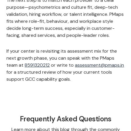
The next step is to match each provider to a clear
purpose—psychometrics and culture fit, deep-tech
validation, hiring workflow, or talent intelligence. PMaps
fits where role-fit, behaviour, and workplace style
decide long-term success, especially in customer-
facing, shared services, and people-leader roles.
If your center is revisiting its assessment mix for the
next growth phase, you can speak with the PMaps
team at
8591320212
or write to
assessment@pmaps.in
for a structured review of how your current tools
support GCC capability goals.
Frequently Asked Questions
Learn more about this blog through the commonly