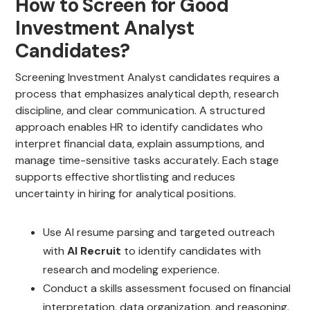
How to Screen for Good
Investment Analyst
Candidates?
Screening Investment Analyst candidates requires a
process that emphasizes analytical depth, research
discipline, and clear communication. A structured
approach enables HR to identify candidates who
interpret financial data, explain assumptions, and
manage time-sensitive tasks accurately. Each stage
supports effective shortlisting and reduces
uncertainty in hiring for analytical positions.
Use AI resume parsing and targeted outreach
with
AI Recruit
to identify candidates with
research and modeling experience.
Conduct a skills assessment focused on financial
interpretation, data organization, and reasoning.