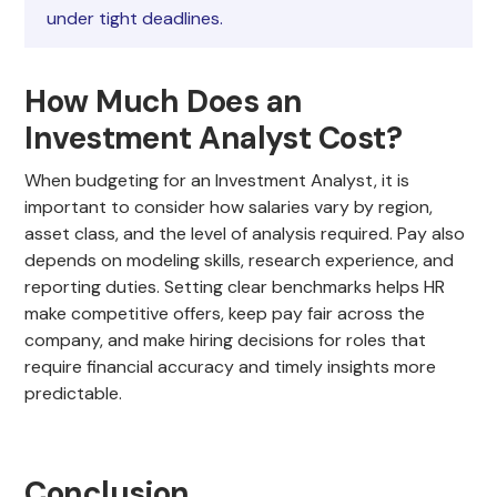
under tight deadlines.
How Much Does an
Investment Analyst Cost?
When budgeting for an Investment Analyst, it is
important to consider how salaries vary by region,
asset class, and the level of analysis required. Pay also
depends on modeling skills, research experience, and
reporting duties. Setting clear benchmarks helps HR
make competitive offers, keep pay fair across the
company, and make hiring decisions for roles that
require financial accuracy and timely insights more
predictable.
Conclusion