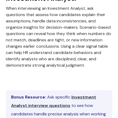
When interviewing an Investment Analyst, ask
questions that assess how candidates explain their
assumptions, handle data inconsistencies, and
organize insights for decision-makers. Scenario-based
questions can reveal how they think when numbers do
not match, deadlines are tight, or new information
changes earlier conclusions. Using a clear signal table
can help HR understand candidate behaviors and
identify analysts who are disciplined, clear, and
demonstrate strong analytical judgment.
Bonus Resource:
Ask specific
Investment
Analyst interview questions
to see how
candidates handle precise analysis when working