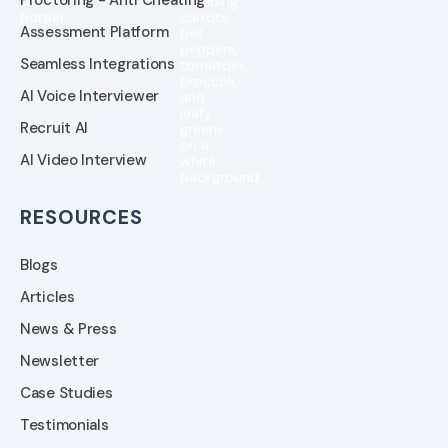
Assessment Platform
Seamless Integrations
AI Voice Interviewer
Recruit AI
AI Video Interview
RESOURCES
Blogs
Articles
News & Press
Newsletter
Case Studies
Testimonials