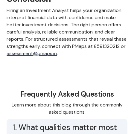
Hiring an Investment Analyst helps your organization
interpret financial data with confidence and make
better investment decisions. The right person offers
careful analysis, reliable communication, and clear
reports. For structured assessments that reveal these
strengths early, connect with PMaps at 8591320212 or
assessment@pmaps.in
.
Frequently Asked Questions
Learn more about this blog through the commonly
asked questions:
1. What qualities matter most