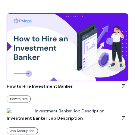
How to Hire Investment Banker
How to Hire
Investment Banker Job Description
Job Description