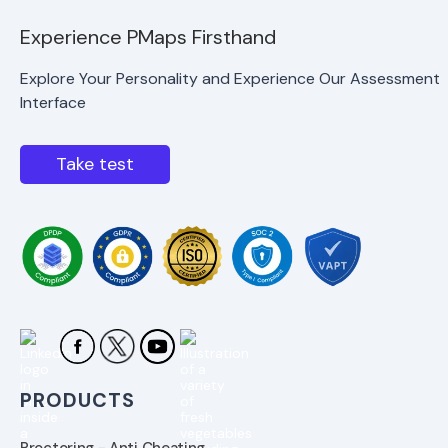
Experience PMaps Firsthand
Explore Your Personality and Experience Our Assessment
Interface
Take test
PRODUCTS
Proctoring - Anti Cheating