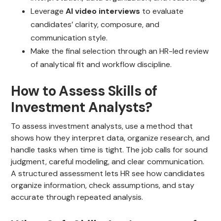
Leverage
AI video interviews
to evaluate
candidates’ clarity, composure, and
communication style.
Make the final selection through an HR-led review
of analytical fit and workflow discipline.
How to Assess Skills of
Investment Analysts?
To assess investment analysts, use a method that
shows how they interpret data, organize research, and
handle tasks when time is tight. The job calls for sound
judgment, careful modeling, and clear communication.
A structured assessment lets HR see how candidates
organize information, check assumptions, and stay
accurate through repeated analysis.