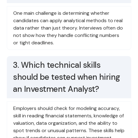
One main challenge is determining whether
candidates can apply analytical methods to real
data rather than just theory. Interviews often do
not show how they handle conflicting numbers
or tight deadlines.
3. Which technical skills
should be tested when hiring
an Investment Analyst?
Employers should check for modeling accuracy,
skill in reading financial statements, knowledge of
valuation, data organization, and the ability to
spot trends or unusual patterns. These skills help
show if candidates can support investment