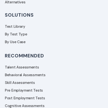
Alternatives
SOLUTIONS
Test Library
By Test Type
By Use Case
RECOMMENDED
Talent Assessments
Behavioral Assessments
Skill Assessments
Pre Employment Tests
Post Employment Tests
Cognitive Assessments