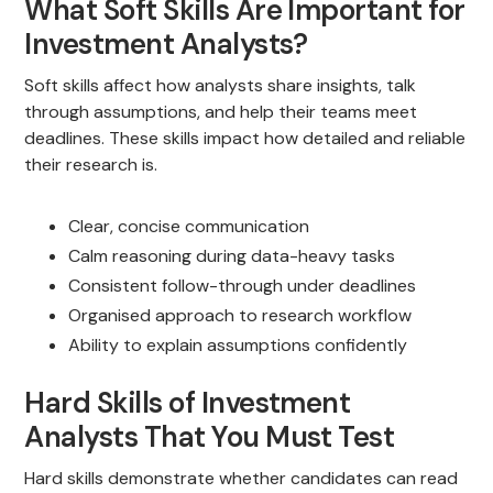
What Soft Skills Are Important for
Investment Analysts?
Soft skills affect how analysts share insights, talk
through assumptions, and help their teams meet
deadlines. These skills impact how detailed and reliable
their research is.
Clear, concise communication
Calm reasoning during data-heavy tasks
Consistent follow-through under deadlines
Organised approach to research workflow
Ability to explain assumptions confidently
Hard Skills of Investment
Analysts That You Must Test
Hard skills demonstrate whether candidates can read