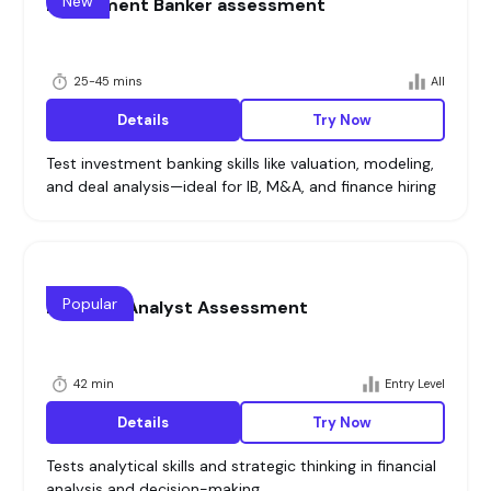
New
Investment Banker assessment
25-45 mins
All
Details
Try Now
Test investment banking skills like valuation, modeling,
and deal analysis—ideal for IB, M&A, and finance hiring
Popular
Financial Analyst Assessment
42 min
Entry Level
Details
Try Now
Tests analytical skills and strategic thinking in financial
analysis and decision-making.