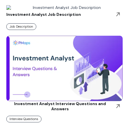
Investment Analyst Job Description
Job Description
Investment Analyst Interview Questions and
Answers
Interview Questions