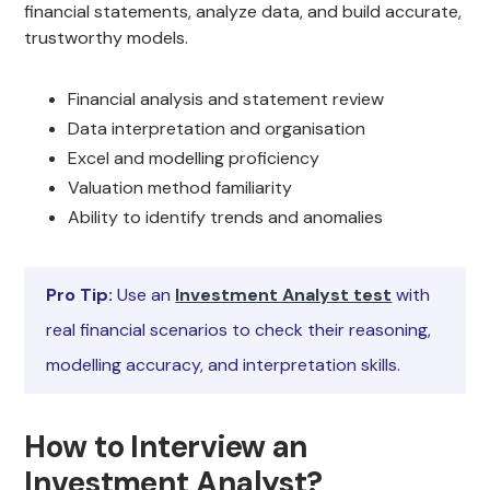
financial statements, analyze data, and build accurate,
trustworthy models.
Financial analysis and statement review
Data interpretation and organisation
Excel and modelling proficiency
Valuation method familiarity
Ability to identify trends and anomalies
Pro Tip:
Use an
Investment Analyst test
with
real financial scenarios to check their reasoning,
modelling accuracy, and interpretation skills.
How to Interview an
Investment Analyst?