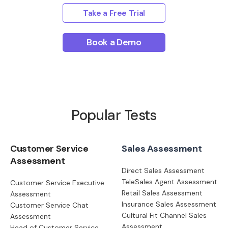
Take a Free Trial
Book a Demo
Popular Tests
Customer Service
Sales Assessment
Assessment
Direct Sales Assessment
TeleSales Agent Assessment
Customer Service Executive
Retail Sales Assessment
Assessment
Insurance Sales Assessment
Customer Service Chat
Cultural Fit Channel Sales
Assessment
Assessment
Head of Customer Service