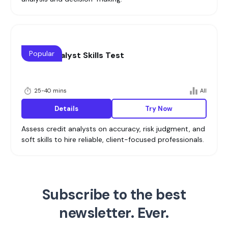
Popular
Credit Analyst Skills Test
25-40 mins
All
Details
Try Now
Assess credit analysts on accuracy, risk judgment, and
soft skills to hire reliable, client-focused professionals.
Subscribe to the best
newsletter. Ever.