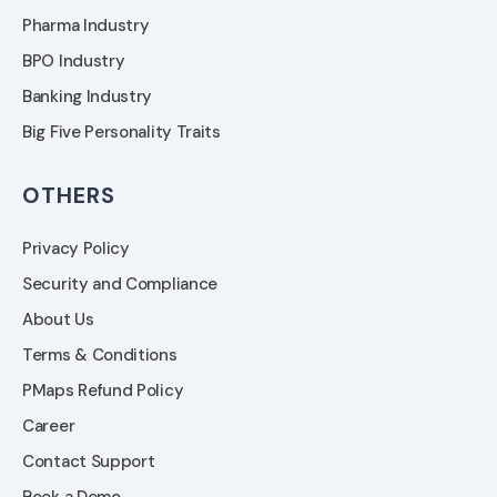
Pharma Industry
BPO Industry
Banking Industry
Big Five Personality Traits
OTHERS
Privacy Policy
Security and Compliance
About Us
Terms & Conditions
PMaps Refund Policy
Career
Contact Support
Book a Demo