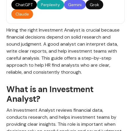
ChatGPT
Perplexity
Gemini
Grok
Claude
Hiring the right Investment Analyst is crucial because
financial decisions depend on solid research and
sound judgment. A good analyst can interpret data,
write clear reports, and help investment teams with
careful analysis. This guide offers a step-by-step
approach to help HR find analysts who are clear,
reliable, and consistently thorough.
What is an Investment
Analyst?
An Investment Analyst reviews financial data,
conducts research, and helps investment teams by
providing clear insights. This role is important when