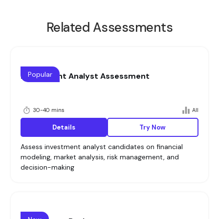
Related Assessments
Popular
Investment Analyst Assessment
30-40 mins
All
Details
Try Now
Assess investment analyst candidates on financial
modeling, market analysis, risk management, and
decision-making