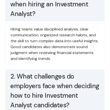
when hiring an Investment
Analyst?
Hiring teams value disciplined analysis, clear
communication, organized research habits, and
the skill to turn complex data into useful insights.
Good candidates also demonstrate sound
judgment when reviewing financial statements
and identifying trends.
2. What challenges do
employers face when deciding
how to hire Investment
Analyst candidates?