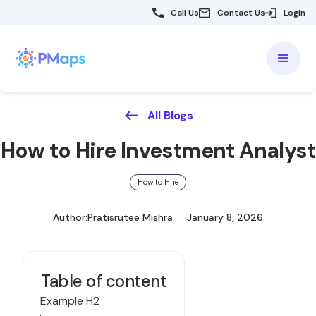
Call Us
Contact Us
Login
All Blogs
How to Hire Investment Analyst
How to Hire
Author:
Pratisrutee Mishra
January 8, 2026
Table of content
Example H2