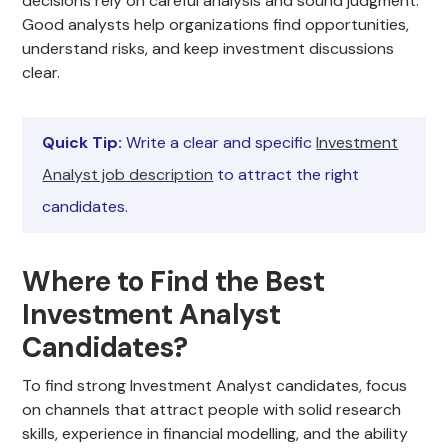
decisions rely on careful analysis and sound judgment.
Good analysts help organizations find opportunities,
understand risks, and keep investment discussions
clear.
Quick Tip:
Write a clear and specific
Investment
Analyst job description
to attract the right
candidates.
Where to Find the Best
Investment Analyst
Candidates?
To find strong Investment Analyst candidates, focus
on channels that attract people with solid research
skills, experience in financial modelling, and the ability