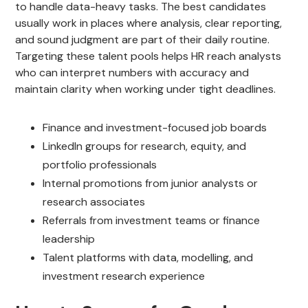
to handle data-heavy tasks. The best candidates
usually work in places where analysis, clear reporting,
and sound judgment are part of their daily routine.
Targeting these talent pools helps HR reach analysts
who can interpret numbers with accuracy and
maintain clarity when working under tight deadlines.
Finance and investment-focused job boards
LinkedIn groups for research, equity, and
portfolio professionals
Internal promotions from junior analysts or
research associates
Referrals from investment teams or finance
leadership
Talent platforms with data, modelling, and
investment research experience