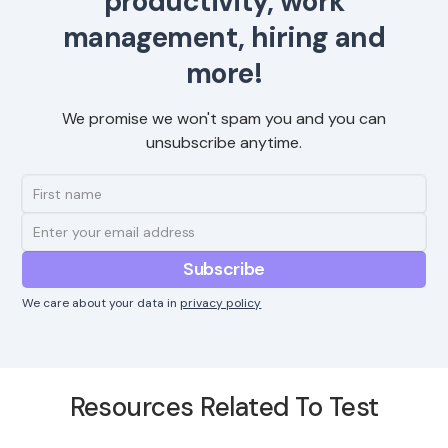
productivity, work
management, hiring and
more!
We promise we won't spam you and you can
unsubscribe anytime.
We care about your data in
privacy policy
Resources Related To Test