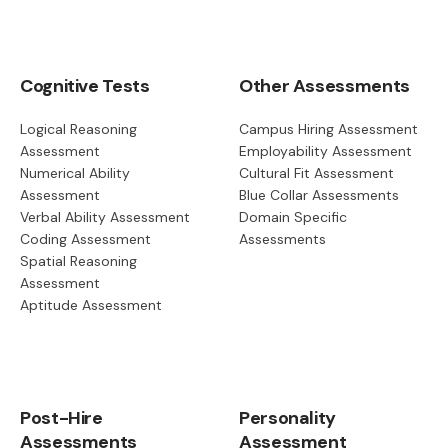
Cognitive Tests
Other Assessments
Logical Reasoning
Campus Hiring Assessment
Assessment
Employability Assessment
Numerical Ability
Cultural Fit Assessment
Assessment
Blue Collar Assessments
Verbal Ability Assessment
Domain Specific
Coding Assessment
Assessments
Spatial Reasoning
Assessment
Aptitude Assessment
Post-Hire
Personality
Assessments
Assessment