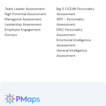
Team Leader Assessment
Big 5 OCEAN Personality
High Potential Assessment
Assessment
Managerial Assessment
16PF - Personality
Leadership Assessment
Assessment
Employee Engagement
DISC Personality
Surveys
Assessment
Emotional Intelligence
Assessment
General Intelligence
Assessment