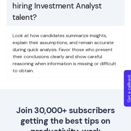
hiring Investment Analyst
talent?
Look at how candidates summarize insights,
explain their assumptions, and remain accurate
during quick analysis. Favor those who present
their conclusions clearly and show careful
reasoning when information is missing or difficult
to obtain.
Get a callba
Join 30,000+ subscribers
getting the best tips on