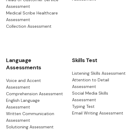
Assessment
Medical Scribe Healthcare
Assessment
Collection Assessment
Language
Skills Test
Assessments
Listening Skills Assessment
Attention to Detail
Voice and Accent
Assessment
Assessment
Social Media Skills
Comprehension Assessment
Assessment
English Language
Typing Test
Assessment
Email Writing Assessment
Written Communication
Assessment
Solutioning Assessment