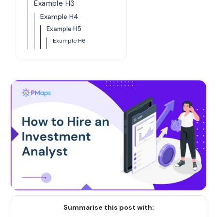
Example H3
Example H4
Example H5
Example H6
Summarise this post with: