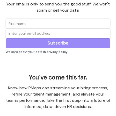
Your email is only to send you the good stuff. We won't
spam or sell your data.
We care about your data in
privacy policy
You’ve come this far.
Know how PMaps can streamline your hiring process,
refine your talent management, and elevate your
team's performance. Take the first step into a future of
informed, data-driven HR decisions.