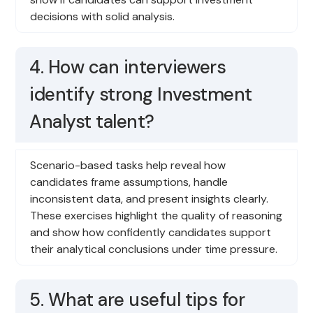
decisions with solid analysis.
4. How can interviewers
identify strong Investment
Analyst talent?
Scenario-based tasks help reveal how
candidates frame assumptions, handle
inconsistent data, and present insights clearly.
These exercises highlight the quality of reasoning
and show how confidently candidates support
their analytical conclusions under time pressure.
5. What are useful tips for