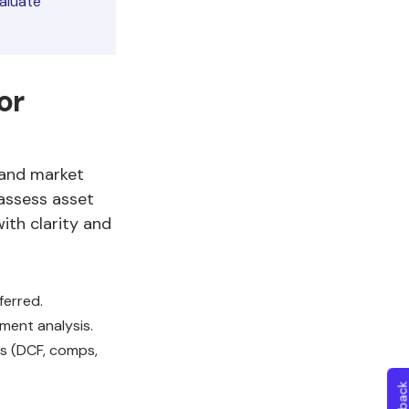
aluate
or
, and market
 assess asset
ith clarity and
ferred.
ment analysis.
s (DCF, comps,