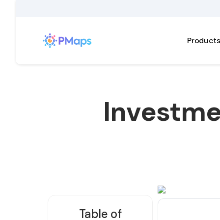
Product
Investme
Table of