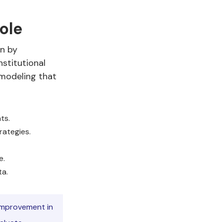
ole
on by
nstitutional
 modeling that
ts.
rategies.
e.
ta.
 improvement in