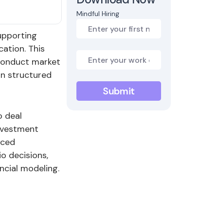
Mindful Hiring
upporting
cation. This
 conduct market
in structured
o deal
investment
aced
o decisions,
ncial modeling.