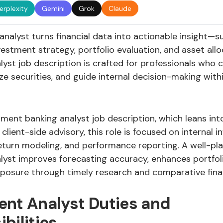
erplexity
Gemini
Grok
Claude
nalyst turns financial data into actionable insight—s
nvestment strategy, portfolio evaluation, and asset allo
lyst job description is crafted for professionals who
ze securities, and guide internal decision-making with
tment banking analyst job description, which leans int
 client-side advisory, this role is focused on internal 
return modeling, and performance reporting. A well-pl
lyst improves forecasting accuracy, enhances portfoli
posure through timely research and comparative fina
ent Analyst Duties and
bilities