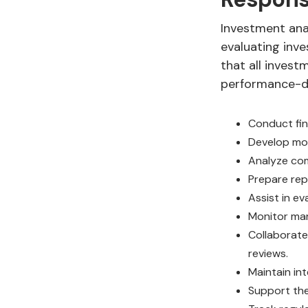
Investment anal
evaluating inve
that all invest
performance-dr
Conduct fin
Develop mod
Analyze comp
Prepare rep
Assist in e
Monitor mar
Collaborate
reviews.
Maintain int
Support the