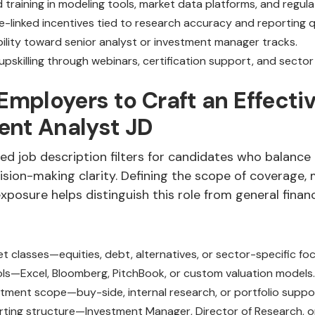
d training in modeling tools, market data platforms, and regul
-linked incentives tied to research accuracy and reporting qu
bility toward senior analyst or investment manager tracks.
upskilling through webinars, certification support, and sector
 Employers to Craft an Effecti
ent Analyst JD
ed job description filters for candidates who balance 
sion-making clarity. Defining the scope of coverage, 
xposure helps distinguish this role from general finan
t classes—equities, debt, alternatives, or sector-specific foc
ls—Excel, Bloomberg, PitchBook, or custom valuation models.
estment scope—buy-side, internal research, or portfolio suppo
rting structure—Investment Manager, Director of Research, o