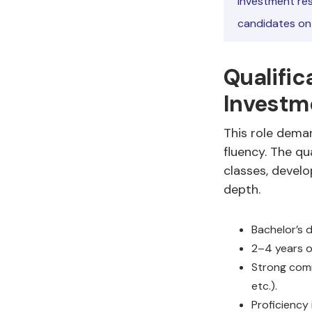
investment res
candidates on f
Qualific
Investm
This role deman
fluency. The q
classes, develo
depth.
Bachelor’s d
2–4 years o
Strong comm
etc.).
Proficiency 