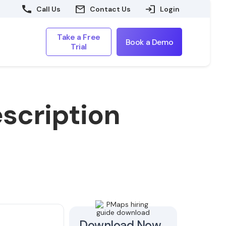
Call Us
Contact Us
Login
Take a Free
Book a Demo
Trial
scription
Download Now