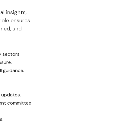
l insights,
role ensures
gned, and
y sectors.
osure.
ll guidance.
 updates.
ment committee
s.