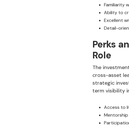
Familiarity
Ability to c
Excellent w
Detail-orie
Perks an
Role
The investment 
cross-asset lea
strategic inves
term visibility i
Access to li
Mentorship 
Participatio