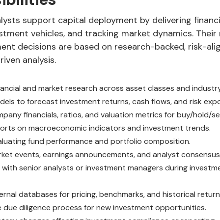
ysts support capital deployment by delivering financia
stment vehicles, and tracking market dynamics. Their 
ment decisions are based on research-backed, risk-ali
iven analysis.
ancial and market research across asset classes and industr
els to forecast investment returns, cash flows, and risk exp
any financials, ratios, and valuation metrics for buy/hold/se
orts on macroeconomic indicators and investment trends.
valuating fund performance and portfolio composition.
ket events, earnings announcements, and analyst consensus
 with senior analysts or investment managers during invest
ernal databases for pricing, benchmarks, and historical return
 due diligence process for new investment opportunities.