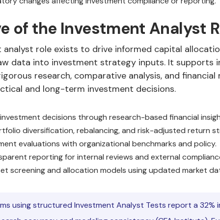
atory changes affecting investment compliance or reporting.
e of the Investment Analyst R
analyst role exists to drive informed capital allocati
w data into investment strategy inputs. It supports i
igorous research, comparative analysis, and financial
ctical and long-term investment decisions.
investment decisions through research-based financial insigh
folio diversification, rebalancing, and risk-adjusted return st
tment evaluations with organizational benchmarks and policy.
sparent reporting for internal reviews and external complianc
et screening and allocation models using updated market da
rms using structured Investment Analyst Tests report a 32%