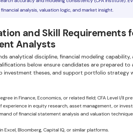
earch accuracy and modeling consistency (CFA Institute). Ev
inancial analysis, valuation logic, and market insight.
ation and Skill Requirements f
ent Analysts
ds analytical discipline, financial modeling capability
ualifications below ensure candidates are prepared to
p investment theses, and support portfolio strategy w
egree in Finance, Economics, or related field; CFA Level I/II pre
f experience in equity research, asset management, or invest
and of financial statement analysis and valuation technique
in Excel, Bloomberg, Capital IQ, or similar platforms.