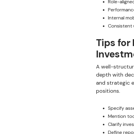
Role-aligne
Performance
Internal mo
Consistent 
Tips for
Investm
A well-structur
depth with deci
and strategic e
positions.
Specify asse
Mention too
Clarify inv
Define repo