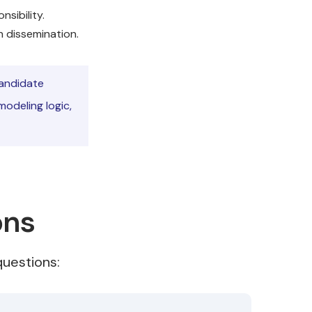
sibility.
 dissemination.
candidate
modeling logic,
ons
uestions: