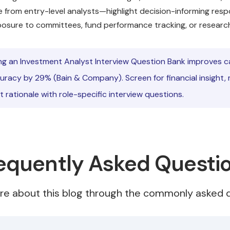
e from entry-level analysts—highlight decision-informing respon
posure to committees, fund performance tracking, or research
ng an Investment Analyst Interview Question Bank improves 
uracy by 29% (Bain & Company). Screen for financial insight, 
 rationale with role-specific interview questions.
equently Asked Questi
re about this blog through the commonly asked q