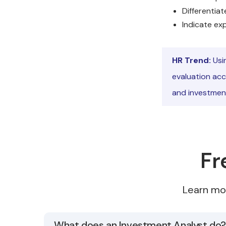
Differentiat
Indicate ex
HR Trend:
Usi
evaluation acc
and investment
Fr
Learn mo
What does an Investment Analyst do?