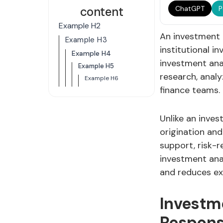
content
ChatGPT
P
Example H2
An investment a
Example H3
institutional i
Example H4
investment ana
Example H5
research, analy
Example H6
finance teams.
Unlike an inves
origination and
support, risk-
investment ana
and reduces ex
Investm
Responsi