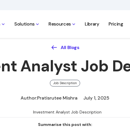
s
Solutions
Resources
Library
Pricing
All Blogs
nt Analyst Job De
Job Description
Author:
Pratisrutee Mishra
July 1, 2025
Summarise this post with: