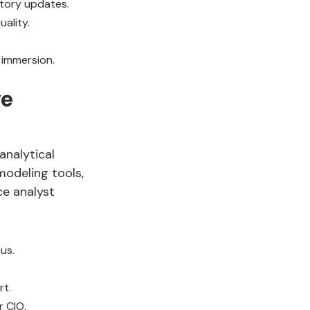
atory updates.
ality.
 immersion.
ve
analytical
modeling tools,
ce analyst
us.
rt.
r CIO.