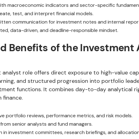
 with macroeconomic indicators and sector-specific fundament
reate, test, and interpret financial models.
ritten communication for investment notes and internal repor
nted, data-driven, and deadline-responsible mindset.
d Benefits of the Investment 
analyst role offers direct exposure to high-value capi
rning, and structured progression into portfolio leade
tment functions. It combines day-to-day analytical ri
n finance.
ve portfolio reviews, performance metrics, and risk models.
from senior analysts and fund managers.
n in investment committees, research briefings, and allocatio