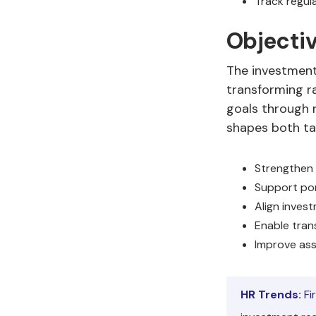
Track regul
Objectiv
The investment 
transforming ra
goals through r
shapes both ta
Strengthen 
Support port
Align inves
Enable tran
Improve ass
HR Trends:
Fi