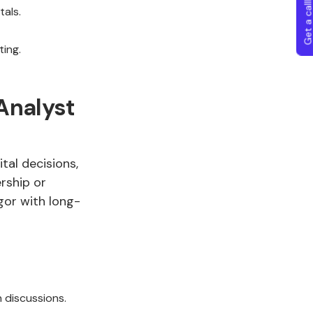
Get a callba
als.
ting.
Analyst
tal decisions,
rship or
gor with long-
n discussions.