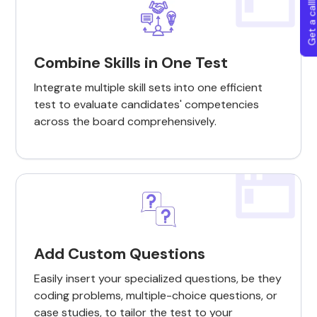
Get a callba
Combine Skills in One Test
Integrate multiple skill sets into one efficient
test to evaluate candidates' competencies
across the board comprehensively.
Add Custom Questions
Easily insert your specialized questions, be they
coding problems, multiple-choice questions, or
case studies, to tailor the test to your