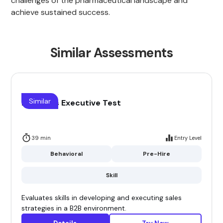
challenges of the pharmaceutical landscape and
achieve sustained success.
Similar Assessments
Similar
B2B Sales Executive Test
39 min
Entry Level
Behavioral
Pre-Hire
Skill
Evaluates skills in developing and executing sales
strategies in a B2B environment.