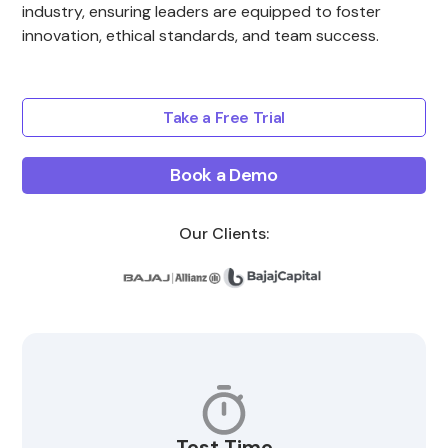
industry, ensuring leaders are equipped to foster
innovation, ethical standards, and team success.
Take a Free Trial
Book a Demo
Our Clients:
Test Time