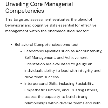
Unveiling Core Managerial
Competencies
This targeted assessment evaluates the blend of
behavioral and cognitive skills essential for effective
management within the pharmaceutical sector:
Behavioral Competencies:some text
Leadership Qualities such as Accountability,
Self Management, and Achievement
Orientation are evaluated to gauge an
individual's ability to lead with integrity and
drive team success.
Interpersonal Skills, including Sociability,
Empathetic Outlook, and Trusting Others,
assess the capacity to build strong
relationships within diverse teams and with