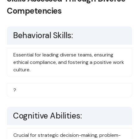
Competencies
Behavioral Skills:
Essential for leading diverse teams, ensuring
ethical compliance, and fostering a positive work
culture.
?
Cognitive Abilities:
Crucial for strategic decision-making, problem-