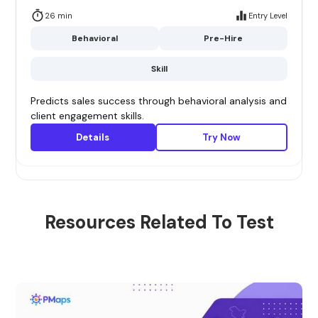
26 min
Entry Level
Behavioral
Pre-Hire
Skill
Predicts sales success through behavioral analysis and
client engagement skills.
Details
Try Now
Resources Related To Test