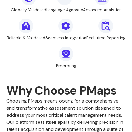
Globally Validated
Language Agnostic
Advanced Analytics
Reliable & Validated
Seamless Integration
Real-time Reporting
Proctoring
Why Choose PMaps
Choosing PMaps means opting for a comprehensive
and transformative assessment solution designed to
address your most critical talent management needs.
Our platform sets itself apart by delivering precision in
talent acquisition and development through a suite of