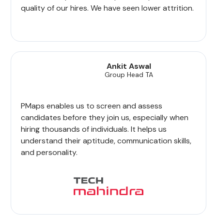
quality of our hires. We have seen lower attrition.
Ankit Aswal
Group Head TA
PMaps enables us to screen and assess
candidates before they join us, especially when
hiring thousands of individuals. It helps us
understand their aptitude, communication skills,
and personality.