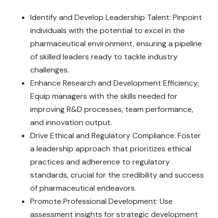
Identify and Develop Leadership Talent: Pinpoint
individuals with the potential to excel in the
pharmaceutical environment, ensuring a pipeline
of skilled leaders ready to tackle industry
challenges.
Enhance Research and Development Efficiency:
Equip managers with the skills needed for
improving R&D processes, team performance,
and innovation output.
Drive Ethical and Regulatory Compliance: Foster
a leadership approach that prioritizes ethical
practices and adherence to regulatory
standards, crucial for the credibility and success
of pharmaceutical endeavors.
Promote Professional Development: Use
assessment insights for strategic development