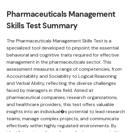
Pharmaceuticals Management
Skills Test Summary
The Pharmaceuticals Management Skills Test is a
specialized tool developed to pinpoint the essential
behavioral and cognitive traits required for effective
management in the pharmaceuticals sector. This
assessment measures a range of competencies, from
Accountability and Sociability to Logical Reasoning
and Verbal Ability, reflecting the diverse challenges
faced by managers in this field. Aimed at
pharmaceutical companies, research organizations,
and healthcare providers, this test offers valuable
insights into an individual�s potential to lead research
teams, manage complex projects, and communicate
effectively within highly regulated environments. By