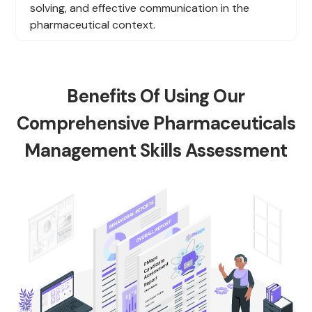
solving, and effective communication in the
pharmaceutical context.
Benefits Of Using Our
Comprehensive Pharmaceuticals
Management Skills Assessment