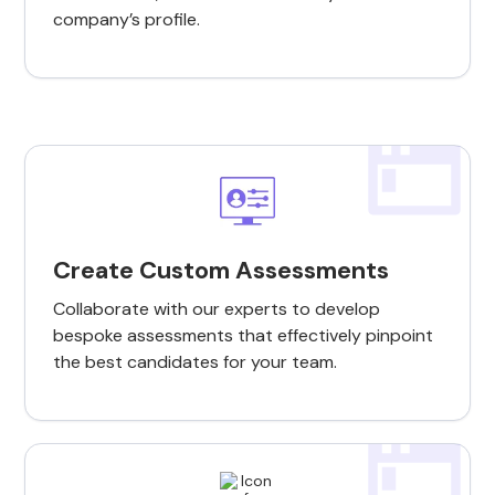
company’s profile.
Create Custom Assessments
Collaborate with our experts to develop
bespoke assessments that effectively pinpoint
the best candidates for your team.