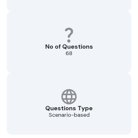
No of Questions
68
Questions Type
Scenario-based