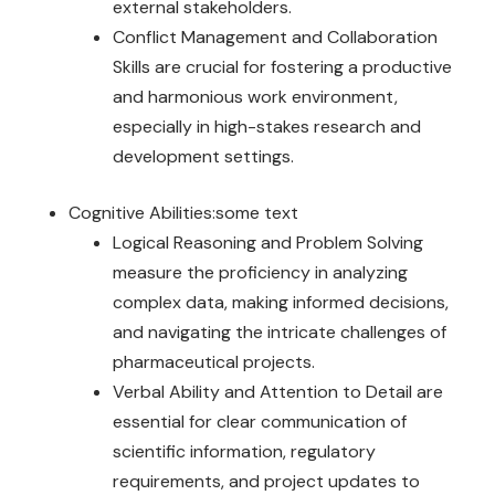
external stakeholders.
Conflict Management and Collaboration
Skills are crucial for fostering a productive
and harmonious work environment,
especially in high-stakes research and
development settings.
Cognitive Abilities:some text
Logical Reasoning and Problem Solving
measure the proficiency in analyzing
complex data, making informed decisions,
and navigating the intricate challenges of
pharmaceutical projects.
Verbal Ability and Attention to Detail are
essential for clear communication of
scientific information, regulatory
requirements, and project updates to