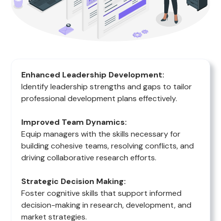
Enhanced Leadership Development:
Identify leadership strengths and gaps to tailor
professional development plans effectively.
Improved Team Dynamics:
Equip managers with the skills necessary for
building cohesive teams, resolving conflicts, and
driving collaborative research efforts.
Strategic Decision Making:
Foster cognitive skills that support informed
decision-making in research, development, and
market strategies.