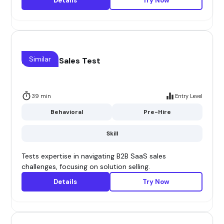
Details
Try Now
Similar
B2B Saas Sales Test
39 min
Entry Level
Behavioral
Pre-Hire
Skill
Tests expertise in navigating B2B SaaS sales
challenges, focusing on solution selling.
Details
Try Now