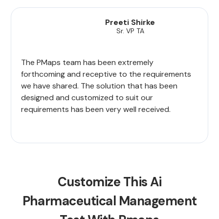
Preeti Shirke
Sr. VP TA
The PMaps team has been extremely
forthcoming and receptive to the requirements
we have shared. The solution that has been
designed and customized to suit our
requirements has been very well received.
Customize This Ai
Pharmaceutical Management