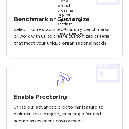
Benchmark or Customize
Select from established industry benchmarks
or work with us to create customized criteria
that meet your unique organizational needs.
Enable Proctoring
Utilize our advanced proctoring feature to
maintain test integrity, ensuring a fair and
secure assessment environment.