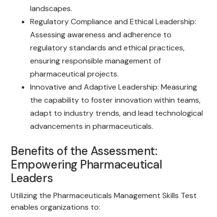
landscapes.
Regulatory Compliance and Ethical Leadership:
Assessing awareness and adherence to
regulatory standards and ethical practices,
ensuring responsible management of
pharmaceutical projects.
Innovative and Adaptive Leadership: Measuring
the capability to foster innovation within teams,
adapt to industry trends, and lead technological
advancements in pharmaceuticals.
Benefits of the Assessment:
Empowering Pharmaceutical
Leaders
Utilizing the Pharmaceuticals Management Skills Test
enables organizations to: