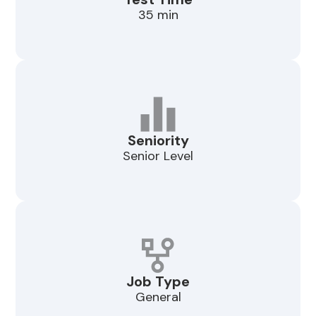
35 min
Seniority
Senior Level
Job Type
General