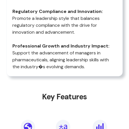
Regulatory Compliance and Innovation:
Promote a leadership style that balances
regulatory compliance with the drive for
innovation and advancement.
Professional Growth and Industry Impact:
Support the advancement of managers in
pharmaceuticals, aligning leadership skills with
the industry�s evolving demands.
Key Features