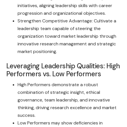
initiatives, aligning leadership skills with career
progression and organizational objectives.
Strengthen Competitive Advantage: Cultivate a
leadership team capable of steering the
organization toward market leadership through
innovative research management and strategic
market positioning.
Leveraging Leadership Qualities: High
Performers vs. Low Performers
High Performers demonstrate a robust
combination of strategic insight, ethical
governance, team leadership, and innovative
thinking, driving research excellence and market
success.
Low Performers may show deficiencies in