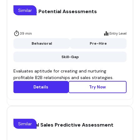
Similar
B2B Sales Potential Assessments
39 min
Entry Level
Behavioral
Pre-Hire
Skill-Gap
Evaluates aptitude for creating and nurturing
profitable B2B relationships and sales strategies.
Details
Try Now
Similar
Behavioral Sales Predictive Assessment