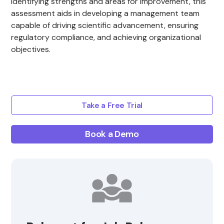
identifying strengths and areas for improvement, this
assessment aids in developing a management team
capable of driving scientific advancement, ensuring
regulatory compliance, and achieving organizational
objectives.
Take a Free Trial
Book a Demo