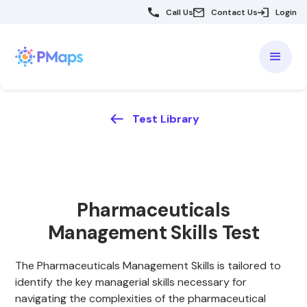
Call Us
Contact Us
Login
Test Library
Pharmaceuticals
Management Skills Test
The Pharmaceuticals Management Skills is tailored to
identify the key managerial skills necessary for
navigating the complexities of the pharmaceutical