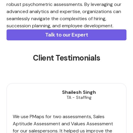
robust psychometric assessments. By leveraging our
advanced analytics and expertise, organizations can
seamlessly navigate the complexities of hiring,
succession planning, and employee development.
Talk to our Expert
Client Testimonials
Shailesh Singh
TA - Staffing
We use PMaps for two assessments, Sales
Aptitude Assessment and Values Assessment
for our salespersons. It helped us improve the