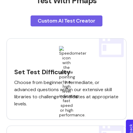
Test With Pmaps
Custom AI Test Creator
Set Test Difficulty
Choose from beginner, intermediate, or
advanced questions within our extensive skill
libraries to challenge candidates at appropriate
levels.