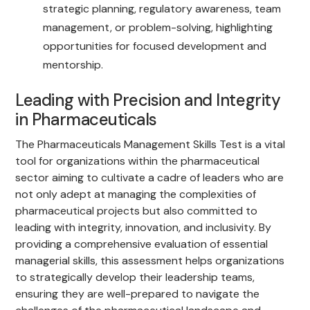
strategic planning, regulatory awareness, team
management, or problem-solving, highlighting
opportunities for focused development and
mentorship.
Leading with Precision and Integrity
in Pharmaceuticals
The Pharmaceuticals Management Skills Test is a vital
tool for organizations within the pharmaceutical
sector aiming to cultivate a cadre of leaders who are
not only adept at managing the complexities of
pharmaceutical projects but also committed to
leading with integrity, innovation, and inclusivity. By
providing a comprehensive evaluation of essential
managerial skills, this assessment helps organizations
to strategically develop their leadership teams,
ensuring they are well-prepared to navigate the