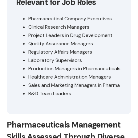
Relevant for Job Roles
Pharmaceutical Company Executives
Clinical Research Managers
Project Leaders in Drug Development
Quality Assurance Managers
Regulatory Affairs Managers
Laboratory Supervisors
Production Managers in Pharmaceuticals
Healthcare Administration Managers
Sales and Marketing Managers in Pharma
R&D Team Leaders
Pharmaceuticals Management
Skills Assessed Through Diverse