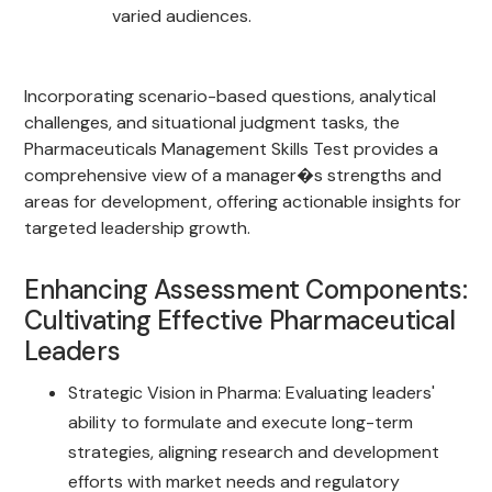
varied audiences.
Incorporating scenario-based questions, analytical
challenges, and situational judgment tasks, the
Pharmaceuticals Management Skills Test provides a
comprehensive view of a manager�s strengths and
areas for development, offering actionable insights for
targeted leadership growth.
Enhancing Assessment Components:
Cultivating Effective Pharmaceutical
Leaders
Strategic Vision in Pharma: Evaluating leaders'
ability to formulate and execute long-term
strategies, aligning research and development
efforts with market needs and regulatory