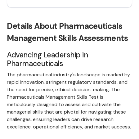
Details About Pharmaceuticals
Management Skills Assessments
Advancing Leadership in
Pharmaceuticals
The pharmaceutical industry's landscape is marked by
rapid innovation, stringent regulatory standards, and
the need for precise, ethical decision-making. The
Pharmaceuticals Management Skills Test is
meticulously designed to assess and cultivate the
managerial skills that are pivotal for navigating these
challenges, ensuring leaders can drive research
excellence, operational efficiency, and market success.