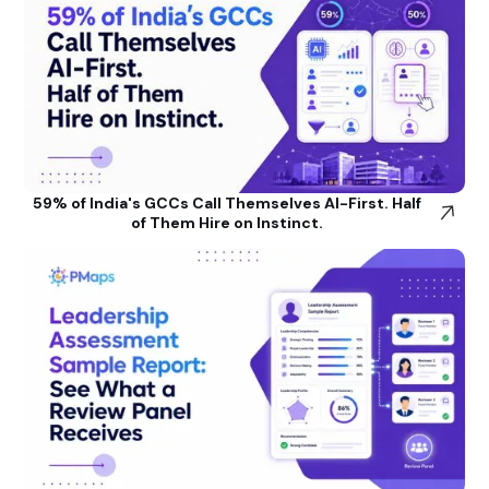
59% of India's GCCs Call Themselves AI-First. Half
of Them Hire on Instinct.