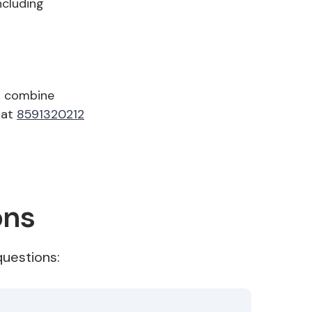
ncluding
o combine
 at
8591320212
ons
uestions: