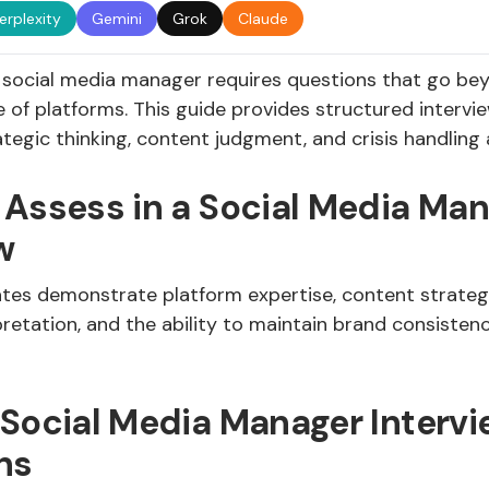
erplexity
Gemini
Grok
Claude
g social media manager requires questions that go be
 of platforms. This guide provides structured intervi
ategic thinking, content judgment, and crisis handling a
 Assess in a Social Media Ma
w
tes demonstrate platform expertise, content strategy
pretation, and the ability to maintain brand consisten
 Social Media Manager Intervi
ns