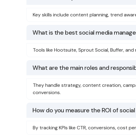
Key skills include content planning, trend aw
What is the best social media manag
Tools like Hootsuite, Sprout Social, Buffer, an
What are the main roles and responsibi
They handle strategy, content creation, cam
conversions.
How do you measure the ROI of social
By tracking KPIs like CTR, conversions, cost 