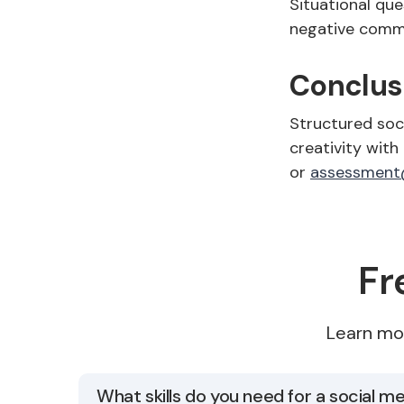
Situational que
negative commen
Conclus
Structured soc
creativity with
or
assessment
Fr
Learn mo
What skills do you need for a social 