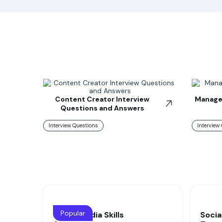
Content Creator Interview
Manager
Questions and Answers
Interview Questions
Interview
Popular
Social Media Skills
Socia