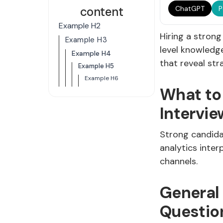
content
ChatGPT
P
Example H2
Hiring a stron
Example H3
level knowledge
Example H4
that reveal str
Example H5
Example H6
What to
Intervie
Strong candida
analytics inter
channels.
General
Questio