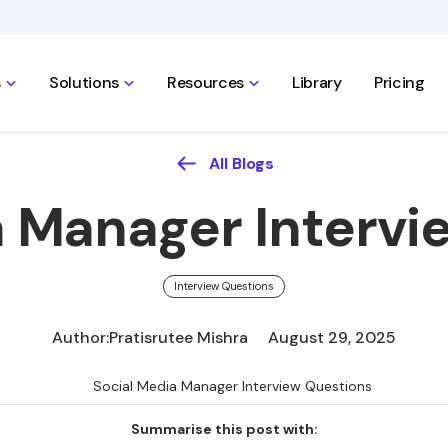
s
Solutions
Resources
Library
Pricing
All Blogs
a Manager Intervi
Interview Questions
Author:
Pratisrutee Mishra
August 29, 2025
Summarise this post with: