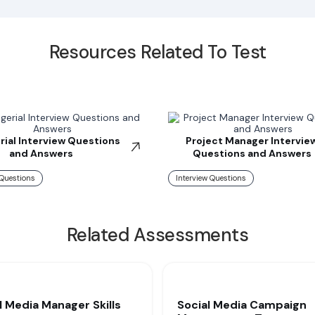
Resources Related To Test
ial Interview Questions
Project Manager Intervie
and Answers
Questions and Answers
 Questions
Interview Questions
Related Assessments
l Media Manager Skills
Social Media Campaign