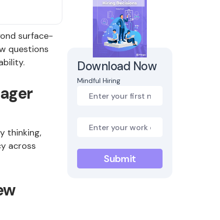
yond surface-
ew questions
bility.
Download Now
Mindful Hiring
nager
 thinking,
cy across
ew