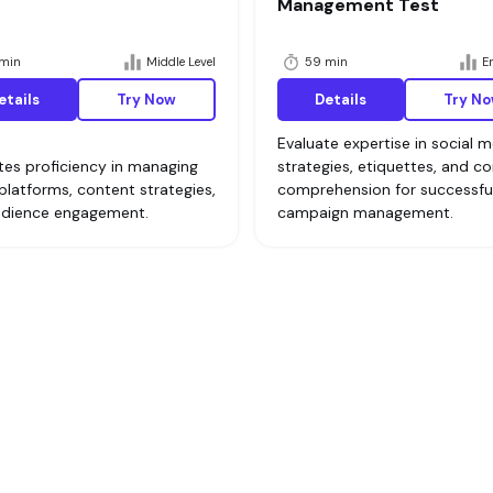
Management Test
min
Middle Level
59 min
En
etails
Try Now
Details
Try N
Evaluate expertise in social 
tes proficiency in managing
strategies, etiquettes, and c
 platforms, content strategies,
comprehension for successfu
udience engagement.
campaign management.