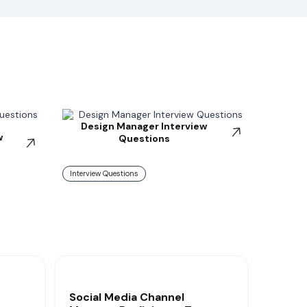
Design Manager Interview
w
Questions
Interview Questions
Social Media Channel