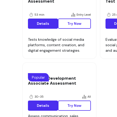
Assessment
Test
53 min
Entry Level
25 
Details
Try Now
D
Tests knowledge of social media
Evalua
platforms, content creation, and
social
digital engagement strategies.
and a
Popular
Business Development
Associate Assessment
30-35
All
Details
Try Now
Assess communication, sales