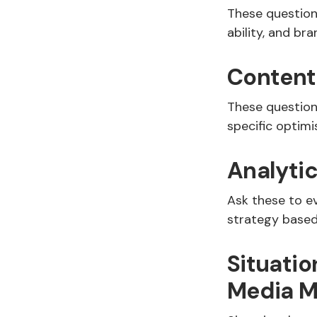
These questions
ability, and b
Content
These question
specific optim
Analyti
Ask these to e
strategy based
Situatio
Media M