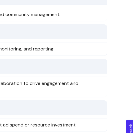
e, and community management.
monitoring, and reporting.
laboration to drive engagement and
st ad spend or resource investment.