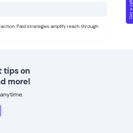
Get a callba
action. Paid strategies amplify reach through
 tips on
nd more!
anytime.