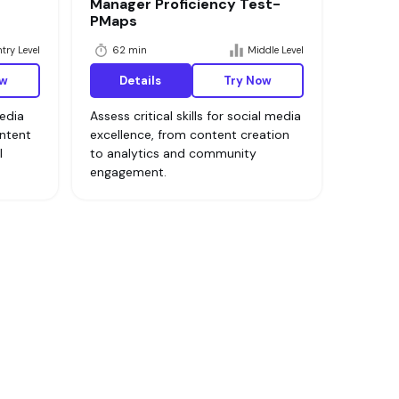
Manager Proficiency Test-
PMaps
try Level
62 min
Middle Level
ow
Details
Try Now
media
Assess critical skills for social media
ontent
excellence, from content creation
l
to analytics and community
engagement.