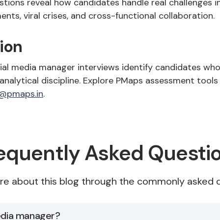
stions reveal how candidates handle real challenges i
ts, viral crises, and cross-functional collaboration.
ion
ial media manager interviews identify candidates wh
 analytical discipline. Explore PMaps assessment tools
@pmaps.in
.
equently Asked Questi
re about this blog through the commonly asked q
media manager?