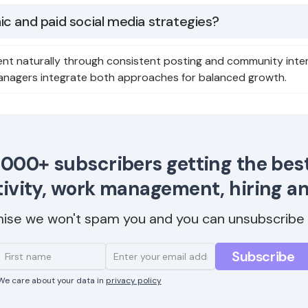
c and paid social media strategies?
nt naturally through consistent posting and community inter
anagers integrate both approaches for balanced growth.
,000+ subscribers getting the best
ivity, work management, hiring a
ise we won't spam you and you can unsubscribe 
We care about your data in
privacy policy