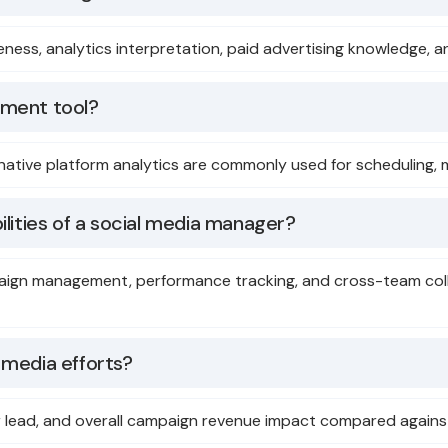
areness, analytics interpretation, paid advertising knowledg
ement tool?
d native platform analytics are commonly used for scheduling, 
lities of a social media manager?
paign management, performance tracking, and cross-team col
 media efforts?
per lead, and overall campaign revenue impact compared again