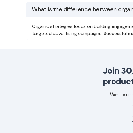
What is the difference between organi
Organic strategies focus on building engageme
targeted advertising campaigns. Successful m
Join 30
product
We prom