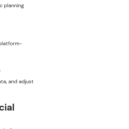
c planning
platform-
s
ta, and adjust
cial