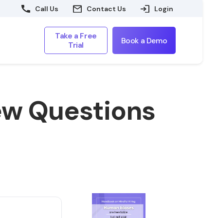
Call Us
Contact Us
Login
Take a Free
Book a Demo
Trial
ew Questions