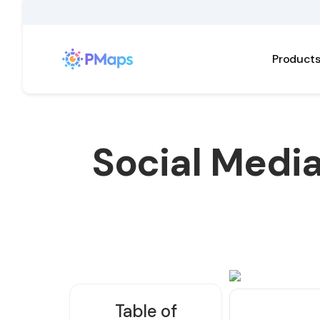
Product
Social Medi
Table of