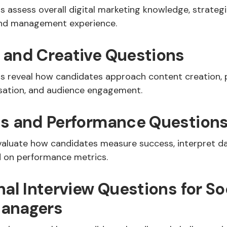
 assess overall digital marketing knowledge, strategi
rand management experience.
 and Creative Questions
s reveal how candidates approach content creation, 
isation, and audience engagement.
cs and Performance Question
valuate how candidates measure success, interpret da
 on performance metrics.
nal Interview Questions for So
anagers