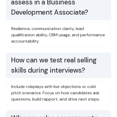
assess in a Business
Development Associate?
Resilience, communication clarity, lead
qualification ability, CRM usage, and performance
accountability.
How can we test real selling
skills during interviews?
Include roleplays with live objections or cold
pitch scenarios. Focus on how candidates ask
questions, build rapport, and drive next steps.