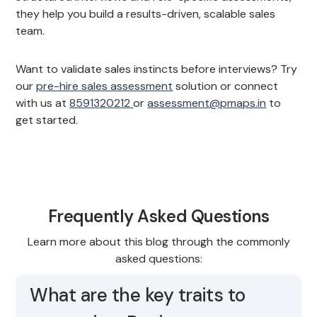
they help you build a results-driven, scalable sales
team.
Want to validate sales instincts before interviews? Try
our
pre-hire sales assessment
solution or connect
with us at
8591320212
or
assessment@pmaps.in
to
get started.
Frequently Asked Questions
Learn more about this blog through the commonly
asked questions:
What are the key traits to