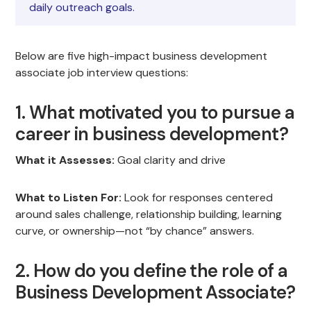
daily outreach goals.
Below are five high-impact business development
associate job interview questions:
1. What motivated you to pursue a
career in business development?
What it Assesses:
Goal clarity and drive
What to Listen For:
Look for responses centered
around sales challenge, relationship building, learning
curve, or ownership—not “by chance” answers.
2. How do you define the role of a
Business Development Associate?