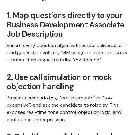
1. Map questions directly to your
Business Development Associate
Job Description
Ensure every question aligns with actual deliverables—
lead generation volume, CRM usage, conversion quality
—rather than vague traits like "confidence."
2. Use call simulation or mock
objection handling
Present a scenario (e.g., "not interested" or "too
expensive") and ask the candidate to roleplay. This
exposes real-time tone control, objection logic, and
confidence under pressure.