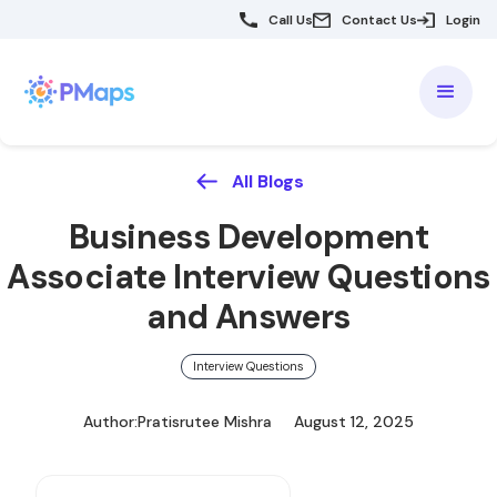
Call Us
Contact Us
Login
All Blogs
Business Development
Associate Interview Questions
and Answers
Interview Questions
Author:
Pratisrutee Mishra
August 12, 2025