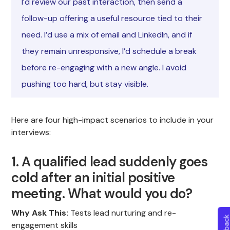
I’d review our past interaction, then send a
follow-up offering a useful resource tied to their
need. I’d use a mix of email and LinkedIn, and if
they remain unresponsive, I’d schedule a break
before re-engaging with a new angle. I avoid
pushing too hard, but stay visible.
Here are four high-impact scenarios to include in your
interviews:
1. A qualified lead suddenly goes
cold after an initial positive
meeting. What would you do?
Why Ask This:
Tests lead nurturing and re-
engagement skills