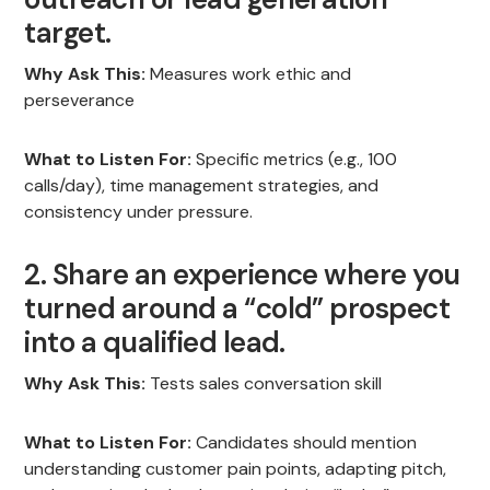
target.
Why Ask This:
Measures work ethic and
perseverance
What to Listen For:
Specific metrics (e.g., 100
calls/day), time management strategies, and
consistency under pressure.
2. Share an experience where you
turned around a “cold” prospect
into a qualified lead.
Why Ask This:
Tests sales conversation skill
What to Listen For:
Candidates should mention
understanding customer pain points, adapting pitch,