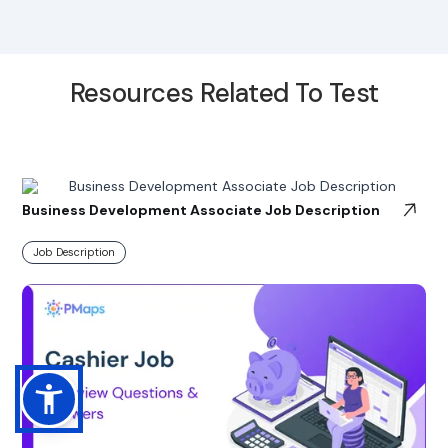
Resources Related To Test
Business Development Associate Job Description
Job Description