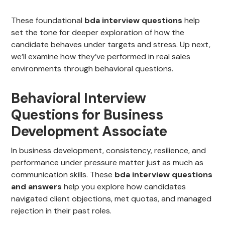
These foundational
bda interview questions
help
set the tone for deeper exploration of how the
candidate behaves under targets and stress. Up next,
we’ll examine how they’ve performed in real sales
environments through behavioral questions.
Behavioral Interview
Questions for Business
Development Associate
In business development, consistency, resilience, and
performance under pressure matter just as much as
communication skills. These
bda interview questions
and answers
help you explore how candidates
navigated client objections, met quotas, and managed
rejection in their past roles.