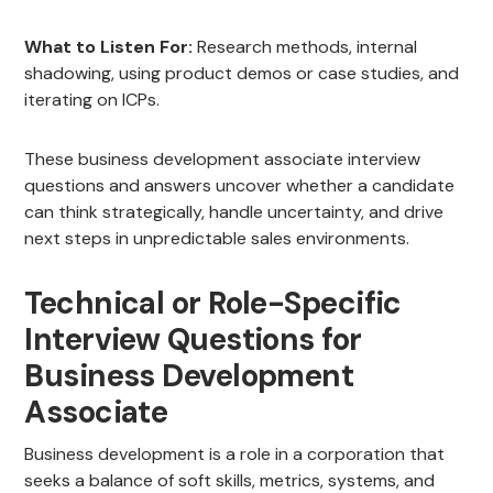
What to Listen For:
Research methods, internal
shadowing, using product demos or case studies, and
iterating on ICPs.
These business development associate interview
questions and answers uncover whether a candidate
can think strategically, handle uncertainty, and drive
next steps in unpredictable sales environments.
Technical or Role-Specific
Interview Questions for
Business Development
Associate
Business development is a role in a corporation that
seeks a balance of soft skills, metrics, systems, and