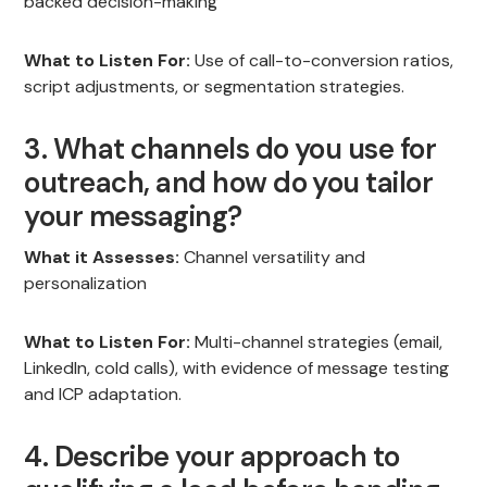
backed decision-making
What to Listen For:
Use of call-to-conversion ratios,
script adjustments, or segmentation strategies.
3. What channels do you use for
outreach, and how do you tailor
your messaging?
What it Assesses:
Channel versatility and
personalization
What to Listen For:
Multi-channel strategies (email,
LinkedIn, cold calls), with evidence of message testing
and ICP adaptation.
4. Describe your approach to