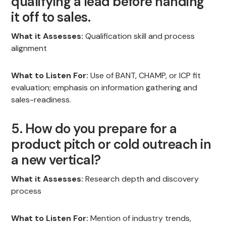
qualifying a lead before handing
it off to sales.
What it Assesses:
Qualification skill and process
alignment
What to Listen For:
Use of BANT, CHAMP, or ICP fit
evaluation; emphasis on information gathering and
sales-readiness.
5. How do you prepare for a
product pitch or cold outreach in
a new vertical?
What it Assesses:
Research depth and discovery
process
What to Listen For:
Mention of industry trends,