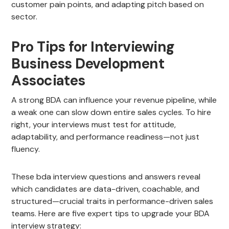
customer pain points, and adapting pitch based on
sector.
Pro Tips for Interviewing
Business Development
Associates
A strong BDA can influence your revenue pipeline, while
a weak one can slow down entire sales cycles. To hire
right, your interviews must test for attitude,
adaptability, and performance readiness—not just
fluency.
These bda interview questions and answers reveal
which candidates are data-driven, coachable, and
structured—crucial traits in performance-driven sales
teams. Here are five expert tips to upgrade your BDA
interview strategy: