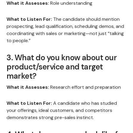
What it Assesses:
Role understanding
What to Listen For:
The candidate should mention
prospecting, lead qualification, scheduling demos, and
coordinating with sales or marketing—not just “talking
to people.”
3. What do you know about our
product/service and target
market?
What it Assesses:
Research effort and preparation
What to Listen For:
A candidate who has studied
your offerings, ideal customers, and competitors
demonstrates strong pre-sales instinct.