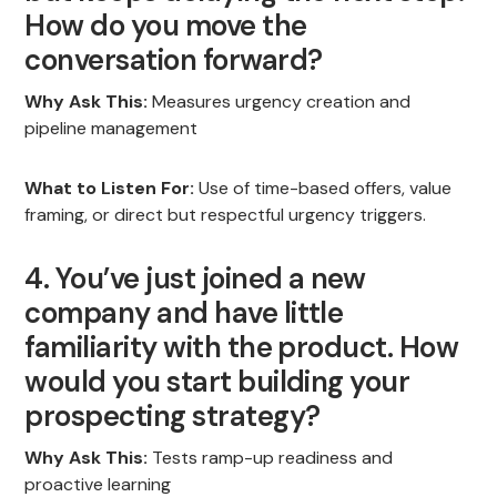
How do you move the
conversation forward?
Why Ask This:
Measures urgency creation and
pipeline management
What to Listen For:
Use of time-based offers, value
framing, or direct but respectful urgency triggers.
4. You’ve just joined a new
company and have little
familiarity with the product. How
would you start building your
prospecting strategy?
Why Ask This:
Tests ramp-up readiness and
proactive learning