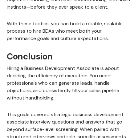
instincts—before they ever speak to a client.
With these tactics, you can build a reliable, scalable
process to hire BDAs who meet both your
performance goals and culture expectations.
Conclusion
Hiring a Business Development Associate is about
deciding the efficiency of execution. You need
professionals who can generate leads, handle
objections, and consistently fill your sales pipeline
without handholding.
This guide covered strategic business development
associate interview questions and answers that go
beyond surface-level screening. When paired with
structured interviews and role-specific assessments,