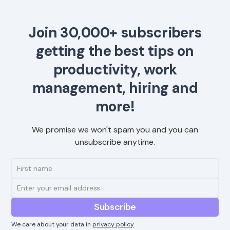
Join 30,000+ subscribers
getting the best tips on
productivity, work
management, hiring and
more!
We promise we won't spam you and you can
unsubscribe anytime.
We care about your data in
privacy policy