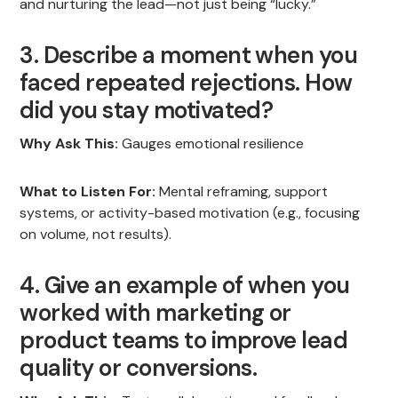
and nurturing the lead—not just being “lucky.”
3. Describe a moment when you
faced repeated rejections. How
did you stay motivated?
Why Ask This:
Gauges emotional resilience
What to Listen For:
Mental reframing, support
systems, or activity-based motivation (e.g., focusing
on volume, not results).
4. Give an example of when you
worked with marketing or
product teams to improve lead
quality or conversions.