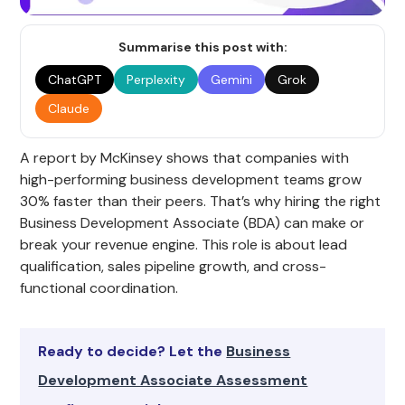
Summarise this post with:
ChatGPT
Perplexity
Gemini
Grok
Claude
A report by McKinsey shows that companies with
high-performing business development teams grow
30% faster than their peers. That’s why hiring the right
Business Development Associate (BDA) can make or
break your revenue engine. This role is about lead
qualification, sales pipeline growth, and cross-
functional coordination.
Ready to decide? Let the
Business
Development Associate Assessment