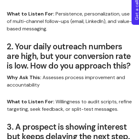
Get a callba
What to Listen For:
Persistence, personalization, use
of multi-channel follow-ups (email, LinkedIn), and value-
based messaging.
2. Your daily outreach numbers
are high, but your conversion rate
is low. How do you approach this?
Why Ask This:
Assesses process improvement and
accountability
What to Listen For:
Willingness to audit scripts, refine
targeting, seek feedback, or split-test messages.
3. A prospect is showing interest
but keeps delaying the next step.