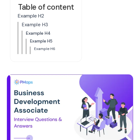
Table of content
Example H2
Example H3
Example H4
Example H5
Example H6