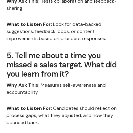
Why Ask This:
Tests collaboration and feedback-
sharing
What to Listen For:
Look for data-backed
suggestions, feedback loops, or content
improvements based on prospect responses.
5. Tell me about a time you
missed a sales target. What did
you learn from it?
Why Ask This:
Measures self-awareness and
accountability
What to Listen For:
Candidates should reflect on
process gaps, what they adjusted, and how they
bounced back.