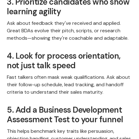
3. Prioritize candidates who show
learning agility
Ask about feedback they've received and applied.
Great BDAs evolve their pitch, scripts, or research
methods—showing they're coachable and adaptable.
4. Look for process orientation,
not just talk speed
Fast talkers often mask weak qualifications. Ask about
their follow-up schedule, lead tracking, and handoff
criteria to understand their sales maturity.
5. Add a Business Development
Assessment Test to your funnel
This helps benchmark key traits like persuasion,
objection handling, customer understanding, and sales