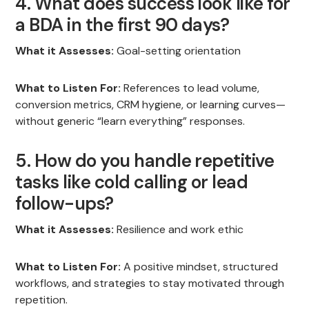
4. What does success look like for
a BDA in the first 90 days?
What it Assesses:
Goal-setting orientation
What to Listen For:
References to lead volume,
conversion metrics, CRM hygiene, or learning curves—
without generic “learn everything” responses.
5. How do you handle repetitive
tasks like cold calling or lead
follow-ups?
What it Assesses:
Resilience and work ethic
What to Listen For:
A positive mindset, structured
workflows, and strategies to stay motivated through
repetition.