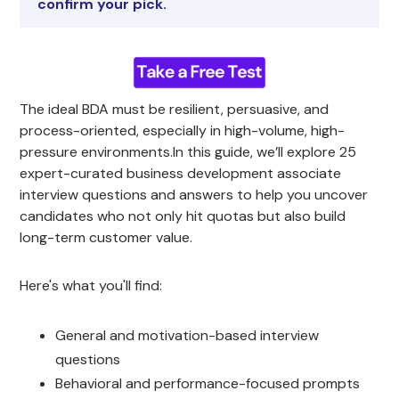
confirm your pick.
The ideal BDA must be resilient, persuasive, and
process-oriented, especially in high-volume, high-
pressure environments.In this guide, we’ll explore 25
expert-curated business development associate
interview questions and answers to help you uncover
candidates who not only hit quotas but also build
long-term customer value.
Here's what you'll find:
General and motivation-based interview
questions
Behavioral and performance-focused prompts