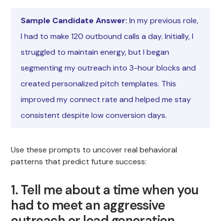
Sample Candidate Answer:
In my previous role,
I had to make 120 outbound calls a day. Initially, I
struggled to maintain energy, but I began
segmenting my outreach into 3-hour blocks and
created personalized pitch templates. This
improved my connect rate and helped me stay
consistent despite low conversion days.
Use these prompts to uncover real behavioral
patterns that predict future success:
1. Tell me about a time when you
had to meet an aggressive
outreach or lead generation