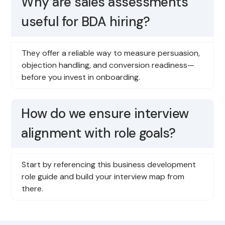
Why are sales assessments
useful for BDA hiring?
They offer a reliable way to measure persuasion,
objection handling, and conversion readiness—
before you invest in onboarding.
How do we ensure interview
alignment with role goals?
Start by referencing this business development
role guide and build your interview map from
there.