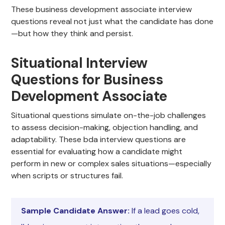
These business development associate interview
questions reveal not just what the candidate has done
—but how they think and persist.
Situational Interview
Questions for Business
Development Associate
Situational questions simulate on-the-job challenges
to assess decision-making, objection handling, and
adaptability. These bda interview questions are
essential for evaluating how a candidate might
perform in new or complex sales situations—especially
when scripts or structures fail.
Sample Candidate Answer:
If a lead goes cold,