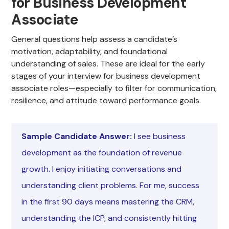
for Business Development
Associate
General questions help assess a candidate’s
motivation, adaptability, and foundational
understanding of sales. These are ideal for the early
stages of your interview for business development
associate roles—especially to filter for communication,
resilience, and attitude toward performance goals.
Sample Candidate Answer:
I see business
development as the foundation of revenue
growth. I enjoy initiating conversations and
understanding client problems. For me, success
in the first 90 days means mastering the CRM,
understanding the ICP, and consistently hitting