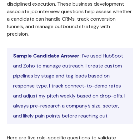
disciplined execution. These business development
associate job interview questions help assess whether
a candidate can handle CRMs, track conversion
funnels, and manage outbound strategy with
precision.
Sample Candidate Answer:
I’ve used HubSpot
and Zoho to manage outreach. I create custom
pipelines by stage and tag leads based on
response type. I track connect-to-demo rates
and adjust my pitch weekly based on drop-offs. I
always pre-research a company’s size, sector,
and likely pain points before reaching out.
Here are five role-specific questions to validate