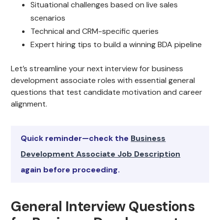
Situational challenges based on live sales
scenarios
Technical and CRM-specific queries
Expert hiring tips to build a winning BDA pipeline
Let’s streamline your next interview for business
development associate roles with essential general
questions that test candidate motivation and career
alignment.
Quick reminder—check the
Business
Development Associate Job Description
again before proceeding.
General Interview Questions