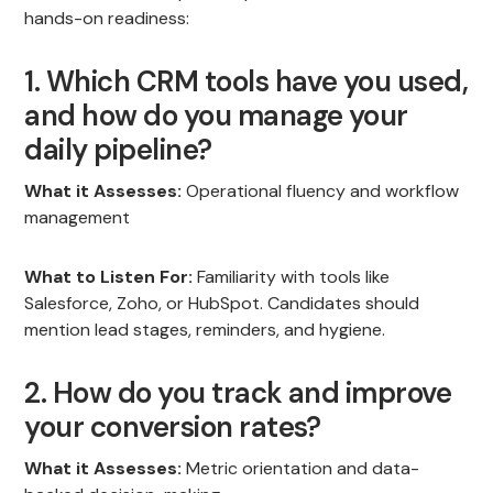
hands-on readiness:
1. Which CRM tools have you used,
and how do you manage your
daily pipeline?
What it Assesses:
Operational fluency and workflow
management
What to Listen For:
Familiarity with tools like
Salesforce, Zoho, or HubSpot. Candidates should
mention lead stages, reminders, and hygiene.
2. How do you track and improve
your conversion rates?
What it Assesses:
Metric orientation and data-