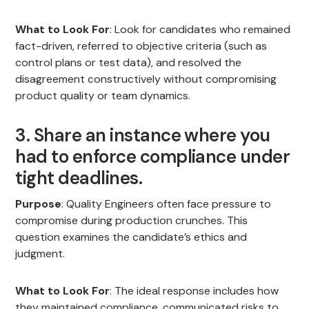
What to Look For
: Look for candidates who remained
fact-driven, referred to objective criteria (such as
control plans or test data), and resolved the
disagreement constructively without compromising
product quality or team dynamics.
3. Share an instance where you
had to enforce compliance under
tight deadlines.
Purpose
: Quality Engineers often face pressure to
compromise during production crunches. This
question examines the candidate’s ethics and
judgment.
What to Look For
: The ideal response includes how
they maintained compliance, communicated risks to