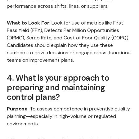
performance across shifts, lines, or suppliers.
What to Look For
: Look for use of metrics like First
Pass Yield (FPY), Defects Per Million Opportunities
(DPMO), Scrap Rate, and Cost of Poor Quality (COPQ).
Candidates should explain how they use these
numbers to drive decisions or engage cross-functional
teams on improvement plans.
4. What is your approach to
preparing and maintaining
control plans?
Purpose
: To assess competence in preventive quality
planning—especially in high-volume or regulated
environments.