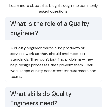
Learn more about this blog through the commonly
asked questions:
What is the role of a Quality
Engineer?
A quality engineer makes sure products or
services work as they should and meet set
standards. They don’t just find problems—they
help design processes that prevent them. Their
work keeps quality consistent for customers and
teams.
What skills do Quality
Engineers need?