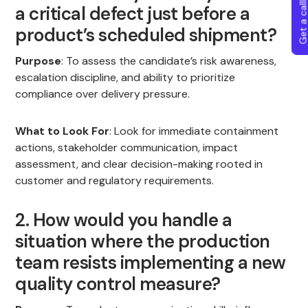
Get a callba
a critical defect just before a
product’s scheduled shipment?
Purpose
: To assess the candidate’s risk awareness,
escalation discipline, and ability to prioritize
compliance over delivery pressure.
What to Look For
: Look for immediate containment
actions, stakeholder communication, impact
assessment, and clear decision-making rooted in
customer and regulatory requirements.
2. How would you handle a
situation where the production
team resists implementing a new
quality control measure?