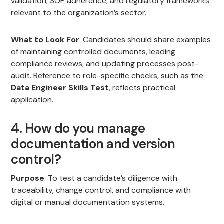
validation, SOP adherence, and regulatory frameworks
relevant to the organization’s sector.
What to Look For
: Candidates should share examples
of maintaining controlled documents, leading
compliance reviews, and updating processes post-
audit. Reference to role-specific checks, such as the
Data Engineer Skills Test
, reflects practical
application.
4. How do you manage
documentation and version
control?
Purpose
: To test a candidate’s diligence with
traceability, change control, and compliance with
digital or manual documentation systems.