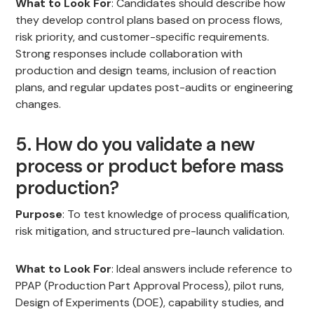
What to Look For
: Candidates should describe how
they develop control plans based on process flows,
risk priority, and customer-specific requirements.
Strong responses include collaboration with
production and design teams, inclusion of reaction
plans, and regular updates post-audits or engineering
changes.
5. How do you validate a new
process or product before mass
production?
Purpose
: To test knowledge of process qualification,
risk mitigation, and structured pre-launch validation.
What to Look For
: Ideal answers include reference to
PPAP (Production Part Approval Process), pilot runs,
Design of Experiments (DOE), capability studies, and