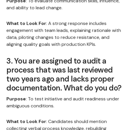
Purpose
: To evaluate communication skills, influence,
and ability to lead change.
What to Look For
: A strong response includes
engagement with team leads, explaining rationale with
data, piloting changes to reduce resistance, and
aligning quality goals with production KPIs.
3. You are assigned to audit a
process that was last reviewed
two years ago and lacks proper
documentation. What do you do?
Purpose
: To test initiative and audit readiness under
ambiguous conditions.
What to Look For
: Candidates should mention
collecting verbal process knowledge, rebuilding