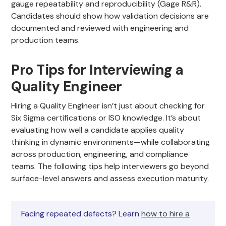
gauge repeatability and reproducibility (Gage R&R).
Candidates should show how validation decisions are
documented and reviewed with engineering and
production teams.
Pro Tips for Interviewing a
Quality Engineer
Hiring a Quality Engineer isn’t just about checking for
Six Sigma certifications or ISO knowledge. It’s about
evaluating how well a candidate applies quality
thinking in dynamic environments—while collaborating
across production, engineering, and compliance
teams. The following tips help interviewers go beyond
surface-level answers and assess execution maturity.
Facing repeated defects? Learn
how to hire a