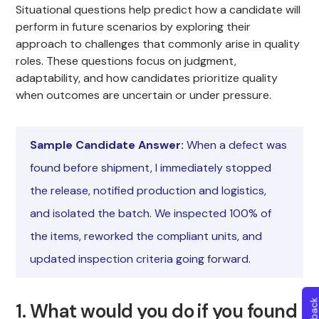
Situational questions help predict how a candidate will
perform in future scenarios by exploring their
approach to challenges that commonly arise in quality
roles. These questions focus on judgment,
adaptability, and how candidates prioritize quality
when outcomes are uncertain or under pressure.
Sample Candidate Answer:
When a defect was
found before shipment, I immediately stopped
the release, notified production and logistics,
and isolated the batch. We inspected 100% of
the items, reworked the compliant units, and
updated inspection criteria going forward.
1. What would you do if you found