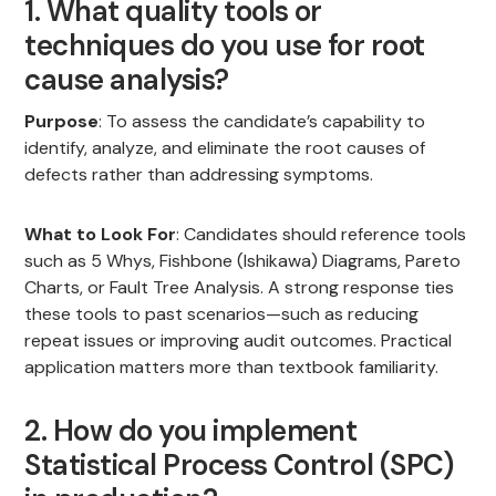
1. What quality tools or
techniques do you use for root
cause analysis?
Purpose
: To assess the candidate’s capability to
identify, analyze, and eliminate the root causes of
defects rather than addressing symptoms.
What to Look For
: Candidates should reference tools
such as 5 Whys, Fishbone (Ishikawa) Diagrams, Pareto
Charts, or Fault Tree Analysis. A strong response ties
these tools to past scenarios—such as reducing
repeat issues or improving audit outcomes. Practical
application matters more than textbook familiarity.
2. How do you implement
Statistical Process Control (SPC)