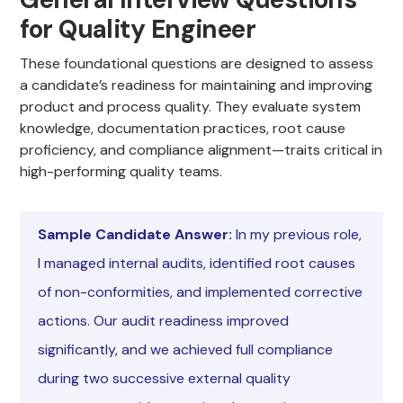
for Quality Engineer
These foundational questions are designed to assess
a candidate’s readiness for maintaining and improving
product and process quality. They evaluate system
knowledge, documentation practices, root cause
proficiency, and compliance alignment—traits critical in
high-performing quality teams.
Sample Candidate Answer:
In my previous role,
I managed internal audits, identified root causes
of non-conformities, and implemented corrective
actions. Our audit readiness improved
significantly, and we achieved full compliance
during two successive external quality