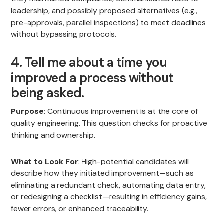
leadership, and possibly proposed alternatives (e.g.,
pre-approvals, parallel inspections) to meet deadlines
without bypassing protocols.
4. Tell me about a time you
improved a process without
being asked.
Purpose
: Continuous improvement is at the core of
quality engineering. This question checks for proactive
thinking and ownership.
What to Look For
: High-potential candidates will
describe how they initiated improvement—such as
eliminating a redundant check, automating data entry,
or redesigning a checklist—resulting in efficiency gains,
fewer errors, or enhanced traceability.