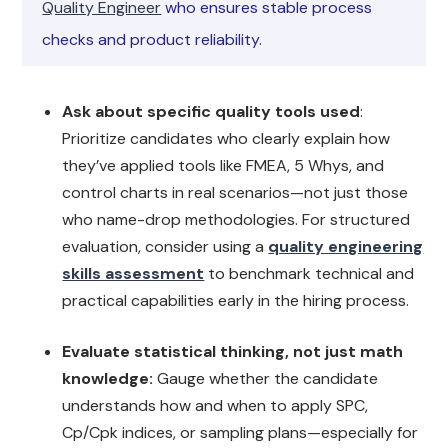
Quality Engineer
who ensures stable process
checks and product reliability.
Ask about specific quality tools used
:
Prioritize candidates who clearly explain how
they’ve applied tools like FMEA, 5 Whys, and
control charts in real scenarios—not just those
who name-drop methodologies. For structured
evaluation, consider using a
quality engineering
skills assessment
to benchmark technical and
practical capabilities early in the hiring process.
Evaluate statistical thinking, not just math
knowledge:
Gauge whether the candidate
understands how and when to apply SPC,
Cp/Cpk indices, or sampling plans—especially for