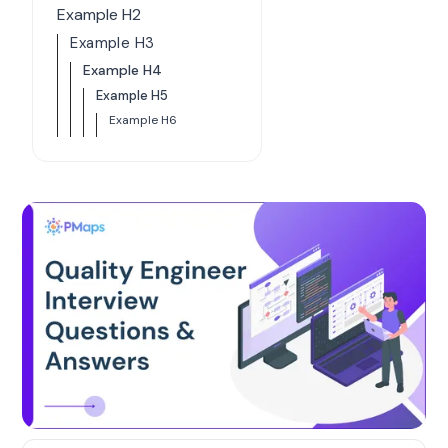
Example H2
Example H3
Example H4
Example H5
Example H6