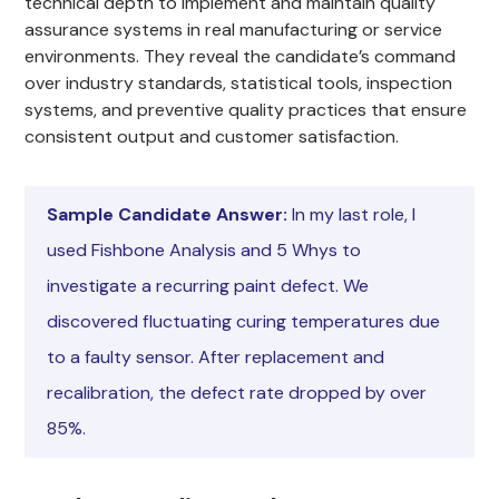
technical depth to implement and maintain quality
assurance systems in real manufacturing or service
environments. They reveal the candidate’s command
over industry standards, statistical tools, inspection
systems, and preventive quality practices that ensure
consistent output and customer satisfaction.
Sample Candidate Answer:
In my last role, I
used Fishbone Analysis and 5 Whys to
investigate a recurring paint defect. We
discovered fluctuating curing temperatures due
to a faulty sensor. After replacement and
recalibration, the defect rate dropped by over
85%.