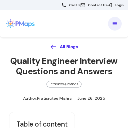
Call Us
Contact Us
Login
All Blogs
Quality Engineer Interview
Questions and Answers
Interview Questions
Author:
Pratisrutee Mishra
June 26, 2025
Table of content