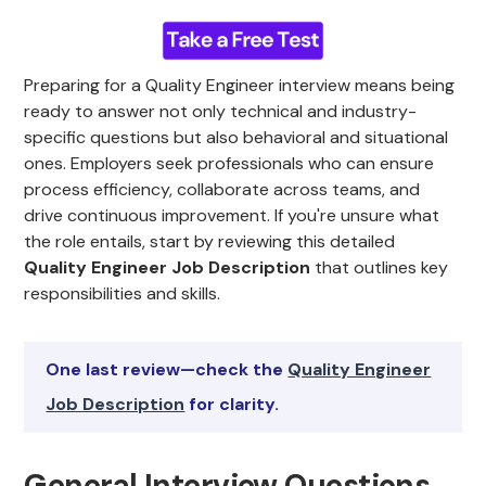
Preparing for a Quality Engineer interview means being
ready to answer not only technical and industry-
specific questions but also behavioral and situational
ones. Employers seek professionals who can ensure
process efficiency, collaborate across teams, and
drive continuous improvement. If you're unsure what
the role entails, start by reviewing this detailed
Quality Engineer Job Description
that outlines key
responsibilities and skills.
One last review—check the
Quality Engineer
Job Description
for clarity.
General Interview Questions