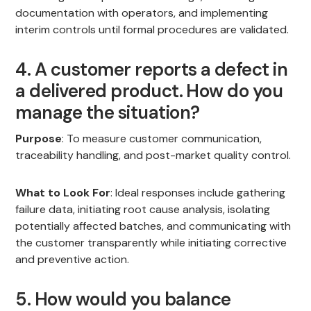
documentation with operators, and implementing
interim controls until formal procedures are validated.
4. A customer reports a defect in
a delivered product. How do you
manage the situation?
Purpose
: To measure customer communication,
traceability handling, and post-market quality control.
What to Look For
: Ideal responses include gathering
failure data, initiating root cause analysis, isolating
potentially affected batches, and communicating with
the customer transparently while initiating corrective
and preventive action.
5. How would you balance