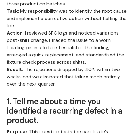
three production batches.
Task
: My responsibility was to identify the root cause
and implement a corrective action without halting the
line.
Action
: I reviewed SPC logs and noticed variations
post-shift change. I traced the issue to a worn
locating pin in a fixture. I escalated the finding,
arranged a quick replacement, and standardized the
fixture check process across shifts.
Result
: The rejections dropped by 40% within two
weeks, and we eliminated that failure mode entirely
over the next quarter.
1. Tell me about a time you
identified a recurring defect in a
product.
Purpose
: This question tests the candidate’s