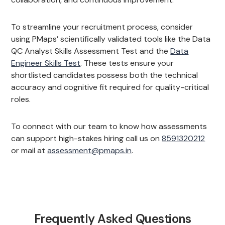
To streamline your recruitment process, consider
using PMaps’ scientifically validated tools like the Data
QC Analyst Skills Assessment Test and the
Data
Engineer Skills Test
. These tests ensure your
shortlisted candidates possess both the technical
accuracy and cognitive fit required for quality-critical
roles.
To connect with our team to know how assessments
can support high-stakes hiring call us on
8591320212
or mail at
assessment@pmaps.in
.
Frequently Asked Questions