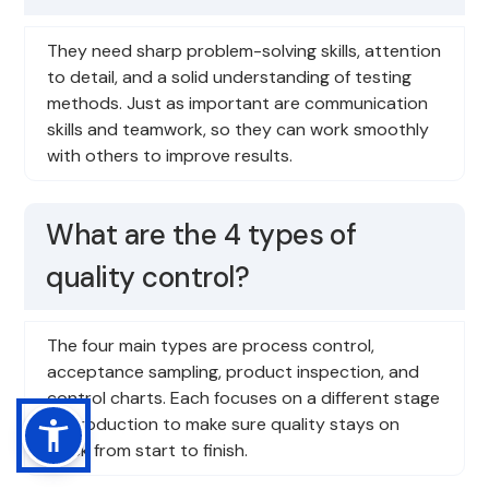
They need sharp problem-solving skills, attention
to detail, and a solid understanding of testing
methods. Just as important are communication
skills and teamwork, so they can work smoothly
with others to improve results.
What are the 4 types of
quality control?
The four main types are process control,
acceptance sampling, product inspection, and
control charts. Each focuses on a different stage
of production to make sure quality stays on
track from start to finish.