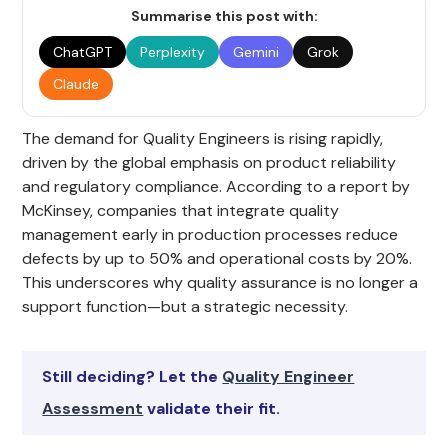
Summarise this post with:
ChatGPT
Perplexity
Gemini
Grok
Claude
The demand for Quality Engineers is rising rapidly,
driven by the global emphasis on product reliability
and regulatory compliance. According to a report by
McKinsey, companies that integrate quality
management early in production processes reduce
defects by up to 50% and operational costs by 20%.
This underscores why quality assurance is no longer a
support function—but a strategic necessity.
Still deciding? Let the
Quality Engineer
Assessment
validate their fit.