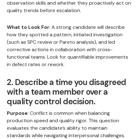
observation skills and whether they proactively act on
quality trends before escalation.
What to Look For
: A strong candidate will describe
how they spotted a pattern, initiated investigation
(such as SPC review or Pareto analysis), and led
corrective actions in collaboration with cross-
functional teams. Look for quantifiable improvements
in defect rates or rework.
2. Describe a time you disagreed
with a team member over a
quality control decision.
Purpose
: Conflict is common when balancing
production speed and quality rigor. This question
evaluates the candidate’s ability to maintain
standards while navigating interpersonal challenges.