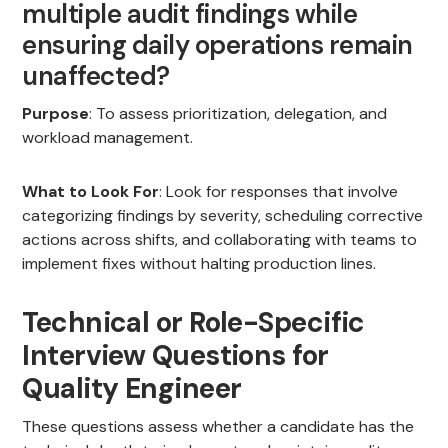
multiple audit findings while
ensuring daily operations remain
unaffected?
Purpose
: To assess prioritization, delegation, and
workload management.
What to Look For
: Look for responses that involve
categorizing findings by severity, scheduling corrective
actions across shifts, and collaborating with teams to
implement fixes without halting production lines.
Technical or Role-Specific
Interview Questions for
Quality Engineer
These questions assess whether a candidate has the