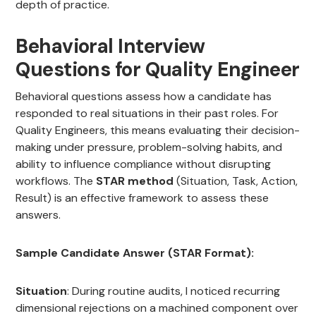
depth of practice.
Behavioral Interview
Questions for Quality Engineer
Behavioral questions assess how a candidate has
responded to real situations in their past roles. For
Quality Engineers, this means evaluating their decision-
making under pressure, problem-solving habits, and
ability to influence compliance without disrupting
workflows. The
STAR method
(Situation, Task, Action,
Result) is an effective framework to assess these
answers.
Sample Candidate Answer (STAR Format):
Situation
: During routine audits, I noticed recurring
dimensional rejections on a machined component over