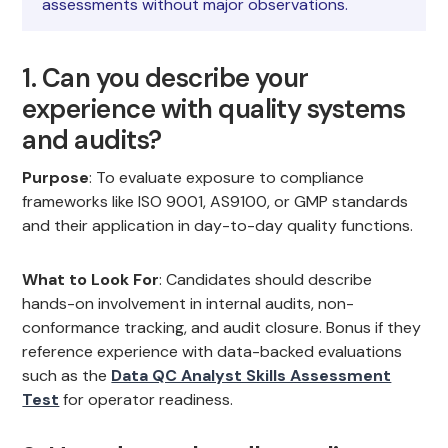
assessments without major observations.
1. Can you describe your
experience with quality systems
and audits?
Purpose
: To evaluate exposure to compliance
frameworks like ISO 9001, AS9100, or GMP standards
and their application in day-to-day quality functions.
What to Look For
: Candidates should describe
hands-on involvement in internal audits, non-
conformance tracking, and audit closure. Bonus if they
reference experience with data-backed evaluations
such as the
Data QC Analyst Skills Assessment
Test
for operator readiness.