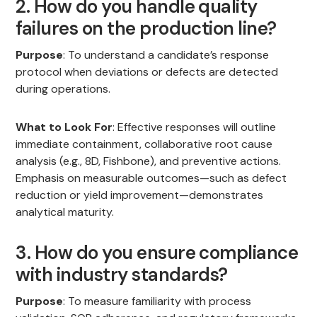
2. How do you handle quality
failures on the production line?
Purpose
: To understand a candidate’s response
protocol when deviations or defects are detected
during operations.
What to Look For
: Effective responses will outline
immediate containment, collaborative root cause
analysis (e.g., 8D, Fishbone), and preventive actions.
Emphasis on measurable outcomes—such as defect
reduction or yield improvement—demonstrates
analytical maturity.
3. How do you ensure compliance
with industry standards?
Purpose
: To measure familiarity with process