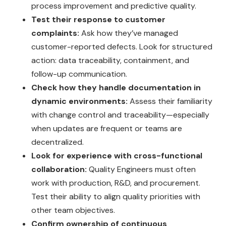
process improvement and predictive quality.
Test their response to customer
complaints:
Ask how they’ve managed
customer-reported defects. Look for structured
action: data traceability, containment, and
follow-up communication.
Check how they handle documentation in
dynamic environments:
Assess their familiarity
with change control and traceability—especially
when updates are frequent or teams are
decentralized.
Look for experience with cross-functional
collaboration:
Quality Engineers must often
work with production, R&D, and procurement.
Test their ability to align quality priorities with
other team objectives.
Confirm ownership of continuous