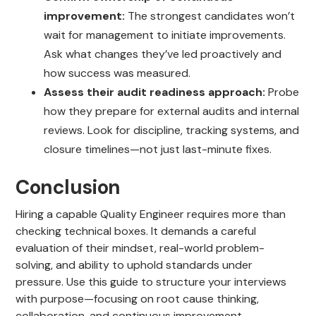
improvement:
The strongest candidates won’t
wait for management to initiate improvements.
Ask what changes they’ve led proactively and
how success was measured.
Assess their audit readiness approach:
Probe
how they prepare for external audits and internal
reviews. Look for discipline, tracking systems, and
closure timelines—not just last-minute fixes.
Conclusion
Hiring a capable Quality Engineer requires more than
checking technical boxes. It demands a careful
evaluation of their mindset, real-world problem-
solving, and ability to uphold standards under
pressure. Use this guide to structure your interviews
with purpose—focusing on root cause thinking,
collaboration, and continuous improvement.