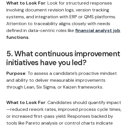
What to Look For
: Look for structured responses
involving document revision logs, version tracking
systems, and integration with ERP or QMS platforms.
Attention to traceability aligns closely with needs
defined in data-centric roles like
financial analyst job
functions
.
5. What continuous improvement
initiatives have you led?
Purpose
: To assess a candidate’s proactive mindset
and ability to deliver measurable improvements
through Lean, Six Sigma, or Kaizen frameworks.
What to Look For
: Candidates should quantify impact
—reduced rework rates, improved process cycle times,
or increased first-pass yield. Responses backed by
tools like Pareto analysis or control charts indicate