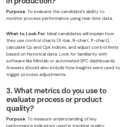
in production?
Purpose
: To evaluate the candidate’s ability to
monitor process performance using real-time data.
What to Look For
: Ideal candidates will explain how
they use control charts (X-bar, R-chart, P-chart),
calculate Cp and Cpk indices, and adjust control limits
based on historical data. Look for familiarity with
software like Minitab or automated SPC dashboards.
Answers should also include how insights were used to
trigger process adjustments.
3. What metrics do you use to
evaluate process or product
quality?
Purpose
: To measure understanding of key
performance indicators used in tracking quality