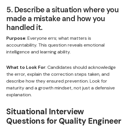
5. Describe a situation where you
made a mistake and how you
handled it.
Purpose
: Everyone errs; what matters is
accountability. This question reveals emotional
intelligence and learning ability.
What to Look For
: Candidates should acknowledge
the error, explain the correction steps taken, and
describe how they ensured prevention. Look for
maturity and a growth mindset, not just a defensive
explanation.
Situational Interview
Questions for Quality Engineer