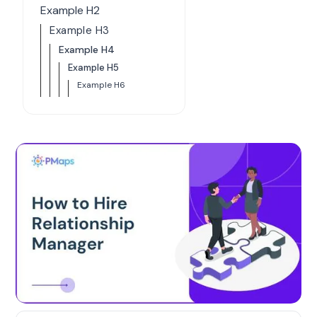
Example H2
Example H3
Example H4
Example H5
Example H6