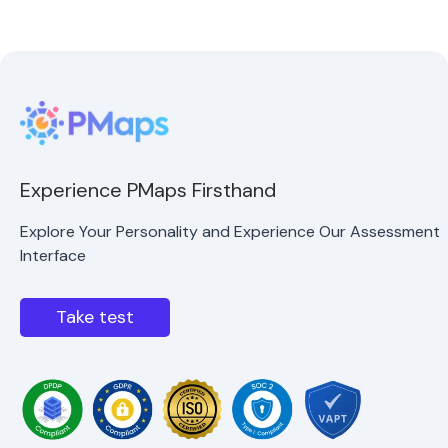
Experience PMaps Firsthand
Explore Your Personality and Experience Our Assessment
Interface
Take test