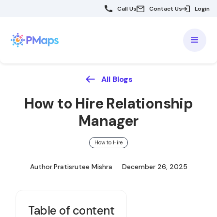
Call Us
Contact Us
Login
All Blogs
How to Hire Relationship
Manager
How to Hire
Author:
Pratisrutee Mishra
December 26, 2025
Table of content