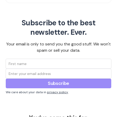
Subscribe to the best
newsletter. Ever.
Your email is only to send you the good stuff. We won't
spam or sell your data.
We care about your data in
privacy policy