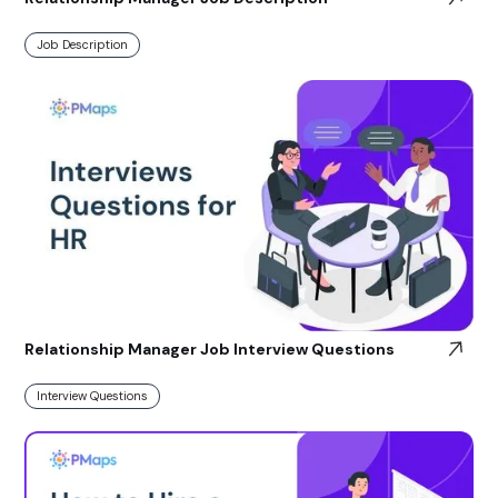
Job Description
Relationship Manager Job Interview Questions
Interview Questions