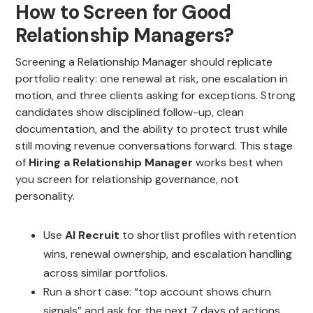
How to Screen for Good
Relationship Managers?
Screening a Relationship Manager should replicate
portfolio reality: one renewal at risk, one escalation in
motion, and three clients asking for exceptions. Strong
candidates show disciplined follow-up, clean
documentation, and the ability to protect trust while
still moving revenue conversations forward. This stage
of
Hiring a Relationship Manager
works best when
you screen for relationship governance, not
personality.
Use
AI Recruit
to shortlist profiles with retention
wins, renewal ownership, and escalation handling
across similar portfolios.
Run a short case: “top account shows churn
signals” and ask for the next 7 days of actions.