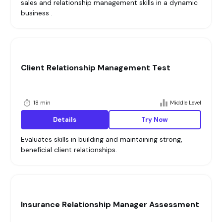
sales and relationship management skills in a dynamic
business .
Client Relationship Management Test
18 min
Middle Level
Details
Try Now
Evaluates skills in building and maintaining strong,
beneficial client relationships.
Insurance Relationship Manager Assessment