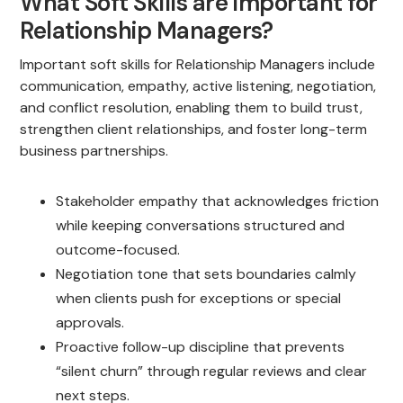
What Soft Skills are Important for
Relationship Managers?
Important soft skills for Relationship Managers include
communication, empathy, active listening, negotiation,
and conflict resolution, enabling them to build trust,
strengthen client relationships, and foster long-term
business partnerships.
Stakeholder empathy that acknowledges friction
while keeping conversations structured and
outcome-focused.
Negotiation tone that sets boundaries calmly
when clients push for exceptions or special
approvals.
Proactive follow-up discipline that prevents
“silent churn” through regular reviews and clear
next steps.