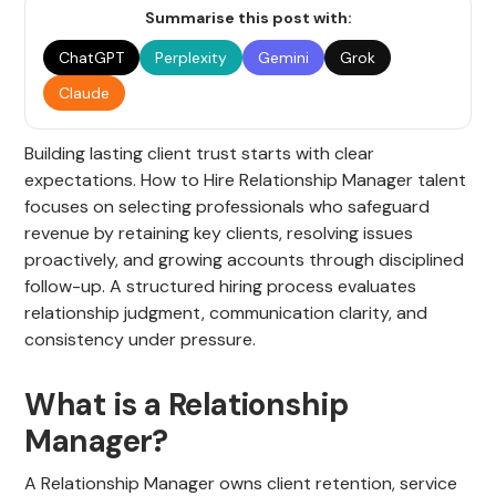
Summarise this post with:
ChatGPT
Perplexity
Gemini
Grok
Claude
Building lasting client trust starts with clear
expectations. How to Hire Relationship Manager talent
focuses on selecting professionals who safeguard
revenue by retaining key clients, resolving issues
proactively, and growing accounts through disciplined
follow-up. A structured hiring process evaluates
relationship judgment, communication clarity, and
consistency under pressure.
What is a Relationship
Manager?
A Relationship Manager owns client retention, service