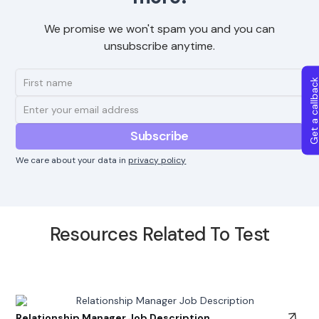
We promise we won't spam you and you can
unsubscribe anytime.
Get a callba
We care about your data in
privacy policy
Resources Related To Test
Relationship Manager Job Description