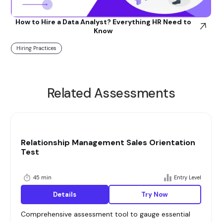
How to Hire a Data Analyst? Everything HR Need to
Know
Hiring Practices
Related Assessments
Relationship Management Sales Orientation
Test
45 min
Entry Level
Details
Try Now
Comprehensive assessment tool to gauge essential