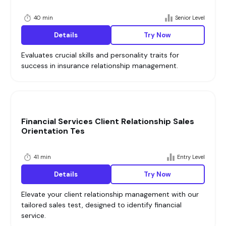
40 min
Senior Level
Details
Try Now
Evaluates crucial skills and personality traits for
success in insurance relationship management.
Financial Services Client Relationship Sales
Orientation Tes
41 min
Entry Level
Details
Try Now
Elevate your client relationship management with our
tailored sales test, designed to identify financial
service.