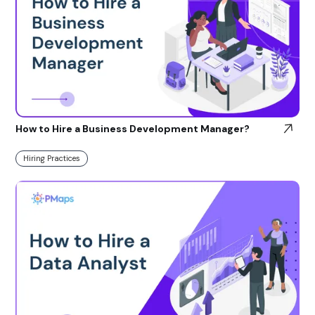
How to Hire a Business Development Manager?
Hiring Practices