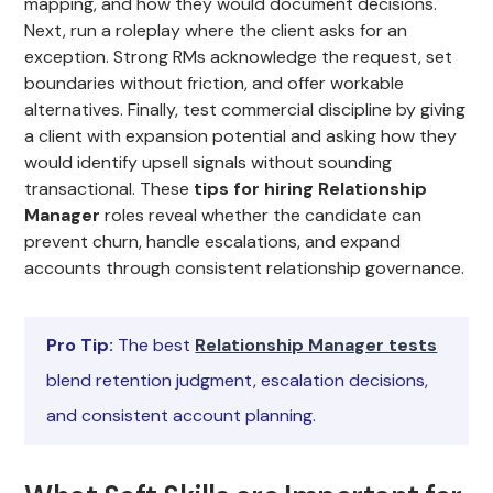
mapping, and how they would document decisions.
Next, run a roleplay where the client asks for an
exception. Strong RMs acknowledge the request, set
boundaries without friction, and offer workable
alternatives. Finally, test commercial discipline by giving
a client with expansion potential and asking how they
would identify upsell signals without sounding
transactional. These
tips for hiring Relationship
Manager
roles reveal whether the candidate can
prevent churn, handle escalations, and expand
accounts through consistent relationship governance.
Pro Tip:
The best
Relationship Manager tests
blend retention judgment, escalation decisions,
and consistent account planning.