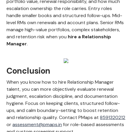
portfolio value, renewal responsibility, and how much
escalation ownership the role carries. Entry roles
handle smaller books and structured follow-ups. Mid-
level RMs own renewals and account plans. Senior RMs
manage high-value portfolios, complex stakeholders,
and retention risk when you
hire a Relationship
Manager
.
Conclusion
When you know how to hire Relationship Manager
talent, you can more objectively evaluate renewal
judgment, escalation discipline, and documentation
hygiene. Focus on keeping clients, structured follow-
ups, and calm boundary-setting to boost retention
and relationship quality. Contact PMaps at
8591320212
or
assessment@pmaps.in
for role-based assessments
and custom screening support.