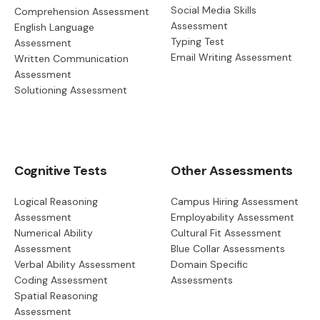
Social Media Skills
Comprehension Assessment
Assessment
English Language
Typing Test
Assessment
Email Writing Assessment
Written Communication
Assessment
Solutioning Assessment
Cognitive Tests
Other Assessments
Logical Reasoning
Campus Hiring Assessment
Assessment
Employability Assessment
Numerical Ability
Cultural Fit Assessment
Assessment
Blue Collar Assessments
Verbal Ability Assessment
Domain Specific
Coding Assessment
Assessments
Spatial Reasoning
Assessment