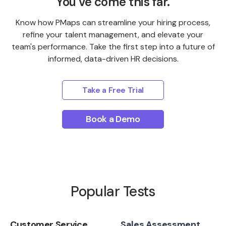
You’ve come this far.
Know how PMaps can streamline your hiring process,
refine your talent management, and elevate your
team's performance. Take the first step into a future of
informed, data-driven HR decisions.
Take a Free Trial
Book a Demo
Popular Tests
Customer Service
Sales Assessment