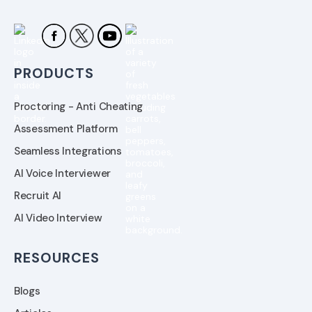
PRODUCTS
Proctoring - Anti Cheating
Assessment Platform
Seamless Integrations
AI Voice Interviewer
Recruit AI
AI Video Interview
RESOURCES
Blogs