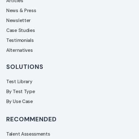
Articles
News & Press
Newsletter
Case Studies
Testimonials
Alternatives
SOLUTIONS
Test Library
By Test Type
By Use Case
RECOMMENDED
Talent Assessments