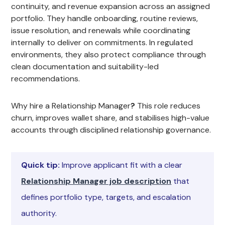
continuity, and revenue expansion across an assigned
portfolio. They handle onboarding, routine reviews,
issue resolution, and renewals while coordinating
internally to deliver on commitments. In regulated
environments, they also protect compliance through
clean documentation and suitability-led
recommendations.
Why hire a Relationship Manager
?
This role reduces
churn, improves wallet share, and stabilises high-value
accounts through disciplined relationship governance.
Quick tip:
Improve applicant fit with a clear
Relationship Manager job description
that
defines portfolio type, targets, and escalation
authority.