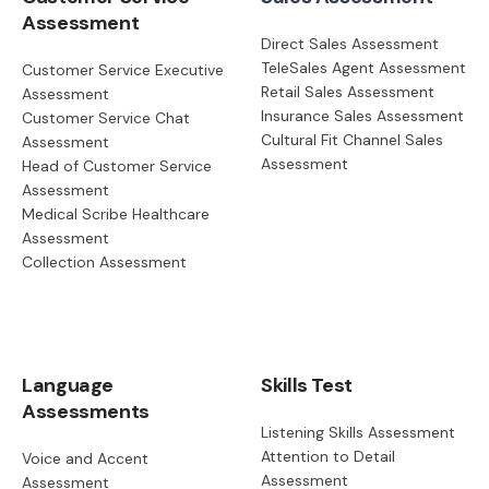
Assessment
Direct Sales Assessment
TeleSales Agent Assessment
Customer Service Executive
Retail Sales Assessment
Assessment
Insurance Sales Assessment
Customer Service Chat
Cultural Fit Channel Sales
Assessment
Assessment
Head of Customer Service
Assessment
Medical Scribe Healthcare
Assessment
Collection Assessment
Language
Skills Test
Assessments
Listening Skills Assessment
Attention to Detail
Voice and Accent
Assessment
Assessment