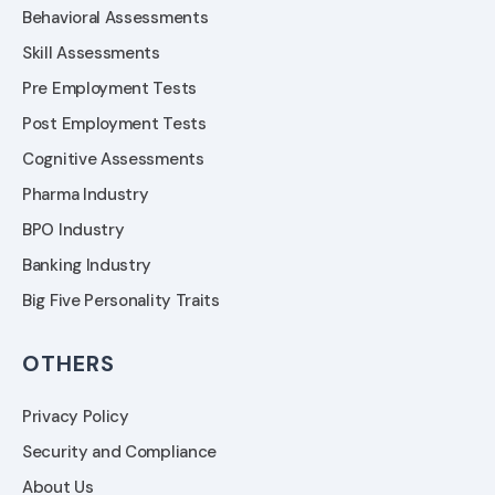
Behavioral Assessments
Skill Assessments
Pre Employment Tests
Post Employment Tests
Cognitive Assessments
Pharma Industry
BPO Industry
Banking Industry
Big Five Personality Traits
OTHERS
Privacy Policy
Security and Compliance
About Us