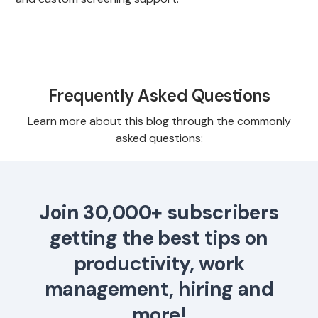
Frequently Asked Questions
Learn more about this blog through the commonly
asked questions:
Join 30,000+ subscribers
getting the best tips on
productivity, work
management, hiring and
more!