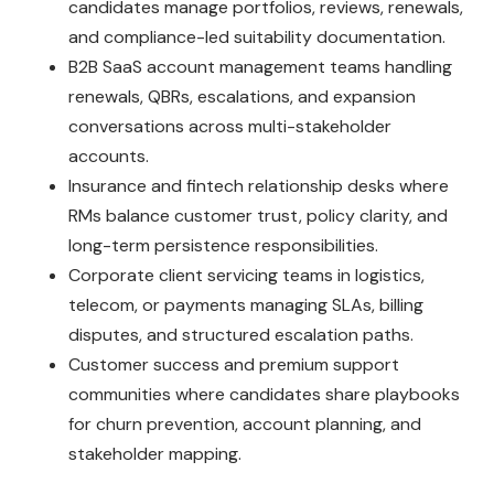
candidates manage portfolios, reviews, renewals,
and compliance-led suitability documentation.
B2B SaaS account management teams handling
renewals, QBRs, escalations, and expansion
conversations across multi-stakeholder
accounts.
Insurance and fintech relationship desks where
RMs balance customer trust, policy clarity, and
long-term persistence responsibilities.
Corporate client servicing teams in logistics,
telecom, or payments managing SLAs, billing
disputes, and structured escalation paths.
Customer success and premium support
communities where candidates share playbooks
for churn prevention, account planning, and
stakeholder mapping.