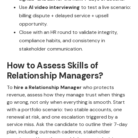
Use
AI video interviewing
to test a live scenario:
billing dispute + delayed service + upsell
opportunity.
Close with an HR round to validate integrity,
compliance habits, and consistency in
stakeholder communication.
How to Assess Skills of
Relationship Managers?
To
hire a Relationship Manager
who protects
revenue, assess how they manage trust when things
go wrong, not only when everything is smooth. Start
with a portfolio scenario: two stable accounts, one
renewal at risk, and one escalation triggered by a
service miss. Ask the candidate to outline their 7-day
plan, including outreach cadence, stakeholder