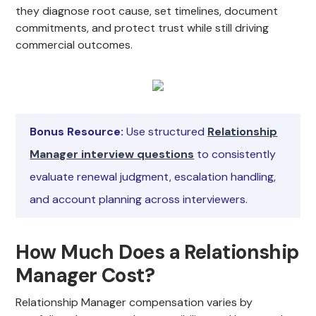
they diagnose root cause, set timelines, document
commitments, and protect trust while still driving
commercial outcomes.
Bonus Resource:
Use structured
Relationship
Manager interview questions
to consistently
evaluate renewal judgment, escalation handling,
and account planning across interviewers.
How Much Does a Relationship
Manager Cost?
Relationship Manager compensation varies by