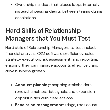
Ownership mindset that closes loops internally
instead of passing clients between teams during
escalations.
Hard Skills of Relationship
Managers that You Must Test
Hard skills of Relationship Managers to test include
financial analysis, CRM software proficiency, sales
strategy execution, risk assessment, and reporting,
ensuring they can manage accounts effectively and
drive business growth.
Account planning:
mapping stakeholders,
renewal timelines, risk signals, and expansion
opportunities with clear actions.
Escalation management:
triage, root cause