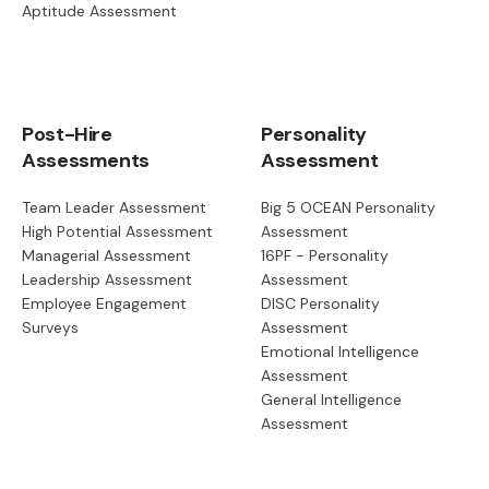
Aptitude Assessment
Post-Hire
Personality
Assessments
Assessment
Team Leader Assessment
Big 5 OCEAN Personality
High Potential Assessment
Assessment
Managerial Assessment
16PF - Personality
Leadership Assessment
Assessment
Employee Engagement
DISC Personality
Surveys
Assessment
Emotional Intelligence
Assessment
General Intelligence
Assessment