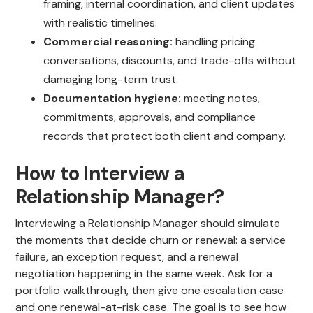
framing, internal coordination, and client updates
with realistic timelines.
Commercial reasoning:
handling pricing
conversations, discounts, and trade-offs without
damaging long-term trust.
Documentation hygiene:
meeting notes,
commitments, approvals, and compliance
records that protect both client and company.
How to Interview a
Relationship Manager?
Interviewing a Relationship Manager should simulate
the moments that decide churn or renewal: a service
failure, an exception request, and a renewal
negotiation happening in the same week. Ask for a
portfolio walkthrough, then give one escalation case
and one renewal-at-risk case. The goal is to see how