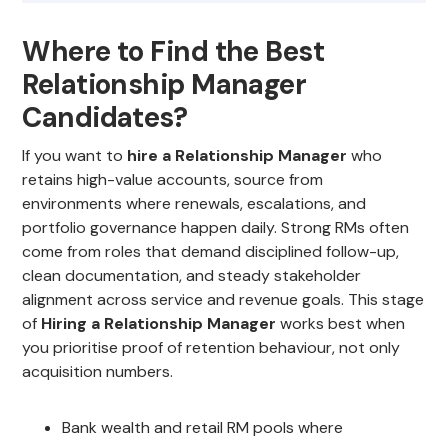
Where to Find the Best
Relationship Manager
Candidates?
If you want to
hire a Relationship Manager
who
retains high-value accounts, source from
environments where renewals, escalations, and
portfolio governance happen daily. Strong RMs often
come from roles that demand disciplined follow-up,
clean documentation, and steady stakeholder
alignment across service and revenue goals. This stage
of
Hiring a Relationship Manager
works best when
you prioritise proof of retention behaviour, not only
acquisition numbers.
Bank wealth and retail RM pools where