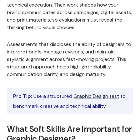
technical execution. Their work shapes how your
brand communicates across campaigns, digital assets,
and print materials, so evaluations must reveal the
thinking behind visual choices.
Assessments that discloses the ability of designers to
interpret briefs, manage revisions, and maintain
stylistic alignment across fast-moving projects. This
structured approach helps highlight reliability,
communication clarity, and design maturity.
Pro Tip:
Use a structured
Graphic Design test
to
benchmark creative and technical ability.
What Soft Skills Are Important for
Graphic Designer?