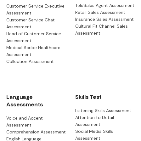
TeleSales Agent Assessment
Customer Service Executive
Retail Sales Assessment
Assessment
Insurance Sales Assessment
Customer Service Chat
Cultural Fit Channel Sales
Assessment
Assessment
Head of Customer Service
Assessment
Medical Scribe Healthcare
Assessment
Collection Assessment
Language
Skills Test
Assessments
Listening Skills Assessment
Attention to Detail
Voice and Accent
Assessment
Assessment
Social Media Skills
Comprehension Assessment
Assessment
English Language