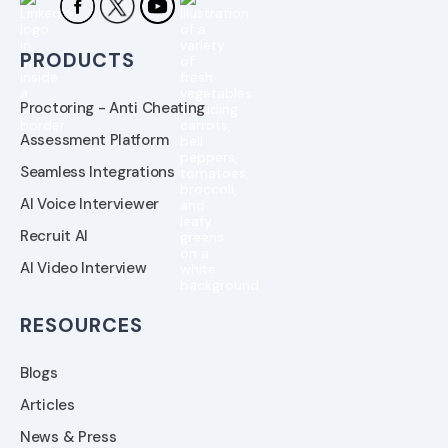
PRODUCTS
Proctoring - Anti Cheating
Assessment Platform
Seamless Integrations
AI Voice Interviewer
Recruit AI
AI Video Interview
RESOURCES
Blogs
Articles
News & Press