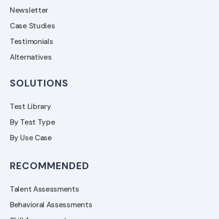
Newsletter
Case Studies
Testimonials
Alternatives
SOLUTIONS
Test Library
By Test Type
By Use Case
RECOMMENDED
Talent Assessments
Behavioral Assessments