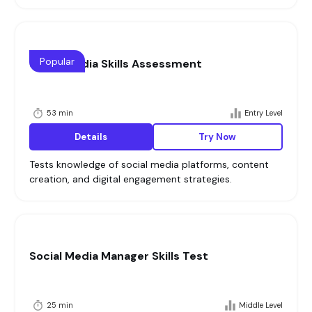
Popular
Social Media Skills Assessment
53 min
Entry Level
Details
Try Now
Tests knowledge of social media platforms, content
creation, and digital engagement strategies.
Social Media Manager Skills Test
25 min
Middle Level