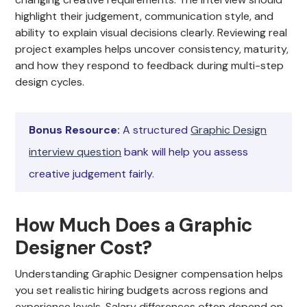
highlight their judgement, communication style, and
ability to explain visual decisions clearly. Reviewing real
project examples helps uncover consistency, maturity,
and how they respond to feedback during multi-step
design cycles.
Bonus Resource:
A structured
Graphic Design
interview question
bank will help you assess
creative judgement fairly.
How Much Does a Graphic
Designer Cost?
Understanding Graphic Designer compensation helps
you set realistic hiring budgets across regions and
experience levels. Salary differences often depend on