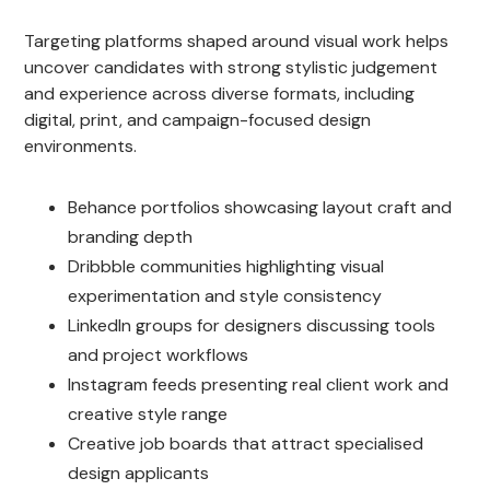
Targeting platforms shaped around visual work helps
uncover candidates with strong stylistic judgement
and experience across diverse formats, including
digital, print, and campaign-focused design
environments.
Behance portfolios showcasing layout craft and
branding depth
Dribbble communities highlighting visual
experimentation and style consistency
LinkedIn groups for designers discussing tools
and project workflows
Instagram feeds presenting real client work and
creative style range
Creative job boards that attract specialised
design applicants