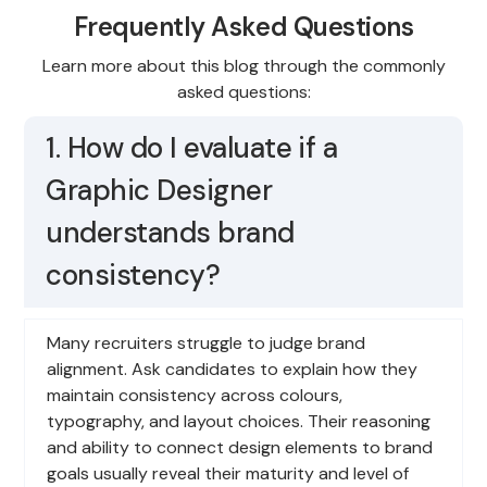
Frequently Asked Questions
Learn more about this blog through the commonly
asked questions:
1. How do I evaluate if a
Graphic Designer
understands brand
consistency?
Many recruiters struggle to judge brand
alignment. Ask candidates to explain how they
maintain consistency across colours,
typography, and layout choices. Their reasoning
and ability to connect design elements to brand
goals usually reveal their maturity and level of