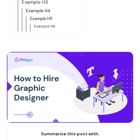
Example H3
Example H4
Example H5
Example H6
Summarise this post with: