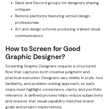
Slack and Discord groups for designers sharing
critiques
Remote platforms featuring vetted design
professionals
Art and design schools producing trained visual
communicators
How to Screen for Good
Graphic Designer?
Screening Graphic Designers requires a structured
flow that captures both creative judgment and
practical execution. Designers vary widely in style, tool
familiarity, and problem-solving approach, so early
steps must highlight consistency, clarity, and portfolio
relevance. A defined process helps reduce subjectivity
and ensures that visual capability matches brand
goals and project expectations.