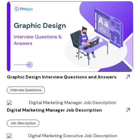
Graphic Design Interview Questions and Answers
Interview Questions
Digital Marketing Manager Job Description
Job Description