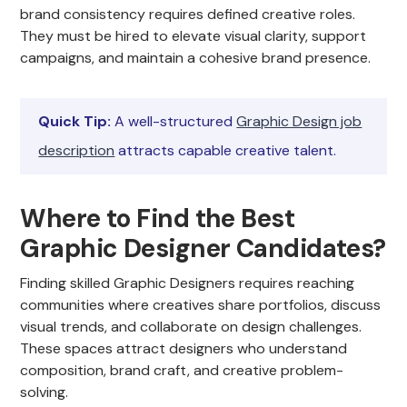
brand consistency requires defined creative roles.
They must be hired to elevate visual clarity, support
campaigns, and maintain a cohesive brand presence.
Quick Tip:
A well-structured
Graphic Design job
description
attracts capable creative talent.
Where to Find the Best
Graphic Designer Candidates?
Finding skilled Graphic Designers requires reaching
communities where creatives share portfolios, discuss
visual trends, and collaborate on design challenges.
These spaces attract designers who understand
composition, brand craft, and creative problem-
solving.