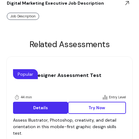
Digital Marketing Executive Job Description
Job Description
Related Assessments
Popular
Graphic Designer Assessment Test
44 min
Entry Level
Details
Try Now
Assess Illustrator, Photoshop, creativity, and detail
orientation in this mobile-first graphic design skills
test.