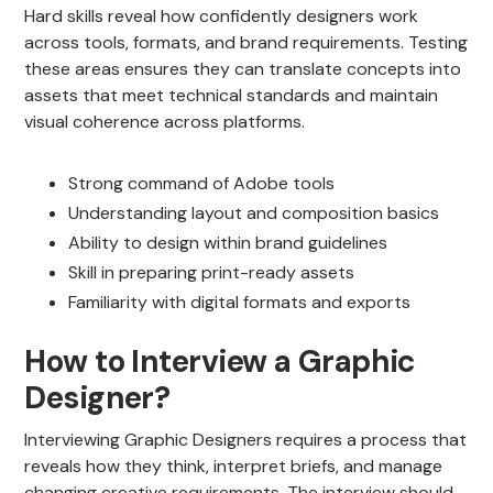
Hard skills reveal how confidently designers work
across tools, formats, and brand requirements. Testing
these areas ensures they can translate concepts into
assets that meet technical standards and maintain
visual coherence across platforms.
Strong command of Adobe tools
Understanding layout and composition basics
Ability to design within brand guidelines
Skill in preparing print-ready assets
Familiarity with digital formats and exports
How to Interview a Graphic
Designer?
Interviewing Graphic Designers requires a process that
reveals how they think, interpret briefs, and manage
changing creative requirements. The interview should