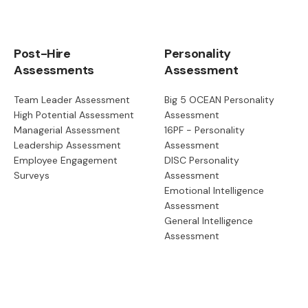
Post-Hire
Personality
Assessments
Assessment
Team Leader Assessment
Big 5 OCEAN Personality
High Potential Assessment
Assessment
Managerial Assessment
16PF - Personality
Leadership Assessment
Assessment
Employee Engagement
DISC Personality
Surveys
Assessment
Emotional Intelligence
Assessment
General Intelligence
Assessment