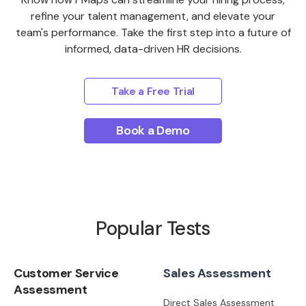
refine your talent management, and elevate your
team's performance. Take the first step into a future of
informed, data-driven HR decisions.
Take a Free Trial
Book a Demo
Popular Tests
Customer Service
Sales Assessment
Assessment
Direct Sales Assessment