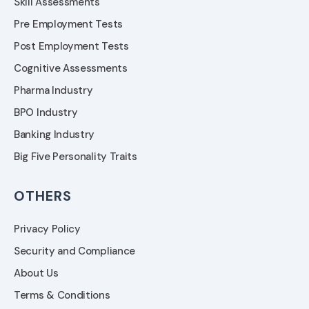
Skill Assessments
Pre Employment Tests
Post Employment Tests
Cognitive Assessments
Pharma Industry
BPO Industry
Banking Industry
Big Five Personality Traits
OTHERS
Privacy Policy
Security and Compliance
About Us
Terms & Conditions