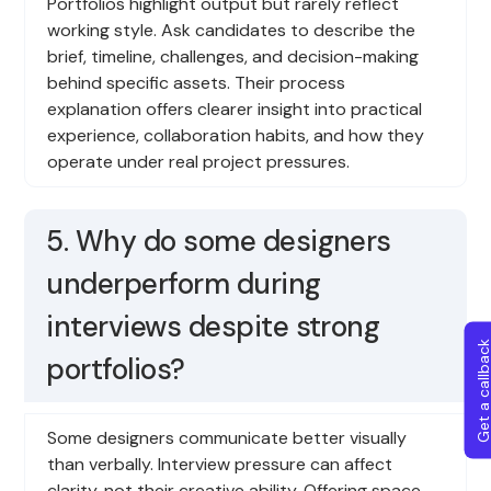
Portfolios highlight output but rarely reflect
working style. Ask candidates to describe the
brief, timeline, challenges, and decision-making
behind specific assets. Their process
explanation offers clearer insight into practical
experience, collaboration habits, and how they
operate under real project pressures.
5. Why do some designers
underperform during
interviews despite strong
Get a callba
portfolios?
Some designers communicate better visually
than verbally. Interview pressure can affect
clarity, not their creative ability. Offering space