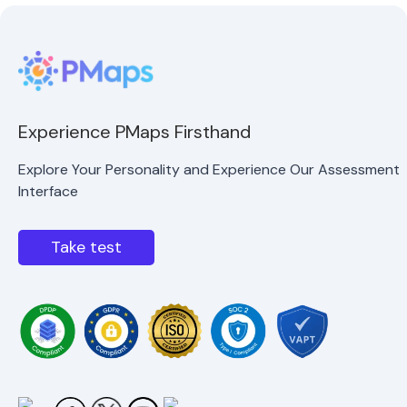
Experience PMaps Firsthand
Explore Your Personality and Experience Our Assessment
Interface
Take test