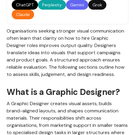
ChatGPT
Perplexity
Gemini
Grok
Claude
Organisations seeking stronger visual communication
often learn that clarity on how to hire Graphic
Designer roles improves output quality. Designers
translate ideas into visuals that support campaigns
and product goals. A structured approach ensures
reliable evaluation. The following sections outline how
to assess skills, judgement, and design readiness.
What is a Graphic Designer?
A Graphic Designer creates visual assets, builds
brand-aligned layouts, and shapes communication
materials. Their responsibilities shift across
organisations, from marketing support in smaller teams
to specialised design tasks in larger structures where