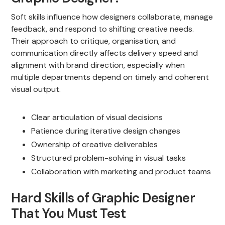
Soft skills influence how designers collaborate, manage
feedback, and respond to shifting creative needs.
Their approach to critique, organisation, and
communication directly affects delivery speed and
alignment with brand direction, especially when
multiple departments depend on timely and coherent
visual output.
Clear articulation of visual decisions
Patience during iterative design changes
Ownership of creative deliverables
Structured problem-solving in visual tasks
Collaboration with marketing and product teams
Hard Skills of Graphic Designer
That You Must Test