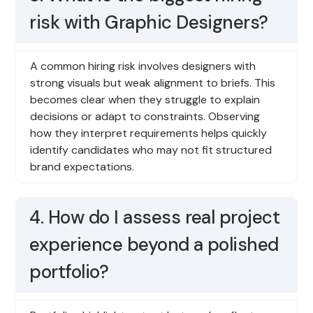
risk with Graphic Designers?
A common hiring risk involves designers with
strong visuals but weak alignment to briefs. This
becomes clear when they struggle to explain
decisions or adapt to constraints. Observing
how they interpret requirements helps quickly
identify candidates who may not fit structured
brand expectations.
4. How do I assess real project
experience beyond a polished
portfolio?