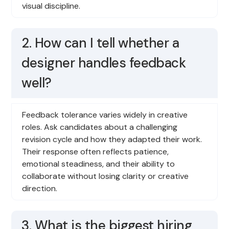
visual discipline.
2. How can I tell whether a
designer handles feedback
well?
Feedback tolerance varies widely in creative
roles. Ask candidates about a challenging
revision cycle and how they adapted their work.
Their response often reflects patience,
emotional steadiness, and their ability to
collaborate without losing clarity or creative
direction.
3. What is the biggest hiring