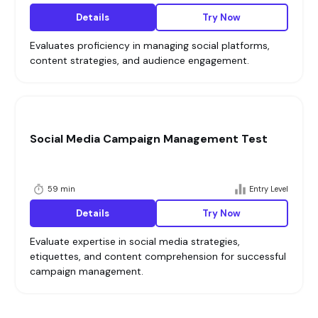
Details
Try Now
Evaluates proficiency in managing social platforms,
content strategies, and audience engagement.
Social Media Campaign Management Test
59 min
Entry Level
Details
Try Now
Evaluate expertise in social media strategies,
etiquettes, and content comprehension for successful
campaign management.