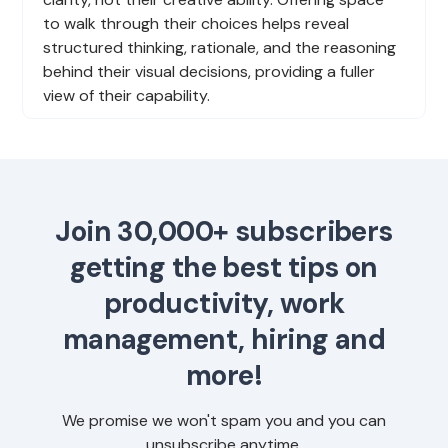
to walk through their choices helps reveal
structured thinking, rationale, and the reasoning
behind their visual decisions, providing a fuller
view of their capability.
Join 30,000+ subscribers
getting the best tips on
productivity, work
management, hiring and
more!
We promise we won't spam you and you can
unsubscribe anytime.