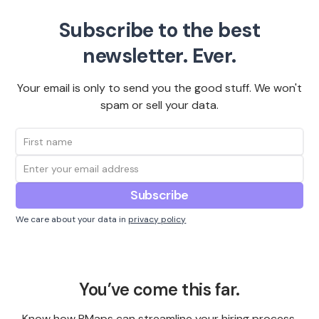
Subscribe to the best
newsletter. Ever.
Your email is only to send you the good stuff. We won't
spam or sell your data.
We care about your data in
privacy policy
You’ve come this far.
Know how PMaps can streamline your hiring process,