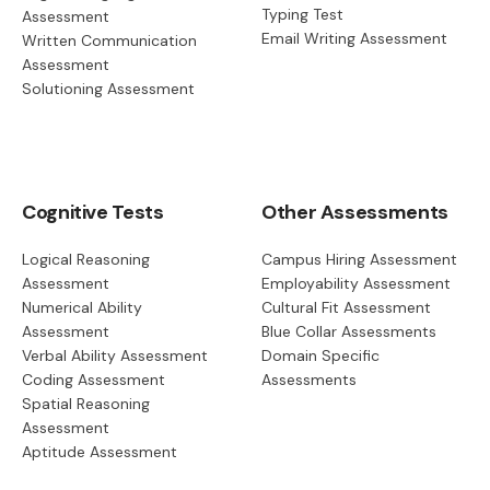
Typing Test
Assessment
Email Writing Assessment
Written Communication
Assessment
Solutioning Assessment
Cognitive Tests
Other Assessments
Logical Reasoning
Campus Hiring Assessment
Assessment
Employability Assessment
Numerical Ability
Cultural Fit Assessment
Assessment
Blue Collar Assessments
Verbal Ability Assessment
Domain Specific
Coding Assessment
Assessments
Spatial Reasoning
Assessment
Aptitude Assessment