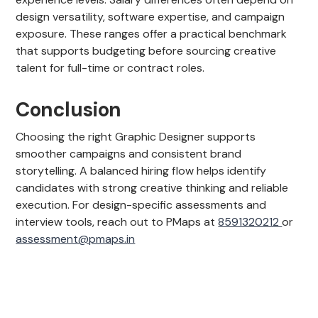
design versatility, software expertise, and campaign
exposure. These ranges offer a practical benchmark
that supports budgeting before sourcing creative
talent for full-time or contract roles.
Conclusion
Choosing the right Graphic Designer supports
smoother campaigns and consistent brand
storytelling. A balanced hiring flow helps identify
candidates with strong creative thinking and reliable
execution. For design-specific assessments and
interview tools, reach out to PMaps at
8591320212
or
assessment@pmaps.in