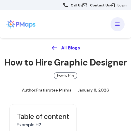
Call Us
Contact Us
Login
All Blogs
How to Hire Graphic Designer
How to Hire
Author:
Pratisrutee Mishra
January 8, 2026
Table of content
Example H2