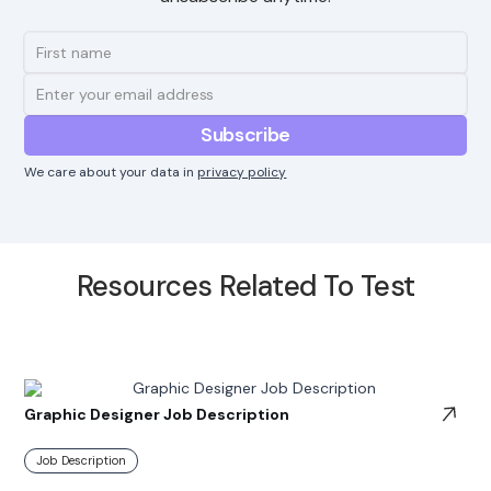
We care about your data in
privacy policy
Resources Related To Test
Graphic Designer Job Description
Job Description