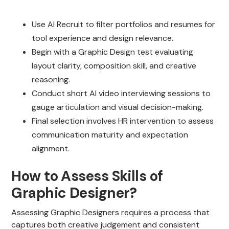
Use AI Recruit to filter portfolios and resumes for
tool experience and design relevance.
Begin with a Graphic Design test evaluating
layout clarity, composition skill, and creative
reasoning.
Conduct short AI video interviewing sessions to
gauge articulation and visual decision-making.
Final selection involves HR intervention to assess
communication maturity and expectation
alignment.
How to Assess Skills of
Graphic Designer?
Assessing Graphic Designers requires a process that
captures both creative judgement and consistent