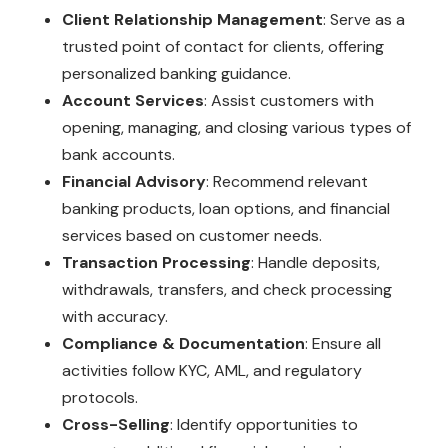
Client Relationship Management
: Serve as a
trusted point of contact for clients, offering
personalized banking guidance.
Account Services
: Assist customers with
opening, managing, and closing various types of
bank accounts.
Financial Advisory
: Recommend relevant
banking products, loan options, and financial
services based on customer needs.
Transaction Processing
: Handle deposits,
withdrawals, transfers, and check processing
with accuracy.
Compliance & Documentation
: Ensure all
activities follow KYC, AML, and regulatory
protocols.
Cross-Selling
: Identify opportunities to