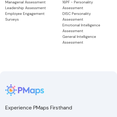
Managerial Assessment
16PF - Personality
Leadership Assessment
Assessment
Employee Engagement
DISC Personality
Surveys
Assessment
Emotional Intelligence
Assessment
General Intelligence
Assessment
Experience PMaps Firsthand