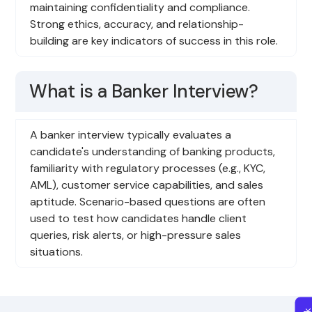
maintaining confidentiality and compliance.
Strong ethics, accuracy, and relationship-
building are key indicators of success in this role.
What is a Banker Interview?
A banker interview typically evaluates a
candidate's understanding of banking products,
familiarity with regulatory processes (e.g., KYC,
AML), customer service capabilities, and sales
aptitude. Scenario-based questions are often
used to test how candidates handle client
queries, risk alerts, or high-pressure sales
situations.