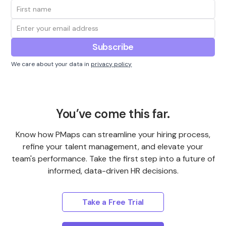
We care about your data in
privacy policy
You’ve come this far.
Know how PMaps can streamline your hiring process,
refine your talent management, and elevate your
team's performance. Take the first step into a future of
informed, data-driven HR decisions.
Take a Free Trial