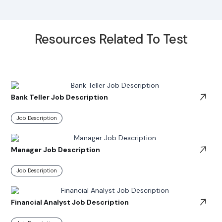
Resources Related To Test
Bank Teller Job Description
Job Description
Manager Job Description
Job Description
Financial Analyst Job Description