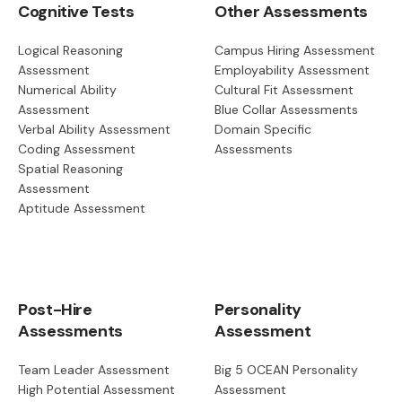
Cognitive Tests
Other Assessments
Logical Reasoning
Campus Hiring Assessment
Assessment
Employability Assessment
Numerical Ability
Cultural Fit Assessment
Assessment
Blue Collar Assessments
Verbal Ability Assessment
Domain Specific
Coding Assessment
Assessments
Spatial Reasoning
Assessment
Aptitude Assessment
Post-Hire
Personality
Assessments
Assessment
Team Leader Assessment
Big 5 OCEAN Personality
High Potential Assessment
Assessment