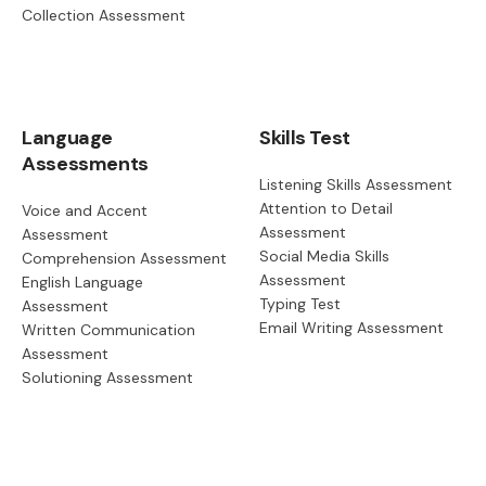
Collection Assessment
Language
Skills Test
Assessments
Listening Skills Assessment
Attention to Detail
Voice and Accent
Assessment
Assessment
Social Media Skills
Comprehension Assessment
Assessment
English Language
Typing Test
Assessment
Email Writing Assessment
Written Communication
Assessment
Solutioning Assessment