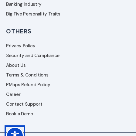
Banking Industry
Big Five Personality Traits
OTHERS
Privacy Policy
Security and Compliance
About Us
Terms & Conditions
PMaps Refund Policy
Career
Contact Support
Book a Demo