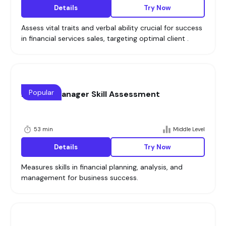
Details
Try Now
Assess vital traits and verbal ability crucial for success
in financial services sales, targeting optimal client .
Popular
Finance Manager Skill Assessment
53 min
Middle Level
Details
Try Now
Measures skills in financial planning, analysis, and
management for business success.