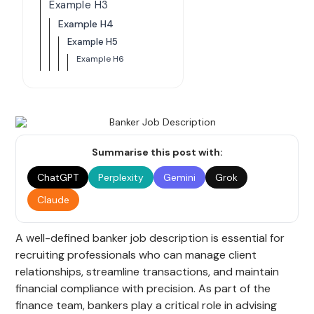
Example H3
Example H4
Example H5
Example H6
Summarise this post with:
ChatGPT
Perplexity
Gemini
Grok
Claude
A well-defined banker job description is essential for
recruiting professionals who can manage client
relationships, streamline transactions, and maintain
financial compliance with precision. As part of the
finance team, bankers play a critical role in advising