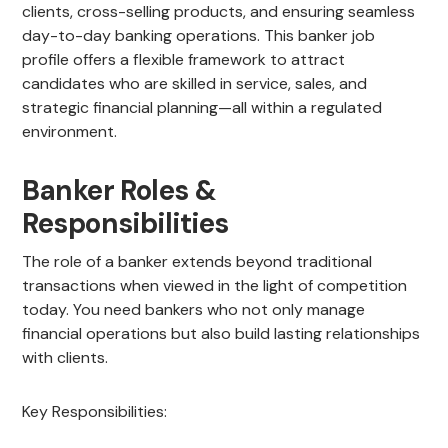
clients, cross-selling products, and ensuring seamless
day-to-day banking operations. This banker job
profile offers a flexible framework to attract
candidates who are skilled in service, sales, and
strategic financial planning—all within a regulated
environment.
Banker Roles &
Responsibilities
The role of a banker extends beyond traditional
transactions when viewed in the light of competition
today. You need bankers who not only manage
financial operations but also build lasting relationships
with clients.
Key Responsibilities: