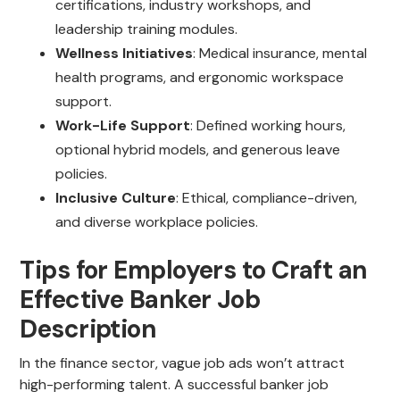
certifications, industry workshops, and
leadership training modules.
Wellness Initiatives
: Medical insurance, mental
health programs, and ergonomic workspace
support.
Work-Life Support
: Defined working hours,
optional hybrid models, and generous leave
policies.
Inclusive Culture
: Ethical, compliance-driven,
and diverse workplace policies.
Tips for Employers to Craft an
Effective Banker Job
Description
In the finance sector, vague job ads won’t attract
high-performing talent. A successful banker job