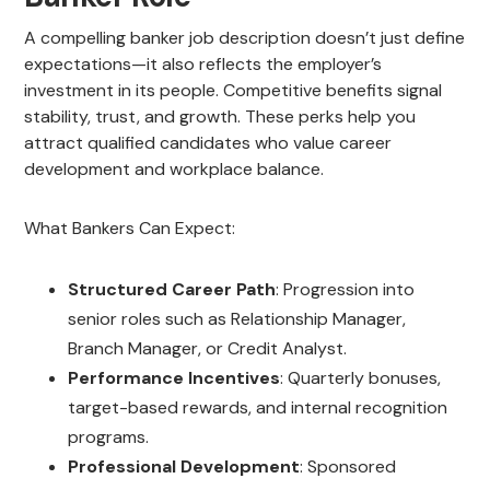
A compelling banker job description doesn’t just define
expectations—it also reflects the employer’s
investment in its people. Competitive benefits signal
stability, trust, and growth. These perks help you
attract qualified candidates who value career
development and workplace balance.
What Bankers Can Expect:
Structured Career Path
: Progression into
senior roles such as Relationship Manager,
Branch Manager, or Credit Analyst.
Performance Incentives
: Quarterly bonuses,
target-based rewards, and internal recognition
programs.
Professional Development
: Sponsored