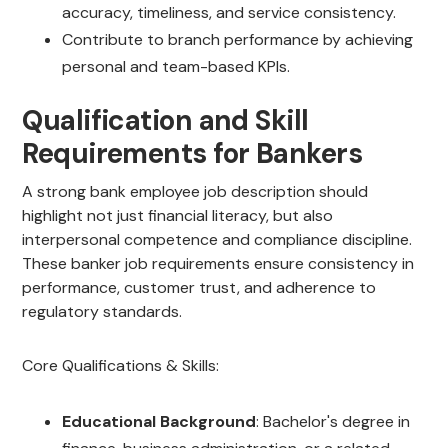
accuracy, timeliness, and service consistency.
Contribute to branch performance by achieving
personal and team-based KPIs.
Qualification and Skill
Requirements for Bankers
A strong bank employee job description should
highlight not just financial literacy, but also
interpersonal competence and compliance discipline.
These banker job requirements ensure consistency in
performance, customer trust, and adherence to
regulatory standards.
Core Qualifications & Skills:
Educational Background
: Bachelor's degree in