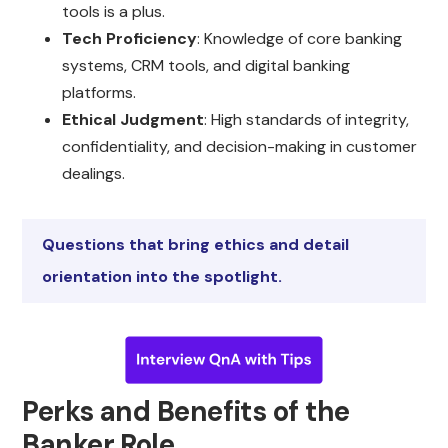
tools is a plus.
Tech Proficiency
: Knowledge of core banking
systems, CRM tools, and digital banking
platforms.
Ethical Judgment
: High standards of integrity,
confidentiality, and decision-making in customer
dealings.
Questions that bring ethics and detail
orientation into the spotlight.
Perks and Benefits of the
Banker Role