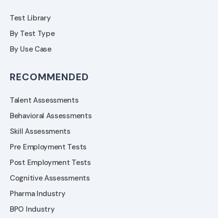
Test Library
By Test Type
By Use Case
RECOMMENDED
Talent Assessments
Behavioral Assessments
Skill Assessments
Pre Employment Tests
Post Employment Tests
Cognitive Assessments
Pharma Industry
BPO Industry