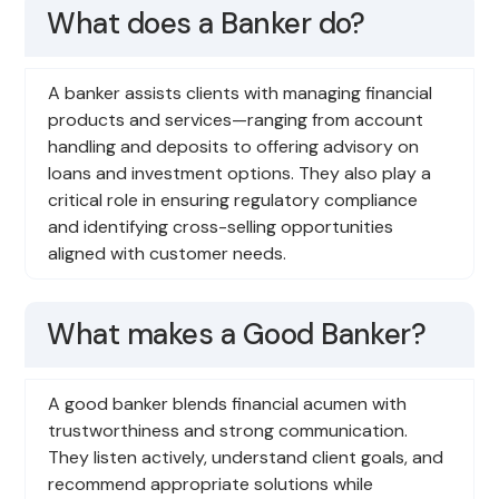
What does a Banker do?
A banker assists clients with managing financial
products and services—ranging from account
handling and deposits to offering advisory on
loans and investment options. They also play a
critical role in ensuring regulatory compliance
and identifying cross-selling opportunities
aligned with customer needs.
What makes a Good Banker?
A good banker blends financial acumen with
trustworthiness and strong communication.
They listen actively, understand client goals, and
recommend appropriate solutions while