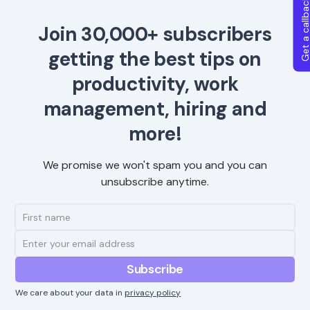
Get a callba
Join 30,000+ subscribers
getting the best tips on
productivity, work
management, hiring and
more!
We promise we won't spam you and you can
unsubscribe anytime.
We care about your data in
privacy policy