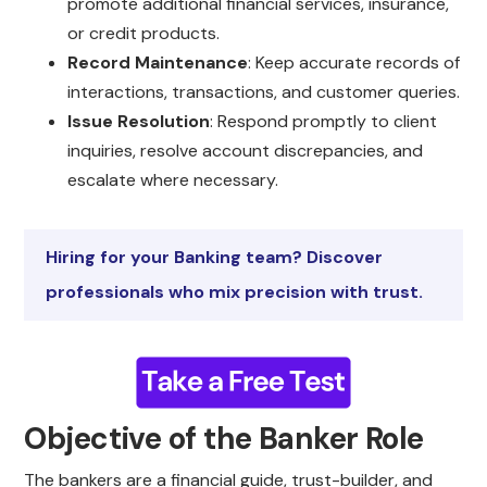
promote additional financial services, insurance,
or credit products.
Record Maintenance
: Keep accurate records of
interactions, transactions, and customer queries.
Issue Resolution
: Respond promptly to client
inquiries, resolve account discrepancies, and
escalate where necessary.
Hiring for your Banking team? Discover
professionals who mix precision with trust.
Objective of the Banker Role
The bankers are a financial guide, trust-builder, and