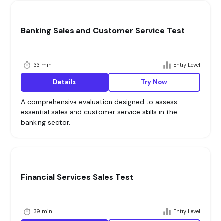
Banking Sales and Customer Service Test
33 min
Entry Level
Details
Try Now
A comprehensive evaluation designed to assess
essential sales and customer service skills in the
banking sector.
Financial Services Sales Test
39 min
Entry Level