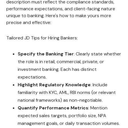
description must reflect the compliance standards,
performance expectations, and client-facing nature
unique to banking. Here's how to make yours more
precise and effective:
Tailored JD Tips for Hiring Bankers:
Specify the Banking Tier
: Clearly state whether
the role is in retail, commercial, private, or
investment banking. Each has distinct
expectations.
Highlight Regulatory Knowledge
: Include
familiarity with KYC, AML, RBI norms (or relevant
national frameworks) as non-negotiable.
Quantify Performance Metrics
: Mention
expected sales targets, portfolio size, NPA
management goals, or daily transaction volumes.