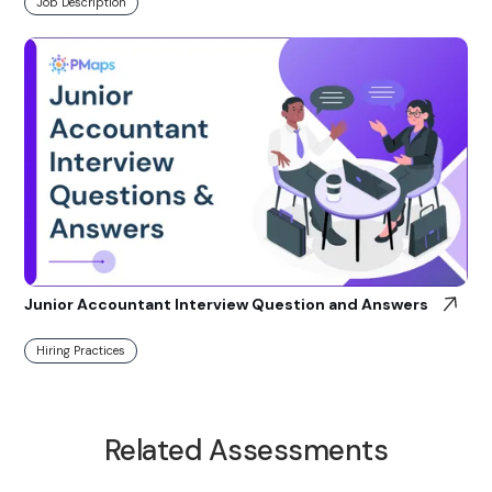
Job Description
Junior Accountant Interview Question and Answers
Hiring Practices
Related Assessments