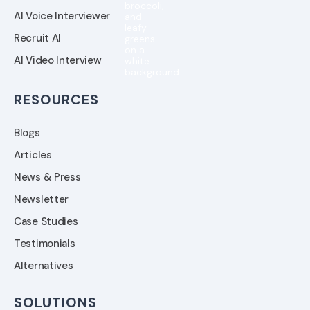
AI Voice Interviewer
Recruit AI
AI Video Interview
RESOURCES
Blogs
Articles
News & Press
Newsletter
Case Studies
Testimonials
Alternatives
SOLUTIONS