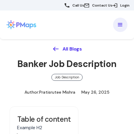
Call Us
Contact Us
Login
All Blogs
Banker Job Description
Job Description
Author:
Pratisrutee Mishra
May 26, 2025
Table of content
Example H2