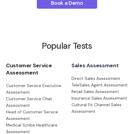
Book a Demo
Popular Tests
Customer Service
Sales Assessment
Assessment
Direct Sales Assessment
TeleSales Agent Assessment
Customer Service Executive
Retail Sales Assessment
Assessment
Insurance Sales Assessment
Customer Service Chat
Cultural Fit Channel Sales
Assessment
Assessment
Head of Customer Service
Assessment
Medical Scribe Healthcare
Assessment