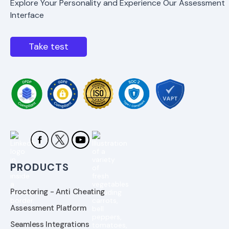
Explore Your Personality and Experience Our Assessment
Interface
Take test
PRODUCTS
Proctoring - Anti Cheating
Assessment Platform
Seamless Integrations