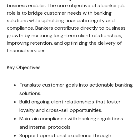
business enabler. The core objective of a banker job
role is to bridge customer needs with banking
solutions while upholding financial integrity and
compliance. Bankers contribute directly to business
growth by nurturing long-term client relationships,
improving retention, and optimizing the delivery of
financial services.
Key Objectives:
Translate customer goals into actionable banking
solutions.
Build ongoing client relationships that foster
loyalty and cross-sell opportunities.
Maintain compliance with banking regulations
and internal protocols.
Support operational excellence through