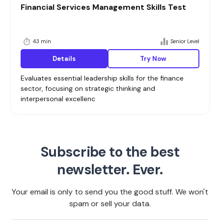
Financial Services Management Skills Test
43 min
Senior Level
Details
Try Now
Evaluates essential leadership skills for the finance
sector, focusing on strategic thinking and
interpersonal excellenc
Subscribe to the best
newsletter. Ever.
Your email is only to send you the good stuff. We won't
spam or sell your data.