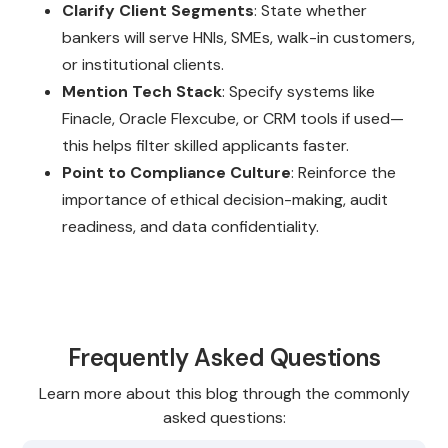
Clarify Client Segments
: State whether
bankers will serve HNIs, SMEs, walk-in customers,
or institutional clients.
Mention Tech Stack
: Specify systems like
Finacle, Oracle Flexcube, or CRM tools if used—
this helps filter skilled applicants faster.
Point to Compliance Culture
: Reinforce the
importance of ethical decision-making, audit
readiness, and data confidentiality.
Frequently Asked Questions
Learn more about this blog through the commonly
asked questions: