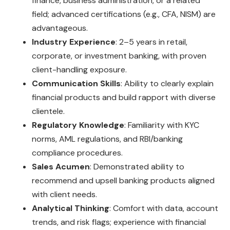
finance, business administration, or a related
field; advanced certifications (e.g., CFA, NISM) are
advantageous.
Industry Experience
: 2–5 years in retail,
corporate, or investment banking, with proven
client-handling exposure.
Communication Skills
: Ability to clearly explain
financial products and build rapport with diverse
clientele.
Regulatory Knowledge
: Familiarity with KYC
norms, AML regulations, and RBI/banking
compliance procedures.
Sales Acumen
: Demonstrated ability to
recommend and upsell banking products aligned
with client needs.
Analytical Thinking
: Comfort with data, account
trends, and risk flags; experience with financial