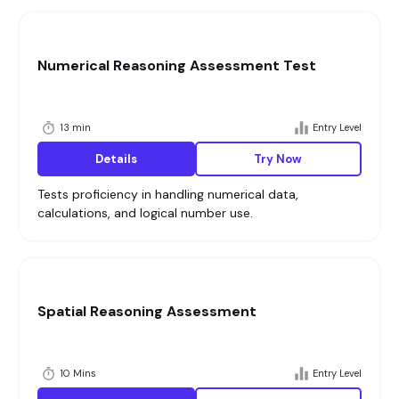
Numerical Reasoning Assessment Test
13 min
Entry Level
Details
Try Now
Tests proficiency in handling numerical data,
calculations, and logical number use.
Spatial Reasoning Assessment
10 Mins
Entry Level