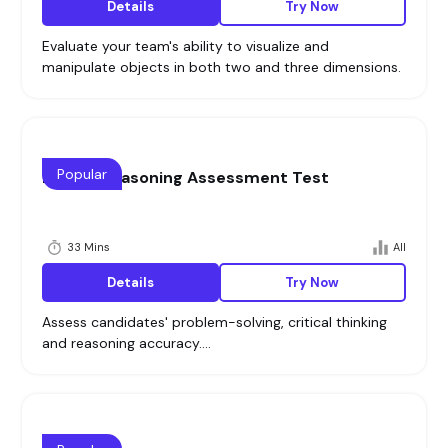
Details
Try Now
Evaluate your team's ability to visualize and
manipulate objects in both two and three dimensions.
Popular
Logical Reasoning Assessment Test
33 Mins
All
Details
Try Now
Assess candidates' problem-solving, critical thinking
and reasoning accuracy....