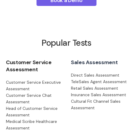
Book a Demo
Popular Tests
Customer Service
Sales Assessment
Assessment
Direct Sales Assessment
TeleSales Agent Assessment
Customer Service Executive
Retail Sales Assessment
Assessment
Insurance Sales Assessment
Customer Service Chat
Cultural Fit Channel Sales
Assessment
Assessment
Head of Customer Service
Assessment
Medical Scribe Healthcare
Assessment