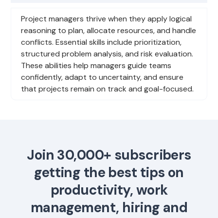
Project managers thrive when they apply logical
reasoning to plan, allocate resources, and handle
conflicts. Essential skills include prioritization,
structured problem analysis, and risk evaluation.
These abilities help managers guide teams
confidently, adapt to uncertainty, and ensure
that projects remain on track and goal-focused.
Join 30,000+ subscribers
getting the best tips on
productivity, work
management, hiring and