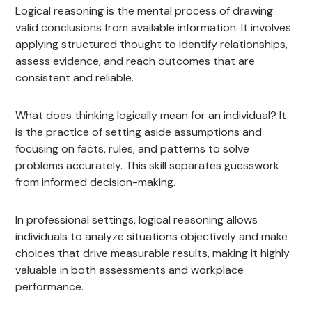
Logical reasoning is the mental process of drawing
valid conclusions from available information. It involves
applying structured thought to identify relationships,
assess evidence, and reach outcomes that are
consistent and reliable.
What does thinking logically mean for an individual? It
is the practice of setting aside assumptions and
focusing on facts, rules, and patterns to solve
problems accurately. This skill separates guesswork
from informed decision-making.
In professional settings, logical reasoning allows
individuals to analyze situations objectively and make
choices that drive measurable results, making it highly
valuable in both assessments and workplace
performance.