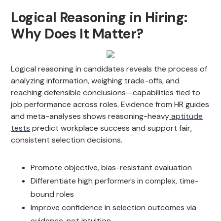
Logical Reasoning in Hiring:
Why Does It Matter?
Logical reasoning in candidates reveals the process of
analyzing information, weighing trade-offs, and
reaching defensible conclusions—capabilities tied to
job performance across roles. Evidence from HR guides
and meta-analyses shows reasoning-heavy
aptitude
tests
predict workplace success and support fair,
consistent selection decisions.
Promote objective, bias-resistant evaluation
Differentiate high performers in complex, time-
bound roles
Improve confidence in selection outcomes via
evidence, not intuition