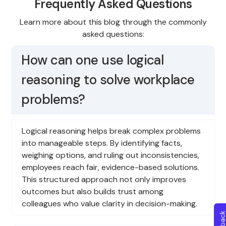
Frequently Asked Questions
Learn more about this blog through the commonly
asked questions:
How can one use logical
reasoning to solve workplace
problems?
Logical reasoning helps break complex problems
into manageable steps. By identifying facts,
weighing options, and ruling out inconsistencies,
employees reach fair, evidence-based solutions.
This structured approach not only improves
outcomes but also builds trust among
colleagues who value clarity in decision-making.