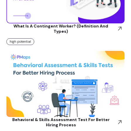
What Is A Contingent Worker? (Definition And
Types)
high potential
Behavioral & Skills Assessment Test For Better
Hiring Process