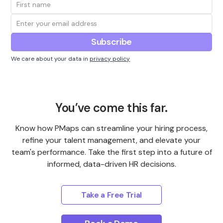
We care about your data in
privacy policy
You’ve come this far.
Know how PMaps can streamline your hiring process,
refine your talent management, and elevate your
team's performance. Take the first step into a future of
informed, data-driven HR decisions.
Take a Free Trial