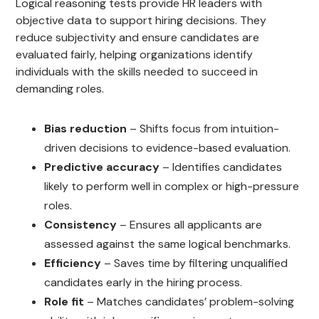
Logical reasoning tests provide HR leaders with
objective data to support hiring decisions. They
reduce subjectivity and ensure candidates are
evaluated fairly, helping organizations identify
individuals with the skills needed to succeed in
demanding roles.
Bias reduction
– Shifts focus from intuition-
driven decisions to evidence-based evaluation.
Predictive accuracy
– Identifies candidates
likely to perform well in complex or high-pressure
roles.
Consistency
– Ensures all applicants are
assessed against the same logical benchmarks.
Efficiency
– Saves time by filtering unqualified
candidates early in the hiring process.
Role fit
– Matches candidates’ problem-solving