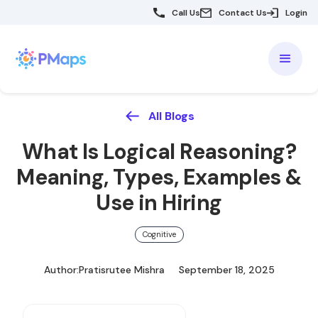
Call Us
Contact Us
Login
All Blogs
What Is Logical Reasoning?
Meaning, Types, Examples &
Use in Hiring
Cognitive
Author:
Pratisrutee Mishra
September 18, 2025