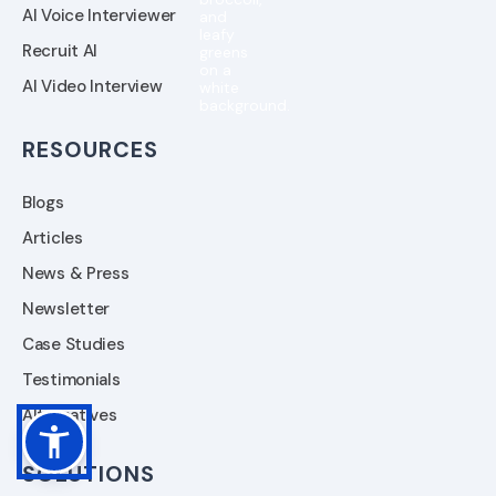
AI Voice Interviewer
Recruit AI
AI Video Interview
RESOURCES
Blogs
Articles
News & Press
Newsletter
Case Studies
Testimonials
Alternatives
SOLUTIONS