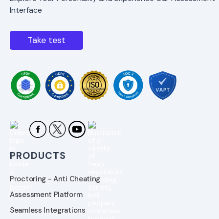
Interface
Take test
PRODUCTS
Proctoring - Anti Cheating
Assessment Platform
Seamless Integrations