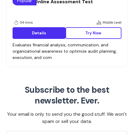
Popular
Auditing Online Assessment Test
54 mins
Middle Level
Details
Try Now
Evaluates financial analysis, communication, and
organizational awareness to optimize audit planning,
execution, and com
Subscribe to the best
newsletter. Ever.
Your email is only to send you the good stuff. We won't
spam or sell your data.