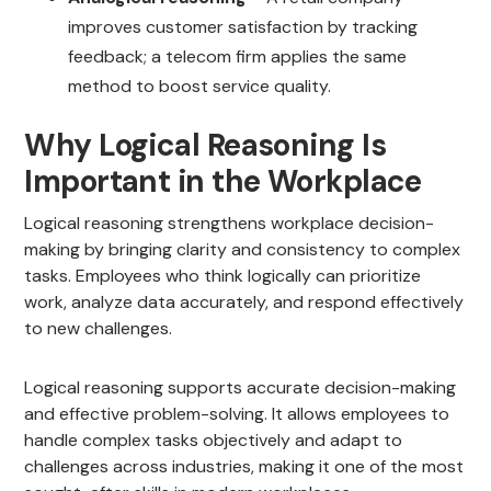
improves customer satisfaction by tracking
feedback; a telecom firm applies the same
method to boost service quality.
Why Logical Reasoning Is
Important in the Workplace
Logical reasoning strengthens workplace decision-
making by bringing clarity and consistency to complex
tasks. Employees who think logically can prioritize
work, analyze data accurately, and respond effectively
to new challenges.
Logical reasoning supports accurate decision-making
and effective problem-solving. It allows employees to
handle complex tasks objectively and adapt to
challenges across industries, making it one of the most