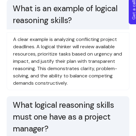
Get a callba
What is an example of logical
reasoning skills?
A clear example is analyzing conflicting project
deadlines. A logical thinker will review available
resources, prioritize tasks based on urgency and
impact, and justify their plan with transparent
reasoning. This demonstrates clarity, problem-
solving, and the ability to balance competing
demands constructively.
What logical reasoning skills
must one have as a project
manager?