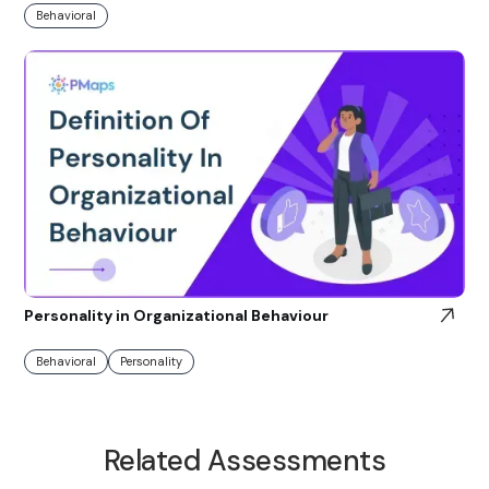
Behavioral
Personality in Organizational Behaviour
Behavioral
Personality
Related Assessments