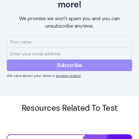
more!
We promise we won't spam you and you can
unsubscribe anytime.
We care about your data in
privacy policy
Resources Related To Test