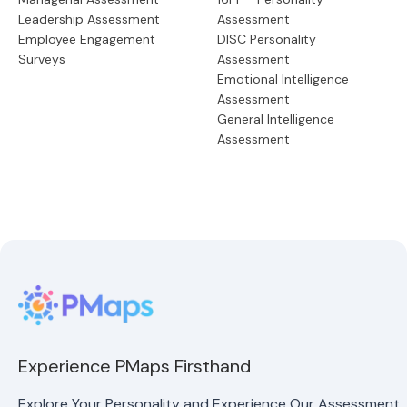
Leadership Assessment
Assessment
Employee Engagement
DISC Personality
Surveys
Assessment
Emotional Intelligence
Assessment
General Intelligence
Assessment
Experience PMaps Firsthand
Explore Your Personality and Experience Our Assessment