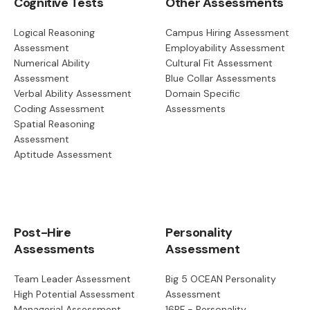
Cognitive Tests
Other Assessments
Logical Reasoning
Campus Hiring Assessment
Assessment
Employability Assessment
Numerical Ability
Cultural Fit Assessment
Assessment
Blue Collar Assessments
Verbal Ability Assessment
Domain Specific
Coding Assessment
Assessments
Spatial Reasoning
Assessment
Aptitude Assessment
Post-Hire
Personality
Assessments
Assessment
Team Leader Assessment
Big 5 OCEAN Personality
High Potential Assessment
Assessment
Managerial Assessment
16PF - Personality