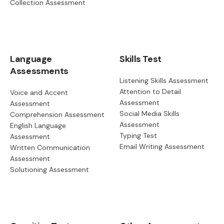
Collection Assessment
Language
Skills Test
Assessments
Listening Skills Assessment
Attention to Detail
Voice and Accent
Assessment
Assessment
Social Media Skills
Comprehension Assessment
Assessment
English Language
Typing Test
Assessment
Email Writing Assessment
Written Communication
Assessment
Solutioning Assessment