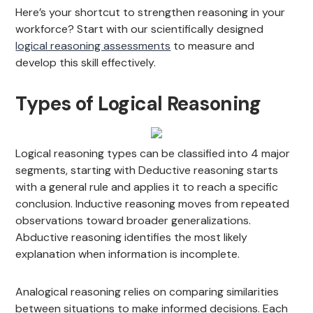
Here’s your shortcut to strengthen reasoning in your
workforce? Start with our scientifically designed
logical reasoning assessments
to measure and
develop this skill effectively.
Types of Logical Reasoning
Logical reasoning types can be classified into 4 major
segments, starting with Deductive reasoning starts
with a general rule and applies it to reach a specific
conclusion. Inductive reasoning moves from repeated
observations toward broader generalizations.
Abductive reasoning identifies the most likely
explanation when information is incomplete.
Analogical reasoning relies on comparing similarities
between situations to make informed decisions. Each