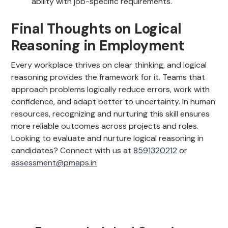
ability with job-specific requirements.
Final Thoughts on Logical
Reasoning in Employment
Every workplace thrives on clear thinking, and logical
reasoning provides the framework for it. Teams that
approach problems logically reduce errors, work with
confidence, and adapt better to uncertainty. In human
resources, recognizing and nurturing this skill ensures
more reliable outcomes across projects and roles.
Looking to evaluate and nurture logical reasoning in
candidates? Connect with us at
8591320212
or
assessment@pmaps.in