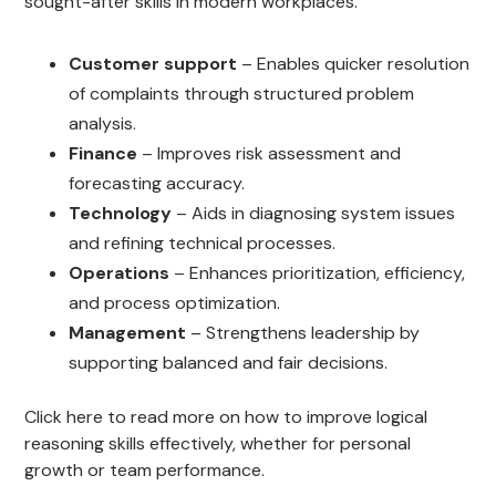
sought-after skills in modern workplaces.
Customer support
– Enables quicker resolution
of complaints through structured problem
analysis.
Finance
– Improves risk assessment and
forecasting accuracy.
Technology
– Aids in diagnosing system issues
and refining technical processes.
Operations
– Enhances prioritization, efficiency,
and process optimization.
Management
– Strengthens leadership by
supporting balanced and fair decisions.
Click here to read more on how to improve logical
reasoning skills effectively, whether for personal
growth or team performance.