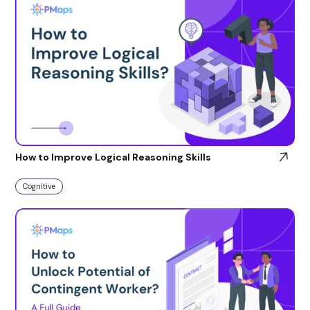
How to Improve Logical Reasoning Skills
Cognitive