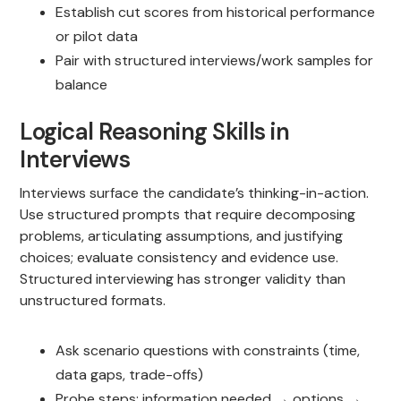
Establish cut scores from historical performance
or pilot data
Pair with structured interviews/work samples for
balance
Logical Reasoning Skills in
Interviews
Interviews surface the candidate’s thinking-in-action.
Use structured prompts that require decomposing
problems, articulating assumptions, and justifying
choices; evaluate consistency and evidence use.
Structured interviewing has stronger validity than
unstructured formats.
Ask scenario questions with constraints (time,
data gaps, trade-offs)
Probe steps: information needed → options →