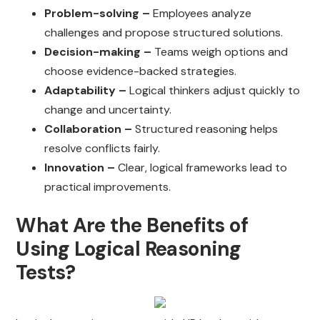
Problem-solving –
Employees analyze
challenges and propose structured solutions.
Decision-making –
Teams weigh options and
choose evidence-backed strategies.
Adaptability –
Logical thinkers adjust quickly to
change and uncertainty.
Collaboration –
Structured reasoning helps
resolve conflicts fairly.
Innovation –
Clear, logical frameworks lead to
practical improvements.
What Are the Benefits of
Using Logical Reasoning
Tests?