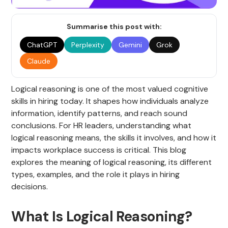
Summarise this post with:
ChatGPT
Perplexity
Gemini
Grok
Claude
Logical reasoning is one of the most valued cognitive
skills in hiring today. It shapes how individuals analyze
information, identify patterns, and reach sound
conclusions. For HR leaders, understanding what
logical reasoning means, the skills it involves, and how it
impacts workplace success is critical. This blog
explores the meaning of logical reasoning, its different
types, examples, and the role it plays in hiring
decisions.
What Is Logical Reasoning?