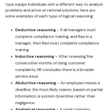
type equips individuals with a different way to analyze
problems and arrive at rational solutions. Here are
some examples of each type of logical reasoning:
Deductive reasoning
– If all managers must
complete compliance training, and Ravi is a
manager, then Ravi must complete compliance
training.
Inductive reasoning
– After reviewing five
consecutive months of rising customer
complaints, HR concludes there is a broader
service issue.
Abductive reasoning
– An employee misses a
deadline; the most likely reason, based on partial
information, is system downtime rather than
negligence.
Analogical reasoning
– A retail company