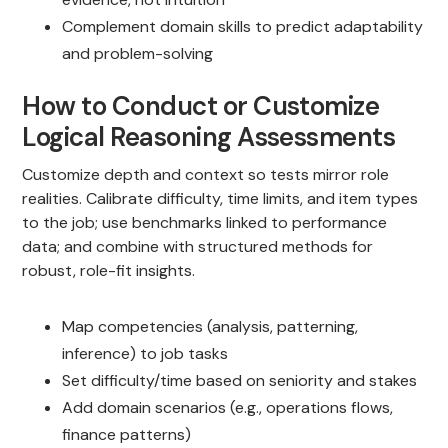
Complement domain skills to predict adaptability
and problem-solving
How to Conduct or Customize
Logical Reasoning Assessments
Customize depth and context so tests mirror role
realities. Calibrate difficulty, time limits, and item types
to the job; use benchmarks linked to performance
data; and combine with structured methods for
robust, role-fit insights.
Map competencies (analysis, patterning,
inference) to job tasks
Set difficulty/time based on seniority and stakes
Add domain scenarios (e.g., operations flows,
finance patterns)