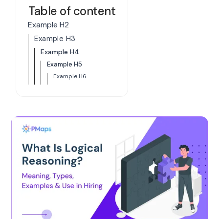
Table of content
Example H2
Example H3
Example H4
Example H5
Example H6