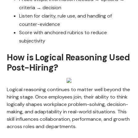
criteria → decision
Listen for clarity, rule use, and handling of
counter-evidence
Score with anchored rubrics to reduce
subjectivity
How is Logical Reasoning Used
Post-Hiring?
Logical reasoning continues to matter well beyond the
hiring stage. Once employees join, their ability to think
logically shapes workplace problem-solving, decision-
making, and adaptability in real-world situations. This
skill influences collaboration, performance, and growth
across roles and departments.