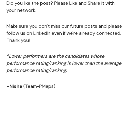
Did you like the post? Please Like and Share it with
your network.
Make sure you don't miss our future posts and please
follow us on LinkedIn even if we're already connected.
Thank you!
*Lower performers are the candidates whose
performance rating/ranking is lower than the average
performance rating/ranking.
–
Nisha
(Team-PMaps)