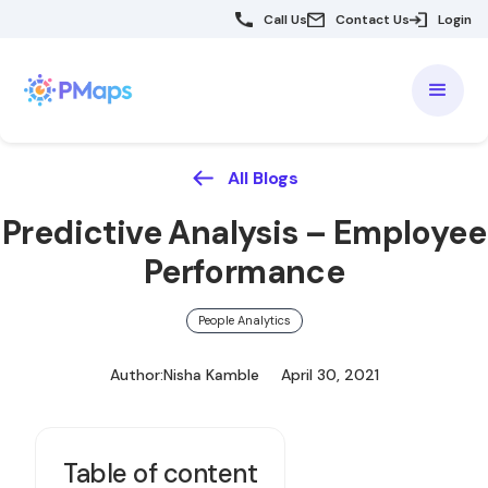
Call Us
Contact Us
Login
All Blogs
Predictive Analysis – Employee
Performance
People Analytics
Author:
Nisha Kamble
April 30, 2021
Table of content