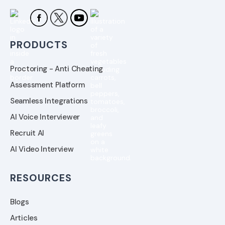
PRODUCTS
Proctoring - Anti Cheating
Assessment Platform
Seamless Integrations
AI Voice Interviewer
Recruit AI
AI Video Interview
RESOURCES
Blogs
Articles