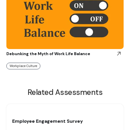
Debunking the Myth of Work Life Balance
Workplace Culture
Related Assessments
Employee Engagement Survey