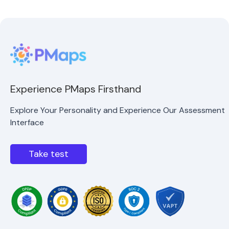
Experience PMaps Firsthand
Explore Your Personality and Experience Our Assessment
Interface
Take test