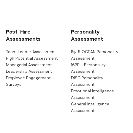
Post-Hire
Personality
Assessments
Assessment
Team Leader Assessment
Big 5 OCEAN Personality
High Potential Assessment
Assessment
Managerial Assessment
16PF - Personality
Leadership Assessment
Assessment
Employee Engagement
DISC Personality
Surveys
Assessment
Emotional Intelligence
Assessment
General Intelligence
Assessment