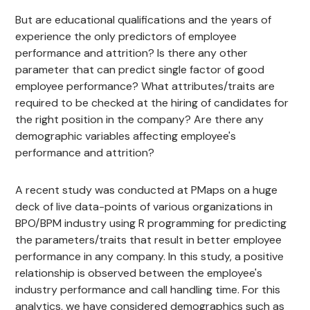
But are educational qualifications and the years of
experience the only predictors of employee
performance and attrition? Is there any other
parameter that can predict single factor of good
employee performance? What attributes/traits are
required to be checked at the hiring of candidates for
the right position in the company? Are there any
demographic variables affecting employee's
performance and attrition?
A recent study was conducted at PMaps on a huge
deck of live data-points of various organizations in
BPO/BPM industry using R programming for predicting
the parameters/traits that result in better employee
performance in any company. In this study, a positive
relationship is observed between the employee's
industry performance and call handling time. For this
analytics, we have considered demographics such as