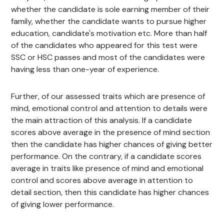
whether the candidate is sole earning member of their
family, whether the candidate wants to pursue higher
education, candidate's motivation etc. More than half
of the candidates who appeared for this test were
SSC or HSC passes and most of the candidates were
having less than one-year of experience.
Further, of our assessed traits which are presence of
mind, emotional control and attention to details were
the main attraction of this analysis. If a candidate
scores above average in the presence of mind section
then the candidate has higher chances of giving better
performance. On the contrary, if a candidate scores
average in traits like presence of mind and emotional
control and scores above average in attention to
detail section, then this candidate has higher chances
of giving lower performance.