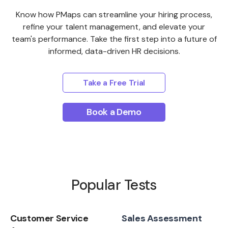
Know how PMaps can streamline your hiring process,
refine your talent management, and elevate your
team's performance. Take the first step into a future of
informed, data-driven HR decisions.
Take a Free Trial
Book a Demo
Popular Tests
Customer Service
Sales Assessment