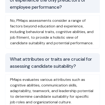
employee performance?
No, PMaps assessments consider a range of
factors beyond education and experience,
including behavioral traits, cognitive abilities, and
job fitment, to provide a holistic view of
candidate suitability and potential performance.
What attributes or traits are crucial for
assessing candidate suitability?
PMaps evaluates various attributes such as
cognitive abilities, communication skills,
adaptability, teamwork, and leadership potential
to determine candidate suitability for specific
job roles and organizational culture.