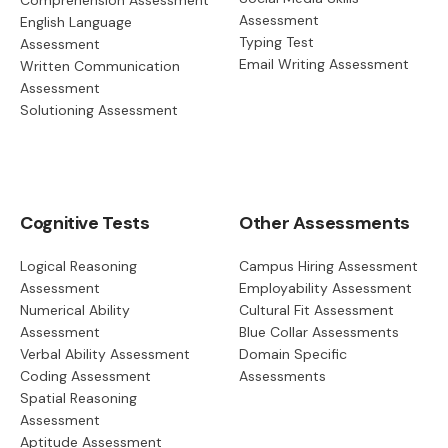
Comprehension Assessment
Assessment
English Language
Typing Test
Assessment
Email Writing Assessment
Written Communication
Assessment
Solutioning Assessment
Cognitive Tests
Other Assessments
Logical Reasoning
Campus Hiring Assessment
Assessment
Employability Assessment
Numerical Ability
Cultural Fit Assessment
Assessment
Blue Collar Assessments
Verbal Ability Assessment
Domain Specific
Coding Assessment
Assessments
Spatial Reasoning
Assessment
Aptitude Assessment