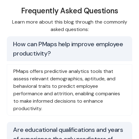
Frequently Asked Questions
Learn more about this blog through the commonly
asked questions:
How can PMaps help improve employee
productivity?
PMaps offers predictive analytics tools that
assess relevant demographics, aptitude, and
behavioral traits to predict employee
performance and attrition, enabling companies
to make informed decisions to enhance
productivity.
Are educational qualifications and years
of experience the only predictors of