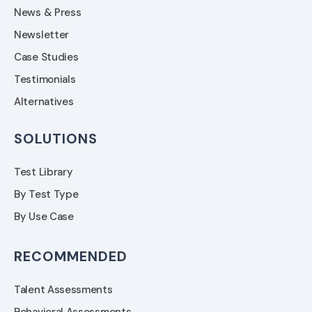
News & Press
Newsletter
Case Studies
Testimonials
Alternatives
SOLUTIONS
Test Library
By Test Type
By Use Case
RECOMMENDED
Talent Assessments