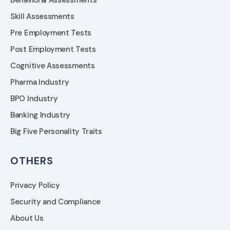
Behavioral Assessments
Skill Assessments
Pre Employment Tests
Post Employment Tests
Cognitive Assessments
Pharma Industry
BPO Industry
Banking Industry
Big Five Personality Traits
OTHERS
Privacy Policy
Security and Compliance
About Us