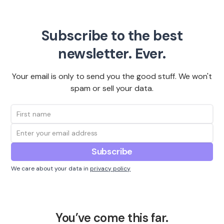
Subscribe to the best
newsletter. Ever.
Your email is only to send you the good stuff. We won't
spam or sell your data.
We care about your data in
privacy policy
You’ve come this far.