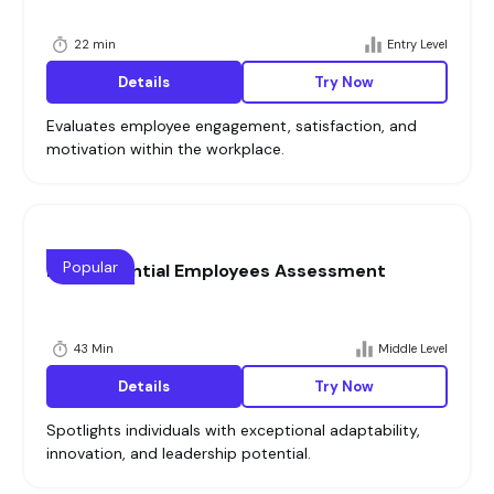
22 min
Entry Level
Details
Try Now
Evaluates employee engagement, satisfaction, and
motivation within the workplace.
Popular
High Potential Employees Assessment
43 Min
Middle Level
Details
Try Now
Spotlights individuals with exceptional adaptability,
innovation, and leadership potential.