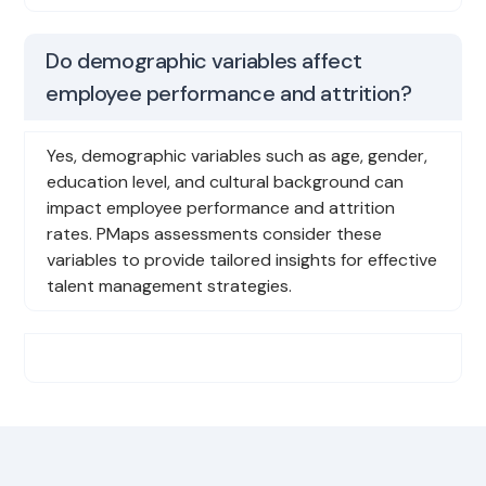
Do demographic variables affect
employee performance and attrition?
Yes, demographic variables such as age, gender,
education level, and cultural background can
impact employee performance and attrition
rates. PMaps assessments consider these
variables to provide tailored insights for effective
talent management strategies.