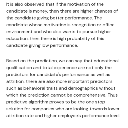
It is also observed that if the motivation of the
candidate is money, then there are higher chances of
the candidate giving better performance. The
candidate whose motivation is recognition or office
environment and who also wants to pursue higher
education, then there is high probability of this
candidate giving low performance.
Based on the prediction, we can say that educational
qualification and total experience are not only the
predictors for candidate's performance as well as
attrition, there are also more important predictors
such as behavioral traits and demographics without
which the prediction cannot be comprehensive. Thus
predictive algorithm proves to be the one stop
solution for companies who are looking towards lower
attrition rate and higher employee's performance level.