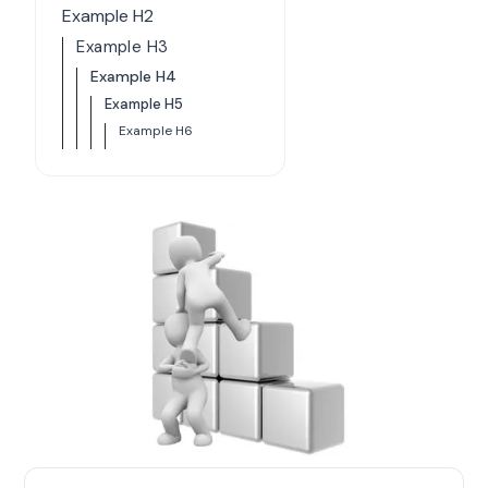
Example H2
Example H3
Example H4
Example H5
Example H6