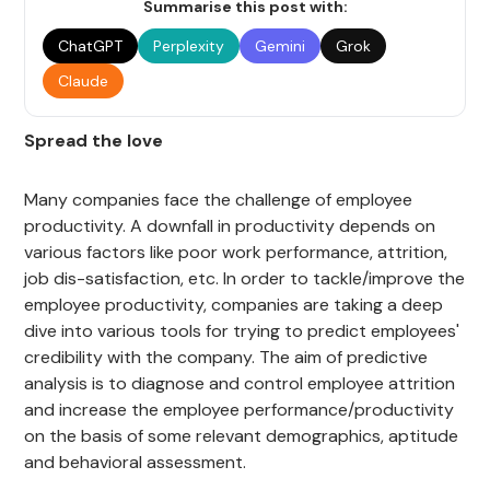
Summarise this post with:
ChatGPT
Perplexity
Gemini
Grok
Claude
Spread the love
Many companies face the challenge of employee
productivity. A downfall in productivity depends on
various factors like poor work performance, attrition,
job dis-satisfaction, etc. In order to tackle/improve the
employee productivity, companies are taking a deep
dive into various tools for trying to predict employees'
credibility with the company. The aim of predictive
analysis is to diagnose and control employee attrition
and increase the employee performance/productivity
on the basis of some relevant demographics, aptitude
and behavioral assessment.