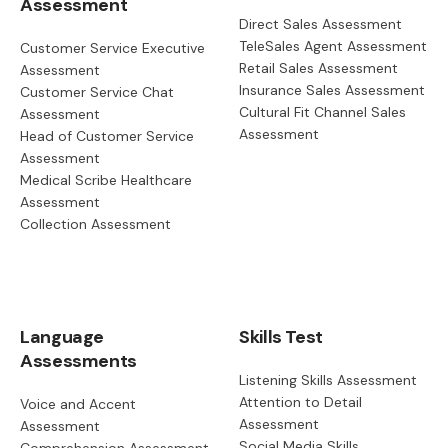
Assessment
Direct Sales Assessment
TeleSales Agent Assessment
Customer Service Executive
Retail Sales Assessment
Assessment
Insurance Sales Assessment
Customer Service Chat
Cultural Fit Channel Sales
Assessment
Assessment
Head of Customer Service
Assessment
Medical Scribe Healthcare
Assessment
Collection Assessment
Language
Skills Test
Assessments
Listening Skills Assessment
Attention to Detail
Voice and Accent
Assessment
Assessment
Social Media Skills