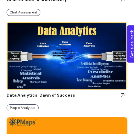
Chat Assessment
Get a callba
Data Analytics: Dawn of Success
People Analytics