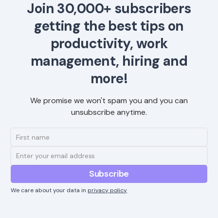
Join 30,000+ subscribers
getting the best tips on
productivity, work
management, hiring and
more!
We promise we won't spam you and you can
unsubscribe anytime.
We care about your data in
privacy policy