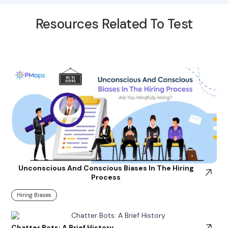
Resources Related To Test
Unconscious And Conscious Biases In The Hiring
Process
Hiring Biases
Chatter Bots: A Brief History