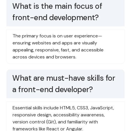
What is the main focus of
front-end development?
The primary focus is on user experience—
ensuring websites and apps are visually
appealing, responsive, fast, and accessible
across devices and browsers.
What are must-have skills for
a front-end developer?
Essential skills include HTML5, CSS3, JavaScript,
responsive design, accessibility awareness,
version control (Git), and familiarity with
frameworks like React or Angular.