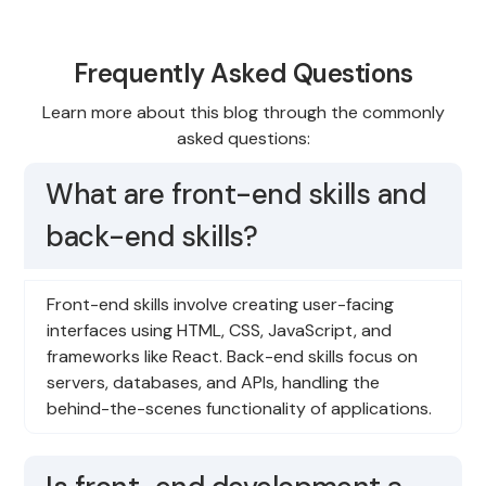
Frequently Asked Questions
Learn more about this blog through the commonly
asked questions:
What are front-end skills and
back-end skills?
Front-end skills involve creating user-facing
interfaces using HTML, CSS, JavaScript, and
frameworks like React. Back-end skills focus on
servers, databases, and APIs, handling the
behind-the-scenes functionality of applications.