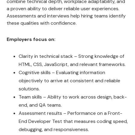
combine technical depth, workplace adaptability, and
a proven ability to deliver reliable user experiences.
Assessments and interviews help hiring teams identify
these qualities with confidence.
Employers focus on:
Clarity in technical stack – Strong knowledge of
HTML, CSS, JavaScript, and relevant frameworks.
Cognitive skills – Evaluating information
objectively to arrive at consistent and reliable
solutions.
Team skills – Ability to work across design, back-
end, and QA teams.
Assessment results – Performance on a Front-
End Developer Test that measures coding speed,
debugging, and responsiveness.