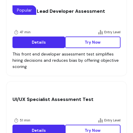
Popular
Front End Lead Developer Assessment
47 min
Entry Level
Details
Try Now
This front end developer assessment test simplifies
hiring decisions and reduces bias by offering objective
scoring
UI/UX Specialist Assessment Test
51 min
Entry Level
Details
Try Now