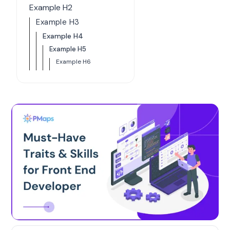
Example H2
Example H3
Example H4
Example H5
Example H6