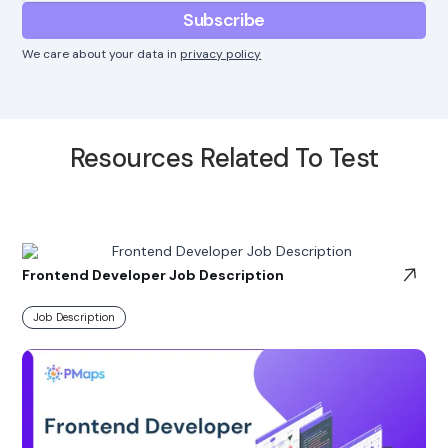
We care about your data in
privacy policy
Resources Related To Test
Frontend Developer Job Description
Job Description