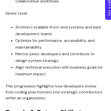
Get a callba
collaborative workflows.
Senior Level
Architect scalable front-end systems and lead
development teams.
Optimize for performance, accessibility, and
maintainability.
Mentor junior developers and contribute to
design system strategy.
Align technical execution with business goals for
maximum impact.
This progression highlights how developers evolve
from coding practitioners into strategic contributors
within an organization.