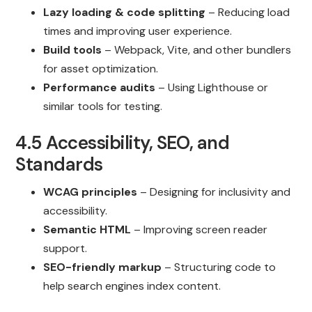
Lazy loading & code splitting
– Reducing load
times and improving user experience.
Build tools
– Webpack, Vite, and other bundlers
for asset optimization.
Performance audits
– Using Lighthouse or
similar tools for testing.
4.5 Accessibility, SEO, and
Standards
WCAG principles
– Designing for inclusivity and
accessibility.
Semantic HTML
– Improving screen reader
support.
SEO-friendly markup
– Structuring code to
help search engines index content.