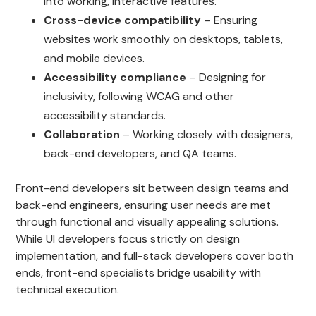
into working, interactive features.
Cross-device compatibility
– Ensuring
websites work smoothly on desktops, tablets,
and mobile devices.
Accessibility compliance
– Designing for
inclusivity, following WCAG and other
accessibility standards.
Collaboration
– Working closely with designers,
back-end developers, and QA teams.
Front-end developers sit between design teams and
back-end engineers, ensuring user needs are met
through functional and visually appealing solutions.
While UI developers focus strictly on design
implementation, and full-stack developers cover both
ends, front-end specialists bridge usability with
technical execution.