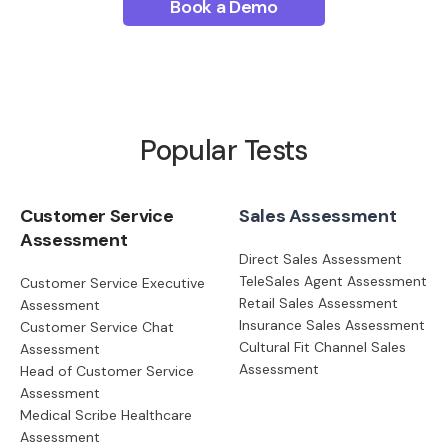
Book a Demo
Popular Tests
Customer Service
Sales Assessment
Assessment
Direct Sales Assessment
TeleSales Agent Assessment
Customer Service Executive
Retail Sales Assessment
Assessment
Insurance Sales Assessment
Customer Service Chat
Cultural Fit Channel Sales
Assessment
Assessment
Head of Customer Service
Assessment
Medical Scribe Healthcare
Assessment