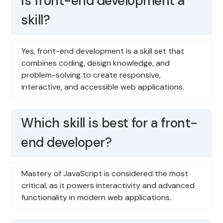
Is front-end development a
skill?
Yes, front-end development is a skill set that
combines coding, design knowledge, and
problem-solving to create responsive,
interactive, and accessible web applications.
Which skill is best for a front-
end developer?
Mastery of JavaScript is considered the most
critical, as it powers interactivity and advanced
functionality in modern web applications.