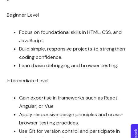
Beginner Level
Focus on foundational skills in HTML, CSS, and
JavaScript.
Build simple, responsive projects to strengthen
coding confidence.
Learn basic debugging and browser testing.
Intermediate Level
Gain expertise in frameworks such as React,
Angular, or Vue.
Apply responsive design principles and cross-
browser testing practices.
Use Git for version control and participate in