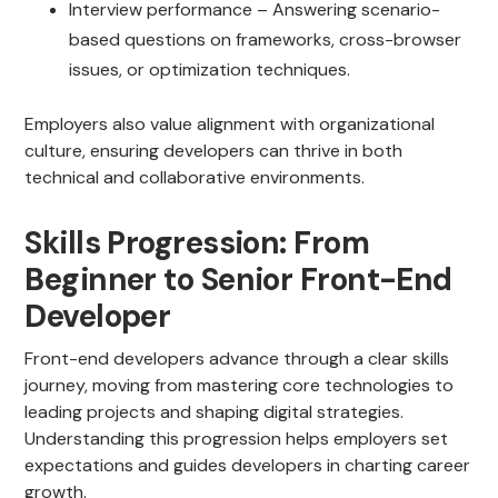
Interview performance – Answering scenario-
based questions on frameworks, cross-browser
issues, or optimization techniques.
Employers also value alignment with organizational
culture, ensuring developers can thrive in both
technical and collaborative environments.
Skills Progression: From
Beginner to Senior Front-End
Developer
Front-end developers advance through a clear skills
journey, moving from mastering core technologies to
leading projects and shaping digital strategies.
Understanding this progression helps employers set
expectations and guides developers in charting career
growth.