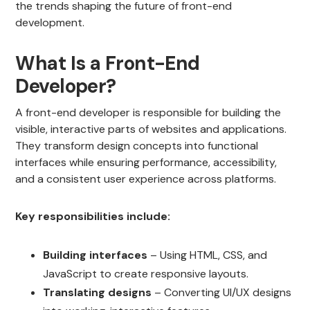
the trends shaping the future of front-end
development.
What Is a Front-End
Developer?
A front-end developer is responsible for building the
visible, interactive parts of websites and applications.
They transform design concepts into functional
interfaces while ensuring performance, accessibility,
and a consistent user experience across platforms.
Key responsibilities include:
Building interfaces
– Using HTML, CSS, and
JavaScript to create responsive layouts.
Translating designs
– Converting UI/UX designs