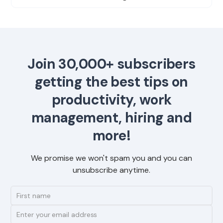
Join 30,000+ subscribers
getting the best tips on
productivity, work
management, hiring and
more!
We promise we won't spam you and you can
unsubscribe anytime.