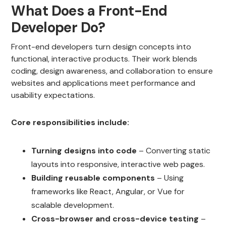
What Does a Front-End
Developer Do?
Front-end developers turn design concepts into
functional, interactive products. Their work blends
coding, design awareness, and collaboration to ensure
websites and applications meet performance and
usability expectations.
Core responsibilities include:
Turning designs into code
– Converting static
layouts into responsive, interactive web pages.
Building reusable components
– Using
frameworks like React, Angular, or Vue for
scalable development.
Cross-browser and cross-device testing
–