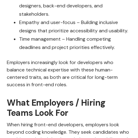
designers, back-end developers, and
stakeholders.
Empathy and user-focus – Building inclusive
designs that prioritize accessibility and usability.
Time management – Handling competing
deadlines and project priorities effectively.
Employers increasingly look for developers who
balance technical expertise with these human-
centered traits, as both are critical for long-term
success in front-end roles.
What Employers / Hiring
Teams Look For
When hiring front-end developers, employers look
beyond coding knowledge. They seek candidates who