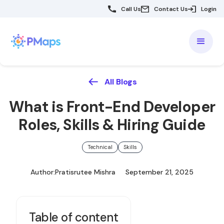
Call Us
Contact Us
Login
All Blogs
What is Front-End Developer
Roles, Skills & Hiring Guide
Technical
Skills
Author:
Pratisrutee Mishra
September 21, 2025
Table of content