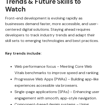
Trends & Future Skills to
Watch
Front-end development is evolving rapidly as
businesses demand faster, more accessible, and user-
centered digital solutions. Staying ahead requires
developers to track industry trends and adapt their
skill sets to emerging technologies and best practices.
Key trends include:
Web performance focus – Meeting Core Web
Vitals benchmarks to improve speed and ranking.
Progressive Web Apps (PWAs) – Building app-like
experiences accessible via browsers.
Single-page applications (SPAs) – Enhancing user
engagement with smooth, app-style navigation.
Component-based design systems – Using