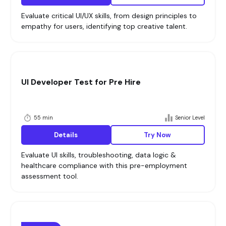
Evaluate critical UI/UX skills, from design principles to
empathy for users, identifying top creative talent.
UI Developer Test for Pre Hire
55 min
Senior Level
Details
Try Now
Evaluate UI skills, troubleshooting, data logic &
healthcare compliance with this pre-employment
assessment tool.