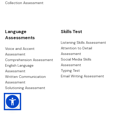
Collection Assessment
Language
Skills Test
Assessments
Listening Skills Assessment
Attention to Detail
Voice and Accent
Assessment
Assessment
Social Media Skills
Comprehension Assessment
Assessment
English Language
Typing Test
Assessment
Email Writing Assessment
Written Communication
Assessment
Solutioning Assessment