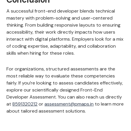
A successful front-end developer blends technical
mastery with problem-solving and user-centered
thinking. From building responsive layouts to ensuring
accessibility, their work directly impacts how users
interact with digital platforms. Employers look for a mix
of coding expertise, adaptability, and collaboration
skills when hiring for these roles.
For organizations, structured assessments are the
most reliable way to evaluate these competencies
fairly. If you’re looking to assess candidates effectively,
explore our scientifically designed Front-End
Developer Assessment. You can also reach us directly
at
8591320212
or
assessment@pmaps.in
to learn more
about tailored assessment solutions.