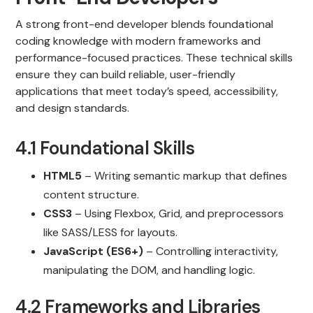
A strong front-end developer blends foundational
coding knowledge with modern frameworks and
performance-focused practices. These technical skills
ensure they can build reliable, user-friendly
applications that meet today’s speed, accessibility,
and design standards.
4.1 Foundational Skills
HTML5
– Writing semantic markup that defines
content structure.
CSS3
– Using Flexbox, Grid, and preprocessors
like SASS/LESS for layouts.
JavaScript (ES6+)
– Controlling interactivity,
manipulating the DOM, and handling logic.
4.2 Frameworks and Libraries