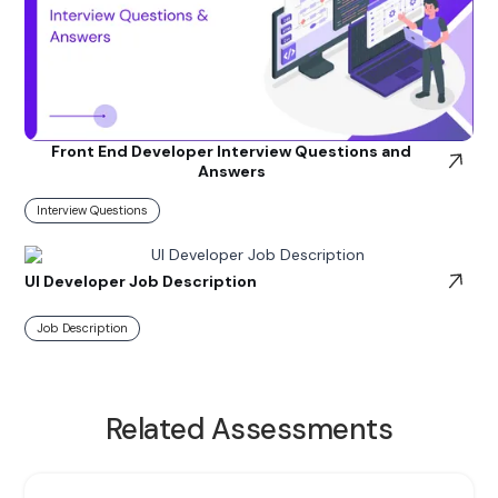
Front End Developer Interview Questions and
Answers
Interview Questions
UI Developer Job Description
Job Description
Related Assessments