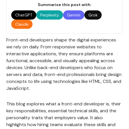
Summarise this post with:
ChatGPT
Perplexity
Gemini
Grok
Claude
Front-end developers shape the digital experiences
we rely on daily. From responsive websites to
interactive applications, they ensure platforms are
functional, accessible, and visually appealing across
devices. Unlike back-end developers who focus on
servers and data, front-end professionals bring design
concepts to life using technologies like HTML, CSS, and
JavaScript.
This blog explores what a front-end developer is, their
key responsibilities, essential technical skills, and the
personality traits that employers value. It also
highlights how hiring teams evaluate these skills and