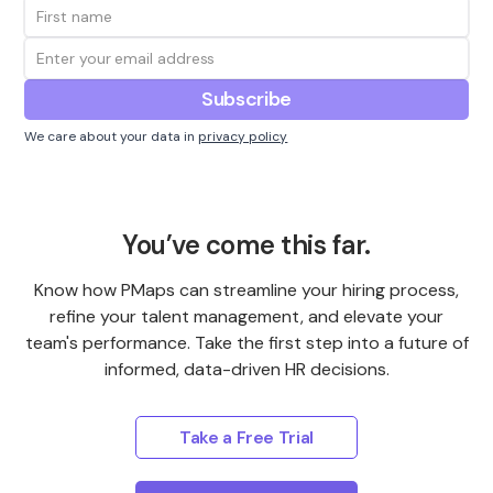
We care about your data in
privacy policy
You’ve come this far.
Know how PMaps can streamline your hiring process,
refine your talent management, and elevate your
team's performance. Take the first step into a future of
informed, data-driven HR decisions.
Take a Free Trial