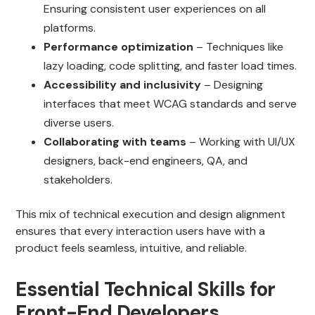
Ensuring consistent user experiences on all
platforms.
Performance optimization
– Techniques like
lazy loading, code splitting, and faster load times.
Accessibility and inclusivity
– Designing
interfaces that meet WCAG standards and serve
diverse users.
Collaborating with teams
– Working with UI/UX
designers, back-end engineers, QA, and
stakeholders.
This mix of technical execution and design alignment
ensures that every interaction users have with a
product feels seamless, intuitive, and reliable.
Essential Technical Skills for
Front-End Developers