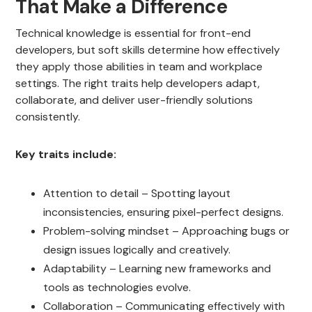
That Make a Difference
Technical knowledge is essential for front-end
developers, but soft skills determine how effectively
they apply those abilities in team and workplace
settings. The right traits help developers adapt,
collaborate, and deliver user-friendly solutions
consistently.
Key traits include:
Attention to detail – Spotting layout
inconsistencies, ensuring pixel-perfect designs.
Problem-solving mindset – Approaching bugs or
design issues logically and creatively.
Adaptability – Learning new frameworks and
tools as technologies evolve.
Collaboration – Communicating effectively with