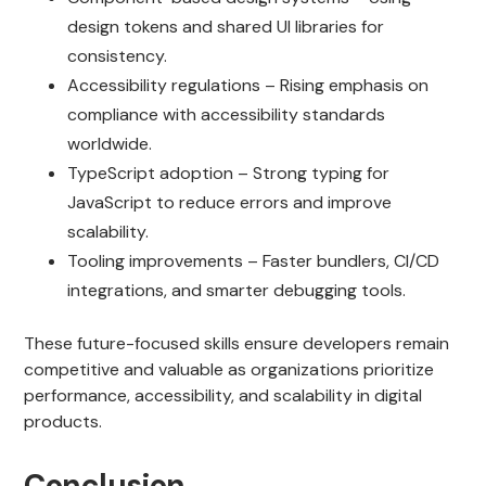
design tokens and shared UI libraries for
consistency.
Accessibility regulations – Rising emphasis on
compliance with accessibility standards
worldwide.
TypeScript adoption – Strong typing for
JavaScript to reduce errors and improve
scalability.
Tooling improvements – Faster bundlers, CI/CD
integrations, and smarter debugging tools.
These future-focused skills ensure developers remain
competitive and valuable as organizations prioritize
performance, accessibility, and scalability in digital
products.
Conclusion