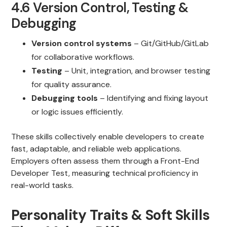
4.6 Version Control, Testing &
Debugging
Version control systems
– Git/GitHub/GitLab
for collaborative workflows.
Testing
– Unit, integration, and browser testing
for quality assurance.
Debugging tools
– Identifying and fixing layout
or logic issues efficiently.
These skills collectively enable developers to create
fast, adaptable, and reliable web applications.
Employers often assess them through a Front-End
Developer Test, measuring technical proficiency in
real-world tasks.
Personality Traits & Soft Skills