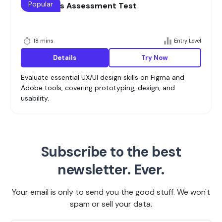
Popular
UI/UX Skills Assessment Test
18 mins
Entry Level
Details
Try Now
Evaluate essential UX/UI design skills on Figma and
Adobe tools, covering prototyping, design, and
usability.
Subscribe to the best
newsletter. Ever.
Your email is only to send you the good stuff. We won't
spam or sell your data.