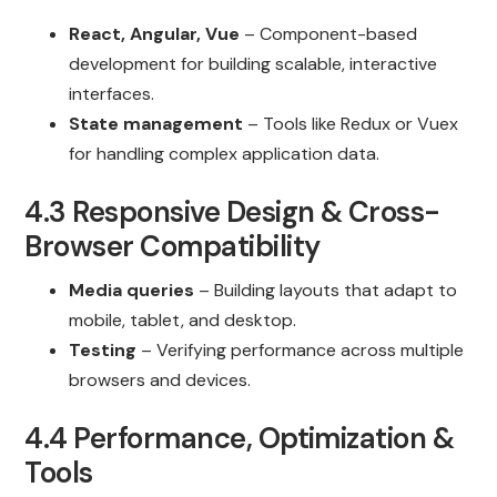
React, Angular, Vue
– Component-based
development for building scalable, interactive
interfaces.
State management
– Tools like Redux or Vuex
for handling complex application data.
4.3 Responsive Design & Cross-
Browser Compatibility
Media queries
– Building layouts that adapt to
mobile, tablet, and desktop.
Testing
– Verifying performance across multiple
browsers and devices.
4.4 Performance, Optimization &
Tools