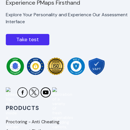
Experience PMaps Firsthand
Explore Your Personality and Experience Our Assessment
Interface
Take test
PRODUCTS
Proctoring - Anti Cheating