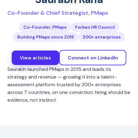
Co-Founder & Chief Strategist, PMaps
Co-Founder, PMaps
Forbes HR Council
Building PMaps since 2015
200+ enterprises
View articles
Connect on LinkedIn
Saurabh launched PMaps in 2015 and leads its
strategy and revenue — growing it into a talent-
assessment platform trusted by 200+ enterprises
across 7 countries, on one conviction: hiring should be
evidence, not instinct.