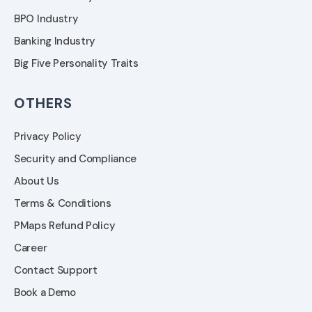
BPO Industry
Banking Industry
Big Five Personality Traits
OTHERS
Privacy Policy
Security and Compliance
About Us
Terms & Conditions
PMaps Refund Policy
Career
Contact Support
Book a Demo