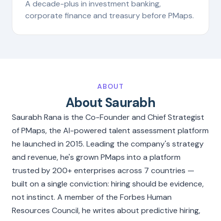
A decade-plus in investment banking,
corporate finance and treasury before PMaps.
ABOUT
About Saurabh
Saurabh Rana is the Co-Founder and Chief Strategist
of PMaps, the AI-powered talent assessment platform
he launched in 2015. Leading the company's strategy
and revenue, he's grown PMaps into a platform
trusted by 200+ enterprises across 7 countries —
built on a single conviction: hiring should be evidence,
not instinct. A member of the Forbes Human
Resources Council, he writes about predictive hiring,