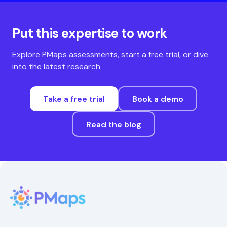
Put this expertise to work
Explore PMaps assessments, start a free trial, or dive
into the latest research.
Take a free trial
Book a demo
Read the blog