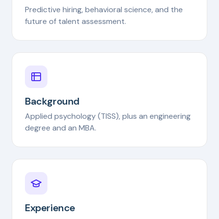
Predictive hiring, behavioral science, and the
future of talent assessment.
Background
Applied psychology (TISS), plus an engineering
degree and an MBA.
Experience