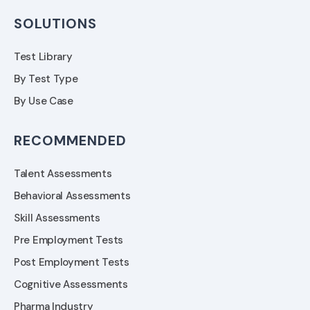
SOLUTIONS
Test Library
By Test Type
By Use Case
RECOMMENDED
Talent Assessments
Behavioral Assessments
Skill Assessments
Pre Employment Tests
Post Employment Tests
Cognitive Assessments
Pharma Industry