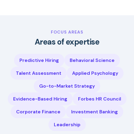
FOCUS AREAS
Areas of expertise
Predictive Hiring
Behavioral Science
Talent Assessment
Applied Psychology
Go-to-Market Strategy
Evidence-Based Hiring
Forbes HR Council
Corporate Finance
Investment Banking
Leadership