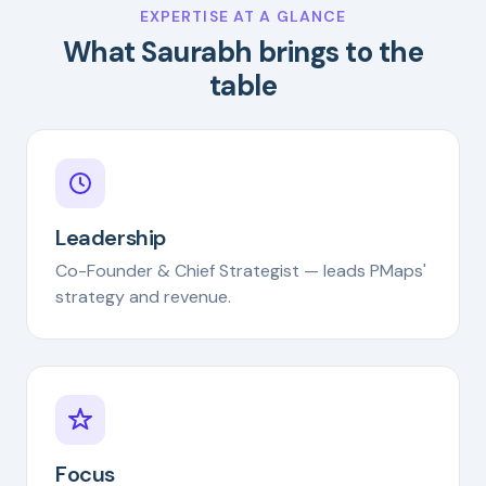
EXPERTISE AT A GLANCE
What Saurabh brings to the
table
Leadership
Co-Founder & Chief Strategist — leads PMaps'
strategy and revenue.
Focus