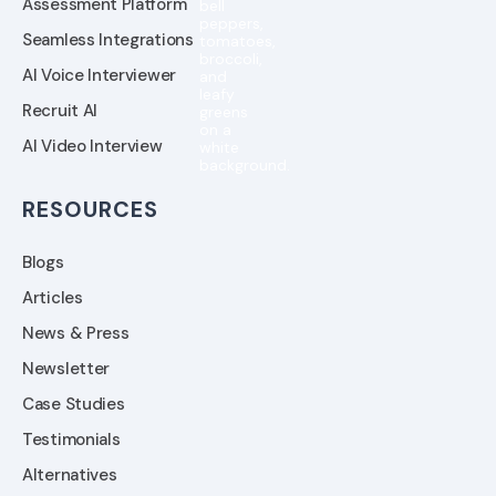
Assessment Platform
Seamless Integrations
AI Voice Interviewer
Recruit AI
AI Video Interview
RESOURCES
Blogs
Articles
News & Press
Newsletter
Case Studies
Testimonials
Alternatives