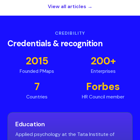
View all articles →
CREDIBILITY
Credentials
&
recognition
2015
200+
Founded PMaps
Enterprises
7
Forbes
Countries
HR Council member
Education
Applied psychology at the Tata Institute of