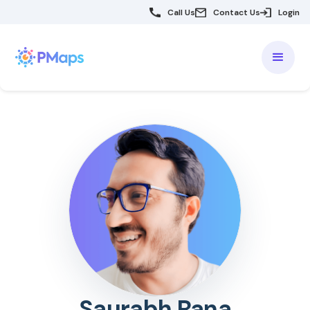
Call Us
Contact Us
Login
Saurabh Rana