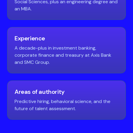
Social Sciences, plus an engineering degree and
an MBA.
Experience
A decade-plus in investment banking,
corporate finance and treasury at Axis Bank
and SMC Group.
Areas of authority
Predictive hiring, behavioral science, and the
future of talent assessment.