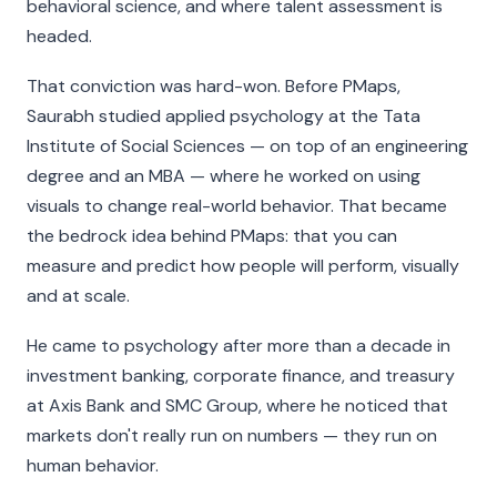
behavioral science, and where talent assessment is
headed.
That conviction was hard-won. Before PMaps,
Saurabh studied applied psychology at the Tata
Institute of Social Sciences — on top of an engineering
degree and an MBA — where he worked on using
visuals to change real-world behavior. That became
the bedrock idea behind PMaps: that you can
measure and predict how people will perform, visually
and at scale.
He came to psychology after more than a decade in
investment banking, corporate finance, and treasury
at Axis Bank and SMC Group, where he noticed that
markets don't really run on numbers — they run on
human behavior.