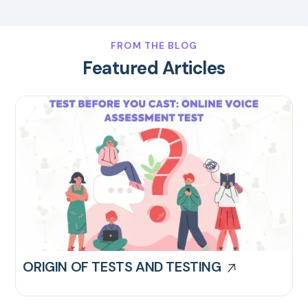
FROM THE BLOG
Featured Articles
ORIGIN OF TESTS AND TESTING