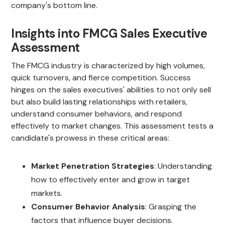
company's bottom line.
Insights into FMCG Sales Executive
Assessment
The FMCG industry is characterized by high volumes,
quick turnovers, and fierce competition. Success
hinges on the sales executives' abilities to not only sell
but also build lasting relationships with retailers,
understand consumer behaviors, and respond
effectively to market changes. This assessment tests a
candidate's prowess in these critical areas:
Market Penetration Strategies
: Understanding
how to effectively enter and grow in target
markets.
Consumer Behavior Analysis
: Grasping the
factors that influence buyer decisions.