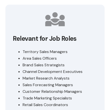
Relevant for Job Roles
Territory Sales Managers
Area Sales Officers
Brand Sales Strategists
Channel Development Executives
Market Research Analysts
Sales Forecasting Managers
Customer Relationship Managers
Trade Marketing Specialists
Retail Sales Coordinators