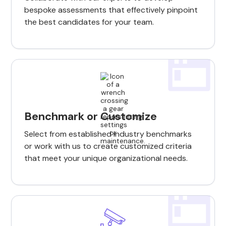
bespoke assessments that effectively pinpoint
the best candidates for your team.
Benchmark or Customize
Select from established industry benchmarks
or work with us to create customized criteria
that meet your unique organizational needs.