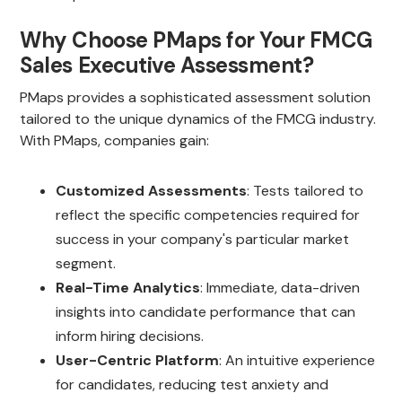
Why Choose PMaps for Your FMCG
Sales Executive Assessment?
PMaps provides a sophisticated assessment solution
tailored to the unique dynamics of the FMCG industry.
With PMaps, companies gain:
Customized Assessments
: Tests tailored to
reflect the specific competencies required for
success in your company's particular market
segment.
Real-Time Analytics
: Immediate, data-driven
insights into candidate performance that can
inform hiring decisions.
User-Centric Platform
: An intuitive experience
for candidates, reducing test anxiety and