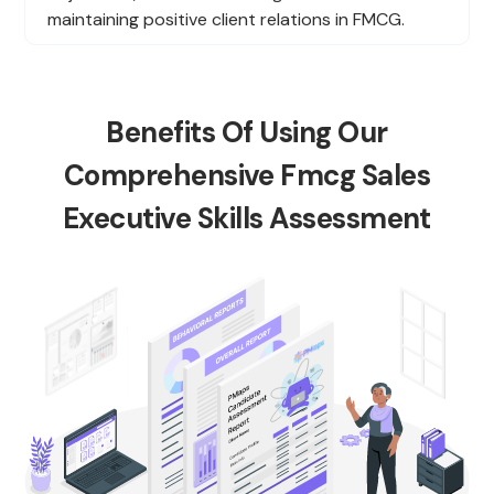
maintaining positive client relations in FMCG.
Benefits Of Using Our
Comprehensive Fmcg Sales
Executive Skills Assessment