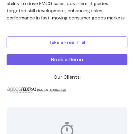
ability to drive FMCG sales; post-hire, it guides
targeted skill development, enhancing sales
performance in fast-moving consumer goods markets.
Take a Free Trial
Book a Demo
Our Clients: