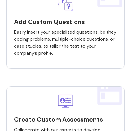
Add Custom Questions
Easily insert your specialized questions, be they
coding problems, multiple-choice questions, or
case studies, to tailor the test to your
company’s profile.
Create Custom Assessments
Collaborate with our experts to develop