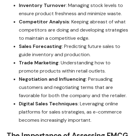
Inventory Turnover
: Managing stock levels to
ensure product freshness and minimize waste.
Competitor Analysis
: Keeping abreast of what
competitors are doing and developing strategies
to maintain a competitive edge.
Sales Forecasting
: Predicting future sales to
guide inventory and production.
Trade Marketing
: Understanding how to
promote products within retail outlets.
Negotiation and Influencing
: Persuading
customers and negotiating terms that are
favorable for both the company and the retailer.
Digital Sales Techniques
: Leveraging online
platforms for sales strategies, as e-commerce
becomes increasingly important.
The Importance of Assessing FMCG