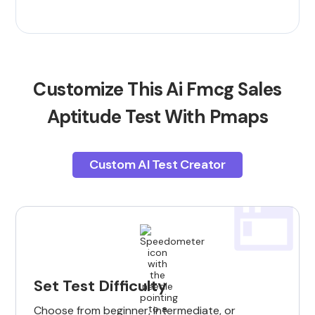
Customize This Ai Fmcg Sales
Aptitude Test With Pmaps
Custom AI Test Creator
Set Test Difficulty
Choose from beginner, intermediate, or