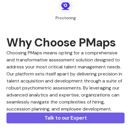
Proctoring
Why Choose PMaps
Choosing PMaps means opting for a comprehensive
and transformative assessment solution designed to
address your most critical talent management needs.
Our platform sets itself apart by delivering precision in
talent acquisition and development through a suite of
robust psychometric assessments. By leveraging our
advanced analytics and expertise, organizations can
seamlessly navigate the complexities of hiring,
succession planning, and employee development.
Talk to our Expert