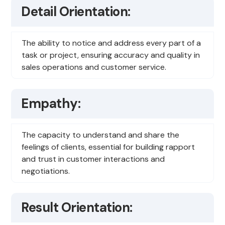
Detail Orientation:
The ability to notice and address every part of a
task or project, ensuring accuracy and quality in
sales operations and customer service.
Empathy:
The capacity to understand and share the
feelings of clients, essential for building rapport
and trust in customer interactions and
negotiations.
Result Orientation: