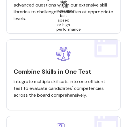
advanced questions within our extensive skill
libraries to challenge candidates at appropriate
levels.
Combine Skills in One Test
Integrate multiple skill sets into one efficient
test to evaluate candidates' competencies
across the board comprehensively.