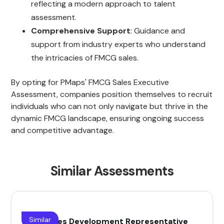
reflecting a modern approach to talent
assessment.
Comprehensive Support
: Guidance and
support from industry experts who understand
the intricacies of FMCG sales.
By opting for PMaps' FMCG Sales Executive
Assessment, companies position themselves to recruit
individuals who can not only navigate but thrive in the
dynamic FMCG landscape, ensuring ongoing success
and competitive advantage.
Similar Assessments
Similar
(SDR) Sales Development Representative