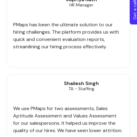
Get a callba
HR Manager
PMaps has been the ultimate solution to our
hiring challenges. The platform provides us with
quick and convenient evaluation reports,
streamlining our hiring process effectively.
Shailesh Singh
TA - Staffing
We use PMaps for two assessments, Sales
Aptitude Assessment and Values Assessment
for our salespersons. It helped us improve the
quality of our hires. We have seen lower attrition.