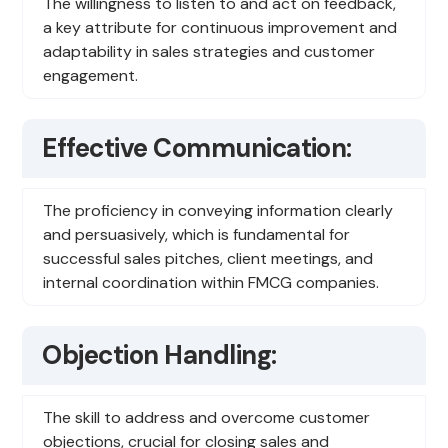
The willingness to listen to and act on feedback,
a key attribute for continuous improvement and
adaptability in sales strategies and customer
engagement.
Effective Communication:
The proficiency in conveying information clearly
and persuasively, which is fundamental for
successful sales pitches, client meetings, and
internal coordination within FMCG companies.
Objection Handling:
The skill to address and overcome customer
objections, crucial for closing sales and