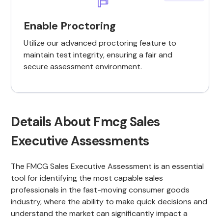
Enable Proctoring
Utilize our advanced proctoring feature to
maintain test integrity, ensuring a fair and
secure assessment environment.
Details About Fmcg Sales
Executive Assessments
The FMCG Sales Executive Assessment is an essential
tool for identifying the most capable sales
professionals in the fast-moving consumer goods
industry, where the ability to make quick decisions and
understand the market can significantly impact a