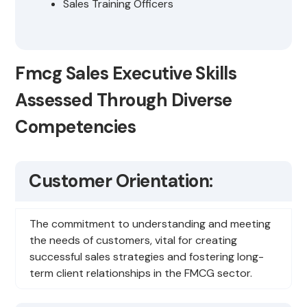
Sales Training Officers
Fmcg Sales Executive Skills
Assessed Through Diverse
Competencies
Customer Orientation:
The commitment to understanding and meeting
the needs of customers, vital for creating
successful sales strategies and fostering long-
term client relationships in the FMCG sector.