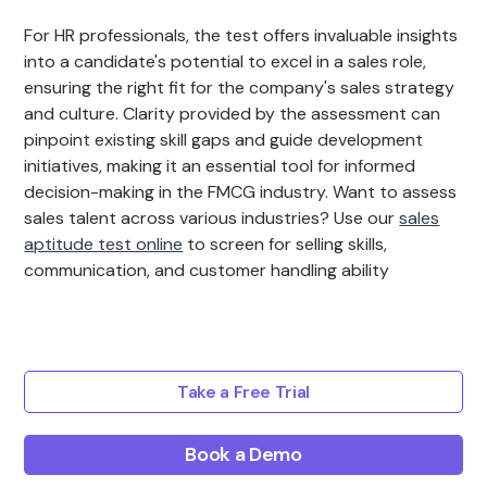
For HR professionals, the test offers invaluable insights
into a candidate's potential to excel in a sales role,
ensuring the right fit for the company's sales strategy
and culture. Clarity provided by the assessment can
pinpoint existing skill gaps and guide development
initiatives, making it an essential tool for informed
decision-making in the FMCG industry. Want to assess
sales talent across various industries? Use our
sales
aptitude test online
to screen for selling skills,
communication, and customer handling ability
Take a Free Trial
Book a Demo