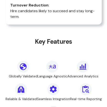
Turnover Reduction
:
Hire candidates likely to succeed and stay long-
term.
Key Features
Globally Validated
Language Agnostic
Advanced Analytics
Reliable & Validated
Seamless Integration
Real-time Reporting