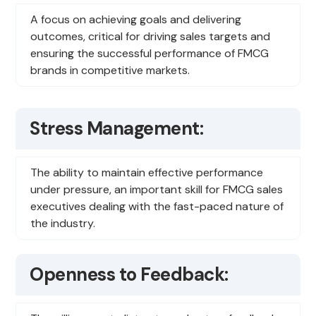
A focus on achieving goals and delivering
outcomes, critical for driving sales targets and
ensuring the successful performance of FMCG
brands in competitive markets.
Stress Management:
The ability to maintain effective performance
under pressure, an important skill for FMCG sales
executives dealing with the fast-paced nature of
the industry.
Openness to Feedback: