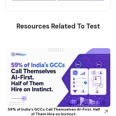
Resources Related To Test
59% of India's GCCs Call Themselves AI-First. Half
of Them Hire on Instinct.