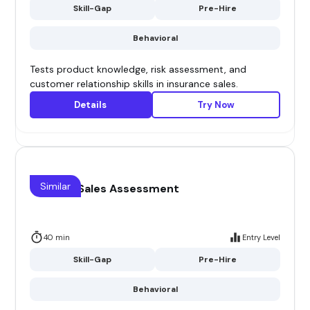
Skill-Gap
Pre-Hire
Behavioral
Tests product knowledge, risk assessment, and
customer relationship skills in insurance sales.
Details
Try Now
Similar
Channel Sales Assessment
40 min
Entry Level
Skill-Gap
Pre-Hire
Behavioral