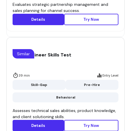
Evaluates strategic partnership management and
sales planning for channel success.
Details
Try Now
Similar
Sales Engineer Skills Test
39 min
Entry Level
Skill-Gap
Pre-Hire
Behavioral
Assesses technical sales abilities, product knowledge,
and client solutioning skills.
Details
Try Now