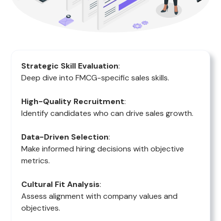
Strategic Skill Evaluation
:
Deep dive into FMCG-specific sales skills.
High-Quality Recruitment
:
Identify candidates who can drive sales growth.
Data-Driven Selection
:
Make informed hiring decisions with objective
metrics.
Cultural Fit Analysis
:
Assess alignment with company values and
objectives.