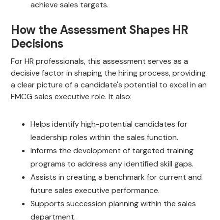
achieve sales targets.
How the Assessment Shapes HR
Decisions
For HR professionals, this assessment serves as a
decisive factor in shaping the hiring process, providing
a clear picture of a candidate's potential to excel in an
FMCG sales executive role. It also:
Helps identify high-potential candidates for
leadership roles within the sales function.
Informs the development of targeted training
programs to address any identified skill gaps.
Assists in creating a benchmark for current and
future sales executive performance.
Supports succession planning within the sales
department.