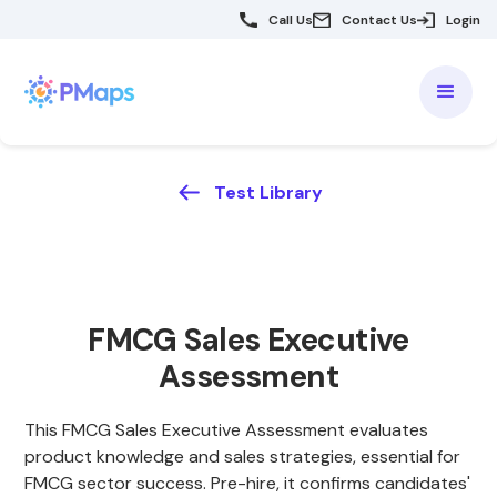
Call Us
Contact Us
Login
Test Library
FMCG Sales Executive
Assessment
This FMCG Sales Executive Assessment evaluates
product knowledge and sales strategies, essential for
FMCG sector success. Pre-hire, it confirms candidates'