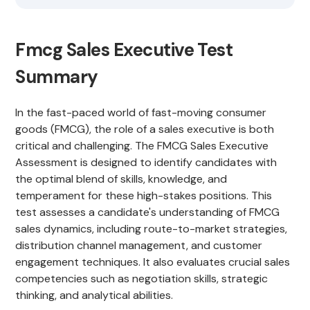
Fmcg Sales Executive Test
Summary
In the fast-paced world of fast-moving consumer
goods (FMCG), the role of a sales executive is both
critical and challenging. The FMCG Sales Executive
Assessment is designed to identify candidates with
the optimal blend of skills, knowledge, and
temperament for these high-stakes positions. This
test assesses a candidate's understanding of FMCG
sales dynamics, including route-to-market strategies,
distribution channel management, and customer
engagement techniques. It also evaluates crucial sales
competencies such as negotiation skills, strategic
thinking, and analytical abilities.