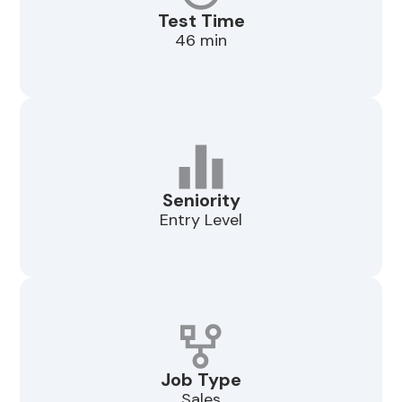
Test Time
46 min
Seniority
Entry Level
Job Type
Sales