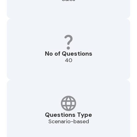
No of Questions
40
Questions Type
Scenario-based