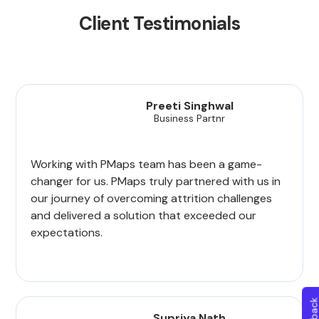
Client Testimonials
Preeti Singhwal
Business Partnr
Working with PMaps team has been a game-
changer for us. PMaps truly partnered with us in
our journey of overcoming attrition challenges
and delivered a solution that exceeded our
expectations.
Supriya Nath