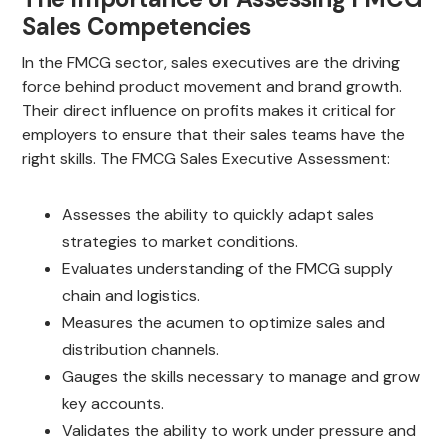
Sales Competencies
In the FMCG sector, sales executives are the driving
force behind product movement and brand growth.
Their direct influence on profits makes it critical for
employers to ensure that their sales teams have the
right skills. The FMCG Sales Executive Assessment:
Assesses the ability to quickly adapt sales
strategies to market conditions.
Evaluates understanding of the FMCG supply
chain and logistics.
Measures the acumen to optimize sales and
distribution channels.
Gauges the skills necessary to manage and grow
key accounts.
Validates the ability to work under pressure and