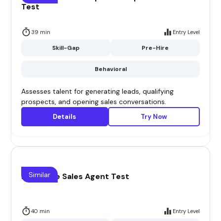
Test
39 min
Entry Level
Skill-Gap
Pre-Hire
Behavioral
Assesses talent for generating leads, qualifying
prospects, and opening sales conversations.
Details
Try Now
Similar
Insurance Sales Agent Test
40 min
Entry Level