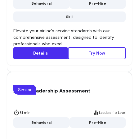
Behavioral
Pre-Hire
Skill
Elevate your airline's service standards with our
comprehensive assessment, designed to identify
professionals who excel
Details
Try Now
Similar
Airline Leadership Assessment
81 min
Leadership Level
Behavioral
Pre-Hire