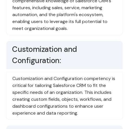
comprehensive knowledge of Salesforce CRM's
features, including sales, service, marketing
automation, and the platform's ecosystem,
enabling users to leverage its full potential to
meet organizational goals.
Customization and
Configuration:
Customization and Configuration competency is
critical for tailoring Salesforce CRM to fit the
specific needs of an organization. This includes
creating custom fields, objects, workflows, and
dashboard configurations to enhance user
experience and data reporting.