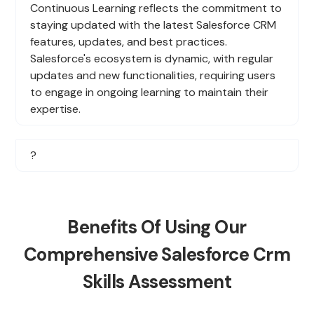
Continuous Learning reflects the commitment to
staying updated with the latest Salesforce CRM
features, updates, and best practices.
Salesforce's ecosystem is dynamic, with regular
updates and new functionalities, requiring users
to engage in ongoing learning to maintain their
expertise.
?
Benefits Of Using Our
Comprehensive Salesforce Crm
Skills Assessment