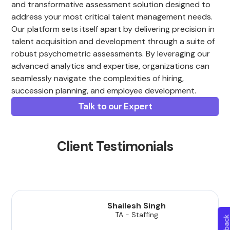
and transformative assessment solution designed to
address your most critical talent management needs.
Our platform sets itself apart by delivering precision in
talent acquisition and development through a suite of
robust psychometric assessments. By leveraging our
advanced analytics and expertise, organizations can
seamlessly navigate the complexities of hiring,
succession planning, and employee development.
Talk to our Expert
Client Testimonials
Shailesh Singh
TA - Staffing