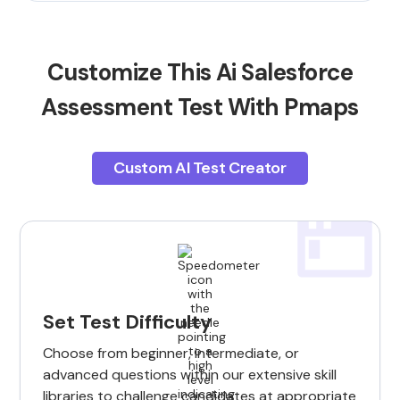
Customize This Ai Salesforce
Assessment Test With Pmaps
Custom AI Test Creator
Set Test Difficulty
Choose from beginner, intermediate, or
advanced questions within our extensive skill
libraries to challenge candidates at appropriate