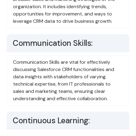
organization. It includes identifying trends,
opportunities for improvement, and ways to
leverage CRM data to drive business growth.
Communication Skills:
Communication Skills are vital for effectively
discussing Salesforce CRM functionalities and
data insights with stakeholders of varying
technical expertise, from IT professionals to
sales and marketing teams, ensuring clear
understanding and effective collaboration.
Continuous Learning: