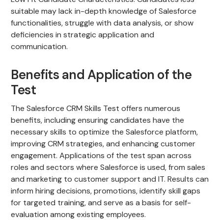
suitable may lack in-depth knowledge of Salesforce
functionalities, struggle with data analysis, or show
deficiencies in strategic application and
communication.
Benefits and Application of the
Test
The Salesforce CRM Skills Test offers numerous
benefits, including ensuring candidates have the
necessary skills to optimize the Salesforce platform,
improving CRM strategies, and enhancing customer
engagement. Applications of the test span across
roles and sectors where Salesforce is used, from sales
and marketing to customer support and IT. Results can
inform hiring decisions, promotions, identify skill gaps
for targeted training, and serve as a basis for self-
evaluation among existing employees.