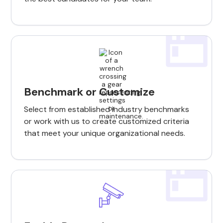
Benchmark or Customize
Select from established industry benchmarks
or work with us to create customized criteria
that meet your unique organizational needs.