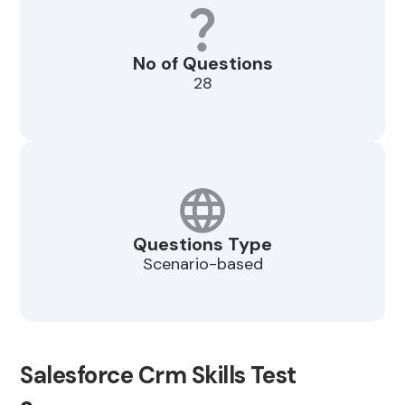
No of Questions
28
Questions Type
Scenario-based
Salesforce Crm Skills Test