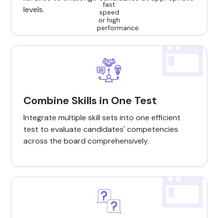
levels.
Combine Skills in One Test
Integrate multiple skill sets into one efficient
test to evaluate candidates' competencies
across the board comprehensively.