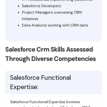
Salesforce Developers
Project Managers overseeing CRM
initiatives
Data Analysts working with CRM data
Salesforce Crm Skills Assessed
Through Diverse Competencies
Salesforce Functional
Expertise:
Salesforce Functional Expertise involves