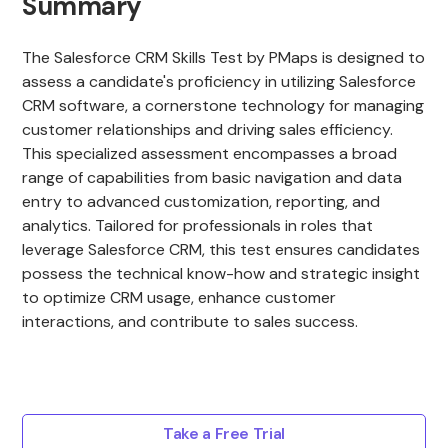
Summary
The Salesforce CRM Skills Test by PMaps is designed to
assess a candidate's proficiency in utilizing Salesforce
CRM software, a cornerstone technology for managing
customer relationships and driving sales efficiency.
This specialized assessment encompasses a broad
range of capabilities from basic navigation and data
entry to advanced customization, reporting, and
analytics. Tailored for professionals in roles that
leverage Salesforce CRM, this test ensures candidates
possess the technical know-how and strategic insight
to optimize CRM usage, enhance customer
interactions, and contribute to sales success.
Take a Free Trial