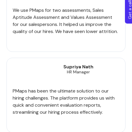
Get a callba
We use PMaps for two assessments, Sales
Aptitude Assessment and Values Assessment
for our salespersons. It helped us improve the
quality of our hires. We have seen lower attrition.
Supriya Nath
HR Manager
PMaps has been the ultimate solution to our
hiring challenges. The platform provides us with
quick and convenient evaluation reports,
streamlining our hiring process effectively.