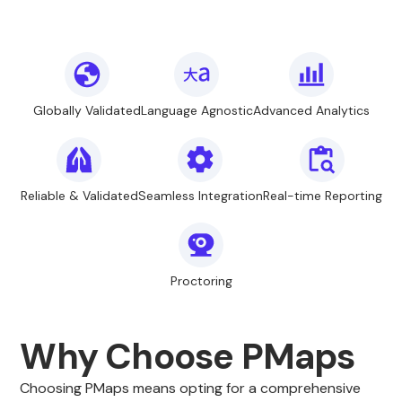
Globally Validated
Language Agnostic
Advanced Analytics
Reliable & Validated
Seamless Integration
Real-time Reporting
Proctoring
Why Choose PMaps
Choosing PMaps means opting for a comprehensive