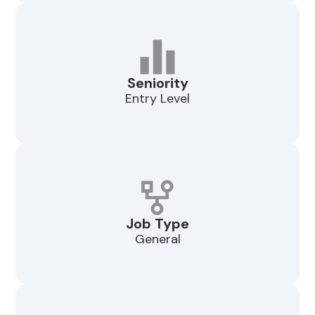
Seniority
Entry Level
Job Type
General