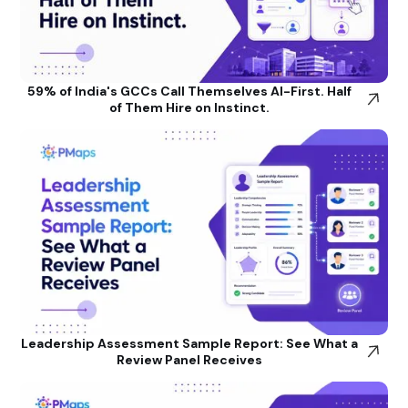
59% of India's GCCs Call Themselves AI-First. Half
of Them Hire on Instinct.
Leadership Assessment Sample Report: See What a
Review Panel Receives