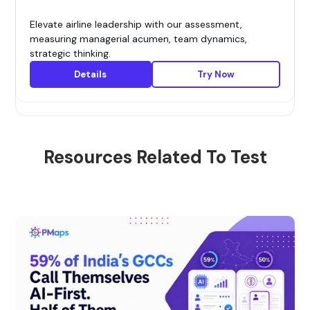
Elevate airline leadership with our assessment,
measuring managerial acumen, team dynamics,
strategic thinking.
Details
Try Now
Resources Related To Test