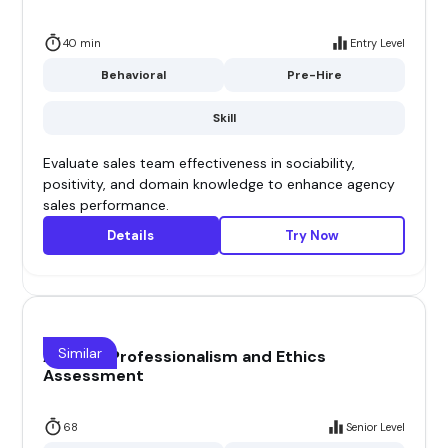
40 min
Entry Level
Behavioral
Pre-Hire
Skill
Evaluate sales team effectiveness in sociability,
positivity, and domain knowledge to enhance agency
sales performance.
Details
Try Now
Similar
Airline - Professionalism and Ethics
Assessment
68
Senior Level