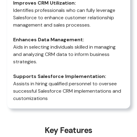
Improves CRM Utilization:
Identifies professionals who can fully leverage
Salesforce to enhance customer relationship
management and sales processes.
Enhances Data Management:
Aids in selecting individuals skilled in managing
and analyzing CRM data to inform business
strategies.
Supports Salesforce Implementation:
Assists in hiring qualified personnel to oversee
successful Salesforce CRM implementations and
customizations
Key Features