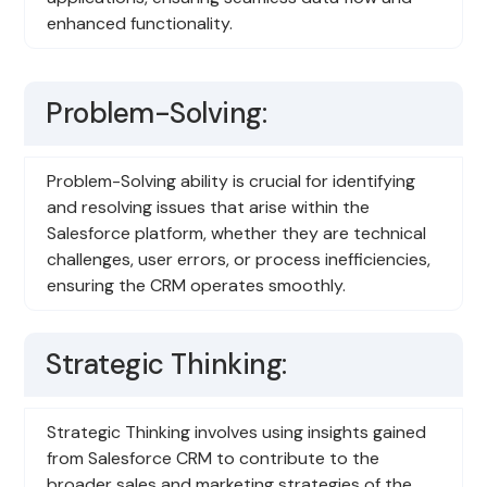
enhanced functionality.
Problem-Solving:
Problem-Solving ability is crucial for identifying
and resolving issues that arise within the
Salesforce platform, whether they are technical
challenges, user errors, or process inefficiencies,
ensuring the CRM operates smoothly.
Strategic Thinking:
Strategic Thinking involves using insights gained
from Salesforce CRM to contribute to the
broader sales and marketing strategies of the