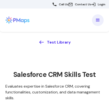
Call Us
Contact Us
Login
Test Library
Salesforce CRM Skills Test
Evaluates expertise in Salesforce CRM, covering
functionalities, customization, and data management
skills.