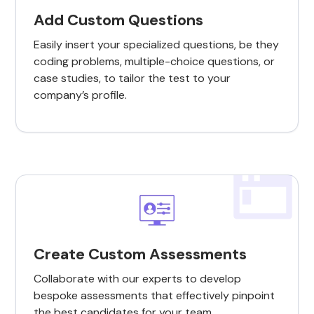
Add Custom Questions
Easily insert your specialized questions, be they
coding problems, multiple-choice questions, or
case studies, to tailor the test to your
company’s profile.
Create Custom Assessments
Collaborate with our experts to develop
bespoke assessments that effectively pinpoint
the best candidates for your team.