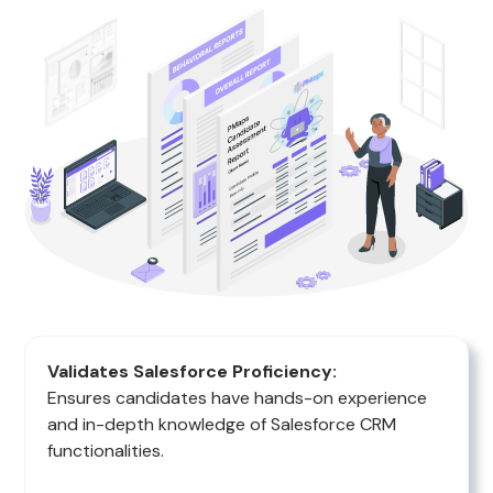
Validates Salesforce Proficiency:
Ensures candidates have hands-on experience
and in-depth knowledge of Salesforce CRM
functionalities.