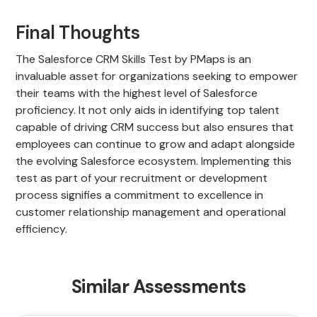
Final Thoughts
The Salesforce CRM Skills Test by PMaps is an
invaluable asset for organizations seeking to empower
their teams with the highest level of Salesforce
proficiency. It not only aids in identifying top talent
capable of driving CRM success but also ensures that
employees can continue to grow and adapt alongside
the evolving Salesforce ecosystem. Implementing this
test as part of your recruitment or development
process signifies a commitment to excellence in
customer relationship management and operational
efficiency.
Similar Assessments