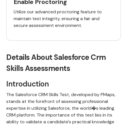
Enable Proctoring
Utilize our advanced proctoring feature to
maintain test integrity, ensuring a fair and
secure assessment environment.
Details About Salesforce Crm
Skills Assessments
Introduction
The Salesforce CRM Skills Test, developed by PMaps,
stands at the forefront of assessing professional
expertise in utilizing Salesforce, the world�s leading
CRM platform. The importance of this test lies in its
ability to validate a candidate's practical knowledge