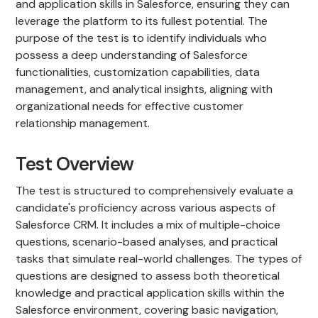
and application skills in Salesforce, ensuring they can
leverage the platform to its fullest potential. The
purpose of the test is to identify individuals who
possess a deep understanding of Salesforce
functionalities, customization capabilities, data
management, and analytical insights, aligning with
organizational needs for effective customer
relationship management.
Test Overview
The test is structured to comprehensively evaluate a
candidate's proficiency across various aspects of
Salesforce CRM. It includes a mix of multiple-choice
questions, scenario-based analyses, and practical
tasks that simulate real-world challenges. The types of
questions are designed to assess both theoretical
knowledge and practical application skills within the
Salesforce environment, covering basic navigation,