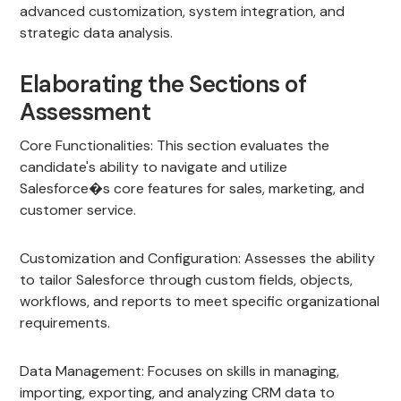
advanced customization, system integration, and
strategic data analysis.
Elaborating the Sections of
Assessment
Core Functionalities: This section evaluates the
candidate's ability to navigate and utilize
Salesforce�s core features for sales, marketing, and
customer service.
Customization and Configuration: Assesses the ability
to tailor Salesforce through custom fields, objects,
workflows, and reports to meet specific organizational
requirements.
Data Management: Focuses on skills in managing,
importing, exporting, and analyzing CRM data to