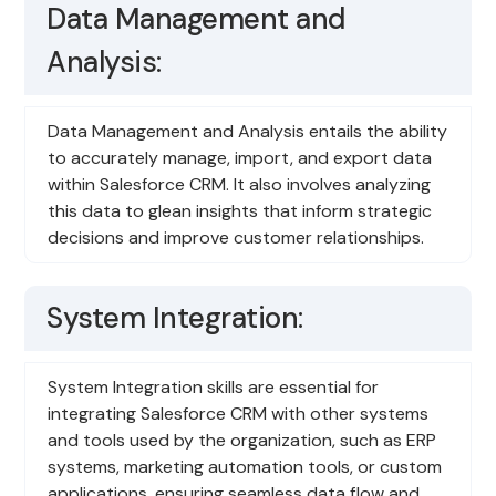
Data Management and
Analysis:
Data Management and Analysis entails the ability
to accurately manage, import, and export data
within Salesforce CRM. It also involves analyzing
this data to glean insights that inform strategic
decisions and improve customer relationships.
System Integration:
System Integration skills are essential for
integrating Salesforce CRM with other systems
and tools used by the organization, such as ERP
systems, marketing automation tools, or custom
applications, ensuring seamless data flow and