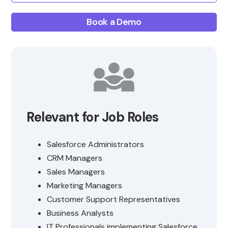
Book a Demo
Relevant for Job Roles
Salesforce Administrators
CRM Managers
Sales Managers
Marketing Managers
Customer Support Representatives
Business Analysts
IT Professionals implementing Salesforce