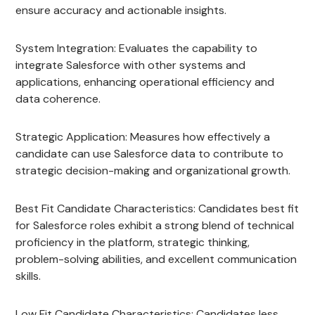
ensure accuracy and actionable insights.
System Integration: Evaluates the capability to
integrate Salesforce with other systems and
applications, enhancing operational efficiency and
data coherence.
Strategic Application: Measures how effectively a
candidate can use Salesforce data to contribute to
strategic decision-making and organizational growth.
Best Fit Candidate Characteristics: Candidates best fit
for Salesforce roles exhibit a strong blend of technical
proficiency in the platform, strategic thinking,
problem-solving abilities, and excellent communication
skills.
Low Fit Candidate Characteristics: Candidates less