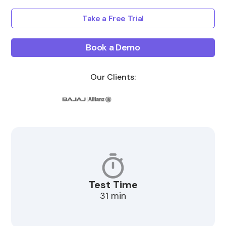
Take a Free Trial
Book a Demo
Our Clients:
Test Time
31 min