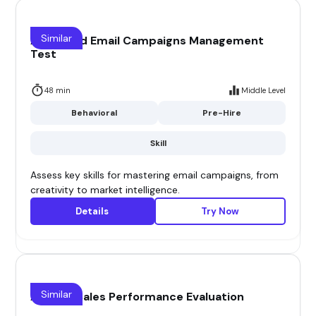
Similar
Advanced Email Campaigns Management
Test
48 min
Middle Level
Behavioral
Pre-Hire
Skill
Assess key skills for mastering email campaigns, from
creativity to market intelligence.
Details
Try Now
Similar
Agency Sales Performance Evaluation