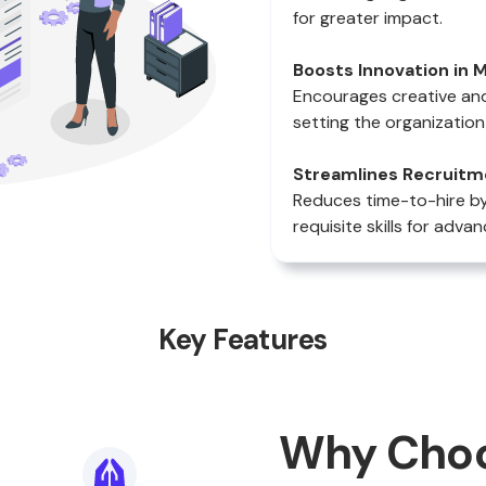
for greater impact.
Boosts Innovation in M
Encourages creative and
setting the organization
Streamlines Recruitm
Reduces time-to-hire by 
requisite skills for ad
Key Features
Why Cho