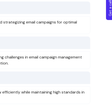
Get a callba
nd strategizing email campaigns for optimal
ing challenges in email campaign management
tion.
efficiently while maintaining high standards in