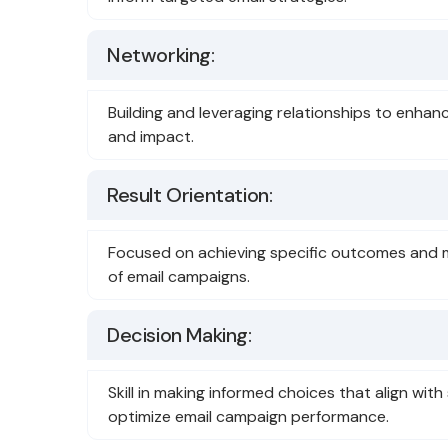
Networking:
Building and leveraging relationships to enha
and impact.
Result Orientation:
Focused on achieving specific outcomes and 
of email campaigns.
Decision Making:
Skill in making informed choices that align with
optimize email campaign performance.