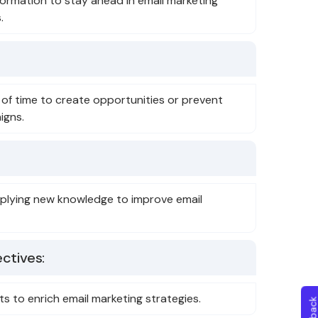
formation to stay ahead in email marketing
.
 of time to create opportunities or prevent
igns.
plying new knowledge to improve email
ctives:
ts to enrich email marketing strategies.