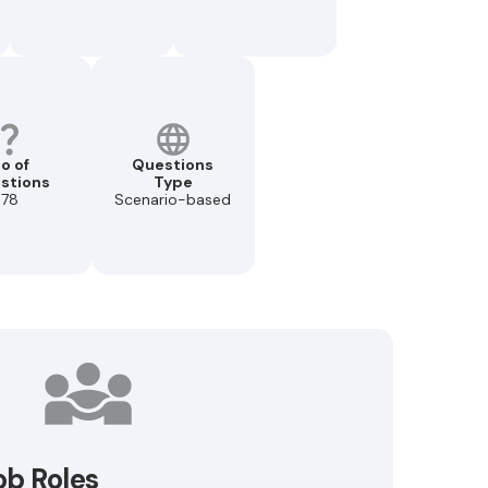
o of
Questions
stions
Type
78
Scenario-based
ob Roles