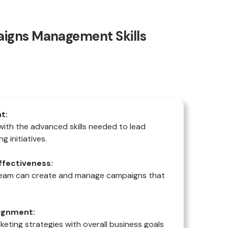
igns Management Skills
t:
with the advanced skills needed to lead
g initiatives.
fectiveness:
team can create and manage campaigns that
lignment:
rketing strategies with overall business goals