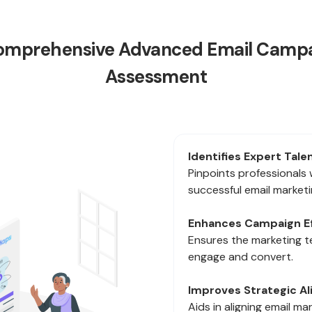
 Comprehensive Advanced Email Campa
Assessment
Identifies Expert Talen
Pinpoints professionals 
successful email marketin
Enhances Campaign Ef
Ensures the marketing 
engage and convert.
Improves Strategic A
Aids in aligning email ma