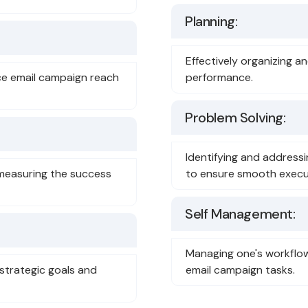
Planning:
Effectively organizing a
nce email campaign reach
performance.
Problem Solving:
Identifying and address
measuring the success
to ensure smooth execu
Self Management:
Managing one's workflow 
 strategic goals and
email campaign tasks.