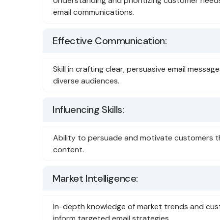
Understanding and prioritizing customer need
email communications.
Effective Communication:
Skill in crafting clear, persuasive email messa
diverse audiences.
Influencing Skills:
Ability to persuade and motivate customers t
content.
Market Intelligence:
In-depth knowledge of market trends and cus
inform targeted email strategies.