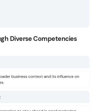
ugh Diverse Competencies
oader business context and its influence on
es.
: