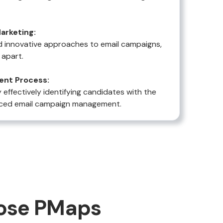
arketing:
 innovative approaches to email campaigns,
 apart.
ent Process:
effectively identifying candidates with the
vanced email campaign management.
ose PMaps