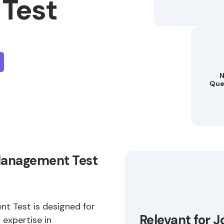
Test
N
Que
Management Test
 Test is designed for
Relevant for J
 expertise in