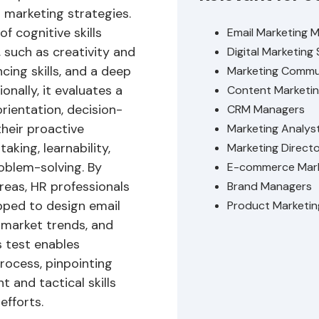
 marketing strategies.
 cognitive skills
Email Marketing 
, such as creativity and
Digital Marketing 
cing skills, and a deep
Marketing Commu
onally, it evaluates a
Content Marketin
orientation, decision-
CRM Managers
their proactive
Marketing Analys
aking, learnability,
Marketing Direct
oblem-solving. By
E-commerce Mark
reas, HR professionals
Brand Managers
pped to design email
Product Marketi
 market trends, and
s test enables
rocess, pinpointing
t and tactical skills
efforts.