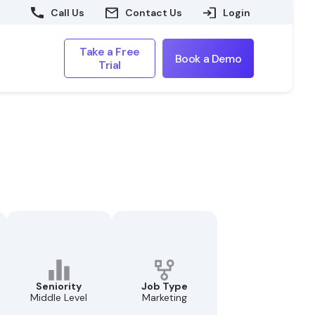
Call Us
Contact Us
Login
Take a Free
Book a Demo
Trial
Seniority
Job Type
Middle Level
Marketing