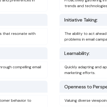
s and preferences in
Proactively gathering in
trends and technologies
Initiative Taking:
ges that resonate with
The ability to act ahead
problems in email campa
Learnability:
hrough compelling email
Quickly adapting and ap
marketing efforts.
Openness to Perspe
tomer behavior to
Valuing diverse viewpoin