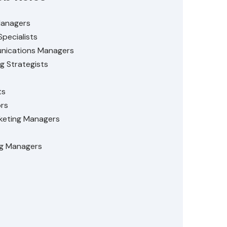
Managers
Specialists
nications Managers
g Strategists
ts
ors
eting Managers
ng Managers