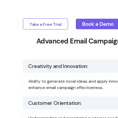
Book a Demo
Take a Free Trial
Advanced Email Campaign
Creativity and Innovation:
Ability to generate novel ideas and apply inno
enhance email campaign effectiveness.
Customer Orientation: