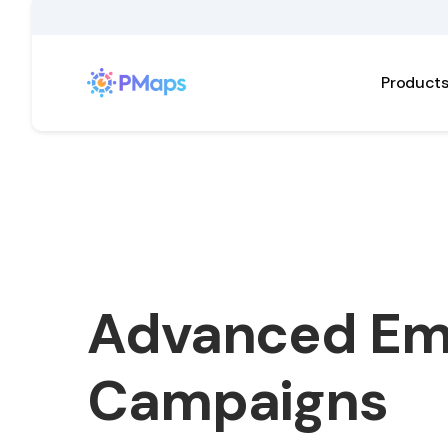
Product
Advanced Em
Campaigns