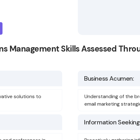
s Management Skills Assessed Thro
Business Acumen:
vative solutions to
Understanding of the br
email marketing strategi
Information Seeking