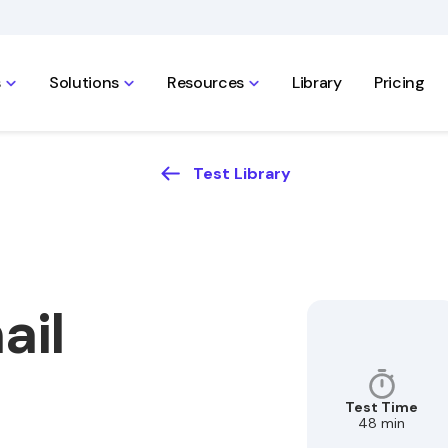
s
Solutions
Resources
Library
Pricing
Test Library
ail
Test Time
48 min