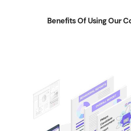
Benefits Of Using Our