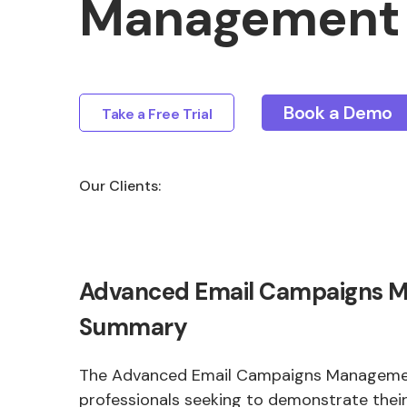
Management 
Book a Demo
Take a Free Trial
Our Clients:
Advanced Email Campaigns 
Summary
The Advanced Email Campaigns Management
professionals seeking to demonstrate their