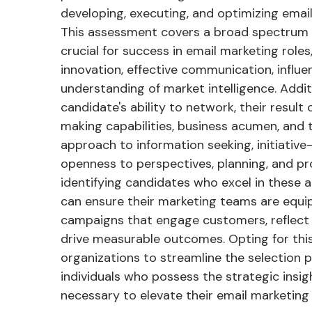
developing, executing, and optimizing email
This assessment covers a broad spectrum of
crucial for success in email marketing roles
innovation, effective communication, influen
understanding of market intelligence. Additi
candidate's ability to network, their result 
making capabilities, business acumen, and 
approach to information seeking, initiative-t
openness to perspectives, planning, and pr
identifying candidates who excel in these a
can ensure their marketing teams are equi
campaigns that engage customers, reflect
drive measurable outcomes. Opting for thi
organizations to streamline the selection p
individuals who possess the strategic insigh
necessary to elevate their email marketing 