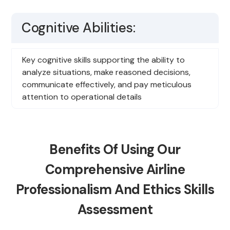
Cognitive Abilities:
Key cognitive skills supporting the ability to
analyze situations, make reasoned decisions,
communicate effectively, and pay meticulous
attention to operational details
Benefits Of Using Our
Comprehensive Airline
Professionalism And Ethics Skills
Assessment