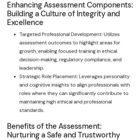
Enhancing Assessment Components:
Building a Culture of Integrity and
Excellence
Targeted Professional Development: Utilizes
assessment outcomes to highlight areas for
growth, enabling focused training in ethical
decision-making, regulatory compliance, and
leadership.
Strategic Role Placement: Leverages personality
and cognitive insights to align professionals with
roles where they can significantly contribute to
maintaining high ethical and professional
standards.
Benefits of the Assessment:
Nurturing a Safe and Trustworthy