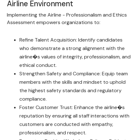
Airline Environment
Implementing the Airline - Professionalism and Ethics
Assessment empowers organizations to:
Refine Talent Acquisition: Identify candidates
who demonstrate a strong alignment with the
airline�s values of integrity, professionalism, and
ethical conduct.
Strengthen Safety and Compliance: Equip team
members with the skills and mindset to uphold
the highest safety standards and regulatory
compliance.
Foster Customer Trust: Enhance the airline�s
reputation by ensuring all staff interactions with
customers are conducted with empathy,
professionalism, and respect.