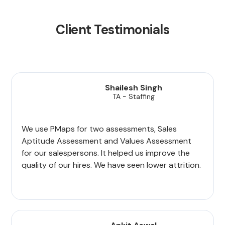
Client Testimonials
Shailesh Singh
TA - Staffing
We use PMaps for two assessments, Sales
Aptitude Assessment and Values Assessment
for our salespersons. It helped us improve the
quality of our hires. We have seen lower attrition.