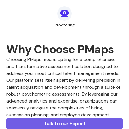
Proctoring
Why Choose PMaps
Choosing PMaps means opting for a comprehensive
and transformative assessment solution designed to
address your most critical talent management needs.
Our platform sets itself apart by delivering precision in
talent acquisition and development through a suite of
robust psychometric assessments. By leveraging our
advanced analytics and expertise, organizations can
seamlessly navigate the complexities of hiring,
succession planning, and employee development.
Talk to our Expert