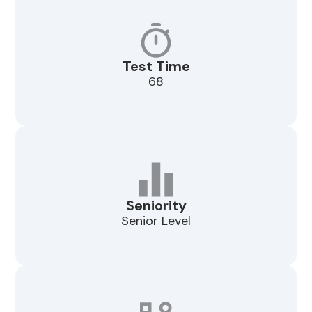
Test Time
68
Seniority
Senior Level