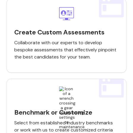
Create Custom Assessments
Collaborate with our experts to develop
bespoke assessments that effectively pinpoint
the best candidates for your team.
Benchmark or Customize
Select from established industry benchmarks
or work with us to create customized criteria