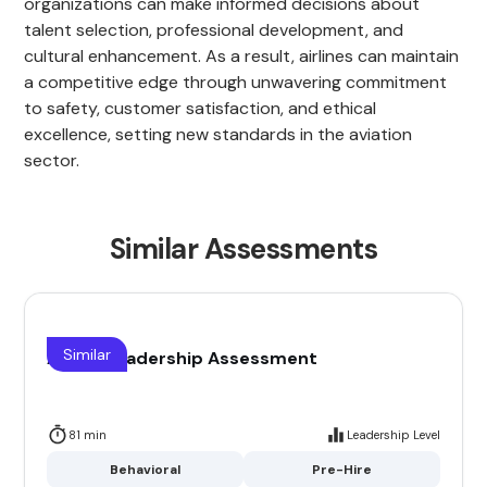
organizations can make informed decisions about
talent selection, professional development, and
cultural enhancement. As a result, airlines can maintain
a competitive edge through unwavering commitment
to safety, customer satisfaction, and ethical
excellence, setting new standards in the aviation
sector.
Similar Assessments
Similar
Airline Leadership Assessment
81 min
Leadership Level
Behavioral
Pre-Hire