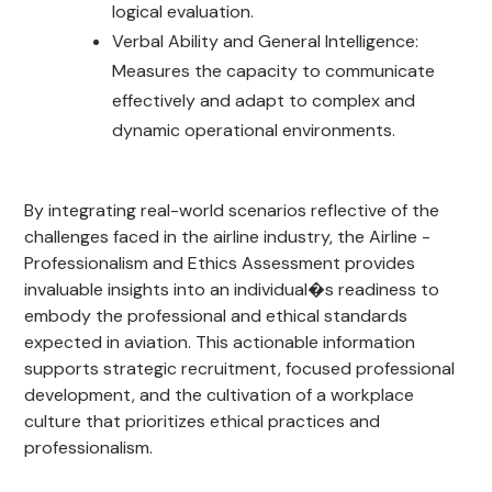
logical evaluation.
Verbal Ability and General Intelligence:
Measures the capacity to communicate
effectively and adapt to complex and
dynamic operational environments.
By integrating real-world scenarios reflective of the
challenges faced in the airline industry, the Airline -
Professionalism and Ethics Assessment provides
invaluable insights into an individual�s readiness to
embody the professional and ethical standards
expected in aviation. This actionable information
supports strategic recruitment, focused professional
development, and the cultivation of a workplace
culture that prioritizes ethical practices and
professionalism.