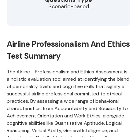
Scenario-based
Airline Professionalism And Ethics
Test Summary
The Airline - Professionalism and Ethics Assessment is
a holistic evaluation tool aimed at identifying the blend
of personality traits and cognitive skills that signify a
successful airline professional committed to ethical
practices. By assessing a wide range of behavioral
characteristics, from Accountability and Sociability to
Achievement Orientation and Work Ethics, alongside
cognitive abilities like Quantitative Aptitude, Logical
Reasoning, Verbal Ability, General Intelligence, and