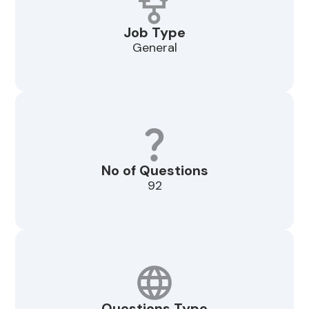
Job Type
General
No of Questions
92
Questions Type