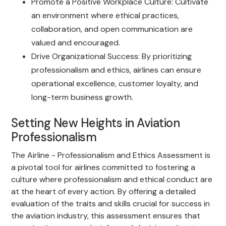
Promote a Positive Workplace Culture: Cultivate
an environment where ethical practices,
collaboration, and open communication are
valued and encouraged.
Drive Organizational Success: By prioritizing
professionalism and ethics, airlines can ensure
operational excellence, customer loyalty, and
long-term business growth.
Setting New Heights in Aviation
Professionalism
The Airline - Professionalism and Ethics Assessment is
a pivotal tool for airlines committed to fostering a
culture where professionalism and ethical conduct are
at the heart of every action. By offering a detailed
evaluation of the traits and skills crucial for success in
the aviation industry, this assessment ensures that