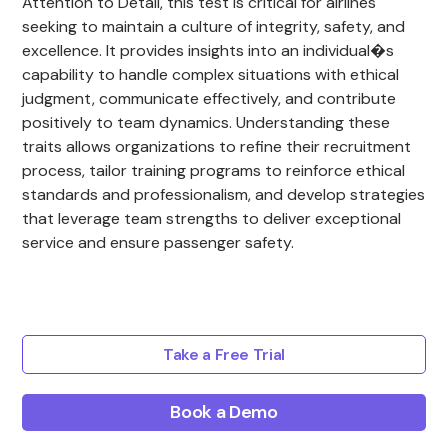
Attention to Detail, this test is critical for airlines
seeking to maintain a culture of integrity, safety, and
excellence. It provides insights into an individual�s
capability to handle complex situations with ethical
judgment, communicate effectively, and contribute
positively to team dynamics. Understanding these
traits allows organizations to refine their recruitment
process, tailor training programs to reinforce ethical
standards and professionalism, and develop strategies
that leverage team strengths to deliver exceptional
service and ensure passenger safety.
Take a Free Trial
Book a Demo