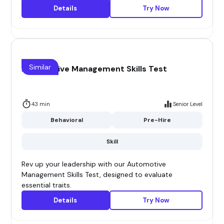
Details
Try Now
Similar
Automotive Management Skills Test
43 min
Senior Level
Behavioral
Pre-Hire
Skill
Rev up your leadership with our Automotive
Management Skills Test, designed to evaluate
essential traits.
Details
Try Now