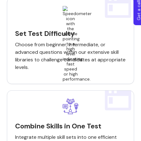
Get a callba
Set Test Difficulty
Choose from beginner, intermediate, or
advanced questions within our extensive skill
libraries to challenge candidates at appropriate
levels.
Combine Skills in One Test
Integrate multiple skill sets into one efficient