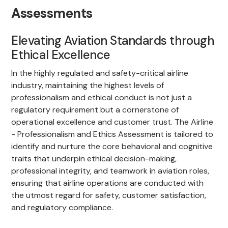
Assessments
Elevating Aviation Standards through
Ethical Excellence
In the highly regulated and safety-critical airline
industry, maintaining the highest levels of
professionalism and ethical conduct is not just a
regulatory requirement but a cornerstone of
operational excellence and customer trust. The Airline
- Professionalism and Ethics Assessment is tailored to
identify and nurture the core behavioral and cognitive
traits that underpin ethical decision-making,
professional integrity, and teamwork in aviation roles,
ensuring that airline operations are conducted with
the utmost regard for safety, customer satisfaction,
and regulatory compliance.