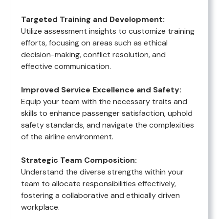
Targeted Training and Development:
Utilize assessment insights to customize training
efforts, focusing on areas such as ethical
decision-making, conflict resolution, and
effective communication.
Improved Service Excellence and Safety:
Equip your team with the necessary traits and
skills to enhance passenger satisfaction, uphold
safety standards, and navigate the complexities
of the airline environment.
Strategic Team Composition:
Understand the diverse strengths within your
team to allocate responsibilities effectively,
fostering a collaborative and ethically driven
workplace.