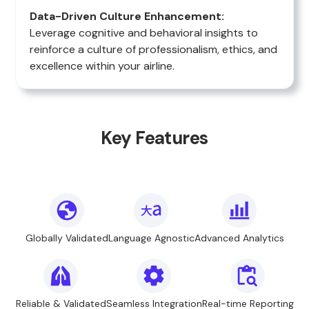
Data-Driven Culture Enhancement:
Leverage cognitive and behavioral insights to
reinforce a culture of professionalism, ethics, and
excellence within your airline.
Key Features
Globally Validated
Language Agnostic
Advanced Analytics
Reliable & Validated
Seamless Integration
Real-time Reporting