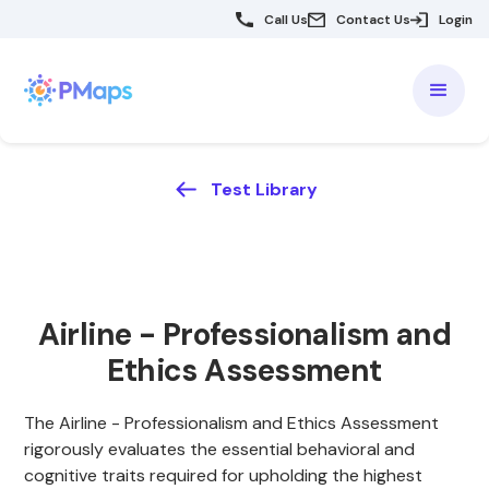
Call Us
Contact Us
Login
Test Library
Airline - Professionalism and
Ethics Assessment
The Airline - Professionalism and Ethics Assessment
rigorously evaluates the essential behavioral and
cognitive traits required for upholding the highest