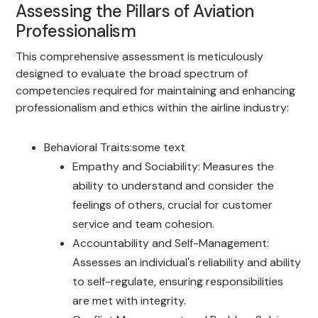
Assessing the Pillars of Aviation
Professionalism
This comprehensive assessment is meticulously
designed to evaluate the broad spectrum of
competencies required for maintaining and enhancing
professionalism and ethics within the airline industry:
Behavioral Traits:some text
Empathy and Sociability: Measures the
ability to understand and consider the
feelings of others, crucial for customer
service and team cohesion.
Accountability and Self-Management:
Assesses an individual's reliability and ability
to self-regulate, ensuring responsibilities
are met with integrity.