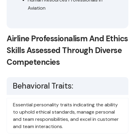
Aviation
Airline Professionalism And Ethics
Skills Assessed Through Diverse
Competencies
Behavioral Traits:
Essential personality traits indicating the ability
to uphold ethical standards, manage personal
and team responsibilities, and excel in customer
and team interactions.