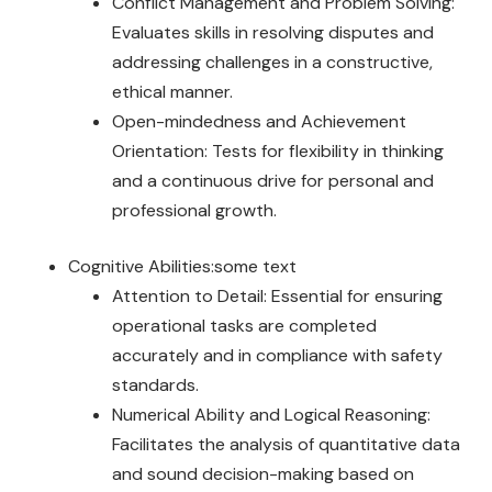
Conflict Management and Problem Solving:
Evaluates skills in resolving disputes and
addressing challenges in a constructive,
ethical manner.
Open-mindedness and Achievement
Orientation: Tests for flexibility in thinking
and a continuous drive for personal and
professional growth.
Cognitive Abilities:some text
Attention to Detail: Essential for ensuring
operational tasks are completed
accurately and in compliance with safety
standards.
Numerical Ability and Logical Reasoning:
Facilitates the analysis of quantitative data
and sound decision-making based on