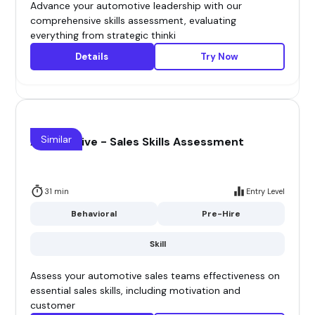
Advance your automotive leadership with our
comprehensive skills assessment, evaluating
everything from strategic thinki
Details
Try Now
Similar
Automotive - Sales Skills Assessment
31 min
Entry Level
Behavioral
Pre-Hire
Skill
Assess your automotive sales teams effectiveness on
essential sales skills, including motivation and
customer