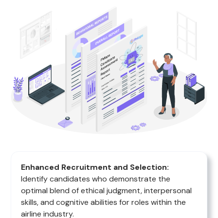
Enhanced Recruitment and Selection:
Identify candidates who demonstrate the
optimal blend of ethical judgment, interpersonal
skills, and cognitive abilities for roles within the
airline industry.