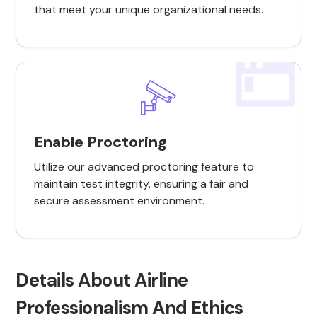
that meet your unique organizational needs.
Enable Proctoring
Utilize our advanced proctoring feature to
maintain test integrity, ensuring a fair and
secure assessment environment.
Details About Airline
Professionalism And Ethics