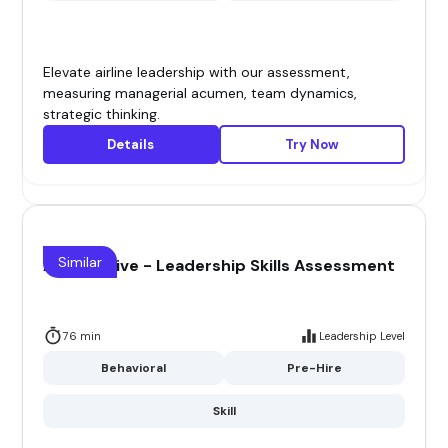
Elevate airline leadership with our assessment,
measuring managerial acumen, team dynamics,
strategic thinking.
Details
Try Now
Similar
Automotive - Leadership Skills Assessment
76 min
Leadership Level
Behavioral
Pre-Hire
Skill