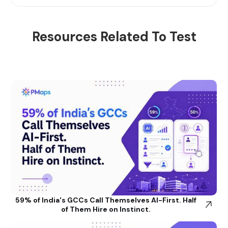
Resources Related To Test
59% of India's GCCs Call Themselves AI-First. Half
of Them Hire on Instinct.