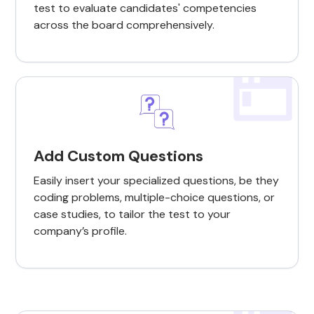
test to evaluate candidates' competencies
across the board comprehensively.
Add Custom Questions
Easily insert your specialized questions, be they
coding problems, multiple-choice questions, or
case studies, to tailor the test to your
company’s profile.