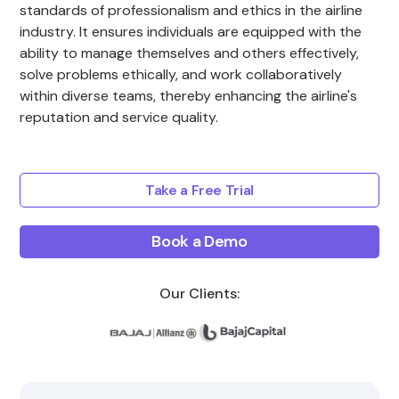
standards of professionalism and ethics in the airline
industry. It ensures individuals are equipped with the
ability to manage themselves and others effectively,
solve problems ethically, and work collaboratively
within diverse teams, thereby enhancing the airline's
reputation and service quality.
Take a Free Trial
Book a Demo
Our Clients: