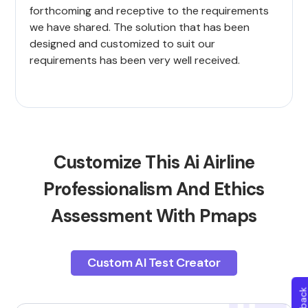
forthcoming and receptive to the requirements
we have shared. The solution that has been
designed and customized to suit our
requirements has been very well received.
Customize This Ai Airline
Professionalism And Ethics
Assessment With Pmaps
Custom AI Test Creator