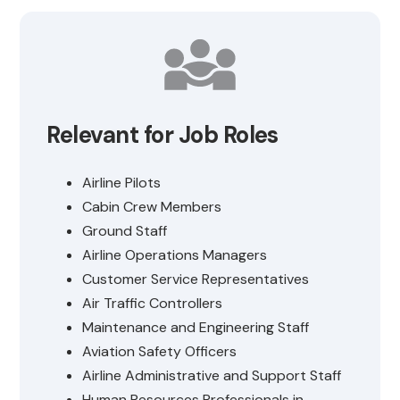
Relevant for Job Roles
Airline Pilots
Cabin Crew Members
Ground Staff
Airline Operations Managers
Customer Service Representatives
Air Traffic Controllers
Maintenance and Engineering Staff
Aviation Safety Officers
Airline Administrative and Support Staff
Human Resources Professionals in