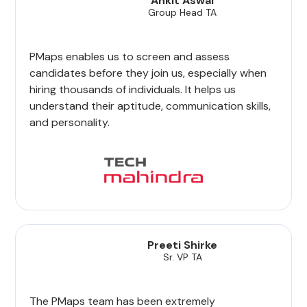
Ankit Aswal
Group Head TA
PMaps enables us to screen and assess
candidates before they join us, especially when
hiring thousands of individuals. It helps us
understand their aptitude, communication skills,
and personality.
Preeti Shirke
Sr. VP TA
The PMaps team has been extremely