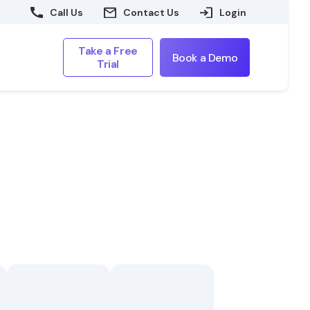
Call Us
Contact Us
Login
Take a Free
Book a Demo
Trial