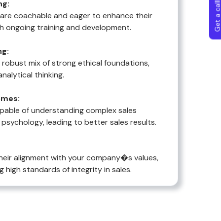
Get a callba
ng:
o are coachable and eager to enhance their
h ongoing training and development.
ng:
a robust mix of strong ethical foundations,
analytical thinking.
omes:
pable of understanding complex sales
sychology, leading to better sales results.
heir alignment with your company�s values,
g high standards of integrity in sales.