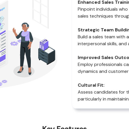
Enhanced Sales Traini
Pinpoint individuals wh
sales techniques throug
Strategic Team Buildi
Build a sales team with 
interpersonal skills, and 
Improved Sales Outc
Employ professionals ca
dynamics and customer p
Cultural Fit:
Assess candidates for t
particularly in maintainin