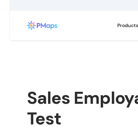
Product
Sales Employa
Test