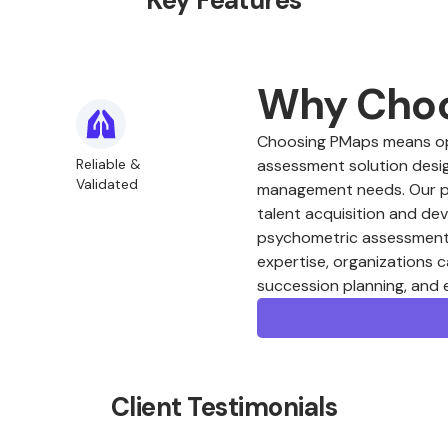
Key Features
Why Cho
Choosing PMaps means opt
Reliable &
assessment solution desig
Validated
management needs. Our plat
talent acquisition and de
psychometric assessments
expertise, organizations c
succession planning, and
Client Testimonials