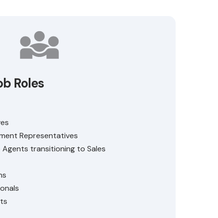
ob Roles
ves
ment Representatives
Agents transitioning to Sales
ns
ionals
ts