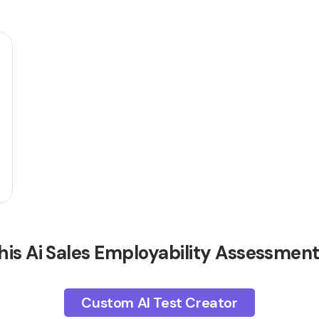
his Ai Sales Employability Assessmen
Custom AI Test Creator