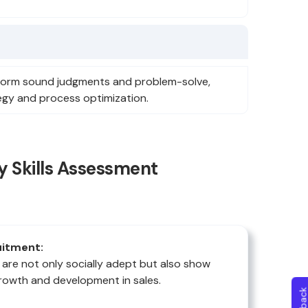
 form sound judgments and problem-solve,
tegy and process optimization.
y Skills Assessment
uitment:
 are not only socially adept but also show
rowth and development in sales.