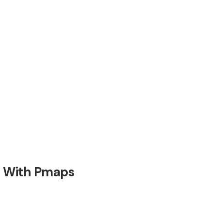
t With Pmaps