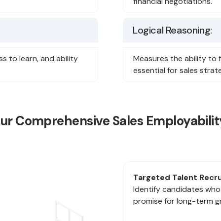
financial negotiations.
Logical Reasoning:
 to learn, and ability
Measures the ability to
essential for sales stra
Our Comprehensive Sales Employabilit
Targeted Talent Recr
Identify candidates who
promise for long-term g