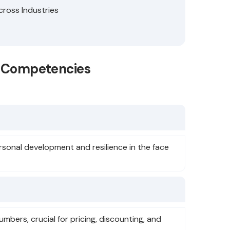
cross Industries
se Competencies
onal development and resilience in the face
umbers, crucial for pricing, discounting, and