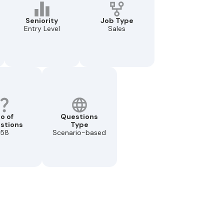
Seniority
Job Type
Entry Level
Sales
o of
Questions
stions
Type
58
Scenario-based