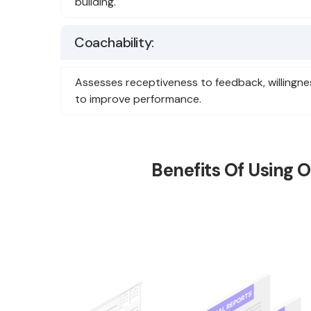
building.
Coachability:
Assesses receptiveness to feedback, willingness
to improve performance.
Benefits Of Using 