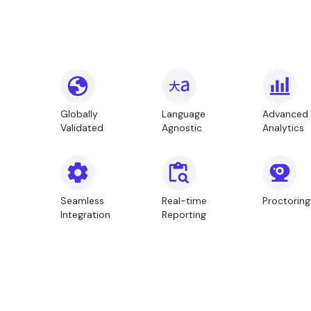
Globally
Language
Advanced
Validated
Agnostic
Analytics
Seamless
Real-time
Proctoring
Integration
Reporting