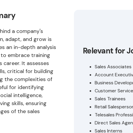
mmary
behind a company's
rn, adapt, and grow is
des an in-depth analysis
Relevant for J
s to embrace training
s career. It assesses
Sales Associates
s, critical for building
Account Executi
g the complexities of
Business Develop
eful for identifying
Customer Service 
cial intelligence,
Sales Trainees
ing skills, ensuring
Retail Salesperso
ges of the sales
Telesales Profess
Direct Sales Agen
Sales Interns