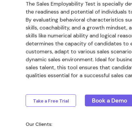
The Sales Employability Test is specially 
the readiness and potential of individuals to
By evaluating behavioral characteristics suc
skills, coachability, and a growth mindset, 
skills like numerical ability and logical reaso
determines the capacity of candidates to
customers, adapt to various sales scenario
dynamic sales environment. Ideal for busine
sales talent, this tool ensures that candid
qualities essential for a successful sales ca
Book a Demo
Take a Free Trial
Our Clients: