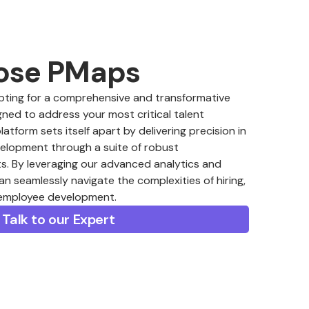
ose PMaps
ing for a comprehensive and transformative
ned to address your most critical talent
form sets itself apart by delivering precision in
velopment through a suite of robust
. By leveraging our advanced analytics and
an seamlessly navigate the complexities of hiring,
 employee development.
Talk to our Expert