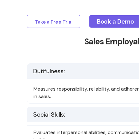
Book a Demo
Take a Free Trial
Sales Employab
Dutifulness:
Measures responsibility, reliability, and adhere
in sales.
Social Skills:
Evaluates interpersonal abilities, communicati