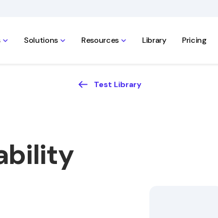
s
Solutions
Resources
Library
Pricing
Test Library
bility