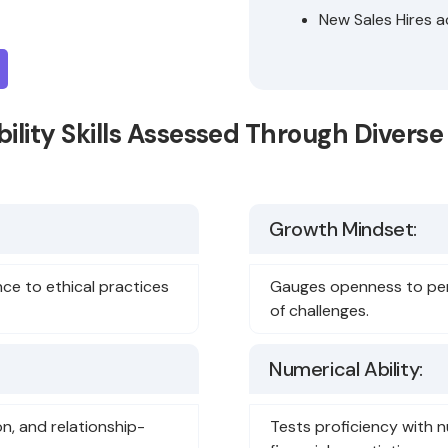
New Sales Hires a
ility Skills Assessed Through Diver
Growth Mindset:
nce to ethical practices
Gauges openness to pers
of challenges.
Numerical Ability:
on, and relationship-
Tests proficiency with n