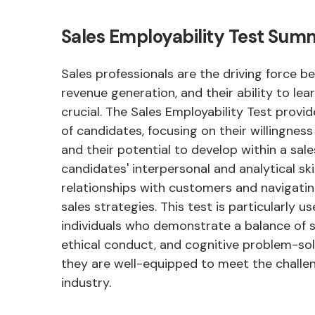
Sales Employability Test Su
Sales professionals are the driving force 
revenue generation, and their ability to lea
crucial. The Sales Employability Test provi
of candidates, focusing on their willingnes
and their potential to develop within a sale
candidates' interpersonal and analytical skill
relationships with customers and navigatin
sales strategies. This test is particularly us
individuals who demonstrate a balance of so
ethical conduct, and cognitive problem-solv
they are well-equipped to meet the challen
industry.