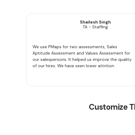
Shailesh Singh
TA - Staffing
We use PMaps for two assessments, Sales
Aptitude Assessment and Values Assessment for
our salespersons. It helped us improve the quality
of our hires. We have seen lower attrition.
Customize T