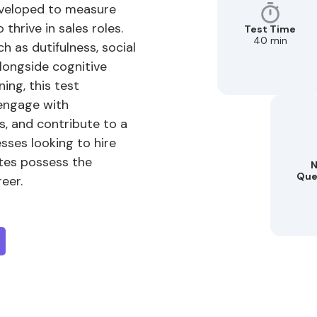
developed to measure
 thrive in sales roles.
Test Time
40 min
h as dutifulness, social
alongside cognitive
ning, this test
 engage with
s, and contribute to a
sses looking to hire
ates possess the
N
Que
reer.