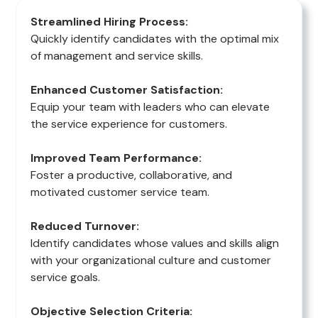
Streamlined Hiring Process:
Quickly identify candidates with the optimal mix
of management and service skills.
Enhanced Customer Satisfaction:
Equip your team with leaders who can elevate
the service experience for customers.
Improved Team Performance:
Foster a productive, collaborative, and
motivated customer service team.
Reduced Turnover:
Identify candidates whose values and skills align
with your organizational culture and customer
service goals.
Objective Selection Criteria: