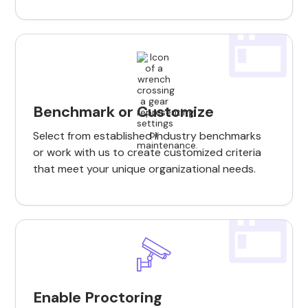
Benchmark or Customize
Select from established industry benchmarks
or work with us to create customized criteria
that meet your unique organizational needs.
Enable Proctoring