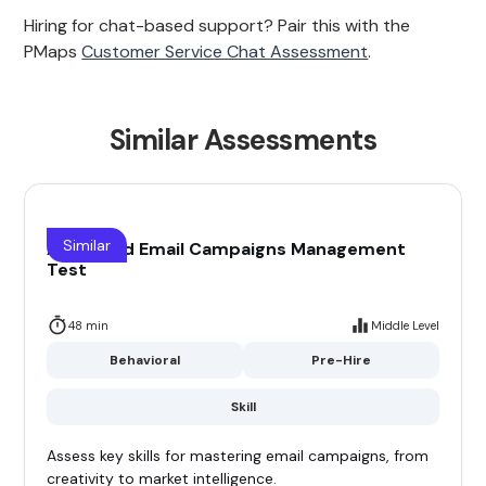
Hiring for chat-based support? Pair this with the
PMaps
Customer Service Chat Assessment
.
Similar Assessments
Similar
Advanced Email Campaigns Management
Test
48 min
Middle Level
Behavioral
Pre-Hire
Skill
Assess key skills for mastering email campaigns, from
creativity to market intelligence.