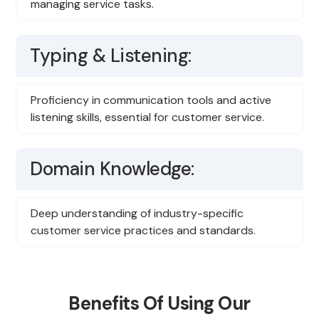
managing service tasks.
Typing & Listening:
Proficiency in communication tools and active
listening skills, essential for customer service.
Domain Knowledge:
Deep understanding of industry-specific
customer service practices and standards.
Benefits Of Using Our