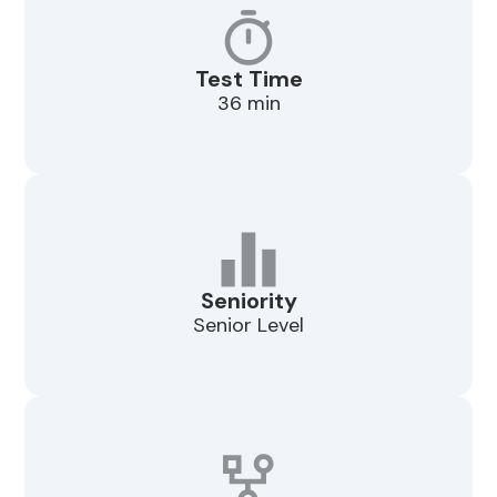
Test Time
36 min
Seniority
Senior Level