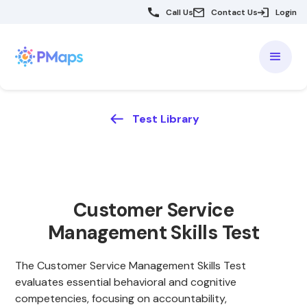
Call Us
Contact Us
Login
Test Library
Customer Service
Management Skills Test
The Customer Service Management Skills Test
evaluates essential behavioral and cognitive
competencies, focusing on accountability,