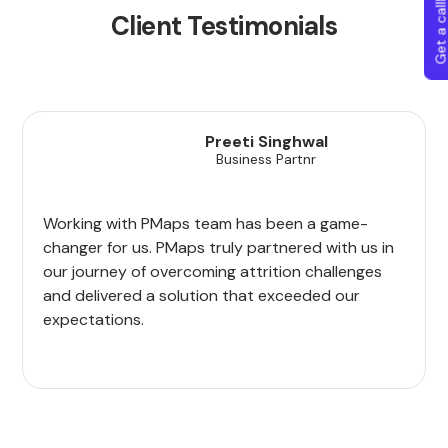
Get a callba
Client Testimonials
Preeti Singhwal
Business Partnr
Working with PMaps team has been a game-
changer for us. PMaps truly partnered with us in
our journey of overcoming attrition challenges
and delivered a solution that exceeded our
expectations.