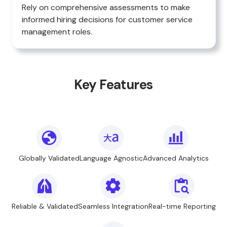
Rely on comprehensive assessments to make
informed hiring decisions for customer service
management roles.
Key Features
Globally Validated
Language Agnostic
Advanced Analytics
Reliable & Validated
Seamless Integration
Real-time Reporting