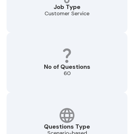
Job Type
Customer Service
No of Questions
60
Questions Type
Scenario-based