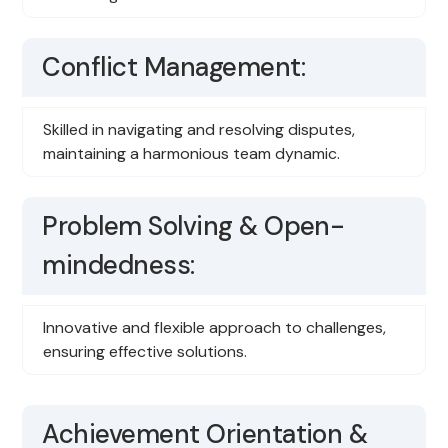
Conflict Management:
Skilled in navigating and resolving disputes,
maintaining a harmonious team dynamic.
Problem Solving & Open-
mindedness:
Innovative and flexible approach to challenges,
ensuring effective solutions.
Achievement Orientation &