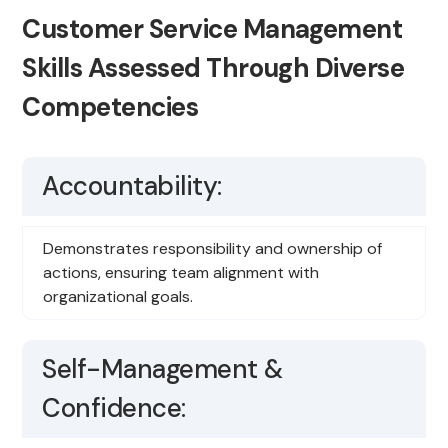
Customer Service Management
Skills Assessed Through Diverse
Competencies
Accountability:
Demonstrates responsibility and ownership of
actions, ensuring team alignment with
organizational goals.
Self-Management &
Confidence: