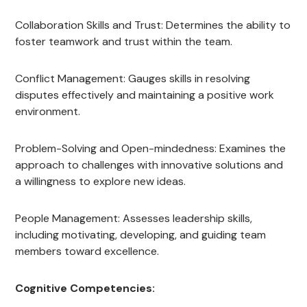
Collaboration Skills and Trust: Determines the ability to
foster teamwork and trust within the team.
Conflict Management: Gauges skills in resolving
disputes effectively and maintaining a positive work
environment.
Problem-Solving and Open-mindedness: Examines the
approach to challenges with innovative solutions and
a willingness to explore new ideas.
People Management: Assesses leadership skills,
including motivating, developing, and guiding team
members toward excellence.
Cognitive Competencies: