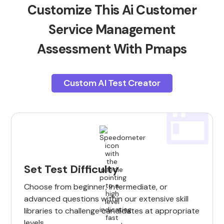
Customize This Ai Customer
Service Management
Assessment With Pmaps
Custom AI Test Creator
Set Test Difficulty
Choose from beginner, intermediate, or
advanced questions within our extensive skill
libraries to challenge candidates at appropriate
levels.