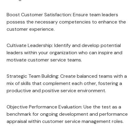
Boost Customer Satisfaction: Ensure team leaders
possess the necessary competencies to enhance the
customer experience.
Cultivate Leadership: Identify and develop potential
leaders within your organization who can inspire and
motivate customer service teams.
Strategic Team Building: Create balanced teams with a
mix of skills that complement each other, fostering a
productive and positive service environment.
Objective Performance Evaluation: Use the test as a
benchmark for ongoing development and performance
appraisal within customer service management roles.