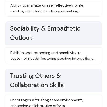
Ability to manage oneself effectively while
exuding confidence in decision-making.
Sociability & Empathetic
Outlook:
Exhibits understanding and sensitivity to
customer needs, fostering positive interactions.
Trusting Others &
Collaboration Skills:
Encourages a trusting team environment,
enhancing collaborative efforts.