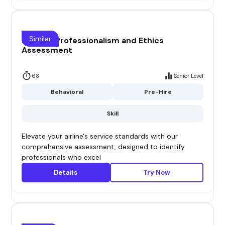
Similar
Airline - Professionalism and Ethics
Assessment
68
Senior Level
Behavioral
Pre-Hire
Skill
Elevate your airline's service standards with our
comprehensive assessment, designed to identify
professionals who excel
Details
Try Now