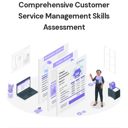
Comprehensive Customer
Service Management Skills
Assessment