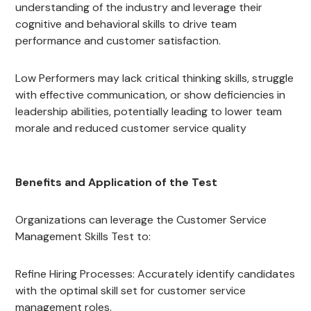
understanding of the industry and leverage their
cognitive and behavioral skills to drive team
performance and customer satisfaction.
Low Performers may lack critical thinking skills, struggle
with effective communication, or show deficiencies in
leadership abilities, potentially leading to lower team
morale and reduced customer service quality
Benefits and Application of the Test
Organizations can leverage the Customer Service
Management Skills Test to:
Refine Hiring Processes: Accurately identify candidates
with the optimal skill set for customer service
management roles.