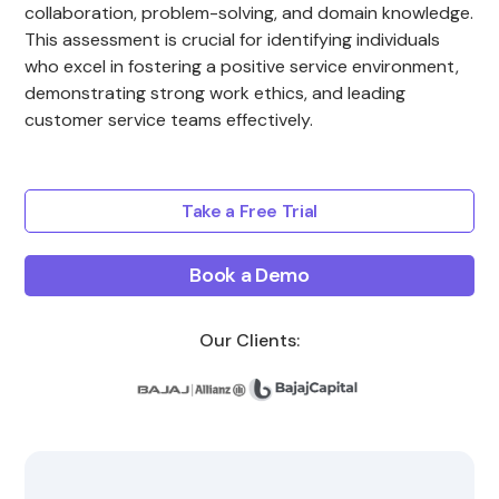
collaboration, problem-solving, and domain knowledge.
This assessment is crucial for identifying individuals
who excel in fostering a positive service environment,
demonstrating strong work ethics, and leading
customer service teams effectively.
Take a Free Trial
Book a Demo
Our Clients: