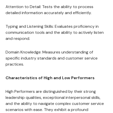
Attention to Detail: Tests the ability to process
detailed information accurately and efficiently.
Typing and Listening Skills: Evaluates proficiency in
communication tools and the ability to actively listen
and respond.
Domain Knowledge: Measures understanding of
specific industry standards and customer service
practices.
Characteristics of High and Low Performers
High Performers are distinguished by their strong
leadership qualities, exceptional interpersonal skills,
and the ability to navigate complex customer service
scenarios with ease. They exhibit a profound