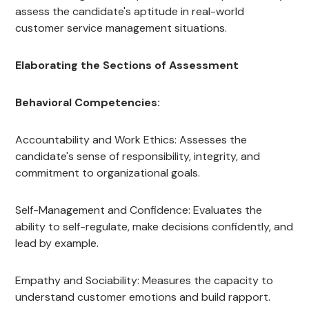
assess the candidate's aptitude in real-world
customer service management situations.
Elaborating the Sections of Assessment
Behavioral Competencies:
Accountability and Work Ethics: Assesses the
candidate's sense of responsibility, integrity, and
commitment to organizational goals.
Self-Management and Confidence: Evaluates the
ability to self-regulate, make decisions confidently, and
lead by example.
Empathy and Sociability: Measures the capacity to
understand customer emotions and build rapport.