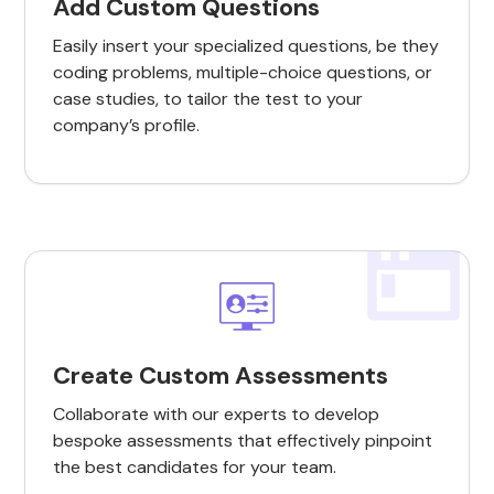
Add Custom Questions
Easily insert your specialized questions, be they
coding problems, multiple-choice questions, or
case studies, to tailor the test to your
company’s profile.
Create Custom Assessments
Collaborate with our experts to develop
bespoke assessments that effectively pinpoint
the best candidates for your team.