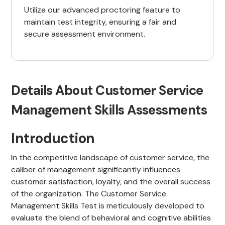
Utilize our advanced proctoring feature to
maintain test integrity, ensuring a fair and
secure assessment environment.
Details About Customer Service
Management Skills Assessments
Introduction
In the competitive landscape of customer service, the
caliber of management significantly influences
customer satisfaction, loyalty, and the overall success
of the organization. The Customer Service
Management Skills Test is meticulously developed to
evaluate the blend of behavioral and cognitive abilities