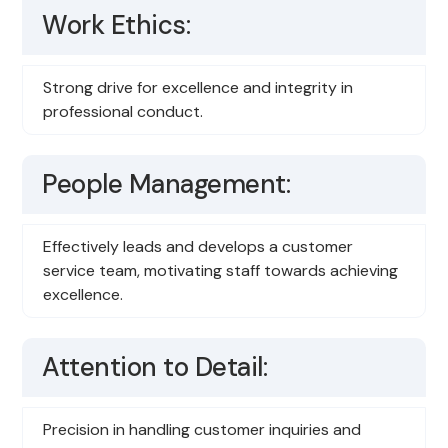
Work Ethics:
Strong drive for excellence and integrity in
professional conduct.
People Management:
Effectively leads and develops a customer
service team, motivating staff towards achieving
excellence.
Attention to Detail:
Precision in handling customer inquiries and