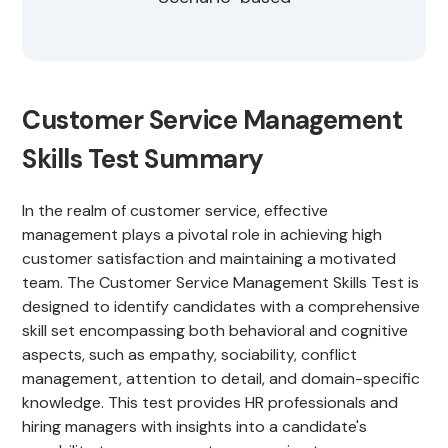
Customer Service Management
Skills Test Summary
In the realm of customer service, effective
management plays a pivotal role in achieving high
customer satisfaction and maintaining a motivated
team. The Customer Service Management Skills Test is
designed to identify candidates with a comprehensive
skill set encompassing both behavioral and cognitive
aspects, such as empathy, sociability, conflict
management, attention to detail, and domain-specific
knowledge. This test provides HR professionals and
hiring managers with insights into a candidate's