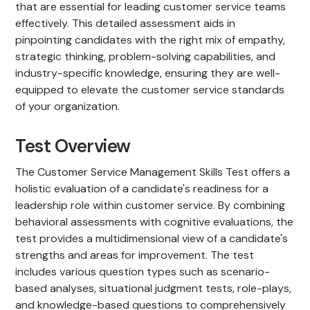
that are essential for leading customer service teams
effectively. This detailed assessment aids in
pinpointing candidates with the right mix of empathy,
strategic thinking, problem-solving capabilities, and
industry-specific knowledge, ensuring they are well-
equipped to elevate the customer service standards
of your organization.
Test Overview
The Customer Service Management Skills Test offers a
holistic evaluation of a candidate's readiness for a
leadership role within customer service. By combining
behavioral assessments with cognitive evaluations, the
test provides a multidimensional view of a candidate's
strengths and areas for improvement. The test
includes various question types such as scenario-
based analyses, situational judgment tests, role-plays,
and knowledge-based questions to comprehensively