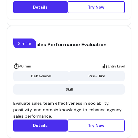
Details
Try Now
Similar
Agency Sales Performance Evaluation
40 min
Entry Level
Behavioral
Pre-Hire
Skill
Evaluate sales team effectiveness in sociability,
positivity, and domain knowledge to enhance agency
sales performance.
Details
Try Now