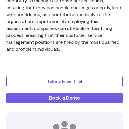
capability to manage customer service teams,
ensuring that they can handle challenges adeptly, lead
with confidence, and contribute positively to the
organization's reputation. By employing this
assessment, companies can streamline their hiring
process, ensuring that their customer service
management positions are filled by the most qualified
and proficient individuals.
Take a Free Trial
Book a Demo