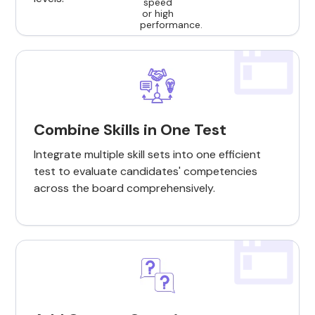
Combine Skills in One Test
Integrate multiple skill sets into one efficient
test to evaluate candidates' competencies
across the board comprehensively.