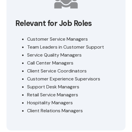
Relevant for Job Roles
Customer Service Managers
Team Leaders in Customer Support
Service Quality Managers
Call Center Managers
Client Service Coordinators
Customer Experience Supervisors
Support Desk Managers
Retail Service Managers
Hospitality Managers
Client Relations Managers