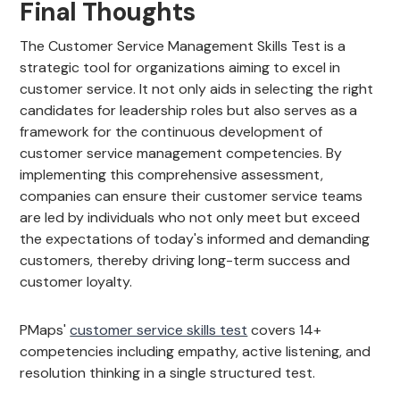
Final Thoughts
The Customer Service Management Skills Test is a
strategic tool for organizations aiming to excel in
customer service. It not only aids in selecting the right
candidates for leadership roles but also serves as a
framework for the continuous development of
customer service management competencies. By
implementing this comprehensive assessment,
companies can ensure their customer service teams
are led by individuals who not only meet but exceed
the expectations of today's informed and demanding
customers, thereby driving long-term success and
customer loyalty.
PMaps'
customer service skills test
covers 14+
competencies including empathy, active listening, and
resolution thinking in a single structured test.