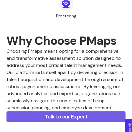
Proctoring
Why Choose PMaps
Choosing PMaps means opting for a comprehensive
and transformative assessment solution designed to
address your most critical talent management needs.
Our platform sets itself apart by delivering precision in
talent acquisition and development through a suite of
robust psychometric assessments. By leveraging our
advanced analytics and expertise, organizations can
seamlessly navigate the complexities of hiring,
succession planning, and employee development.
Talk to our Expert