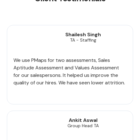
Shailesh Singh
TA - Staffing
We use PMaps for two assessments, Sales
Aptitude Assessment and Values Assessment
for our salespersons. It helped us improve the
quality of our hires. We have seen lower attrition.
Ankit Aswal
Group Head TA