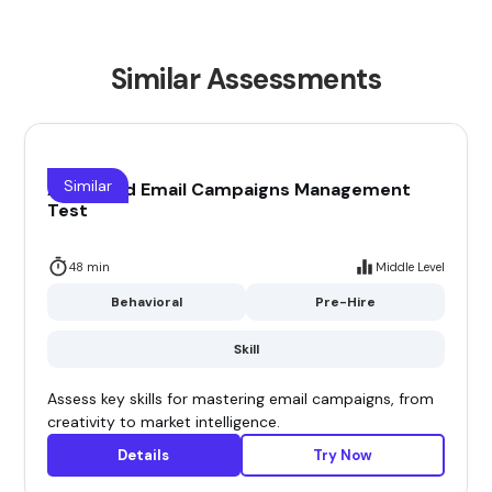
Similar Assessments
Similar
Advanced Email Campaigns Management
Test
48 min
Middle Level
Behavioral
Pre-Hire
Skill
Assess key skills for mastering email campaigns, from
creativity to market intelligence.
Details
Try Now