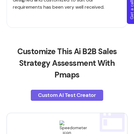
Get a callba
requirements has been very well received.
Customize This Ai B2B Sales
Strategy Assessment With
Pmaps
Custom AI Test Creator