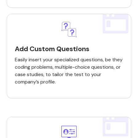
Add Custom Questions
Easily insert your specialized questions, be they
coding problems, multiple-choice questions, or
case studies, to tailor the test to your
company’s profile.