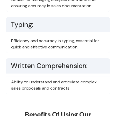
ensuring accuracy in sales documentation.
Typing:
Efficiency and accuracy in typing, essential for
quick and effective communication.
Written Comprehension:
Ability to understand and articulate complex
sales proposals and contracts
Benefits Of Using Our