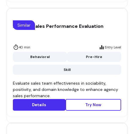
Similar
Agency Sales Performance Evaluation
40 min
Entry Level
Behavioral
Pre-Hire
Skill
Evaluate sales team effectiveness in sociability,
positivity, and domain knowledge to enhance agency
sales performance.
Details
Try Now