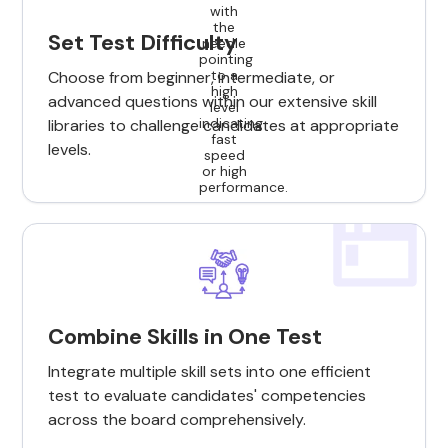
Set Test Difficulty
Choose from beginner, intermediate, or
advanced questions within our extensive skill
libraries to challenge candidates at appropriate
levels.
Combine Skills in One Test
Integrate multiple skill sets into one efficient
test to evaluate candidates' competencies
across the board comprehensively.