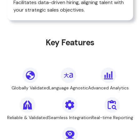
Facilitates data-driven hiring, aligning talent with
your strategic sales objectives.
Key Features
Globally Validated
Language Agnostic
Advanced Analytics
Reliable & Validated
Seamless Integration
Real-time Reporting