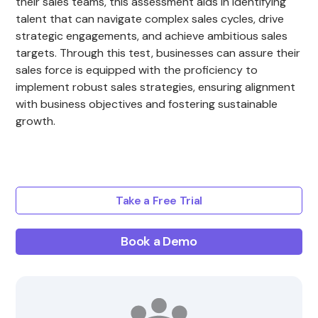
their sales teams, this assessment aids in identifying
talent that can navigate complex sales cycles, drive
strategic engagements, and achieve ambitious sales
targets. Through this test, businesses can assure their
sales force is equipped with the proficiency to
implement robust sales strategies, ensuring alignment
with business objectives and fostering sustainable
growth.
Take a Free Trial
Book a Demo