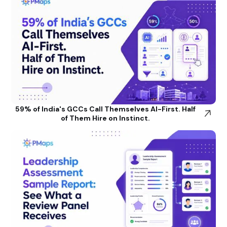
59% of India's GCCs Call Themselves AI-First. Half
of Them Hire on Instinct.