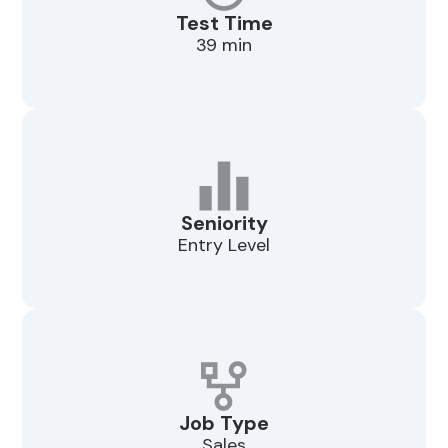
Test Time
39 min
Seniority
Entry Level
Job Type
Sales