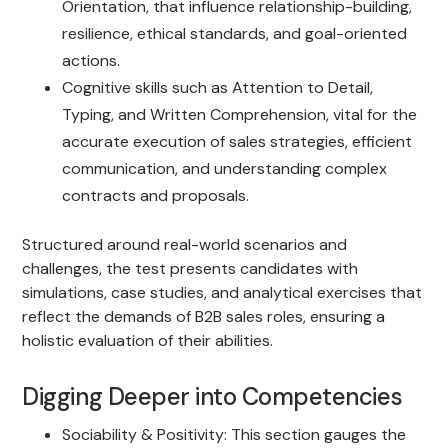
Orientation, that influence relationship-building,
resilience, ethical standards, and goal-oriented
actions.
Cognitive skills such as Attention to Detail,
Typing, and Written Comprehension, vital for the
accurate execution of sales strategies, efficient
communication, and understanding complex
contracts and proposals.
Structured around real-world scenarios and
challenges, the test presents candidates with
simulations, case studies, and analytical exercises that
reflect the demands of B2B sales roles, ensuring a
holistic evaluation of their abilities.
Digging Deeper into Competencies
Sociability & Positivity: This section gauges the