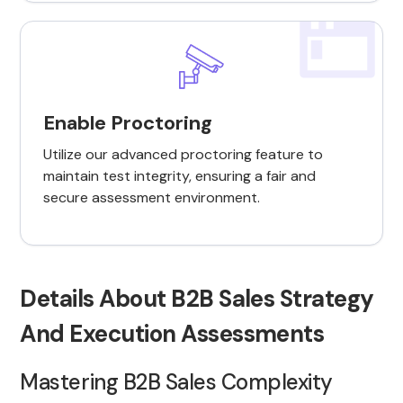
Enable Proctoring
Utilize our advanced proctoring feature to
maintain test integrity, ensuring a fair and
secure assessment environment.
Details About B2B Sales Strategy
And Execution Assessments
Mastering B2B Sales Complexity