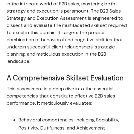
In the intricate world of B2B sales, mastering both
strategy and execution is paramount. The B2B Sales
Strategy and Execution Assessment is engineered to
dissect and evaluate the multifaceted skill set required
to excel in this domain. It targets the precise
combination of behavioral and cognitive abilities that
underpin successful client relationships, strategic
planning, and meticulous execution in the B2B
landscape.
A Comprehensive Skillset Evaluation
This assessment is a deep dive into the essential
competencies that constitute effective B2B sales
performance. It meticulously evaluates:
Behavioral competencies, including Sociability,
Positivity, Dutifulness, and Achievement