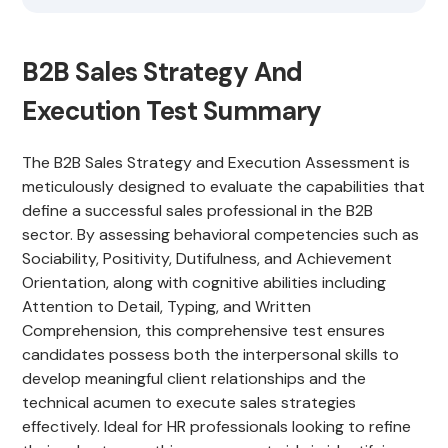
B2B Sales Strategy And
Execution Test Summary
The B2B Sales Strategy and Execution Assessment is
meticulously designed to evaluate the capabilities that
define a successful sales professional in the B2B
sector. By assessing behavioral competencies such as
Sociability, Positivity, Dutifulness, and Achievement
Orientation, along with cognitive abilities including
Attention to Detail, Typing, and Written
Comprehension, this comprehensive test ensures
candidates possess both the interpersonal skills to
develop meaningful client relationships and the
technical acumen to execute sales strategies
effectively. Ideal for HR professionals looking to refine