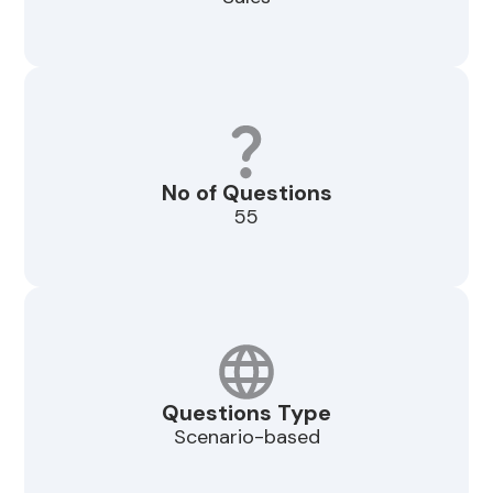
No of Questions
55
Questions Type
Scenario-based