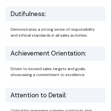
Dutifulness:
Demonstrates a strong sense of responsibility
and ethical standards in all sales activities.
Achievement Orientation:
Driven to exceed sales targets and goals,
showcasing a commitment to excellence.
Attention to Detail:
Critical for managing complex contracts and