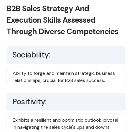
B2B Sales Strategy And
Execution Skills Assessed
Through Diverse Competencies
Sociability:
Ability to forge and maintain strategic business
relationships, crucial for B2B sales success.
Positivity:
Exhibits a resilient and optimistic outlook, pivotal
in navigating the sales cycle's ups and downs.