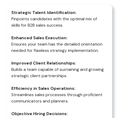
Strategic Talent Identification:
Pinpoints candidates with the optimal mix of
skills for B2B sales success.
Enhanced Sales Execution:
Ensures your team has the detailed orientation
needed for flawless strategy implementation.
Improved Client Relationships:
Builds a team capable of sustaining and growing
strategic client partnerships.
Efficiency in Sales Operations:
Streamlines sales processes through proficient
communicators and planners.
Objective Hiring Decisions: