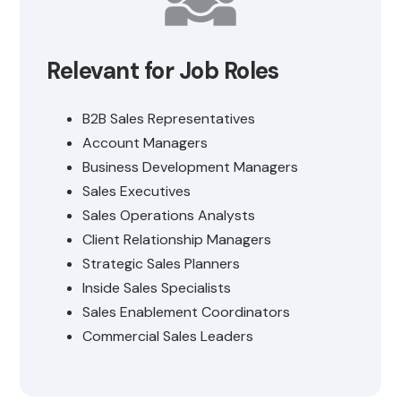
Relevant for Job Roles
B2B Sales Representatives
Account Managers
Business Development Managers
Sales Executives
Sales Operations Analysts
Client Relationship Managers
Strategic Sales Planners
Inside Sales Specialists
Sales Enablement Coordinators
Commercial Sales Leaders