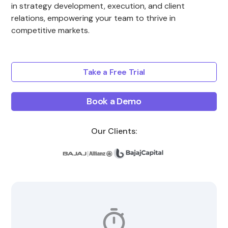
in strategy development, execution, and client
relations, empowering your team to thrive in
competitive markets.
Take a Free Trial
Book a Demo
Our Clients: