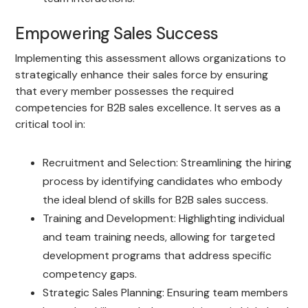
Empowering Sales Success
Implementing this assessment allows organizations to
strategically enhance their sales force by ensuring
that every member possesses the required
competencies for B2B sales excellence. It serves as a
critical tool in:
Recruitment and Selection: Streamlining the hiring
process by identifying candidates who embody
the ideal blend of skills for B2B sales success.
Training and Development: Highlighting individual
and team training needs, allowing for targeted
development programs that address specific
competency gaps.
Strategic Sales Planning: Ensuring team members