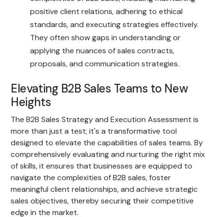
positive client relations, adhering to ethical
standards, and executing strategies effectively.
They often show gaps in understanding or
applying the nuances of sales contracts,
proposals, and communication strategies.
Elevating B2B Sales Teams to New
Heights
The B2B Sales Strategy and Execution Assessment is
more than just a test; it's a transformative tool
designed to elevate the capabilities of sales teams. By
comprehensively evaluating and nurturing the right mix
of skills, it ensures that businesses are equipped to
navigate the complexities of B2B sales, foster
meaningful client relationships, and achieve strategic
sales objectives, thereby securing their competitive
edge in the market.