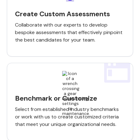
Create Custom Assessments
Collaborate with our experts to develop
bespoke assessments that effectively pinpoint
the best candidates for your team.
Benchmark or Customize
Select from established industry benchmarks
or work with us to create customized criteria
that meet your unique organizational needs.