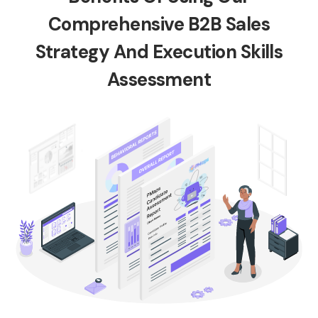
Comprehensive B2B Sales
Strategy And Execution Skills
Assessment