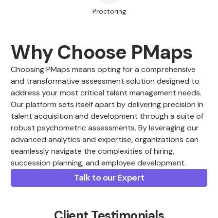
Proctoring
Why Choose PMaps
Choosing PMaps means opting for a comprehensive
and transformative assessment solution designed to
address your most critical talent management needs.
Our platform sets itself apart by delivering precision in
talent acquisition and development through a suite of
robust psychometric assessments. By leveraging our
advanced analytics and expertise, organizations can
seamlessly navigate the complexities of hiring,
succession planning, and employee development.
Talk to our Expert
Client Testimonials