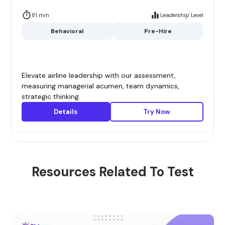
81 min
Leadership Level
Behavioral
Pre-Hire
Elevate airline leadership with our assessment,
measuring managerial acumen, team dynamics,
strategic thinking.
Details
Try Now
Resources Related To Test