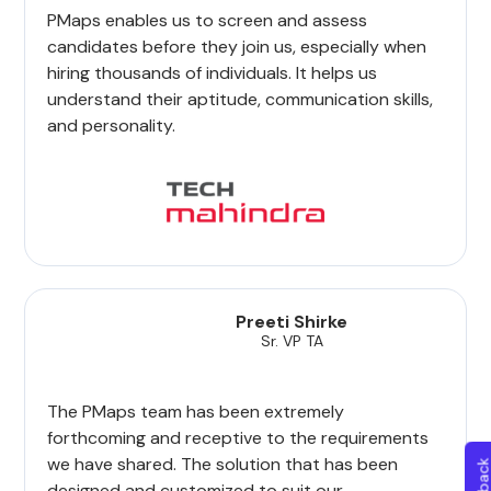
PMaps enables us to screen and assess
candidates before they join us, especially when
hiring thousands of individuals. It helps us
understand their aptitude, communication skills,
and personality.
Preeti Shirke
Sr. VP TA
The PMaps team has been extremely
forthcoming and receptive to the requirements
we have shared. The solution that has been
designed and customized to suit our