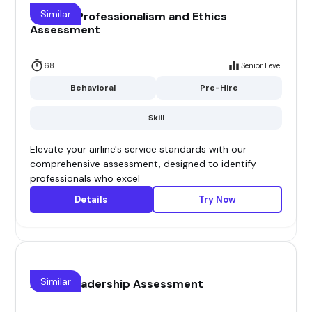
Similar
Airline - Professionalism and Ethics
Assessment
68
Senior Level
Behavioral
Pre-Hire
Skill
Elevate your airline's service standards with our
comprehensive assessment, designed to identify
professionals who excel
Details
Try Now
Similar
Airline Leadership Assessment