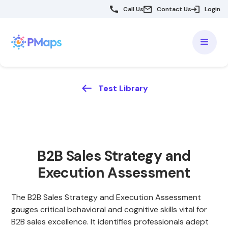
Call Us
Contact Us
Login
Test Library
B2B Sales Strategy and
Execution Assessment
The B2B Sales Strategy and Execution Assessment
gauges critical behavioral and cognitive skills vital for
B2B sales excellence. It identifies professionals adept