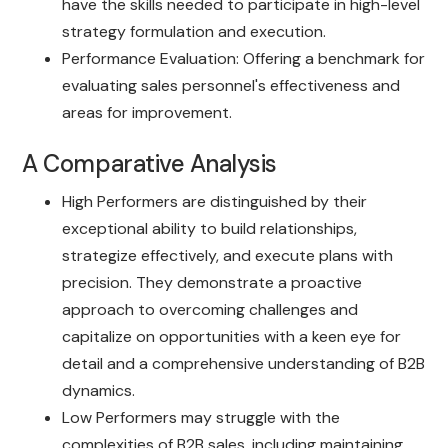
have the skills needed to participate in high-level
strategy formulation and execution.
Performance Evaluation: Offering a benchmark for
evaluating sales personnel's effectiveness and
areas for improvement.
A Comparative Analysis
High Performers are distinguished by their
exceptional ability to build relationships,
strategize effectively, and execute plans with
precision. They demonstrate a proactive
approach to overcoming challenges and
capitalize on opportunities with a keen eye for
detail and a comprehensive understanding of B2B
dynamics.
Low Performers may struggle with the
complexities of B2B sales, including maintaining