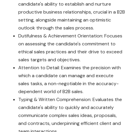
candidate's ability to establish and nurture
productive business relationships, crucial in a B2B
setting, alongside maintaining an optimistic
outlook through the sales process.
Dutifulness & Achievement Orientation: Focuses
on assessing the candidate's commitment to
ethical sales practices and their drive to exceed
sales targets and objectives.
Attention to Detail: Examines the precision with
which a candidate can manage and execute
sales tasks, a non-negotiable in the accuracy-
dependent world of B2B sales.
Typing & Written Comprehension: Evaluates the
candidate's ability to quickly and accurately
communicate complex sales ideas, proposals,
and contracts, underpinning efficient client and
team interactions.