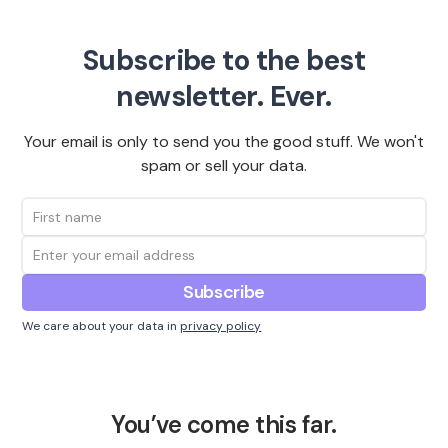
Subscribe to the best
newsletter. Ever.
Your email is only to send you the good stuff. We won't
spam or sell your data.
We care about your data in
privacy policy
You’ve come this far.