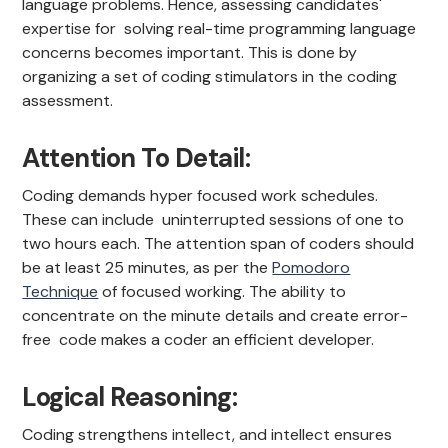
language problems. Hence, assessing candidates'
expertise for solving real-time programming language
concerns becomes important. This is done by
organizing a set of coding stimulators in the coding
assessment.
Attention To Detail:
Coding demands hyper focused work schedules.
These can include uninterrupted sessions of one to
two hours each. The attention span of coders should
be at least 25 minutes, as per the
Pomodoro
Technique
of focused working. The ability to
concentrate on the minute details and create error-
free code makes a coder an efficient developer.
Logical Reasoning:
Coding strengthens intellect, and intellect ensures