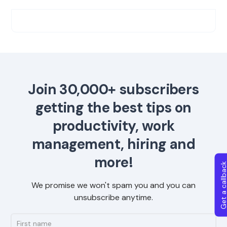
Join 30,000+ subscribers
getting the best tips on
productivity, work
management, hiring and
more!
Get a callba
We promise we won't spam you and you can
unsubscribe anytime.