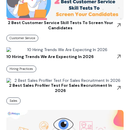
2 Best Customer Service Skill Tests To Screen Your
Candidates
Customer Service
10 Hiring Trends We Are Expecting In 2026
Hiring Practices
2 Best Sales Profiler Test For Sales Recruitment In
2026
Sales