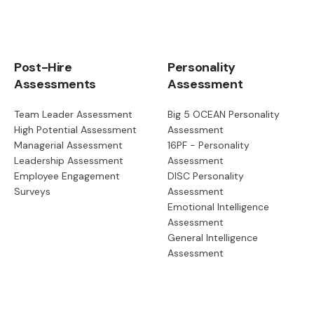
Post-Hire
Personality
Assessments
Assessment
Team Leader Assessment
Big 5 OCEAN Personality
High Potential Assessment
Assessment
Managerial Assessment
16PF - Personality
Leadership Assessment
Assessment
Employee Engagement
DISC Personality
Surveys
Assessment
Emotional Intelligence
Assessment
General Intelligence
Assessment