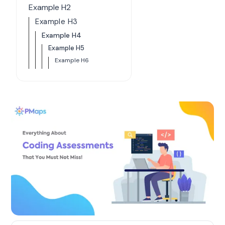
Example H2
Example H3
Example H4
Example H5
Example H6