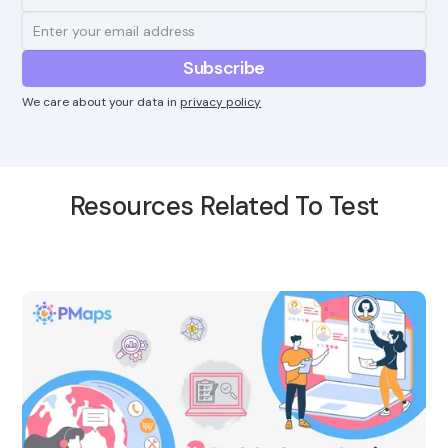
We care about your data in
privacy policy
Resources Related To Test