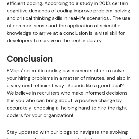
efficient coding. According to a study in 2013, certain
cognitive demands of coding improve problem-solving
and critical thinking skills in real-life scenarios . The use
of common sense and the application of scientific
knowledge to arrive at a conclusion is a vital skill for
developers to survive in the tech industry.
Conclusion
PMaps' scientific coding assessments offer to solve
your hiring problems in a matter of minutes, and also in
a very cost-efficient way . Sounds like a good deal?
We believe in recruiters who make informed decisions.
It is you who can bring about a positive change by
accurately choosing a helping hand to hire the right
coders for your organization!
Stay updated with our blogs to navigate the evolving