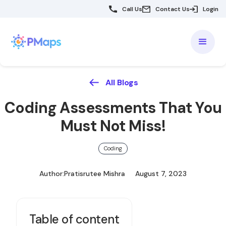
Call Us
Contact Us
Login
All Blogs
Coding Assessments That You
Must Not Miss!
Coding
Author:
Pratisrutee Mishra
August 7, 2023
Table of content