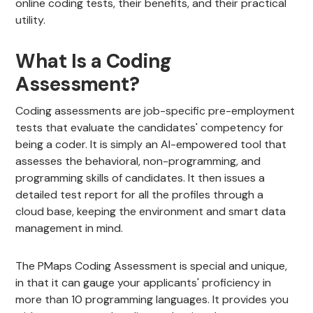
online coding tests, their benefits, and their practical
utility.
What Is a Coding
Assessment?
Coding assessments are job-specific pre-employment
tests that evaluate the candidates' competency for
being a coder. It is simply an AI-empowered tool that
assesses the behavioral, non-programming, and
programming skills of candidates. It then issues a
detailed test report for all the profiles through a
cloud base, keeping the environment and smart data
management in mind.
The PMaps Coding Assessment is special and unique,
in that it can gauge your applicants' proficiency in
more than 10 programming languages. It provides you