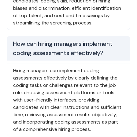
candidates' coding skills, reduction of hiring
biases and discrimination, efficient identification
of top talent, and cost and time savings by
streamlining the screening process.
How can hiring managers implement
coding assessments effectively?
Hiring managers can implement coding
assessments effectively by clearly defining the
coding tasks or challenges relevant to the job
role, choosing assessment platforms or tools
with user-friendly interfaces, providing
candidates with clear instructions and sufficient
time, reviewing assessment results objectively,
and incorporating coding assessments as part
of a comprehensive hiring process.