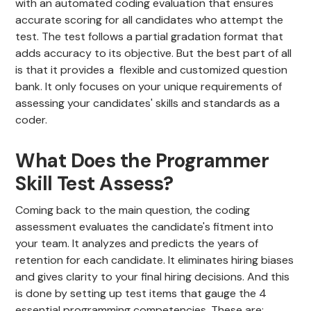
with an automated coding evaluation that ensures
accurate scoring for all candidates who attempt the
test. The test follows a partial gradation format that
adds accuracy to its objective. But the best part of all
is that it provides a flexible and customized question
bank. It only focuses on your unique requirements of
assessing your candidates' skills and standards as a
coder.
What Does the Programmer
Skill Test Assess?
Coming back to the main question, the coding
assessment evaluates the candidate's fitment into
your team. It analyzes and predicts the years of
retention for each candidate. It eliminates hiring biases
and gives clarity to your final hiring decisions. And this
is done by setting up test items that gauge the 4
essential programming competencies. These are: