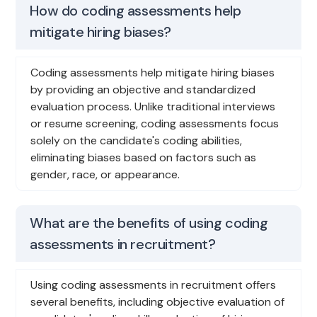
How do coding assessments help
mitigate hiring biases?
Coding assessments help mitigate hiring biases
by providing an objective and standardized
evaluation process. Unlike traditional interviews
or resume screening, coding assessments focus
solely on the candidate's coding abilities,
eliminating biases based on factors such as
gender, race, or appearance.
What are the benefits of using coding
assessments in recruitment?
Using coding assessments in recruitment offers
several benefits, including objective evaluation of