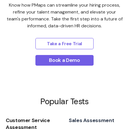
Know how PMaps can streamline your hiring process,
refine your talent management, and elevate your
team's performance. Take the first step into a future of
informed, data-driven HR decisions.
Take a Free Trial
Book a Demo
Popular Tests
Customer Service
Sales Assessment
Assessment