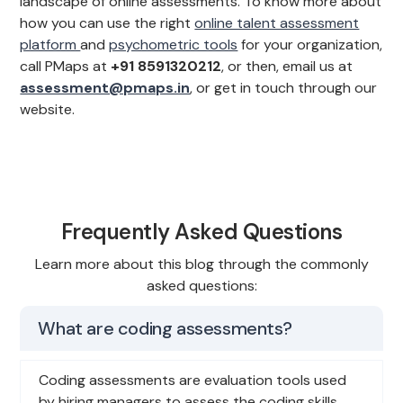
landscape of online assessments. To know more about
how you can use the right
online talent assessment
platform
and
psychometric tools
for your organization,
call PMaps at
+91 8591320212
, or then, email us at
assessment@pmaps.in
, or get in touch through our
website.
Frequently Asked Questions
Learn more about this blog through the commonly
asked questions:
What are coding assessments?
Coding assessments are evaluation tools used
by hiring managers to assess the coding skills