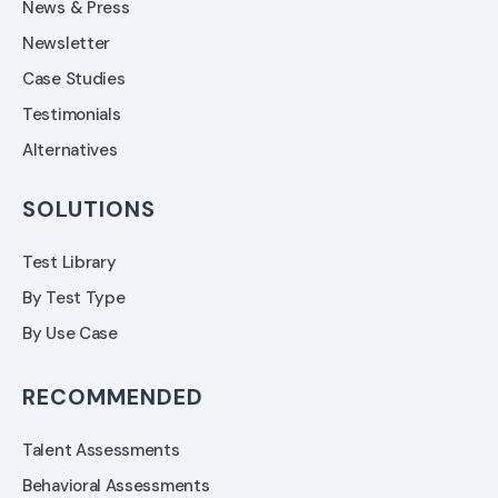
News & Press
Newsletter
Case Studies
Testimonials
Alternatives
SOLUTIONS
Test Library
By Test Type
By Use Case
RECOMMENDED
Talent Assessments
Behavioral Assessments