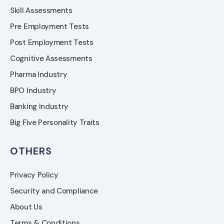
Skill Assessments
Pre Employment Tests
Post Employment Tests
Cognitive Assessments
Pharma Industry
BPO Industry
Banking Industry
Big Five Personality Traits
OTHERS
Privacy Policy
Security and Compliance
About Us
Terms & Conditions