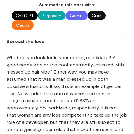
Summarise this post with:
ChatGPT
Perplexity
Gemini
Grok
Claude
Spread the love
What do you look for in your coding candidate? A
good nerdy vibe or the cool, abstractly-dressed with
messed up hair vibe? Either way, you may have
assumed that it was a man dressed up in both
possible situations. If so, this is an example of gender
bias. No wonder, the ratio of women and men in
programming occupations is > 91.88% and
approximately 5% worldwide, respectively. It is not
that women are any less competent to take up the job
role of a developer, but that they are still subject to
stereotypical gender roles that make them seem and