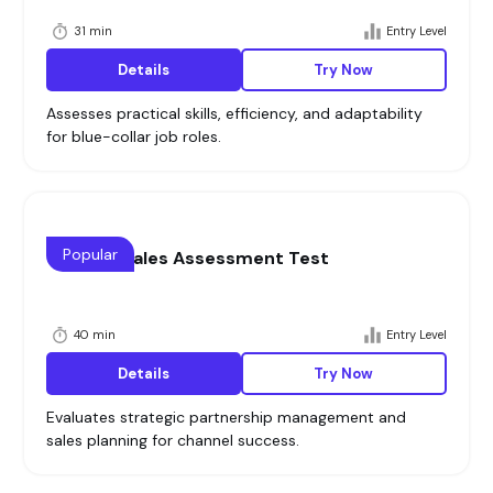
31 min
Entry Level
Details
Try Now
Assesses practical skills, efficiency, and adaptability
for blue-collar job roles.
Popular
Channel Sales Assessment Test
40 min
Entry Level
Details
Try Now
Evaluates strategic partnership management and
sales planning for channel success.