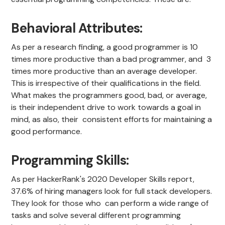
Behavioral Attributes:
As per a research finding, a good programmer is 10
times more productive than a bad programmer, and 3
times more productive than an average developer.
This is irrespective of their qualifications in the field.
What makes the programmers good, bad, or average,
is their independent drive to work towards a goal in
mind, as also, their consistent efforts for maintaining a
good performance.
Programming Skills:
As per HackerRank's 2020 Developer Skills report,
37.6% of hiring managers look for full stack developers.
They look for those who can perform a wide range of
tasks and solve several different programming