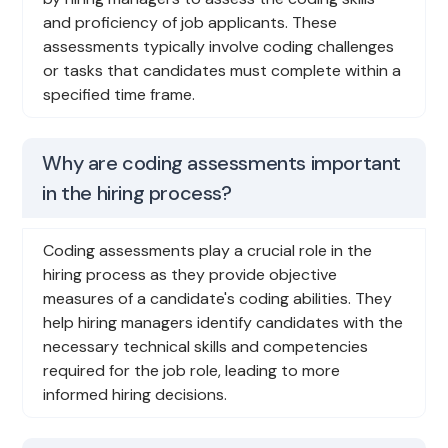
and proficiency of job applicants. These
assessments typically involve coding challenges
or tasks that candidates must complete within a
specified time frame.
Why are coding assessments important
in the hiring process?
Coding assessments play a crucial role in the
hiring process as they provide objective
measures of a candidate's coding abilities. They
help hiring managers identify candidates with the
necessary technical skills and competencies
required for the job role, leading to more
informed hiring decisions.