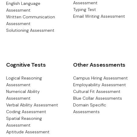
Assessment
English Language
Typing Test
Assessment
Email Writing Assessment
Written Communication
Assessment
Solutioning Assessment
Cognitive Tests
Other Assessments
Logical Reasoning
Campus Hiring Assessment
Assessment
Employability Assessment
Numerical Ability
Cultural Fit Assessment
Assessment
Blue Collar Assessments
Verbal Ability Assessment
Domain Specific
Coding Assessment
Assessments
Spatial Reasoning
Assessment
Aptitude Assessment