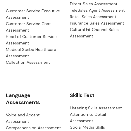
Direct Sales Assessment
TeleSales Agent Assessment
Customer Service Executive
Retail Sales Assessment
Assessment
Insurance Sales Assessment
Customer Service Chat
Cultural Fit Channel Sales
Assessment
Assessment
Head of Customer Service
Assessment
Medical Scribe Healthcare
Assessment
Collection Assessment
Language
Skills Test
Assessments
Listening Skills Assessment
Attention to Detail
Voice and Accent
Assessment
Assessment
Social Media Skills
Comprehension Assessment