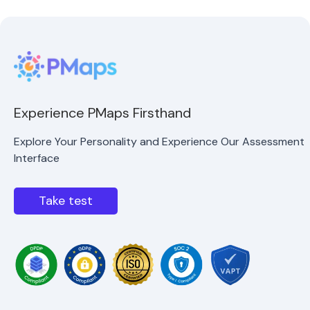
Experience PMaps Firsthand
Explore Your Personality and Experience Our Assessment
Interface
Take test