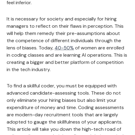
feel inferior.
It is necessary for society and especially for hiring
managers to reflect on their flaws in perception. This
will help them remedy their pre-assumptions about
the competence of different individuals through the
lens of biases. Today,
40-50%
of women are enrolled
in coding classes and are learning AI operations. This is
creating a bigger and better platform of competition
in the tech industry.
To find a skillful coder, you must be equipped with
advanced candidate-assessing tools. These do not
only eliminate your hiring biases but also limit your
expenditure of money and time. Coding assessments
are modern-day recruitment tools that are largely
adopted to gauge the skillfulness of your applicants.
This article will take you down the high-tech road of