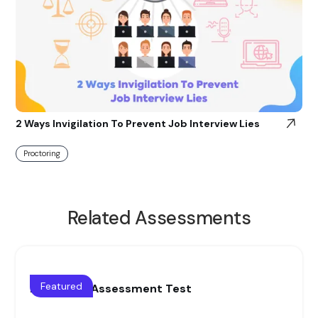
2 Ways Invigilation To Prevent Job Interview Lies
Proctoring
Related Assessments
Featured
Blue collar Assessment Test