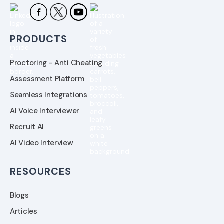
PRODUCTS
Proctoring - Anti Cheating
Assessment Platform
Seamless Integrations
AI Voice Interviewer
Recruit AI
AI Video Interview
RESOURCES
Blogs
Articles