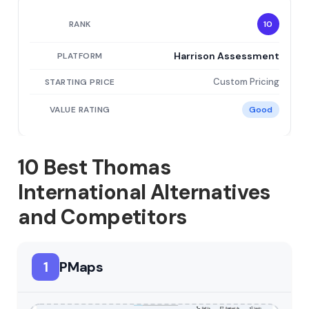
10
Harrison Assessment
Custom Pricing
Good
10 Best Thomas
International Alternatives
and Competitors
1
PMaps