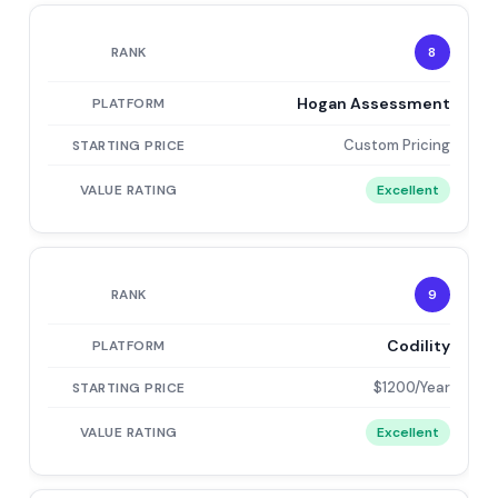
8
Hogan Assessment
Custom Pricing
Excellent
9
Codility
$1200/Year
Excellent