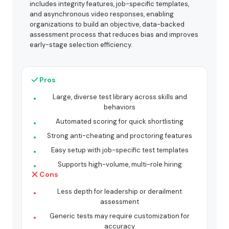
includes integrity features, job-specific templates,
and asynchronous video responses, enabling
organizations to build an objective, data-backed
assessment process that reduces bias and improves
early-stage selection efficiency.
Pros
Large, diverse test library across skills and
behaviors
Automated scoring for quick shortlisting
Strong anti-cheating and proctoring features
Easy setup with job-specific test templates
Supports high-volume, multi-role hiring
Cons
Less depth for leadership or derailment
assessment
Generic tests may require customization for
accuracy