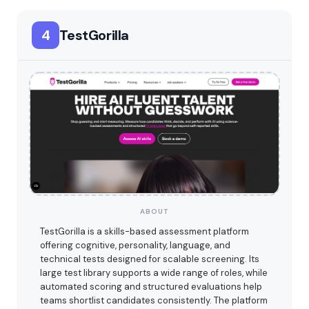
4
TestGorilla
ABOUT
TestGorilla is a skills-based assessment platform
offering cognitive, personality, language, and
technical tests designed for scalable screening. Its
large test library supports a wide range of roles, while
automated scoring and structured evaluations help
teams shortlist candidates consistently. The platform