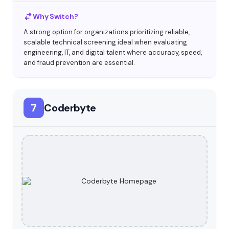
Why Switch?
A strong option for organizations prioritizing reliable,
scalable technical screening ideal when evaluating
engineering, IT, and digital talent where accuracy, speed,
and fraud prevention are essential.
7
Coderbyte