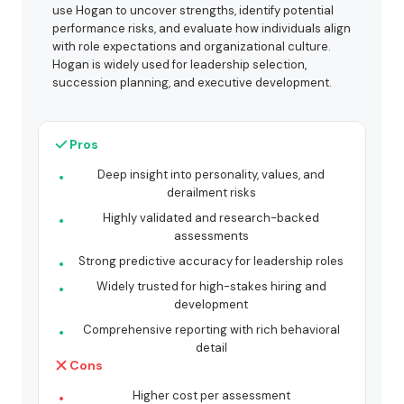
use Hogan to uncover strengths, identify potential
performance risks, and evaluate how individuals align
with role expectations and organizational culture.
Hogan is widely used for leadership selection,
succession planning, and executive development.
Pros
Deep insight into personality, values, and
derailment risks
Highly validated and research-backed
assessments
Strong predictive accuracy for leadership roles
Widely trusted for high-stakes hiring and
development
Comprehensive reporting with rich behavioral
detail
Cons
Higher cost per assessment