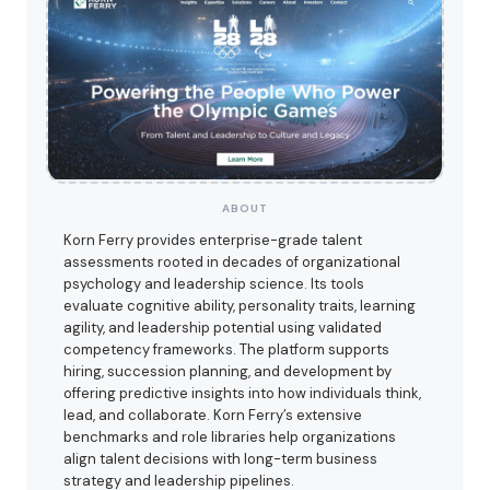
ABOUT
Korn Ferry provides enterprise-grade talent
assessments rooted in decades of organizational
psychology and leadership science. Its tools
evaluate cognitive ability, personality traits, learning
agility, and leadership potential using validated
competency frameworks. The platform supports
hiring, succession planning, and development by
offering predictive insights into how individuals think,
lead, and collaborate. Korn Ferry’s extensive
benchmarks and role libraries help organizations
align talent decisions with long-term business
strategy and leadership pipelines.