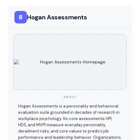
8
Hogan Assessments
ABOUT
Hogan Assessments is a personality and behavioral
evaluation suite grounded in decades of research in
workplace psychology. Its core assessments HPI,
HDS, and MVPI measure everyday personality,
derailment risks, and core values to predict job
performance and leadership behavior. Organizations