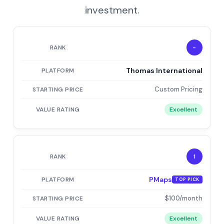
investment.
-
Thomas International
Custom Pricing
Excellent
1
PMaps
TOP PICK
$100/month
Excellent