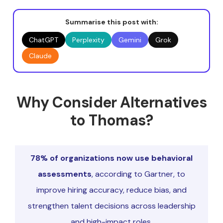
Summarise this post with:
ChatGPT
Perplexity
Gemini
Grok
Claude
Why Consider Alternatives
to Thomas?
78% of organizations now use behavioral
assessments
, according to Gartner, to
improve hiring accuracy, reduce bias, and
strengthen talent decisions across leadership
and high-impact roles.