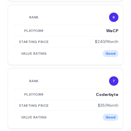
6
WeCP
$240/Month
Good
7
Coderbyte
$35/Month
Good