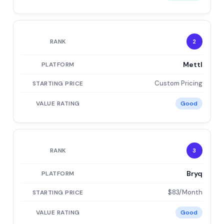
2
Mettl
Custom Pricing
Good
3
Bryq
$83/Month
Good