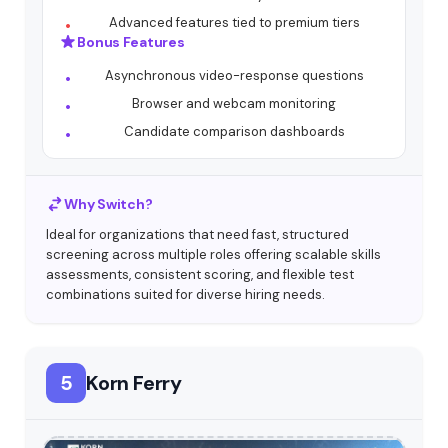
Advanced features tied to premium tiers
Bonus Features
Asynchronous video-response questions
Browser and webcam monitoring
Candidate comparison dashboards
Why Switch?
Ideal for organizations that need fast, structured
screening across multiple roles offering scalable skills
assessments, consistent scoring, and flexible test
combinations suited for diverse hiring needs.
5
Korn Ferry