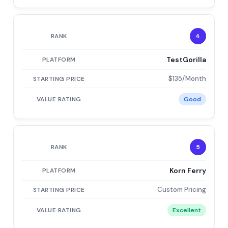
4
TestGorilla
$135/Month
Good
5
Korn Ferry
Custom Pricing
Excellent