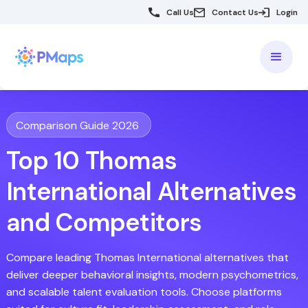
Call Us
Contact Us
Login
Comparison Guide 2026
Top 10 Thomas
International Alternatives
and Competitors
Compare leading Thomas International alternatives that
deliver deeper behavioral insights, modern psychometrics,
and scalable talent evaluation tools. Choose platforms