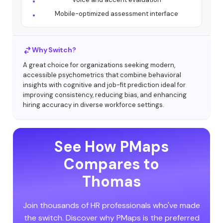
Mobile-optimized assessment interface
Why Switch?
A great choice for organizations seeking modern,
accessible psychometrics that combine behavioral
insights with cognitive and job-fit prediction ideal for
improving consistency, reducing bias, and enhancing
hiring accuracy in diverse workforce settings.
See How PMaps
Compares to
Thomas
Join thousands of HR professionals who've made
the switch. Discover why PMaps is the preferred