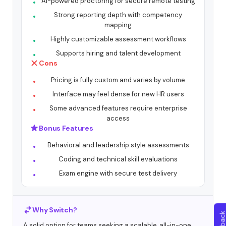
AI-powered proctoring for secure remote testing
Strong reporting depth with competency
mapping
Highly customizable assessment workflows
Supports hiring and talent development
Cons
Pricing is fully custom and varies by volume
Interface may feel dense for new HR users
Some advanced features require enterprise
access
Bonus Features
Behavioral and leadership style assessments
Coding and technical skill evaluations
Exam engine with secure test delivery
Why Switch?
A solid option for teams seeking a scalable, all-in-one