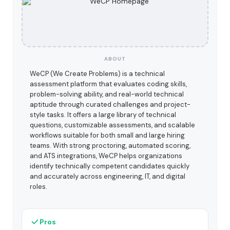
ABOUT
WeCP (We Create Problems) is a technical
assessment platform that evaluates coding skills,
problem-solving ability, and real-world technical
aptitude through curated challenges and project-
style tasks. It offers a large library of technical
questions, customizable assessments, and scalable
workflows suitable for both small and large hiring
teams. With strong proctoring, automated scoring,
and ATS integrations, WeCP helps organizations
identify technically competent candidates quickly
and accurately across engineering, IT, and digital
roles.
Pros