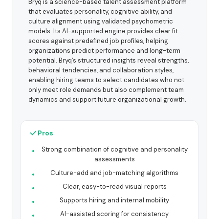
Bryq is a science-based talent assessment platform
that evaluates personality, cognitive ability, and
culture alignment using validated psychometric
models. Its AI-supported engine provides clear fit
scores against predefined job profiles, helping
organizations predict performance and long-term
potential. Bryq’s structured insights reveal strengths,
behavioral tendencies, and collaboration styles,
enabling hiring teams to select candidates who not
only meet role demands but also complement team
dynamics and support future organizational growth.
Pros
Strong combination of cognitive and personality
assessments
Culture-add and job-matching algorithms
Clear, easy-to-read visual reports
Supports hiring and internal mobility
AI-assisted scoring for consistency