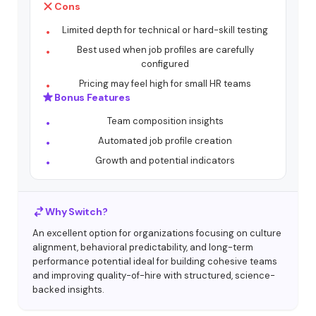
Cons
Limited depth for technical or hard-skill testing
Best used when job profiles are carefully
configured
Pricing may feel high for small HR teams
Bonus Features
Team composition insights
Automated job profile creation
Growth and potential indicators
Why Switch?
An excellent option for organizations focusing on culture
alignment, behavioral predictability, and long-term
performance potential ideal for building cohesive teams
and improving quality-of-hire with structured, science-
backed insights.