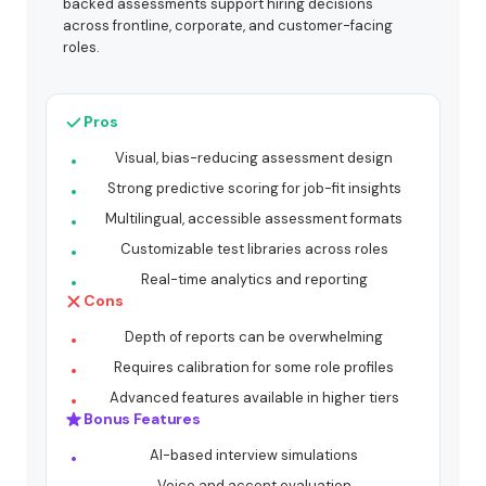
backed assessments support hiring decisions
across frontline, corporate, and customer-facing
roles.
Pros
Visual, bias-reducing assessment design
Strong predictive scoring for job-fit insights
Multilingual, accessible assessment formats
Customizable test libraries across roles
Real-time analytics and reporting
Cons
Depth of reports can be overwhelming
Requires calibration for some role profiles
Advanced features available in higher tiers
Bonus Features
AI-based interview simulations
Voice and accent evaluation