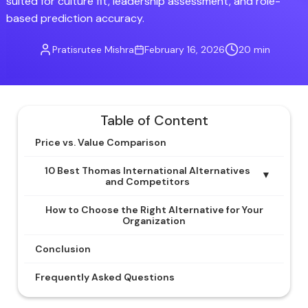
suited for culture fit, leadership assessment, and role-
based prediction accuracy.
Pratisrutee Mishra
February 16, 2026
20 min
Table of Content
Price vs. Value Comparison
10 Best Thomas International Alternatives
▼
and Competitors
How to Choose the Right Alternative for Your
Organization
Conclusion
Frequently Asked Questions