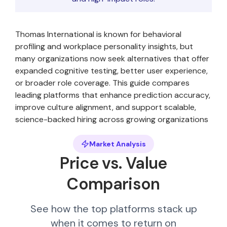
Thomas International is known for behavioral
profiling and workplace personality insights, but
many organizations now seek alternatives that offer
expanded cognitive testing, better user experience,
or broader role coverage. This guide compares
leading platforms that enhance prediction accuracy,
improve culture alignment, and support scalable,
science-backed hiring across growing organizations
Market Analysis
Price vs. Value
Comparison
See how the top platforms stack up
when it comes to return on