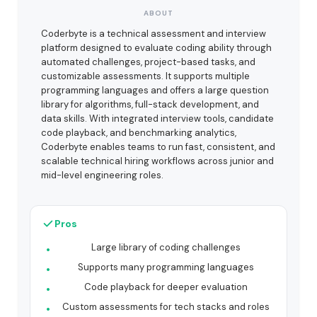
ABOUT
Coderbyte is a technical assessment and interview
platform designed to evaluate coding ability through
automated challenges, project-based tasks, and
customizable assessments. It supports multiple
programming languages and offers a large question
library for algorithms, full-stack development, and
data skills. With integrated interview tools, candidate
code playback, and benchmarking analytics,
Coderbyte enables teams to run fast, consistent, and
scalable technical hiring workflows across junior and
mid-level engineering roles.
Pros
Large library of coding challenges
Supports many programming languages
Code playback for deeper evaluation
Custom assessments for tech stacks and roles