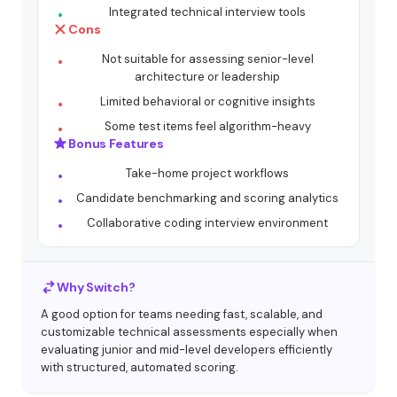
Integrated technical interview tools
Cons
Not suitable for assessing senior-level
architecture or leadership
Limited behavioral or cognitive insights
Some test items feel algorithm-heavy
Bonus Features
Take-home project workflows
Candidate benchmarking and scoring analytics
Collaborative coding interview environment
Why Switch?
A good option for teams needing fast, scalable, and
customizable technical assessments especially when
evaluating junior and mid-level developers efficiently
with structured, automated scoring.