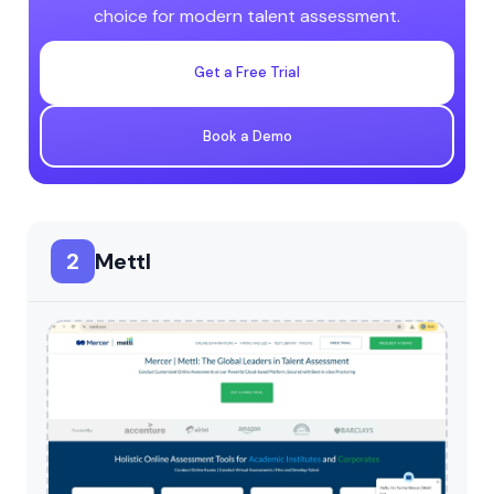
choice for modern talent assessment.
Get a Free Trial
Book a Demo
2
Mettl