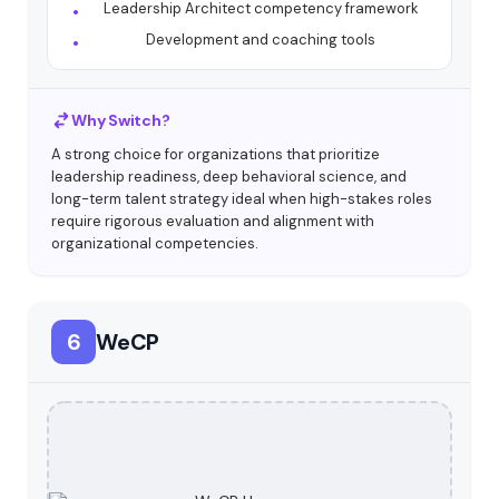
Leadership Architect competency framework
Development and coaching tools
Why Switch?
A strong choice for organizations that prioritize
leadership readiness, deep behavioral science, and
long-term talent strategy ideal when high-stakes roles
require rigorous evaluation and alignment with
organizational competencies.
6
WeCP