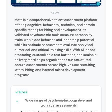
ABOUT
Mettl is a comprehensive talent assessment platform
offering cognitive, behavioral, technical, and domain-
specific testing for hiring and development. Its
validated psychometric tools measure personality
traits, workplace behavior, and leadership potential,
while its aptitude assessments evaluate analytical,
numerical, and critical-thinking skills. With AI-based
proctoring, customizable test batteries, and scalable
delivery, Mettl helps organizations run structured,
secure assessments across high-volume recruiting,
lateral hiring, and internal talent development
programs.
Pros
Wide range of psychometric, cognitive, and
technical assessments