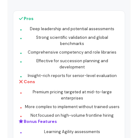
Pros
Deep leadership and potential assessments
Strong scientific validation and global
benchmarks
Comprehensive competency and role libraries
Effective for succession planning and
development
Insight-rich reports for senior-level evaluation
Cons
Premium pricing targeted at mid-to-large
enterprises
More complex to implement without trained users
Not focused on high-volume frontline hiring
Bonus Features
Learning Agility assessments