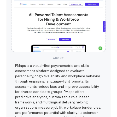
ABOUT
PMaps is a visual-first psychometric and skills
assessment platform designed to evaluate
personality, cognitive ability, and workplace behavior
through engaging, language-light formats. Its
assessments reduce bias and improve accessibility
for diverse candidate groups. PMaps offers
predictive analytics, customizable role-based
frameworks, and multilingual delivery, helping
organizations measure job fit, workplace tendencies,
and performance potential with clarity. Its science-