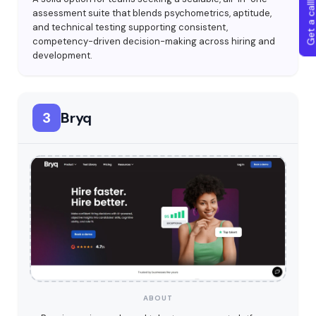
Get a callba
assessment suite that blends psychometrics, aptitude,
and technical testing supporting consistent,
competency-driven decision-making across hiring and
development.
3
Bryq
ABOUT