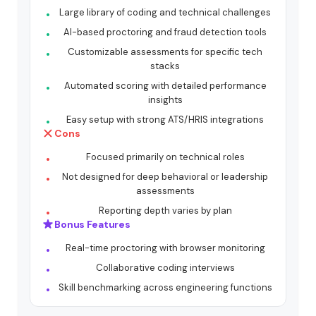
Large library of coding and technical challenges
AI-based proctoring and fraud detection tools
Customizable assessments for specific tech
stacks
Automated scoring with detailed performance
insights
Easy setup with strong ATS/HRIS integrations
Cons
Focused primarily on technical roles
Not designed for deep behavioral or leadership
assessments
Reporting depth varies by plan
Bonus Features
Real-time proctoring with browser monitoring
Collaborative coding interviews
Skill benchmarking across engineering functions