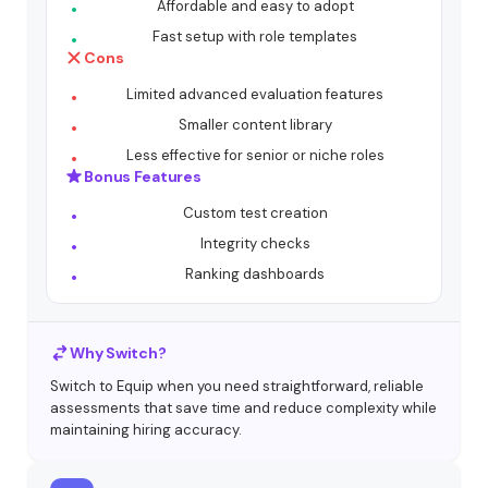
Affordable and easy to adopt
Fast setup with role templates
Cons
Limited advanced evaluation features
Smaller content library
Less effective for senior or niche roles
Bonus Features
Custom test creation
Integrity checks
Ranking dashboards
Why Switch?
Switch to Equip when you need straightforward, reliable
assessments that save time and reduce complexity while
maintaining hiring accuracy.