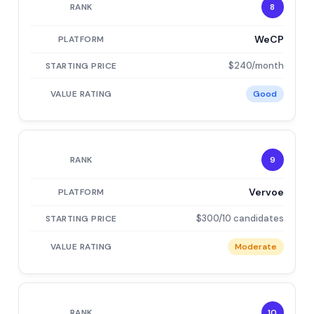
8
WeCP
$240/month
Good
9
Vervoe
$300/10 candidates
Moderate
10