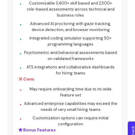
Customizable 3,400+ skill based and 2,500+
role-based assessments across technical and
business roles
Advanced AI proctoring with gaze tracking,
device detection, and browser monitoring
Integrated coding simulator supporting 50+
programming languages
Psychometric and behavioral assessments based
on validated frameworks
ATS integrations and collaborative dashboards
for hiring teams
Cons
May require onboarding time due to its wide
feature set
Advanced enterprise capabilities may exceed the
needs of very small hiring teams
Customization options can require initial
configuration
Bonus Features