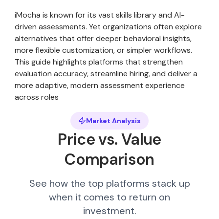
iMocha is known for its vast skills library and AI-
driven assessments. Yet organizations often explore
alternatives that offer deeper behavioral insights,
more flexible customization, or simpler workflows.
This guide highlights platforms that strengthen
evaluation accuracy, streamline hiring, and deliver a
more adaptive, modern assessment experience
across roles
Market Analysis
Price vs. Value
Comparison
See how the top platforms stack up
when it comes to return on
investment.