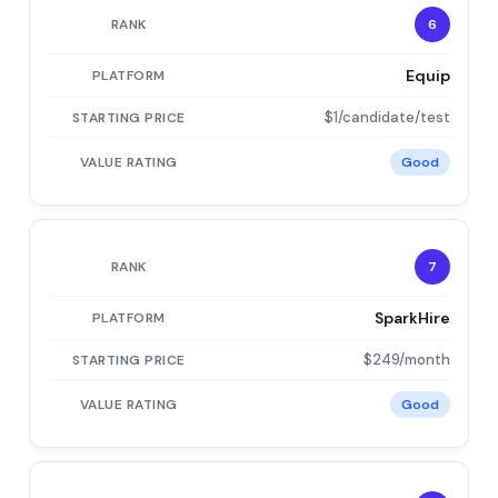
6
Equip
$1/candidate/test
Good
7
SparkHire
$249/month
Good