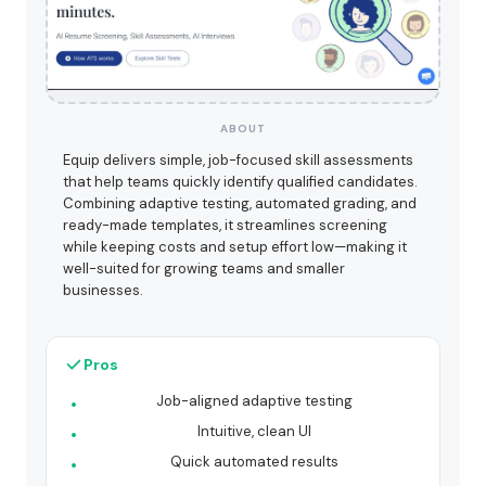
ABOUT
Equip delivers simple, job-focused skill assessments
that help teams quickly identify qualified candidates.
Combining adaptive testing, automated grading, and
ready-made templates, it streamlines screening
while keeping costs and setup effort low—making it
well-suited for growing teams and smaller
businesses.
Pros
Job-aligned adaptive testing
Intuitive, clean UI
Quick automated results