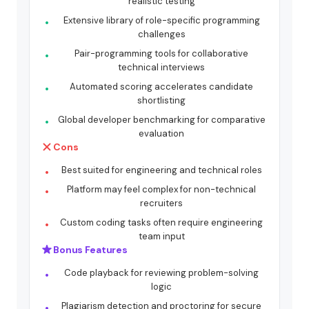
realistic testing
Extensive library of role-specific programming
challenges
Pair-programming tools for collaborative
technical interviews
Automated scoring accelerates candidate
shortlisting
Global developer benchmarking for comparative
evaluation
Cons
Best suited for engineering and technical roles
Platform may feel complex for non-technical
recruiters
Custom coding tasks often require engineering
team input
Bonus Features
Code playback for reviewing problem-solving
logic
Plagiarism detection and proctoring for secure