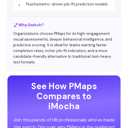
Psychometric-driven job-fit prediction models
Why Switch?
Organizations choose PMaps for its high-engagement
visual assessments, deeper behavioral intelligence, and
predictive scoring. It is ideal for teams wanting faster
completion rates, richer job-fit indicators, and a more
candidate-friendly alternative to traditional text-heavy
test formats.
See How PMaps
Compares to
iMocha
Join thousands of HR professionals who've made
the switch. Discover why PMaps is the preferred