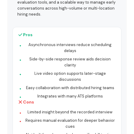
evaluation tools, and a scalable way to manage early
conversations across high-volume or multi-location
hiring needs.
Pros
Asynchronous interviews reduce scheduling
delays
Side-by-side response review aids decision
clarity
Live video option supports later-stage
discussions
Easy collaboration with distributed hiring teams
Integrates with many ATS platforms
Cons
Limited insight beyond the recorded interview
Requires manual evaluation for deeper behavior
cues