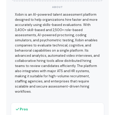
ABOUT
Xobin is an AI-powered talent assessment platform
designed to help organizations hire faster and more
accurately using skills-based evaluations. With
3,400+ skill-based and 2,500+ role-based
assessments, AI-powered proctoring, coding
simulators, and psychometric testing, Xobin enables
companies to evaluate technical, cognitive, and
behavioral capabilities on a single platform. Its
advanced analytics, automated video interviews, and
collaborative hiring tools allow distributed hiring
teams to review candidates efficiently. The platform
also integrates with major ATS and HR systems,
making it suitable for high-volume recruitment,
staffing agencies, and enterprises that require
scalable and secure assessment-driven hiring
workflows.
Pros