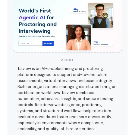
ABOUT
Talview is an AI-enabled hiring and proctoring
platform designed to support end-to-end talent
assessments, virtual interviews, and exam integrity.
Built for organizations managing distributed hiring or
certification workflows, Talview combines
automation, behavioral insights, and secure testing
controls. Its interview intelligence, proctoring
systems, and structured workflows help recruiters
evaluate candidates faster and more consistently,
especially in environments where compliance,
scalability, and quality-of-hire are critical.