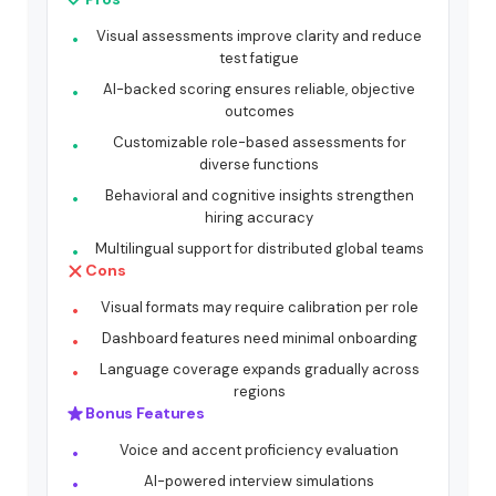
Visual assessments improve clarity and reduce
test fatigue
AI-backed scoring ensures reliable, objective
outcomes
Customizable role-based assessments for
diverse functions
Behavioral and cognitive insights strengthen
hiring accuracy
Multilingual support for distributed global teams
Cons
Visual formats may require calibration per role
Dashboard features need minimal onboarding
Language coverage expands gradually across
regions
Bonus Features
Voice and accent proficiency evaluation
AI-powered interview simulations