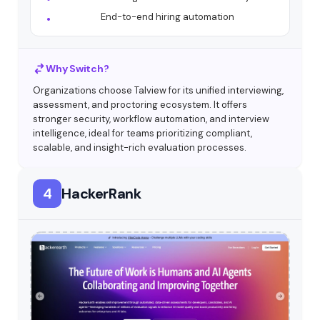
End-to-end hiring automation
Why Switch?
Organizations choose Talview for its unified interviewing,
assessment, and proctoring ecosystem. It offers
stronger security, workflow automation, and interview
intelligence, ideal for teams prioritizing compliant,
scalable, and insight-rich evaluation processes.
4
HackerRank