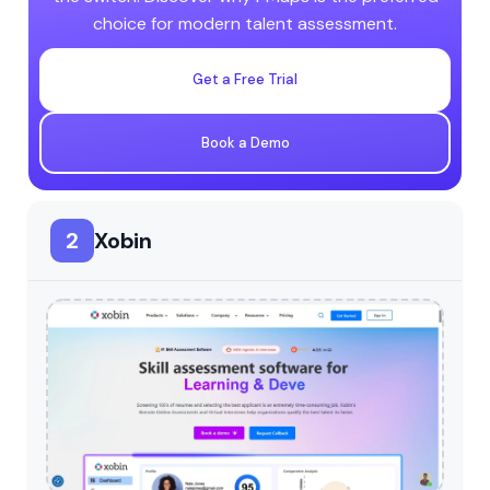
choice for modern talent assessment.
Get a Free Trial
Book a Demo
2
Xobin