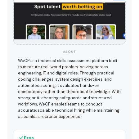
ABOUT
WeCP is a technical skills assessment platform built
to measure real-world problem-solving across
engineering, IT, and digital roles. Through practical
coding challenges, system design exercises, and
automated scoring, it evaluates hands-on
competency rather than theoretical knowledge. With
strong anti-cheating safeguards and structured
workflows, WeCP enables teams to conduct
accurate, scalable technical hiring while maintaining
a seamless recruiter experience.
Pros