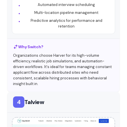
Automated interview scheduling
Multi-location pipeline management
Predictive analytics for performance and
retention
Why Switch?
Organizations choose Harver for its high-volume
efficiency, realistic job simulations, and automation-
driven workflows. It's ideal for teams managing constant
applicant flow across distributed sites who need
consistent, scalable hiring processes with behavioral
insight built in.
4
Talview