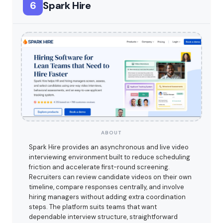
6
Spark Hire
ABOUT
Spark Hire provides an asynchronous and live video
interviewing environment built to reduce scheduling
friction and accelerate first-round screening.
Recruiters can review candidate videos on their own
timeline, compare responses centrally, and involve
hiring managers without adding extra coordination
steps. The platform suits teams that want
dependable interview structure, straightforward