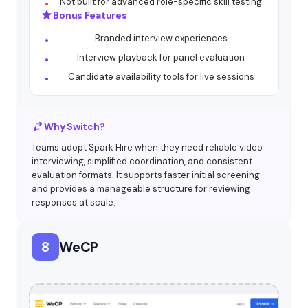
Not built for advanced role-specific skill testing
Bonus Features
Branded interview experiences
Interview playback for panel evaluation
Candidate availability tools for live sessions
Why Switch?
Teams adopt Spark Hire when they need reliable video
interviewing, simplified coordination, and consistent
evaluation formats. It supports faster initial screening
and provides a manageable structure for reviewing
responses at scale.
8
WeCP