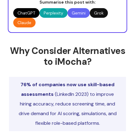
Summarise this post with:
ChatGPT
Perplexity
Gemini
Grok
Claude
Why Consider Alternatives
to iMocha?
76% of companies now use skill-based
assessments
(LinkedIn 2023) to improve
hiring accuracy, reduce screening time, and
drive demand for AI scoring, simulations, and
flexible role-based platforms.