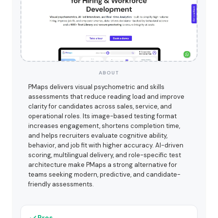
ABOUT
PMaps delivers visual psychometric and skills
assessments that reduce reading load and improve
clarity for candidates across sales, service, and
operational roles. Its image-based testing format
increases engagement, shortens completion time,
and helps recruiters evaluate cognitive ability,
behavior, and job fit with higher accuracy. AI-driven
scoring, multilingual delivery, and role-specific test
architecture make PMaps a strong alternative for
teams seeking modern, predictive, and candidate-
friendly assessments.
Pros