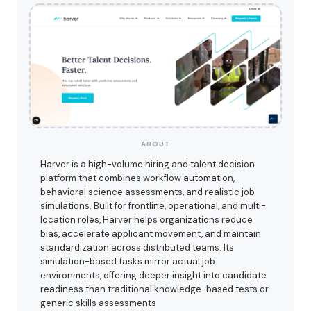
ABOUT
Harver is a high-volume hiring and talent decision
platform that combines workflow automation,
behavioral science assessments, and realistic job
simulations. Built for frontline, operational, and multi-
location roles, Harver helps organizations reduce
bias, accelerate applicant movement, and maintain
standardization across distributed teams. Its
simulation-based tasks mirror actual job
environments, offering deeper insight into candidate
readiness than traditional knowledge-based tests or
generic skills assessments