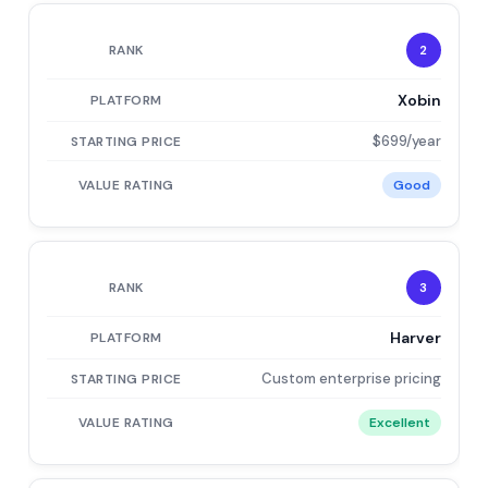
2
Xobin
$699/year
Good
3
Harver
Custom enterprise pricing
Excellent