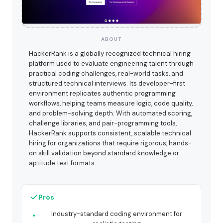
ABOUT
HackerRank is a globally recognized technical hiring
platform used to evaluate engineering talent through
practical coding challenges, real-world tasks, and
structured technical interviews. Its developer-first
environment replicates authentic programming
workflows, helping teams measure logic, code quality,
and problem-solving depth. With automated scoring,
challenge libraries, and pair-programming tools,
HackerRank supports consistent, scalable technical
hiring for organizations that require rigorous, hands-
on skill validation beyond standard knowledge or
aptitude test formats.
Pros
Industry-standard coding environment for