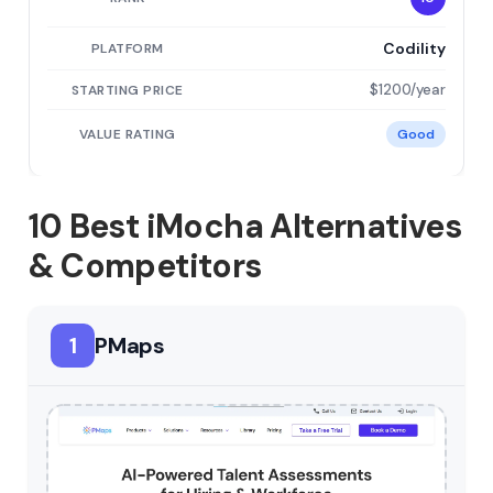
Codility
$1200/year
Good
10 Best iMocha Alternatives
& Competitors
1
PMaps