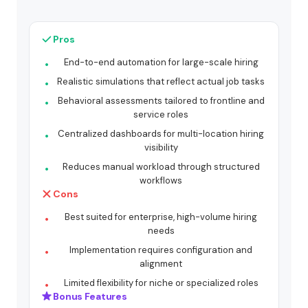
Pros
End-to-end automation for large-scale hiring
Realistic simulations that reflect actual job tasks
Behavioral assessments tailored to frontline and
service roles
Centralized dashboards for multi-location hiring
visibility
Reduces manual workload through structured
workflows
Cons
Best suited for enterprise, high-volume hiring
needs
Implementation requires configuration and
alignment
Limited flexibility for niche or specialized roles
Bonus Features