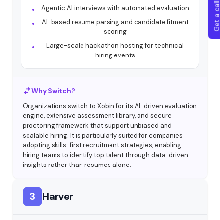
Get a callba
Agentic AI interviews with automated evaluation
AI-based resume parsing and candidate fitment
scoring
Large-scale hackathon hosting for technical
hiring events
Why Switch?
Organizations switch to Xobin for its AI-driven evaluation
engine, extensive assessment library, and secure
proctoring framework that support unbiased and
scalable hiring. It is particularly suited for companies
adopting skills-first recruitment strategies, enabling
hiring teams to identify top talent through data-driven
insights rather than resumes alone.
3
Harver