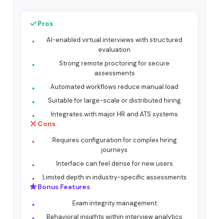
Pros
AI-enabled virtual interviews with structured
evaluation
Strong remote proctoring for secure
assessments
Automated workflows reduce manual load
Suitable for large-scale or distributed hiring
Integrates with major HR and ATS systems
Cons
Requires configuration for complex hiring
journeys
Interface can feel dense for new users
Limited depth in industry-specific assessments
Bonus Features
Exam integrity management
Behavioral insights within interview analytics