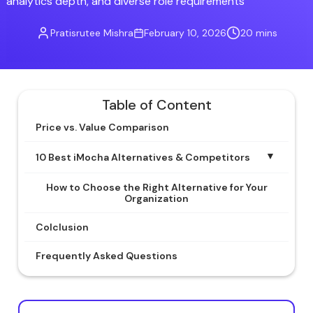
analytics depth, and diverse role requirements
Pratisrutee Mishra
February 10, 2026
20 mins
Table of Content
Price vs. Value Comparison
▼
10 Best iMocha Alternatives & Competitors
How to Choose the Right Alternative for Your
Organization
Colclusion
Frequently Asked Questions