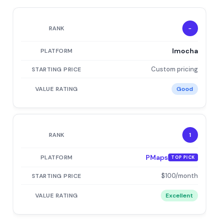
-
Imocha
Custom pricing
Good
1
PMaps
TOP PICK
$100/month
Excellent