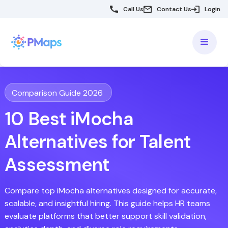
Call Us
Contact Us
Login
Comparison Guide 2026
10 Best iMocha
Alternatives for Talent
Assessment
Compare top iMocha alternatives designed for accurate,
scalable, and insightful hiring. This guide helps HR teams
evaluate platforms that better support skill validation,