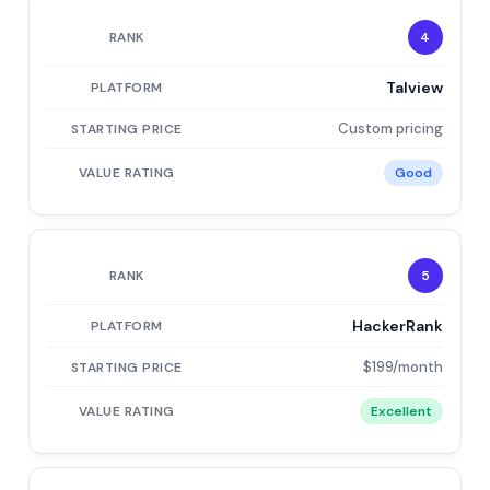
4
Talview
Custom pricing
Good
5
HackerRank
$199/month
Excellent