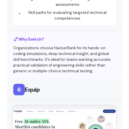
assessments
Skill paths for evaluating targeted technical
competencies
Why Switch?
Organizations choose HackerRank for its hands-on
coding simulations, deep technical insight, and global
skill benchmarks. It's ideal for teams wanting accurate,
practical validation of engineering skills rather than
generic or multiple-choice technical testing.
6
Equip