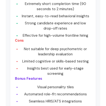
Extremely short completion time (90
seconds to 2 minutes)
Instant, easy-to-read behavioral insights
Strong candidate experience and low
drop-off rates
Effective for high-volume frontline hiring
Cons
Not suitable for deep psychometric or
leadership evaluation
Limited cognitive or skills-based testing
Insights best used for early-stage
screening
Bonus Features
Visual personality tiles
Automated role-fit recommendations
Seamless HRIS/ATS integrations