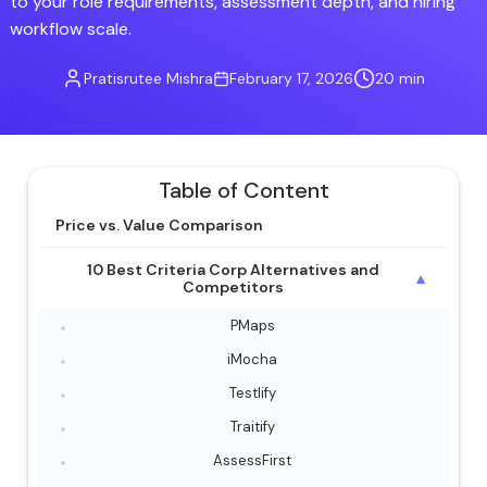
to your role requirements, assessment depth, and hiring
workflow scale.
Pratisrutee Mishra
February 17, 2026
20 min
Table of Content
Price vs. Value Comparison
10 Best Criteria Corp Alternatives and
▼
Competitors
PMaps
iMocha
Testlify
Traitify
AssessFirst