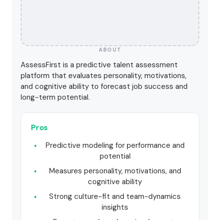
ABOUT
AssessFirst is a predictive talent assessment
platform that evaluates personality, motivations,
and cognitive ability to forecast job success and
long-term potential.
Pros
Predictive modeling for performance and
potential
Measures personality, motivations, and
cognitive ability
Strong culture-fit and team-dynamics
insights