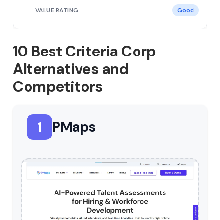
Good
10 Best Criteria Corp
Alternatives and
Competitors
PMaps
1