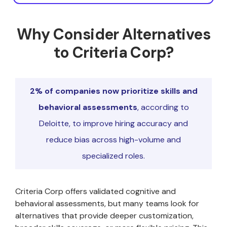
Why Consider Alternatives
to Criteria Corp?
2% of companies now prioritize skills and
behavioral assessments
, according to
Deloitte, to improve hiring accuracy and
reduce bias across high-volume and
specialized roles.
Criteria Corp offers validated cognitive and
behavioral assessments, but many teams look for
alternatives that provide deeper customization,