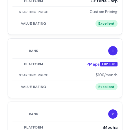
Criteria Corp
Custom Pricing
Excellent
1
PMaps
TOP PICK
$100/month
Excellent
2
iMocha