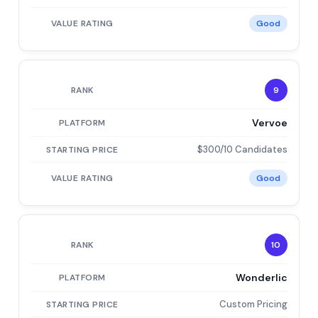
Good
9
Vervoe
$300/10 Candidates
Good
10
Wonderlic
Custom Pricing