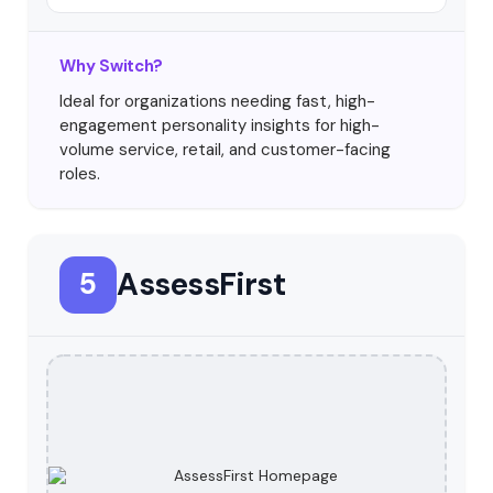
Why Switch?
Ideal for organizations needing fast, high-
engagement personality insights for high-
volume service, retail, and customer-facing
roles.
AssessFirst
5