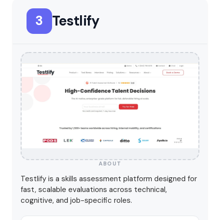
Testlify
3
ABOUT
Testlify is a skills assessment platform designed for
fast, scalable evaluations across technical,
cognitive, and job-specific roles.