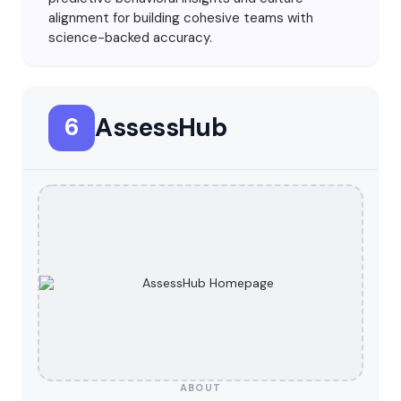
alignment for building cohesive teams with
science-backed accuracy.
AssessHub
6
ABOUT