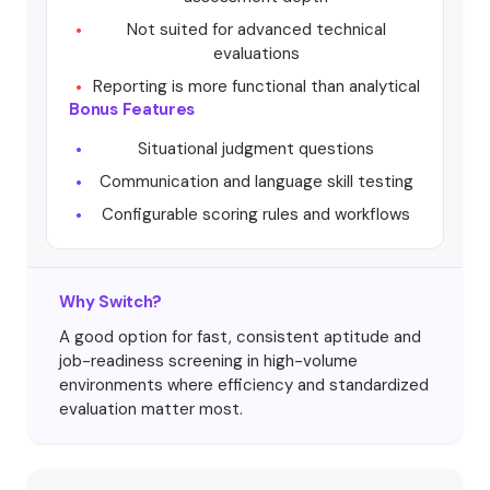
Not suited for advanced technical
evaluations
Reporting is more functional than analytical
Bonus Features
Situational judgment questions
Communication and language skill testing
Configurable scoring rules and workflows
Why Switch?
A good option for fast, consistent aptitude and
job-readiness screening in high-volume
environments where efficiency and standardized
evaluation matter most.