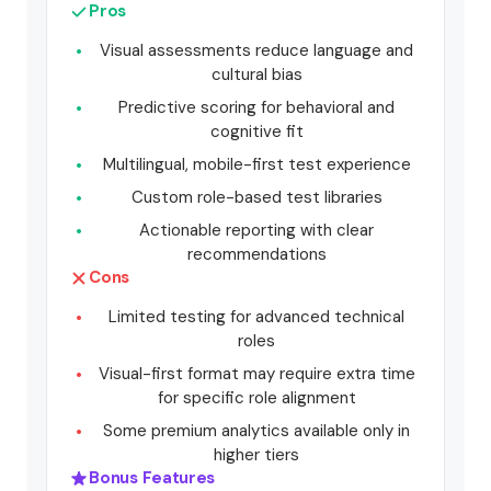
Pros
Visual assessments reduce language and
cultural bias
Predictive scoring for behavioral and
cognitive fit
Multilingual, mobile-first test experience
Custom role-based test libraries
Actionable reporting with clear
recommendations
Cons
Limited testing for advanced technical
roles
Visual-first format may require extra time
for specific role alignment
Some premium analytics available only in
higher tiers
Bonus Features