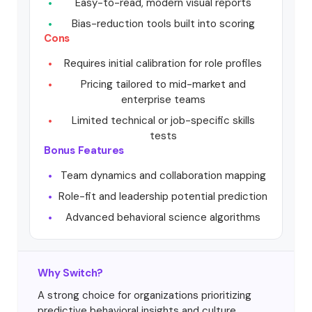
Easy-to-read, modern visual reports
Bias-reduction tools built into scoring
Cons
Requires initial calibration for role profiles
Pricing tailored to mid-market and
enterprise teams
Limited technical or job-specific skills
tests
Bonus Features
Team dynamics and collaboration mapping
Role-fit and leadership potential prediction
Advanced behavioral science algorithms
Why Switch?
A strong choice for organizations prioritizing
predictive behavioral insights and culture