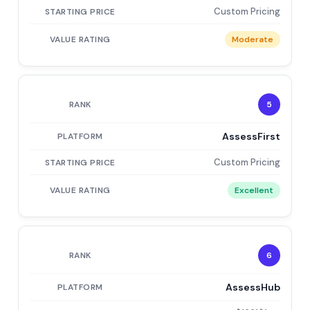
Custom Pricing
Moderate
5
AssessFirst
Custom Pricing
Excellent
6
AssessHub