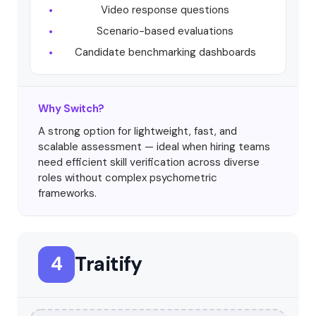
Video response questions
Scenario-based evaluations
Candidate benchmarking dashboards
Why Switch?
A strong option for lightweight, fast, and
scalable assessment — ideal when hiring teams
need efficient skill verification across diverse
roles without complex psychometric
frameworks.
Traitify
4