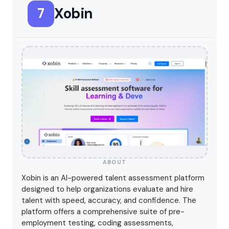
Xobin
7
ABOUT
Xobin is an AI-powered talent assessment platform
designed to help organizations evaluate and hire
talent with speed, accuracy, and confidence. The
platform offers a comprehensive suite of pre-
employment testing, coding assessments,