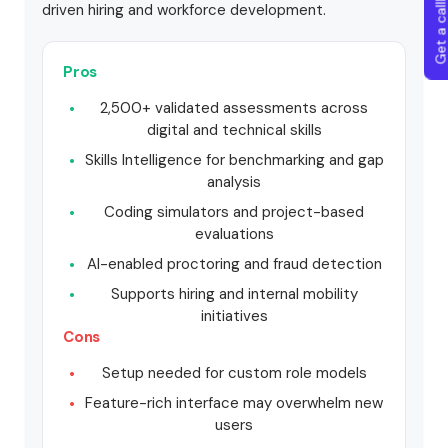
Get a callba
driven hiring and workforce development.
Pros
2,500+ validated assessments across
digital and technical skills
Skills Intelligence for benchmarking and gap
analysis
Coding simulators and project-based
evaluations
AI-enabled proctoring and fraud detection
Supports hiring and internal mobility
initiatives
Cons
Setup needed for custom role models
Feature-rich interface may overwhelm new
users