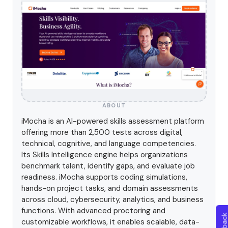
ABOUT
iMocha is an AI-powered skills assessment platform
offering more than 2,500 tests across digital,
technical, cognitive, and language competencies.
Its Skills Intelligence engine helps organizations
benchmark talent, identify gaps, and evaluate job
readiness. iMocha supports coding simulations,
hands-on project tasks, and domain assessments
across cloud, cybersecurity, analytics, and business
functions. With advanced proctoring and
customizable workflows, it enables scalable, data-