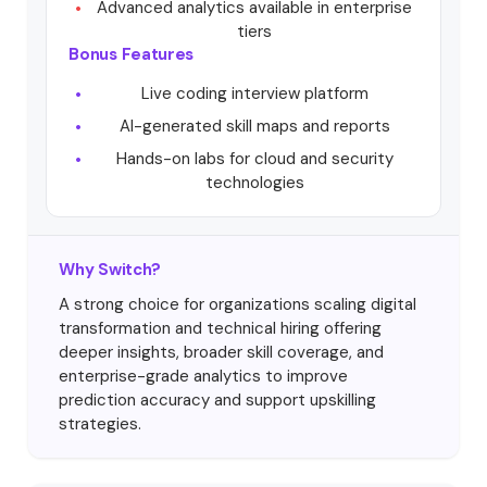
Advanced analytics available in enterprise
tiers
Bonus Features
Live coding interview platform
AI-generated skill maps and reports
Hands-on labs for cloud and security
technologies
Why Switch?
A strong choice for organizations scaling digital
transformation and technical hiring offering
deeper insights, broader skill coverage, and
enterprise-grade analytics to improve
prediction accuracy and support upskilling
strategies.