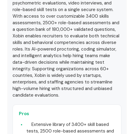
psychometric evaluations, video interviews, and
role-based skill tests on a single secure system.
With access to over customizable 3400 skills
assessments, 2500+ role-based assessments and
a question bank of 180,000+ validated questions,
Xobin enables recruiters to evaluate both technical
skills and behavioral competencies across diverse
roles. Its AI-powered proctoring, coding simulator,
and intelligent analytics help hiring teams make
data-driven decisions while maintaining test
integrity. Supporting organizations across 60+
countries, Xobin is widely used by startups,
enterprises, and staffing agencies to streamline
high-volume hiring with structured and unbiased
candidate evaluations.
Pros
Extensive library of 3400+ skill based
tests, 2500 role-based assessments and