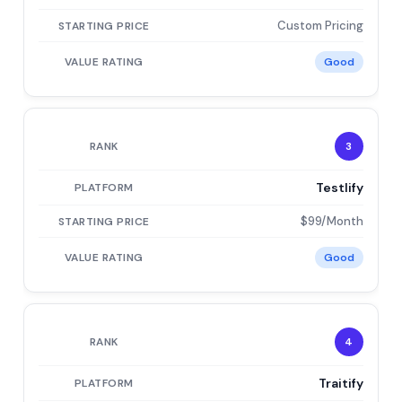
Custom Pricing
Good
3
Testlify
$99/Month
Good
4
Traitify