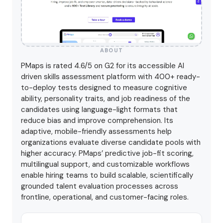
ABOUT
PMaps is rated 4.6/5 on G2 for its accessible AI
driven skills assessment platform with 400+ ready-
to-deploy tests designed to measure cognitive
ability, personality traits, and job readiness of the
candidates using language-light formats that
reduce bias and improve comprehension. Its
adaptive, mobile-friendly assessments help
organizations evaluate diverse candidate pools with
higher accuracy. PMaps’ predictive job-fit scoring,
multilingual support, and customizable workflows
enable hiring teams to build scalable, scientifically
grounded talent evaluation processes across
frontline, operational, and customer-facing roles.