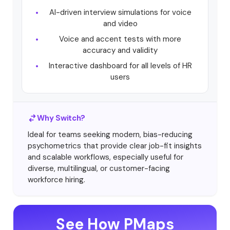
AI-driven interview simulations for voice
and video
Voice and accent tests with more
accuracy and validity
Interactive dashboard for all levels of HR
users
Why Switch?
Ideal for teams seeking modern, bias-reducing
psychometrics that provide clear job-fit insights
and scalable workflows, especially useful for
diverse, multilingual, or customer-facing
workforce hiring.
See How PMaps