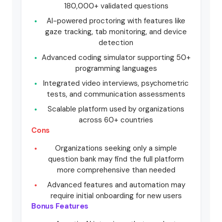
180,000+ validated questions
AI-powered proctoring with features like
gaze tracking, tab monitoring, and device
detection
Advanced coding simulator supporting 50+
programming languages
Integrated video interviews, psychometric
tests, and communication assessments
Scalable platform used by organizations
across 60+ countries
Cons
Organizations seeking only a simple
question bank may find the full platform
more comprehensive than needed
Advanced features and automation may
require initial onboarding for new users
Bonus Features