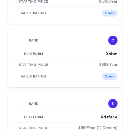
$1661/Year
Good
7
Xobin
$699/Year
Good
8
Adaface
$180/Year (12 Credits)