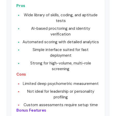
Pros
Wide library of skills, coding, and aptitude
tests
AI-based proctoring and identity
verification
Automated scoring with detailed analytics
Simple interface suited for fast
deployment
Strong for high-volume, multi-role
screening
Cons
Limited deep psychometric measurement
Not ideal for leadership or personality
profiling
Custom assessments require setup time
Bonus Features