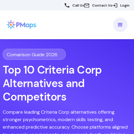
Call Us
Contact Us
Login
Comarison Guide 2026
Top 10 Criteria Corp
Alternatives and
Competitors
Compare leading Criteria Corp alternatives offering
stronger psychometrics, modern skills testing, and
enhanced predictive accuracy. Choose platforms aligned