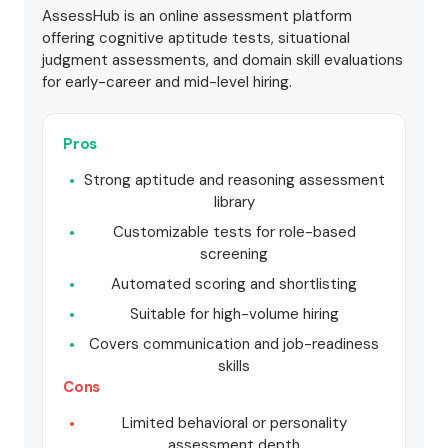
AssessHub is an online assessment platform
offering cognitive aptitude tests, situational
judgment assessments, and domain skill evaluations
for early-career and mid-level hiring.
Pros
Strong aptitude and reasoning assessment
library
Customizable tests for role-based
screening
Automated scoring and shortlisting
Suitable for high-volume hiring
Covers communication and job-readiness
skills
Cons
Limited behavioral or personality
assessment depth