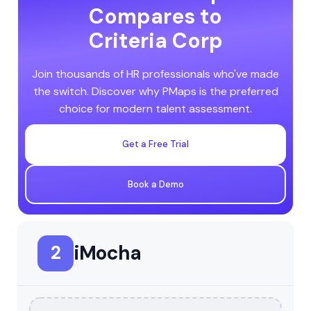
Compares to
Criteria Corp
Join thousands of HR professionals who've made
the switch. Discover why PMaps is the preferred
choice for modern talent assessment.
Get a Free Trial
Book a Demo
iMocha
2