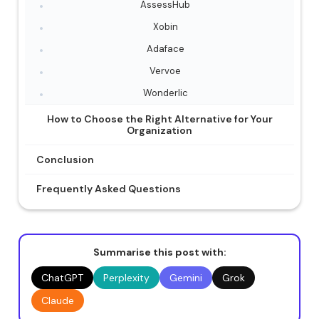
AssessHub
Xobin
Adaface
Vervoe
Wonderlic
How to Choose the Right Alternative for Your
Organization
Conclusion
Frequently Asked Questions
Summarise this post with:
ChatGPT
Perplexity
Gemini
Grok
Claude