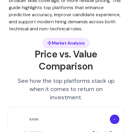
broader skills coverage, or more flexible pricing. This
guide highlights top platforms that enhance
predictive accuracy, improve candidate experience,
and support modern hiring demands across both
technical and non-technical roles.
Market Analysis
Price vs. Value
Comparison
See how the top platforms stack up
when it comes to return on
investment.
-