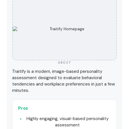
ABOUT
Traitify is a modern, image-based personality
assessment designed to evaluate behavioral
tendencies and workplace preferences in just a few
minutes.
Pros
Highly engaging, visual-based personality
assessment