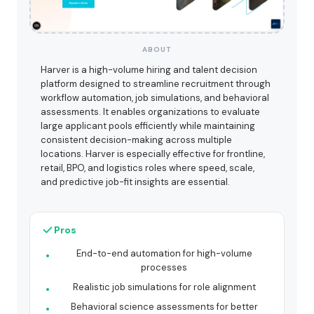
ABOUT
Harver is a high-volume hiring and talent decision
platform designed to streamline recruitment through
workflow automation, job simulations, and behavioral
assessments. It enables organizations to evaluate
large applicant pools efficiently while maintaining
consistent decision-making across multiple
locations. Harver is especially effective for frontline,
retail, BPO, and logistics roles where speed, scale,
and predictive job-fit insights are essential.
Pros
End-to-end automation for high-volume
processes
Realistic job simulations for role alignment
Behavioral science assessments for better