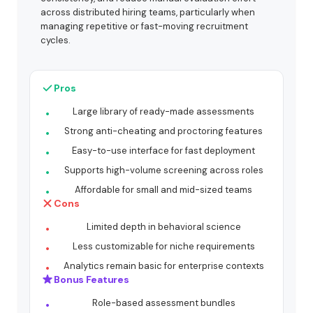
across distributed hiring teams, particularly when
managing repetitive or fast-moving recruitment
cycles.
Pros
Large library of ready-made assessments
Strong anti-cheating and proctoring features
Easy-to-use interface for fast deployment
Supports high-volume screening across roles
Affordable for small and mid-sized teams
Cons
Limited depth in behavioral science
Less customizable for niche requirements
Analytics remain basic for enterprise contexts
Bonus Features
Role-based assessment bundles