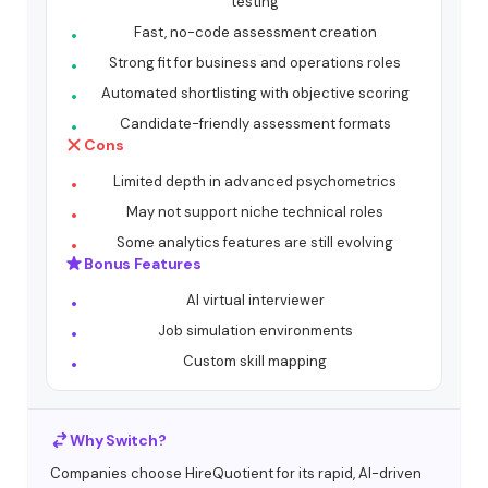
testing
Fast, no-code assessment creation
Strong fit for business and operations roles
Automated shortlisting with objective scoring
Candidate-friendly assessment formats
Cons
Limited depth in advanced psychometrics
May not support niche technical roles
Some analytics features are still evolving
Bonus Features
AI virtual interviewer
Job simulation environments
Custom skill mapping
Why Switch?
Companies choose HireQuotient for its rapid, AI-driven