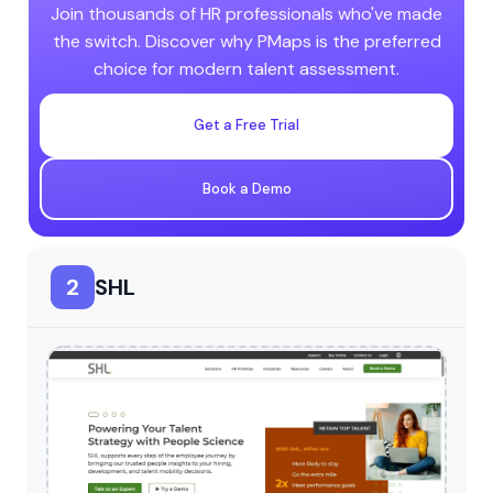
Join thousands of HR professionals who've made
the switch. Discover why PMaps is the preferred
choice for modern talent assessment.
Get a Free Trial
Book a Demo
2
SHL