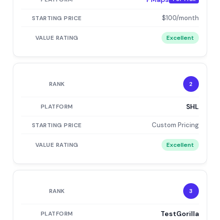
$100/month
Excellent
2
SHL
Custom Pricing
Excellent
3
TestGorilla