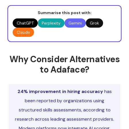
Summarise this post with:
ChatGPT
Perplexity
Gemini
Grok
Claude
Why Consider Alternatives
to Adaface?
24% improvement in hiring accuracy
has
been reported by organizations using
structured skills assessments, according to
research across leading assessment providers.
Modern platforms now integrate AI scoring,