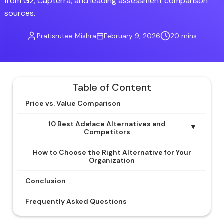
from G2, Capterra, and leading assessment comparison
sources.
Pratisrutee Mishra
February 9, 2026
20 mins
Table of Content
Price vs. Value Comparison
10 Best Adaface Alternatives and
▼
Competitors
How to Choose the Right Alternative for Your
Organization
Conclusion
Frequently Asked Questions