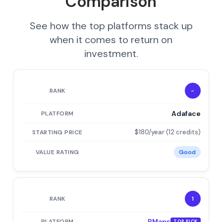
Comparison
See how the top platforms stack up
when it comes to return on
investment.
-
Adaface
$180/year (12 credits)
Good
1
PMaps
TOP PICK