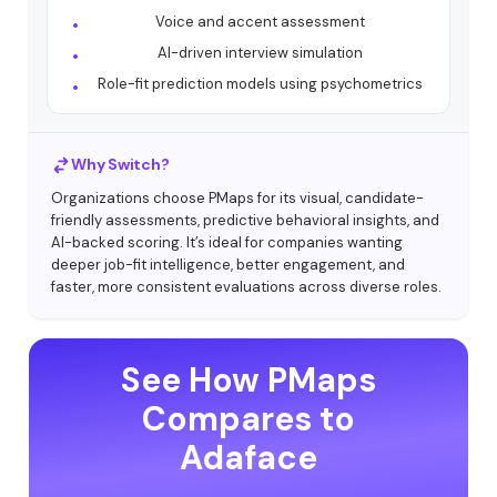
Voice and accent assessment
AI-driven interview simulation
Role-fit prediction models using psychometrics
Why Switch?
Organizations choose PMaps for its visual, candidate-
friendly assessments, predictive behavioral insights, and
AI-backed scoring. It’s ideal for companies wanting
deeper job-fit intelligence, better engagement, and
faster, more consistent evaluations across diverse roles.
See How PMaps
Compares to
Adaface