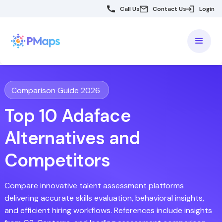
Call Us
Contact Us
Login
Comparison Guide 2026
Top 10 Adaface
Alternatives and
Competitors
Compare innovative talent assessment platforms
delivering accurate skills evaluation, behavioral insights,
and efficient hiring workflows. References include insights