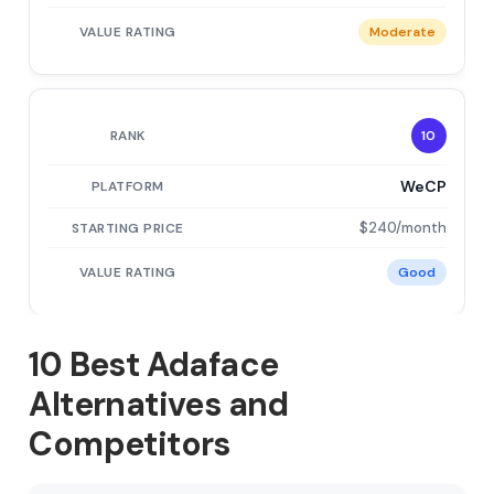
Moderate
10
WeCP
$240/month
Good
10 Best Adaface
Alternatives and
Competitors