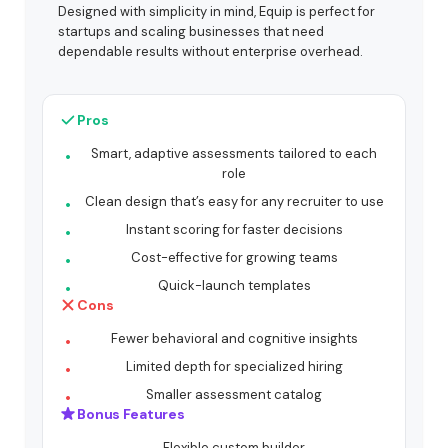
Designed with simplicity in mind, Equip is perfect for
startups and scaling businesses that need
dependable results without enterprise overhead.
Pros
Smart, adaptive assessments tailored to each
role
Clean design that’s easy for any recruiter to use
Instant scoring for faster decisions
Cost-effective for growing teams
Quick-launch templates
Cons
Fewer behavioral and cognitive insights
Limited depth for specialized hiring
Smaller assessment catalog
Bonus Features
Flexible custom builder