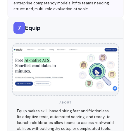
enterprise competency models. It fits teams needing
structured, multi-role evaluation at scale.
7
Equip
ABOUT
Equip makes skill-based hiring fast and frictionless.
Its adaptive tests, automated scoring, and ready-to-
launch role libraries allow teams to assess real-world
abilities without lengthy setup or complicated tools.