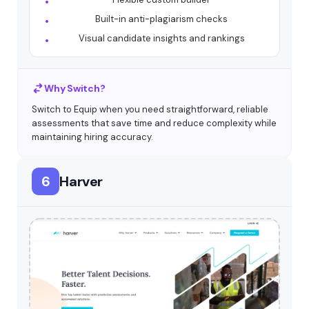
Built-in anti-plagiarism checks
Visual candidate insights and rankings
Why Switch?
Switch to Equip when you need straightforward, reliable
assessments that save time and reduce complexity while
maintaining hiring accuracy.
6
Harver