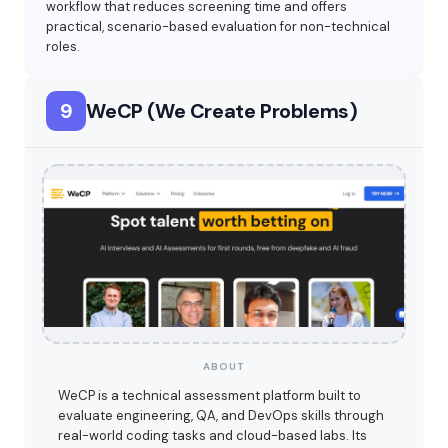
workflow that reduces screening time and offers
practical, scenario-based evaluation for non-technical
roles.
9
WeCP (We Create Problems)
ABOUT
WeCP is a technical assessment platform built to
evaluate engineering, QA, and DevOps skills through
real-world coding tasks and cloud-based labs. Its