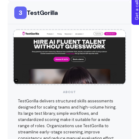
Get a callba
3
TestGorilla
ABOUT
TestGorilla delivers structured skills assessments
designed for scaling teams and high-volume hiring.
Its large test library, simple workflows, and
standardized scoring make it suitable for a wide
range of roles. Organizations use TestGorilla to
streamline early-stage screening, improve
consistency, and reduce manual evaluation effort