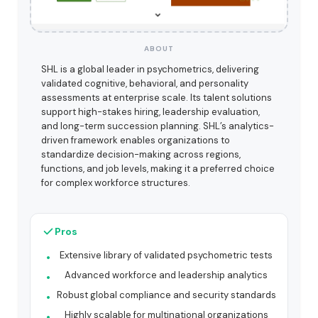
ABOUT
SHL is a global leader in psychometrics, delivering
validated cognitive, behavioral, and personality
assessments at enterprise scale. Its talent solutions
support high-stakes hiring, leadership evaluation,
and long-term succession planning. SHL’s analytics-
driven framework enables organizations to
standardize decision-making across regions,
functions, and job levels, making it a preferred choice
for complex workforce structures.
Pros
Extensive library of validated psychometric tests
Advanced workforce and leadership analytics
Robust global compliance and security standards
Highly scalable for multinational organizations