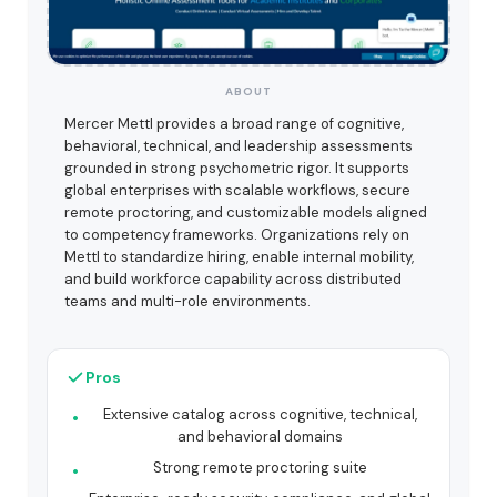
ABOUT
Mercer Mettl provides a broad range of cognitive,
behavioral, technical, and leadership assessments
grounded in strong psychometric rigor. It supports
global enterprises with scalable workflows, secure
remote proctoring, and customizable models aligned
to competency frameworks. Organizations rely on
Mettl to standardize hiring, enable internal mobility,
and build workforce capability across distributed
teams and multi-role environments.
Pros
Extensive catalog across cognitive, technical,
and behavioral domains
Strong remote proctoring suite