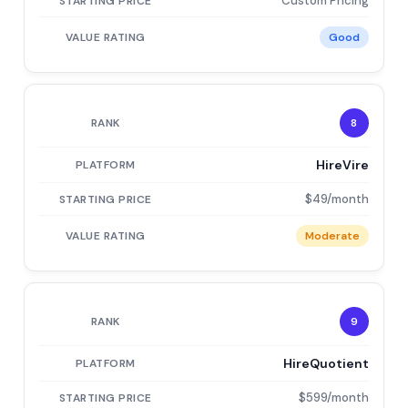
Custom Pricing
Good
8
HireVire
$49/month
Moderate
9
HireQuotient
$599/month