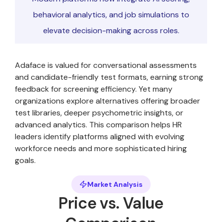
behavioral analytics, and job simulations to
elevate decision-making across roles.
Adaface is valued for conversational assessments
and candidate-friendly test formats, earning strong
feedback for screening efficiency. Yet many
organizations explore alternatives offering broader
test libraries, deeper psychometric insights, or
advanced analytics. This comparison helps HR
leaders identify platforms aligned with evolving
workforce needs and more sophisticated hiring
goals.
Market Analysis
Price vs. Value