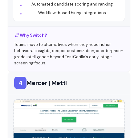
Automated candidate scoring and ranking
Workflow-based hiring integrations
Why Switch?
Teams move to alternatives when they need richer
behavioral insights, deeper customization, or enterprise-
grade intelligence beyond TestGorilla’s early-stage
screening focus.
4
Mercer | Mettl