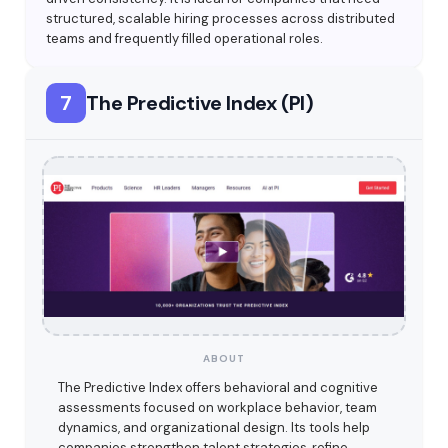
structured, scalable hiring processes across distributed
teams and frequently filled operational roles.
7
The Predictive Index (PI)
ABOUT
The Predictive Index offers behavioral and cognitive
assessments focused on workplace behavior, team
dynamics, and organizational design. Its tools help
companies strengthen talent strategies, refine