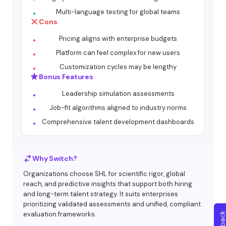
Multi-language testing for global teams
Cons
Pricing aligns with enterprise budgets
Platform can feel complex for new users
Customization cycles may be lengthy
Bonus Features
Leadership simulation assessments
Job-fit algorithms aligned to industry norms
Comprehensive talent development dashboards
Why Switch?
Organizations choose SHL for scientific rigor, global
reach, and predictive insights that support both hiring
and long-term talent strategy. It suits enterprises
prioritizing validated assessments and unified, compliant
evaluation frameworks.