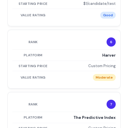
$1/candidate/test
Good
6
Harver
Custom Pricing
Moderate
7
The Predictive Index