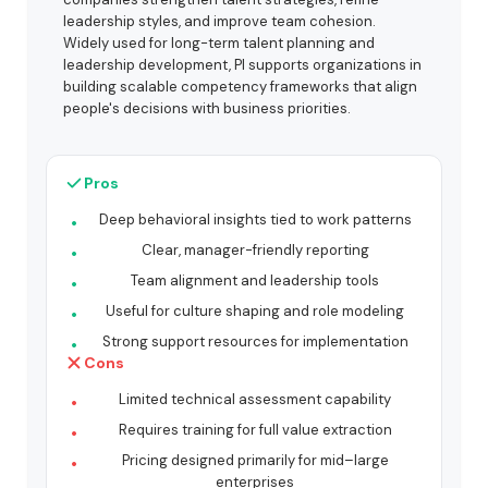
leadership styles, and improve team cohesion.
Widely used for long-term talent planning and
leadership development, PI supports organizations in
building scalable competency frameworks that align
people's decisions with business priorities.
Pros
Deep behavioral insights tied to work patterns
Clear, manager-friendly reporting
Team alignment and leadership tools
Useful for culture shaping and role modeling
Strong support resources for implementation
Cons
Limited technical assessment capability
Requires training for full value extraction
Pricing designed primarily for mid–large
enterprises