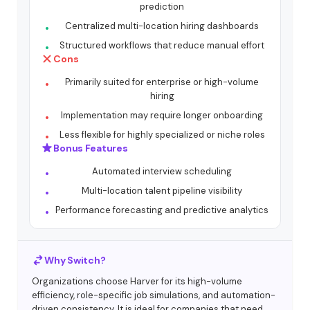
prediction
Centralized multi-location hiring dashboards
Structured workflows that reduce manual effort
Cons
Primarily suited for enterprise or high-volume
hiring
Implementation may require longer onboarding
Less flexible for highly specialized or niche roles
Bonus Features
Automated interview scheduling
Multi-location talent pipeline visibility
Performance forecasting and predictive analytics
Why Switch?
Organizations choose Harver for its high-volume
efficiency, role-specific job simulations, and automation-
driven consistency. It is ideal for companies that need