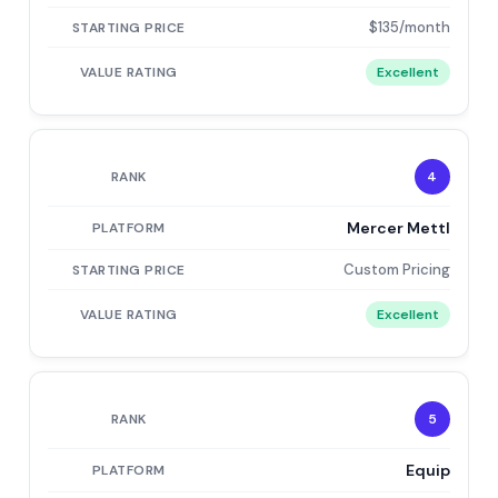
$135/month
Excellent
4
Mercer Mettl
Custom Pricing
Excellent
5
Equip