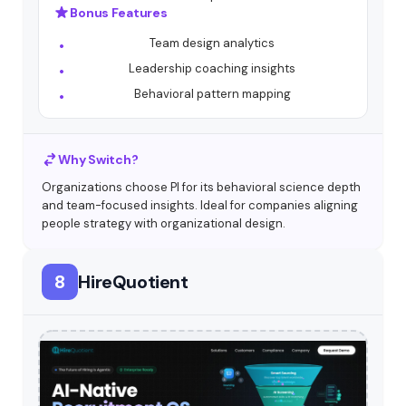
Bonus Features
Team design analytics
Leadership coaching insights
Behavioral pattern mapping
Why Switch?
Organizations choose PI for its behavioral science depth
and team-focused insights. Ideal for companies aligning
people strategy with organizational design.
8
HireQuotient