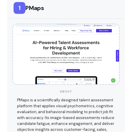
1
PMaps
ABOUT
PMaps is a scientifically designed talent assessment
platform that applies visual psychometrics, cognitive
evaluation, and behavioral modeling to predict job fit
with accuracy. Its image-based assessments reduce
candidate fatigue, enhance engagement, and deliver
objective insights across customer-facing, sales,