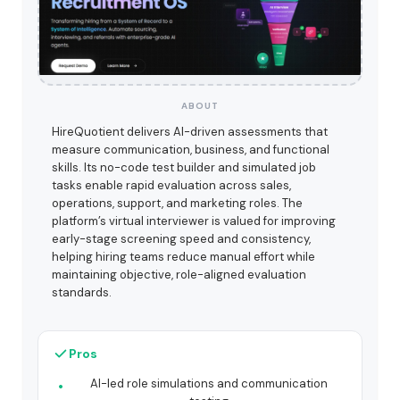
ABOUT
HireQuotient delivers AI-driven assessments that
measure communication, business, and functional
skills. Its no-code test builder and simulated job
tasks enable rapid evaluation across sales,
operations, support, and marketing roles. The
platform’s virtual interviewer is valued for improving
early-stage screening speed and consistency,
helping hiring teams reduce manual effort while
maintaining objective, role-aligned evaluation
standards.
Pros
AI-led role simulations and communication