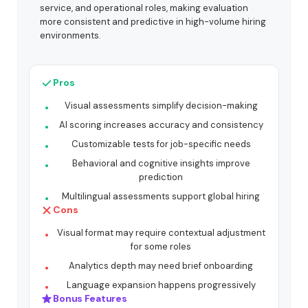
service, and operational roles, making evaluation
more consistent and predictive in high-volume hiring
environments.
Pros
Visual assessments simplify decision-making
AI scoring increases accuracy and consistency
Customizable tests for job-specific needs
Behavioral and cognitive insights improve
prediction
Multilingual assessments support global hiring
Cons
Visual format may require contextual adjustment
for some roles
Analytics depth may need brief onboarding
Language expansion happens progressively
Bonus Features