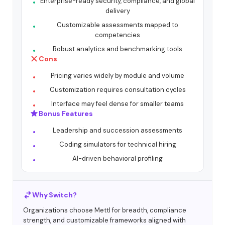
Enterprise-ready security, compliance, and global
delivery
Customizable assessments mapped to
competencies
Robust analytics and benchmarking tools
Cons
Pricing varies widely by module and volume
Customization requires consultation cycles
Interface may feel dense for smaller teams
Bonus Features
Leadership and succession assessments
Coding simulators for technical hiring
AI-driven behavioral profiling
Why Switch?
Organizations choose Mettl for breadth, compliance
strength, and customizable frameworks aligned with