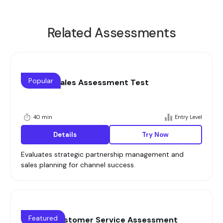
Related Assessments
Popular
Channel Sales Assessment Test
40 min
Entry Level
Details
Try Now
Evaluates strategic partnership management and
sales planning for channel success.
Featured
What is Customer Service Assessment