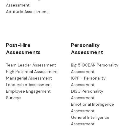
Assessment
Aptitude Assessment
Post-Hire
Personality
Assessments
Assessment
Team Leader Assessment
Big 5 OCEAN Personality
High Potential Assessment
Assessment
Managerial Assessment
16PF - Personality
Leadership Assessment
Assessment
Employee Engagement
DISC Personality
Surveys
Assessment
Emotional Intelligence
Assessment
General Intelligence
Assessment