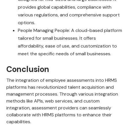
provides global capabilities, compliance with
various regulations, and comprehensive support
options.
People Managing People: A cloud-based platform
tailored for small businesses. It offers
affordability, ease of use, and customization to
meet the specific needs of small businesses.
Conclusion
The integration of employee assessments into HRMS
platforms has revolutionized talent acquisition and
management processes. Through various integration
methods like APIs, web services, and custom
integration, assessment providers can seamlessly
collaborate with HRMS platforms to enhance their
capabilities.