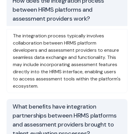
How does the integration process
between HRMS platforms and
assessment providers work?
The integration process typically involves
collaboration between HRMS platform
developers and assessment providers to ensure
seamless data exchange and functionality. This
may include incorporating assessment features
directly into the HRMS interface, enabling users
to access assessment tools within the platform's
ecosystem.
What benefits have integration
partnerships between HRMS platforms
and assessment providers brought to
talent evaluation processes?