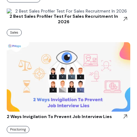
2 Best Sales Profiler Test For Sales Recruitment In
2026
Sales
2 Ways Invigilation To Prevent Job Interview Lies
Proctoring