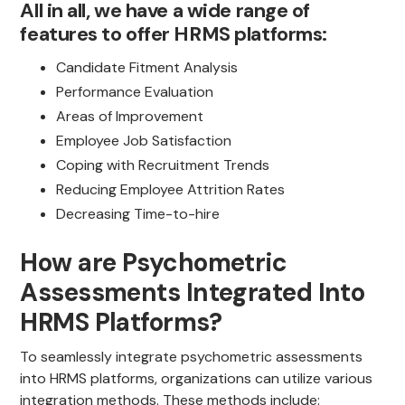
All in all, we have a wide range of
features to offer HRMS platforms:
Candidate Fitment Analysis
Performance Evaluation
Areas of Improvement
Employee Job Satisfaction
Coping with Recruitment Trends
Reducing Employee Attrition Rates
Decreasing Time-to-hire
How are Psychometric
Assessments Integrated Into
HRMS Platforms?
To seamlessly integrate psychometric assessments
into HRMS platforms, organizations can utilize various
integration methods. These methods include: