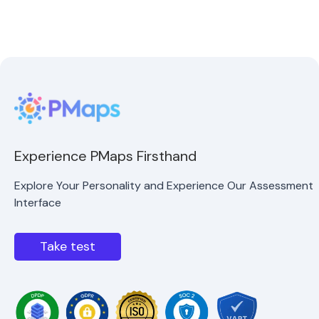
Experience PMaps Firsthand
Explore Your Personality and Experience Our Assessment
Interface
Take test