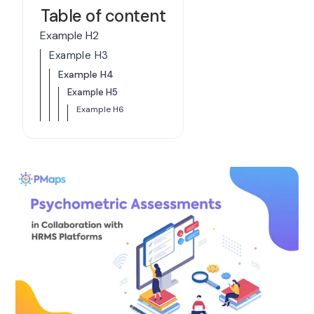
Table of content
Example H2
Example H3
Example H4
Example H5
Example H6