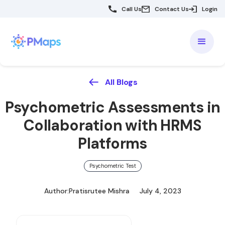
Call Us
Contact Us
Login
All Blogs
Psychometric Assessments in
Collaboration with HRMS
Platforms
Psychometric Test
Author:
Pratisrutee Mishra
July 4, 2023