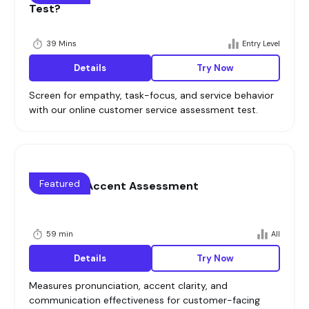
Test?
39 Mins
Entry Level
Details
Try Now
Screen for empathy, task-focus, and service behavior
with our online customer service assessment test.
Featured
Voice and Accent Assessment
59 min
All
Details
Try Now
Measures pronunciation, accent clarity, and
communication effectiveness for customer-facing