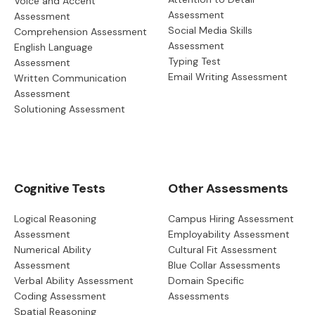
Voice and Accent
Assessment
Assessment
Social Media Skills
Comprehension Assessment
Assessment
English Language
Typing Test
Assessment
Email Writing Assessment
Written Communication
Assessment
Solutioning Assessment
Cognitive Tests
Other Assessments
Logical Reasoning
Campus Hiring Assessment
Assessment
Employability Assessment
Numerical Ability
Cultural Fit Assessment
Assessment
Blue Collar Assessments
Verbal Ability Assessment
Domain Specific
Coding Assessment
Assessments
Spatial Reasoning