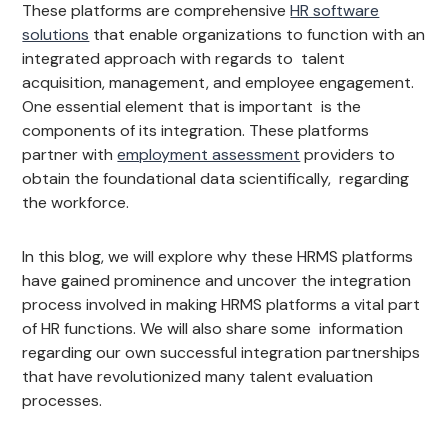
These platforms are comprehensive
HR software
solutions
that enable organizations to function with an
integrated approach with regards to talent
acquisition, management, and employee engagement.
One essential element that is important is the
components of its integration. These platforms
partner with
employment assessment
providers to
obtain the foundational data scientifically, regarding
the workforce.
In this blog, we will explore why these HRMS platforms
have gained prominence and uncover the integration
process involved in making HRMS platforms a vital part
of HR functions. We will also share some information
regarding our own successful integration partnerships
that have revolutionized many talent evaluation
processes.