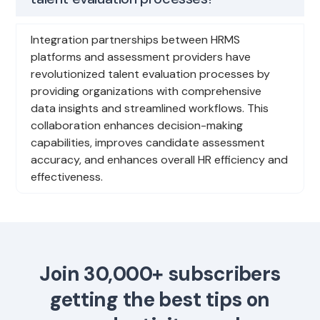
Integration partnerships between HRMS
platforms and assessment providers have
revolutionized talent evaluation processes by
providing organizations with comprehensive
data insights and streamlined workflows. This
collaboration enhances decision-making
capabilities, improves candidate assessment
accuracy, and enhances overall HR efficiency and
effectiveness.
Join 30,000+ subscribers
getting the best tips on