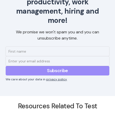
productivity, work
management, hiring and
more!
We promise we won't spam you and you can
unsubscribe anytime.
We care about your data in
privacy policy
Resources Related To Test