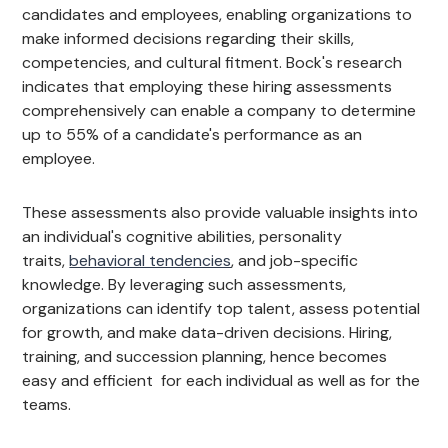
candidates and employees, enabling organizations to
make informed decisions regarding their skills,
competencies, and cultural fitment. Bock's research
indicates that employing these hiring assessments
comprehensively can enable a company to determine
up to 55% of a candidate's performance as an
employee.
These assessments also provide valuable insights into
an individual's cognitive abilities, personality
traits,
behavioral tendencies
, and job-specific
knowledge. By leveraging such assessments,
organizations can identify top talent, assess potential
for growth, and make data-driven decisions. Hiring,
training, and succession planning, hence becomes
easy and efficient for each individual as well as for the
teams.