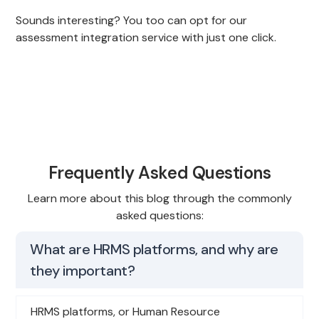
Sounds interesting? You too can opt for our
assessment integration service with just one click.
Frequently Asked Questions
Learn more about this blog through the commonly
asked questions:
What are HRMS platforms, and why are
they important?
HRMS platforms, or Human Resource