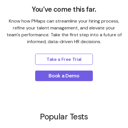
You’ve come this far.
Know how PMaps can streamline your hiring process,
refine your talent management, and elevate your
team's performance. Take the first step into a future of
informed, data-driven HR decisions.
Take a Free Trial
Book a Demo
Popular Tests