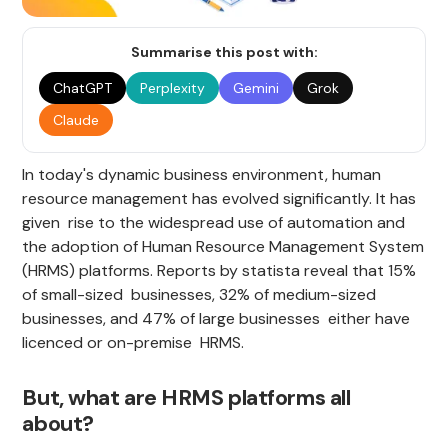
Summarise this post with:
ChatGPT
Perplexity
Gemini
Grok
Claude
In today's dynamic business environment, human
resource management has evolved significantly. It has
given rise to the widespread use of automation and
the adoption of Human Resource Management System
(HRMS) platforms. Reports by statista reveal that 15%
of small-sized businesses, 32% of medium-sized
businesses, and 47% of large businesses either have
licenced or on-premise HRMS.
But, what are HRMS platforms all
about?