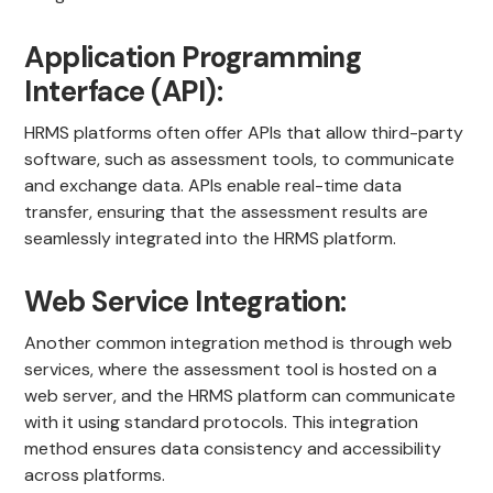
Application Programming
Interface (API):
HRMS platforms often offer APIs that allow third-party
software, such as assessment tools, to communicate
and exchange data. APIs enable real-time data
transfer, ensuring that the assessment results are
seamlessly integrated into the HRMS platform.
Web Service Integration:
Another common integration method is through web
services, where the assessment tool is hosted on a
web server, and the HRMS platform can communicate
with it using standard protocols. This integration
method ensures data consistency and accessibility
across platforms.