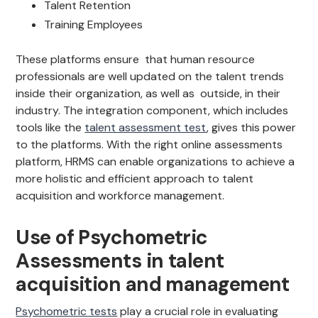
Talent Retention
Training Employees
These platforms ensure that human resource
professionals are well updated on the talent trends
inside their organization, as well as outside, in their
industry. The integration component, which includes
tools like the
talent assessment test
, gives this power
to the platforms. With the right online assessments
platform, HRMS can enable organizations to achieve a
more holistic and efficient approach to talent
acquisition and workforce management.
Use of Psychometric
Assessments in talent
acquisition and management
Psychometric tests
play a crucial role in evaluating