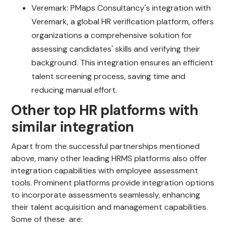
Veremark: PMaps Consultancy's integration with
Veremark, a global HR verification platform, offers
organizations a comprehensive solution for
assessing candidates' skills and verifying their
background. This integration ensures an efficient
talent screening process, saving time and
reducing manual effort.
Other top HR platforms with
similar integration
Apart from the successful partnerships mentioned
above, many other leading HRMS platforms also offer
integration capabilities with employee assessment
tools. Prominent platforms provide integration options
to incorporate assessments seamlessly, enhancing
their talent acquisition and management capabilities.
Some of these are: