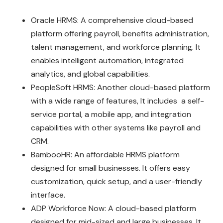
Oracle HRMS: A comprehensive cloud-based
platform offering payroll, benefits administration,
talent management, and workforce planning. It
enables intelligent automation, integrated
analytics, and global capabilities.
PeopleSoft HRMS: Another cloud-based platform
with a wide range of features, It includes a self-
service portal, a mobile app, and integration
capabilities with other systems like payroll and
CRM.
BambooHR: An affordable HRMS platform
designed for small businesses. It offers easy
customization, quick setup, and a user-friendly
interface.
ADP Workforce Now: A cloud-based platform
designed for mid-sized and large businesses. It