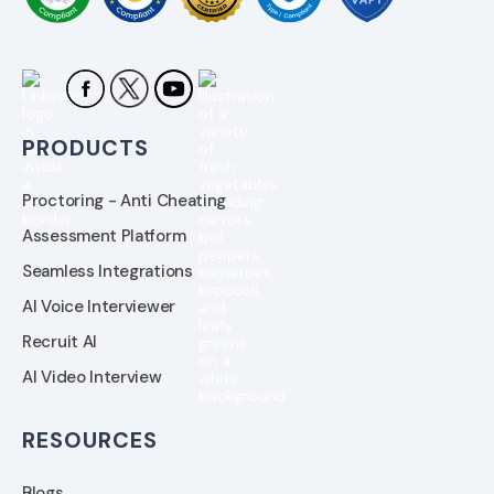
PRODUCTS
Proctoring - Anti Cheating
Assessment Platform
Seamless Integrations
AI Voice Interviewer
Recruit AI
AI Video Interview
RESOURCES
Blogs