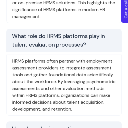
Get a callba
or on-premise HRMS solutions. This highlights the
significance of HRMS platforms in modern HR
management.
What role do HRMS platforms play in
talent evaluation processes?
HRMS platforms often partner with employment
assessment providers to integrate assessment
tools and gather foundational data scientifically
about the workforce. By leveraging psychometric
assessments and other evaluation methods
within HRMS platforms, organizations can make
informed decisions about talent acquisition,
development, and retention.