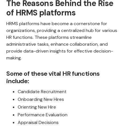
The Reasons Behind the Rise
of HRMS platforms
HRMS platforms have become a cornerstone for
organizations, providing a centralized hub for various
HR functions. These platforms streamline
administrative tasks, enhance collaboration, and
provide data-driven insights for effective decision-
making.
Some of these vital HR functions
include:
Candidate Recruitment
Onboarding New Hires
Orienting New Hire
Performance Evaluation
Appraisal Decisions