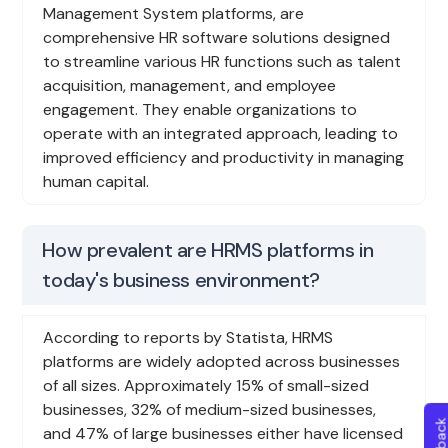
Management System platforms, are
comprehensive HR software solutions designed
to streamline various HR functions such as talent
acquisition, management, and employee
engagement. They enable organizations to
operate with an integrated approach, leading to
improved efficiency and productivity in managing
human capital.
How prevalent are HRMS platforms in
today's business environment?
According to reports by Statista, HRMS
platforms are widely adopted across businesses
of all sizes. Approximately 15% of small-sized
businesses, 32% of medium-sized businesses,
and 47% of large businesses either have licensed