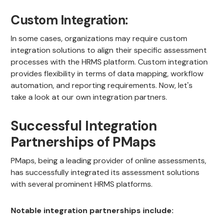
Custom Integration:
In some cases, organizations may require custom
integration solutions to align their specific assessment
processes with the HRMS platform. Custom integration
provides flexibility in terms of data mapping, workflow
automation, and reporting requirements. Now, let's
take a look at our own integration partners.
Successful Integration
Partnerships of PMaps
PMaps, being a leading provider of online assessments,
has successfully integrated its assessment solutions
with several prominent HRMS platforms.
Notable integration partnerships include: