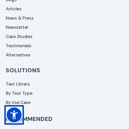
Articles
News & Press
Newsletter
Case Studies
Testimonials
Alternatives
SOLUTIONS
Test Library
By Test Type
By Use Case
RECOMMENDED