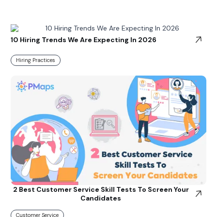
10 Hiring Trends We Are Expecting In 2026
Hiring Practices
2 Best Customer Service Skill Tests To Screen Your
Candidates
Customer Service