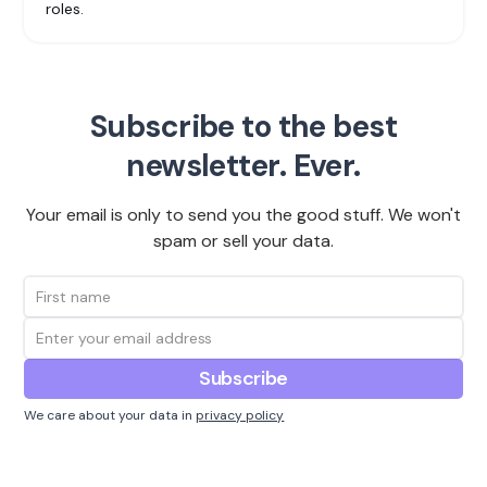
roles.
Subscribe to the best
newsletter. Ever.
Your email is only to send you the good stuff. We won't
spam or sell your data.
We care about your data in
privacy policy