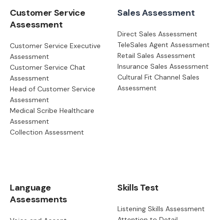
Customer Service
Sales Assessment
Assessment
Direct Sales Assessment
TeleSales Agent Assessment
Customer Service Executive
Retail Sales Assessment
Assessment
Insurance Sales Assessment
Customer Service Chat
Cultural Fit Channel Sales
Assessment
Assessment
Head of Customer Service
Assessment
Medical Scribe Healthcare
Assessment
Collection Assessment
Language
Skills Test
Assessments
Listening Skills Assessment
Attention to Detail