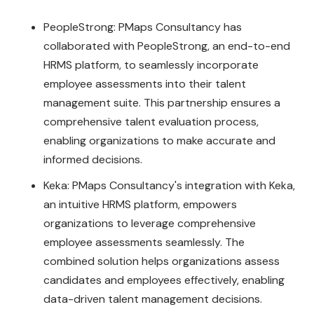
PeopleStrong: PMaps Consultancy has
collaborated with PeopleStrong, an end-to-end
HRMS platform, to seamlessly incorporate
employee assessments into their talent
management suite. This partnership ensures a
comprehensive talent evaluation process,
enabling organizations to make accurate and
informed decisions.
Keka: PMaps Consultancy's integration with Keka,
an intuitive HRMS platform, empowers
organizations to leverage comprehensive
employee assessments seamlessly. The
combined solution helps organizations assess
candidates and employees effectively, enabling
data-driven talent management decisions.