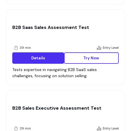
B2B Saas Sales Assessment Test
39 min
Entry Level
Details
Try Now
Tests expertise in navigating B2B SaaS sales
challenges, focusing on solution selling.
B2B Sales Executive Assessment Test
39 min
Entry Level