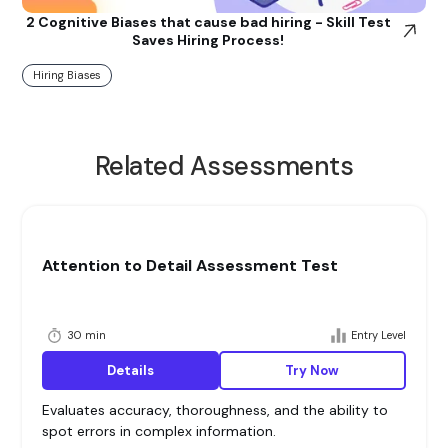
2 Cognitive Biases that cause bad hiring - Skill Test
Saves Hiring Process!
Hiring Biases
Related Assessments
Attention to Detail Assessment Test
30 min
Entry Level
Details
Try Now
Evaluates accuracy, thoroughness, and the ability to
spot errors in complex information.