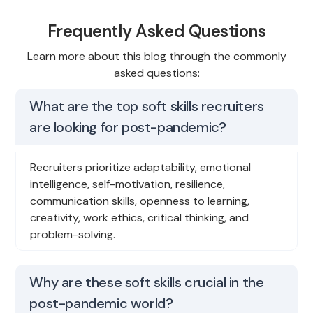
Frequently Asked Questions
Learn more about this blog through the commonly
asked questions:
What are the top soft skills recruiters
are looking for post-pandemic?
Recruiters prioritize adaptability, emotional
intelligence, self-motivation, resilience,
communication skills, openness to learning,
creativity, work ethics, critical thinking, and
problem-solving.
Why are these soft skills crucial in the
post-pandemic world?