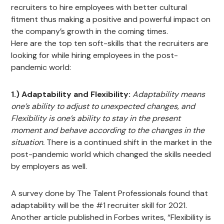
recruiters to hire employees with better cultural
fitment thus making a positive and powerful impact on
the company’s growth in the coming times.
Here are the top ten soft-skills that the recruiters are
looking for while hiring employees in the post-
pandemic world:
1.) Adaptability and Flexibility:
Adaptability means
one’s ability to adjust to unexpected changes, and
Flexibility is one’s ability to stay in the present
moment and behave according to the changes in the
situation.
There is a continued shift in the market in the
post-pandemic world which changed the skills needed
by employers as well.
A survey done by The Talent Professionals found that
adaptability will be the #1 recruiter skill for 2021.
Another article published in Forbes writes, “Flexibility is