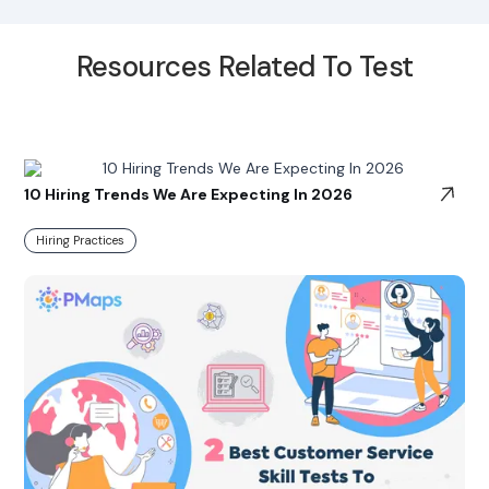
Resources Related To Test
10 Hiring Trends We Are Expecting In 2026
Hiring Practices