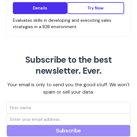
Details
Try Now
Evaluates skills in developing and executing sales
strategies in a B2B environment.
Subscribe to the best
newsletter. Ever.
Your email is only to send you the good stuff. We won't
spam or sell your data.