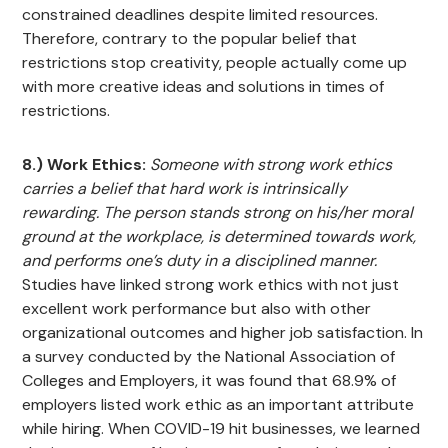
constrained deadlines despite limited resources.
Therefore, contrary to the popular belief that
restrictions stop creativity, people actually come up
with more creative ideas and solutions in times of
restrictions.
8.) Work Ethics:
Someone with strong work ethics
carries a belief that hard work is intrinsically
rewarding. The person stands strong on his/her moral
ground at the workplace, is determined towards work,
and performs one’s duty in a disciplined manner.
Studies have linked strong work ethics with not just
excellent work performance but also with other
organizational outcomes and higher job satisfaction. In
a survey conducted by the National Association of
Colleges and Employers, it was found that 68.9% of
employers listed work ethic as an important attribute
while hiring. When COVID-19 hit businesses, we learned