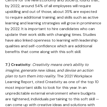
Centre for the New Economy and Society, found that,
by 2022, around 54% of all employees will require
upskilling and out of those, about 35% are expected
to require additional training; and skills such as active
learning and learning strategies will grow in prominence
by 2022. It is important to hire candidates who can
update their work skills with changing times. Studies
have also linked openness to learning with leadership
qualities and self-confidence which are additional
benefits that come along with this soft skill.
7.) Creativity:
Creativity means one’s ability to
imagine, generate new ideas, and devise an action
plan to turn them into reality.
The 2021 Workplace
Learning Report, cited Creativity as one of the top 10
most important skills to look for this year. In an
unpredictable external environment where budgets
are tightened, individuals pertaining to this soft skill —
can come up with creative ideas and solutions with