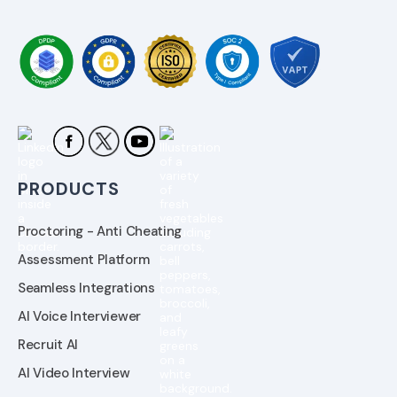
PRODUCTS
Proctoring - Anti Cheating
Assessment Platform
Seamless Integrations
AI Voice Interviewer
Recruit AI
AI Video Interview