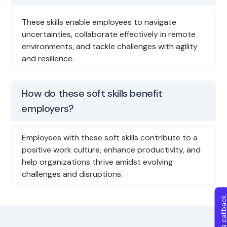
These skills enable employees to navigate
uncertainties, collaborate effectively in remote
environments, and tackle challenges with agility
and resilience.
How do these soft skills benefit
employers?
Employees with these soft skills contribute to a
positive work culture, enhance productivity, and
help organizations thrive amidst evolving
challenges and disruptions.
Get a callba