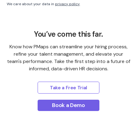
We care about your data in
privacy policy
You’ve come this far.
Know how PMaps can streamline your hiring process,
refine your talent management, and elevate your
team's performance. Take the first step into a future of
informed, data-driven HR decisions.
Take a Free Trial
Book a Demo