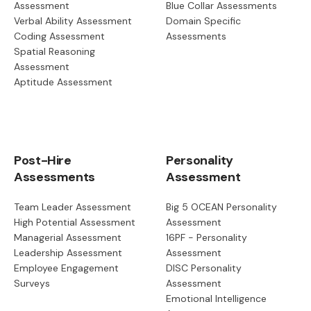
Assessment
Blue Collar Assessments
Verbal Ability Assessment
Domain Specific
Coding Assessment
Assessments
Spatial Reasoning
Assessment
Aptitude Assessment
Post-Hire
Personality
Assessments
Assessment
Team Leader Assessment
Big 5 OCEAN Personality
High Potential Assessment
Assessment
Managerial Assessment
16PF - Personality
Leadership Assessment
Assessment
Employee Engagement
DISC Personality
Surveys
Assessment
Emotional Intelligence