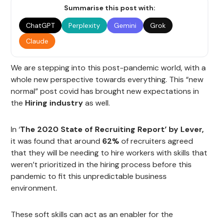
Summarise this post with:
ChatGPT
Perplexity
Gemini
Grok
Claude
We are stepping into this post-pandemic world, with a
whole new perspective towards everything. This “new
normal” post covid has brought new expectations in
the
Hiring industry
as well.
In ‘
The 2020 State of Recruiting Report’ by Lever,
it was found that around
62%
of recruiters agreed
that they will be needing to hire workers with skills that
weren’t prioritized in the hiring process before this
pandemic to fit this unpredictable business
environment.
These soft skills can act as an enabler for the