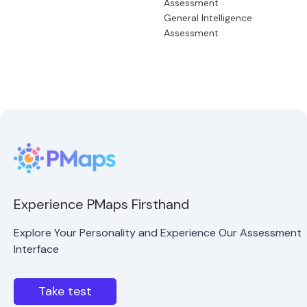
Assessment
General Intelligence
Assessment
Experience PMaps Firsthand
Explore Your Personality and Experience Our Assessment
Interface
Take test