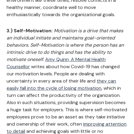
environment like these times, resolve conflicts in a
healthy manner, coordinate well to move
enthusiastically towards the organizational goals.
3.) Self-Motivation:
Motivation is a drive that makes
an individual initiate and maintains goal-oriented
behaviors. Self-Motivation is where the person has an
intrinsic drive to do things and has the ability to
motivate oneself.
Amy Quinn, A Mental Health
Counsellor
writes about how Covid-19 has changed
our motivation levels. People are dealing with
uncertainty in every area of their life and
they can
easily fall into the cycle of losing motivation
, which in
turn can affect the productivity of the organization.
Also in such situations, providing supervision becomes
a huge task for employers. This is where self-motivated
employees prove to be an asset as they take initiative
and ownership of their work, often
improving attention
to detail
and achieving goals with little or no