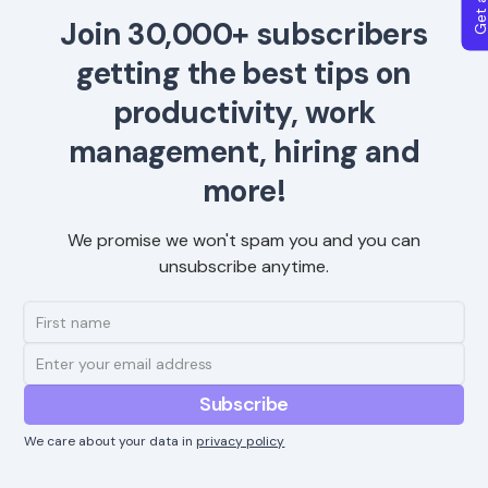
Join 30,000+ subscribers
getting the best tips on
productivity, work
management, hiring and
more!
We promise we won't spam you and you can
unsubscribe anytime.
We care about your data in
privacy policy