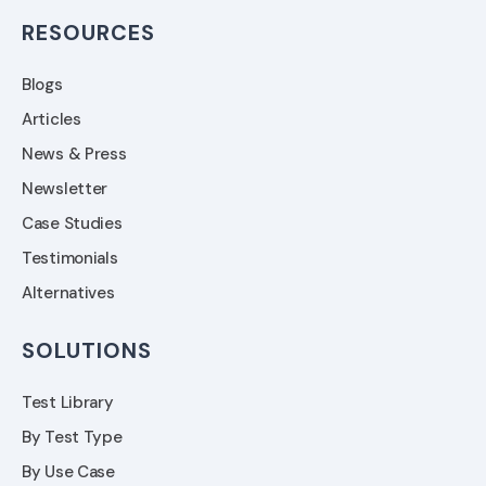
RESOURCES
Blogs
Articles
News & Press
Newsletter
Case Studies
Testimonials
Alternatives
SOLUTIONS
Test Library
By Test Type
By Use Case