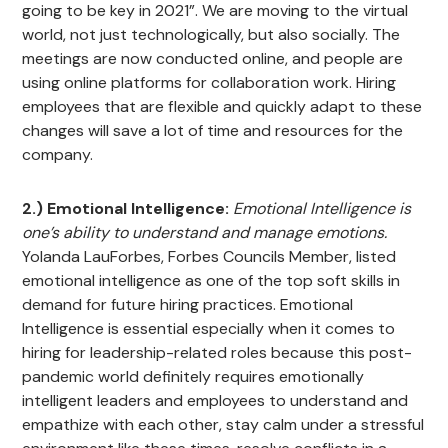
going to be key in 2021”. We are moving to the virtual
world, not just technologically, but also socially. The
meetings are now conducted online, and people are
using online platforms for collaboration work. Hiring
employees that are flexible and quickly adapt to these
changes will save a lot of time and resources for the
company.
2.) Emotional Intelligence:
Emotional Intelligence is
one’s ability to understand and manage emotions.
Yolanda LauForbes, Forbes Councils Member, listed
emotional intelligence as one of the top soft skills in
demand for future hiring practices. Emotional
Intelligence is essential especially when it comes to
hiring for leadership-related roles because this post-
pandemic world definitely requires emotionally
intelligent leaders and employees to understand and
empathize with each other, stay calm under a stressful