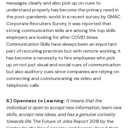
messages clearly and also pick up on cues to
understand properly has become the primary need in
the post-pandemic world. In a recent survey by GMAC
Corporate Recruiters Survey, it was reported that
strong communication skills are among the top skills
employers are looking for after COVID times.
Communication Skills have always been an important
part of recruiting practices but with remote working, it
has become a necessity to hire employees who pick
up on not just visual and social cues of communication
but also auditory cues since companies are relying on
connecting and communicating via video and
telephonic calls.
6.) Openness to Learning:
It means that the
individual is open to accept new information, learn new
skills, accept new ideas, and has a genuine curiosity
towards life.
The Future of Jobs Report 2018 by the