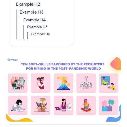
Example H2
Example H3
Example H4
Example H5
Example H6