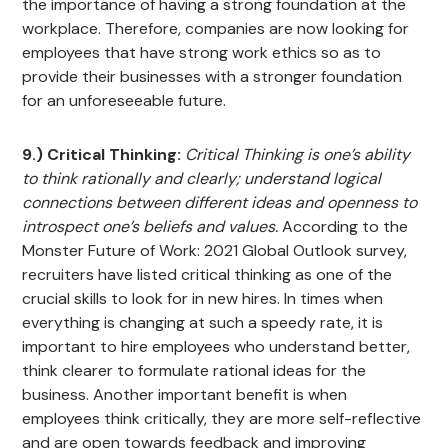
the importance of having a strong foundation at the
workplace. Therefore, companies are now looking for
employees that have strong work ethics so as to
provide their businesses with a stronger foundation
for an unforeseeable future.
9.) Critical Thinking:
Critical Thinking is one’s ability
to think rationally and clearly; understand logical
connections between different ideas and openness to
introspect one’s beliefs and values.
According to the
Monster Future of Work: 2021 Global Outlook survey,
recruiters have listed critical thinking as one of the
crucial skills to look for in new hires. In times when
everything is changing at such a speedy rate, it is
important to hire employees who understand better,
think clearer to formulate rational ideas for the
business. Another important benefit is when
employees think critically, they are more self-reflective
and are open towards feedback and improving