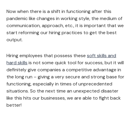
Now when there is a shift in functioning after this
pandemic like changes in working style, the medium of
communication, approach, etc., it is important that we
start reforming our hiring practices to get the best
output.
Hiring employees that possess these
soft skills and
hard skills
is not some quick tool for success, but it will
definitely give companies a competitive advantage in
the long run – giving a very secure and strong base for
functioning, especially in times of unprecedented
situations. So the next time an unexpected disaster
like this hits our businesses, we are able to fight back
better!