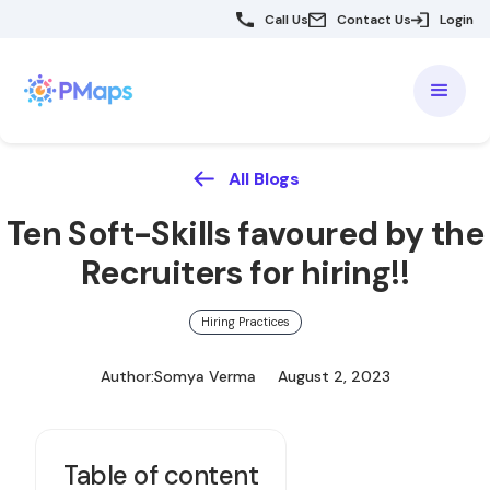
Call Us
Contact Us
Login
All Blogs
Ten Soft-Skills favoured by the
Recruiters for hiring!!
Hiring Practices
Author:
Somya Verma
August 2, 2023
Table of content