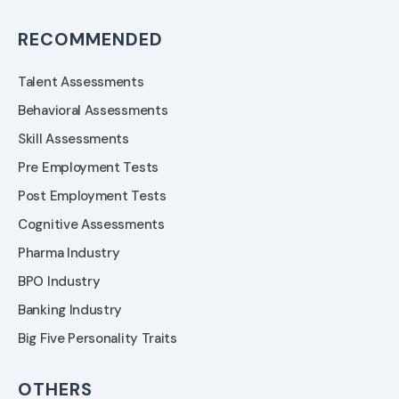
RECOMMENDED
Talent Assessments
Behavioral Assessments
Skill Assessments
Pre Employment Tests
Post Employment Tests
Cognitive Assessments
Pharma Industry
BPO Industry
Banking Industry
Big Five Personality Traits
OTHERS