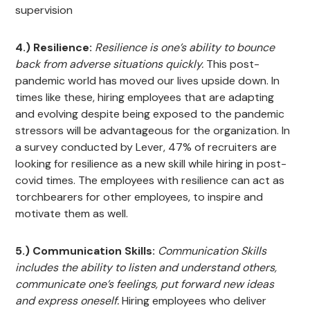
supervision
4.) Resilience:
Resilience is one’s ability to bounce
back from adverse situations quickly.
This post-
pandemic world has moved our lives upside down. In
times like these, hiring employees that are adapting
and evolving despite being exposed to the pandemic
stressors will be advantageous for the organization. In
a survey conducted by Lever, 47% of recruiters are
looking for resilience as a new skill while hiring in post-
covid times. The employees with resilience can act as
torchbearers for other employees, to inspire and
motivate them as well.
5.) Communication Skills:
Communication Skills
includes the ability to listen and understand others,
communicate one’s feelings, put forward new ideas
and express oneself.
Hiring employees who deliver