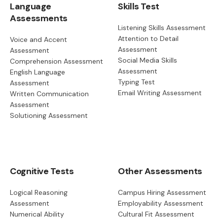
Language
Skills Test
Assessments
Listening Skills Assessment
Attention to Detail
Voice and Accent
Assessment
Assessment
Social Media Skills
Comprehension Assessment
Assessment
English Language
Typing Test
Assessment
Email Writing Assessment
Written Communication
Assessment
Solutioning Assessment
Cognitive Tests
Other Assessments
Logical Reasoning
Campus Hiring Assessment
Assessment
Employability Assessment
Numerical Ability
Cultural Fit Assessment