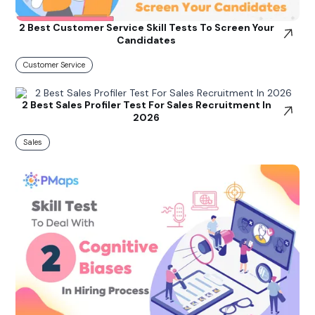
2 Best Customer Service Skill Tests To Screen Your
Candidates
Customer Service
2 Best Sales Profiler Test For Sales Recruitment In
2026
Sales