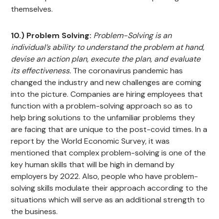
themselves.
10.) Problem Solving:
Problem-Solving is an
individual’s ability to understand the problem at hand,
devise an action plan, execute the plan, and evaluate
its effectiveness.
The coronavirus pandemic has
changed the industry and new challenges are coming
into the picture. Companies are hiring employees that
function with a problem-solving approach so as to
help bring solutions to the unfamiliar problems they
are facing that are unique to the post-covid times. In a
report by the World Economic Survey, it was
mentioned that complex problem-solving is one of the
key human skills that will be high in demand by
employers by 2022. Also, people who have problem-
solving skills modulate their approach according to the
situations which will serve as an additional strength to
the business.