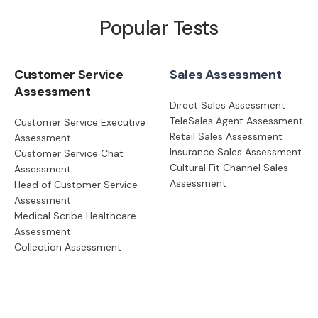
Popular Tests
Customer Service
Sales Assessment
Assessment
Direct Sales Assessment
TeleSales Agent Assessment
Customer Service Executive
Retail Sales Assessment
Assessment
Insurance Sales Assessment
Customer Service Chat
Cultural Fit Channel Sales
Assessment
Assessment
Head of Customer Service
Assessment
Medical Scribe Healthcare
Assessment
Collection Assessment