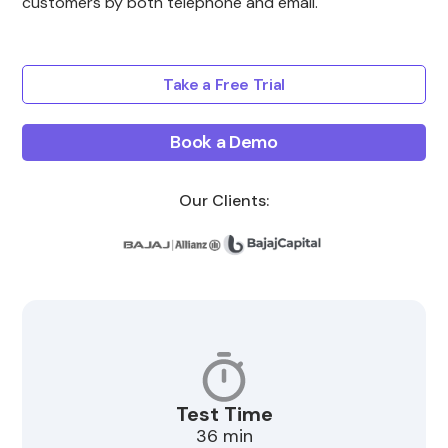
customers by both telephone and email.
Take a Free Trial
Book a Demo
Our Clients:
Test Time
36 min