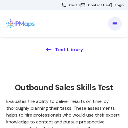
Call Us
Contact Us
Login
Test Library
Outbound Sales Skills Test
Evaluates the ability to deliver results on time; by
thoroughly planning their tasks. These assessments
helps to hire professionals who would use their expert
knowledge to contact and pursue prospective