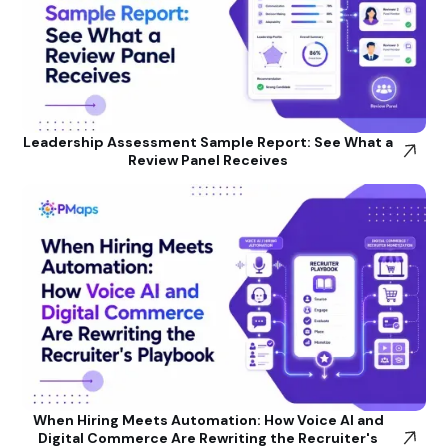
Leadership Assessment Sample Report: See What a
Review Panel Receives
When Hiring Meets Automation: How Voice AI and
Digital Commerce Are Rewriting the Recruiter's