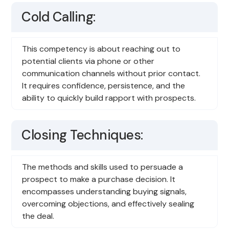
Cold Calling:
This competency is about reaching out to
potential clients via phone or other
communication channels without prior contact.
It requires confidence, persistence, and the
ability to quickly build rapport with prospects.
Closing Techniques:
The methods and skills used to persuade a
prospect to make a purchase decision. It
encompasses understanding buying signals,
overcoming objections, and effectively sealing
the deal.