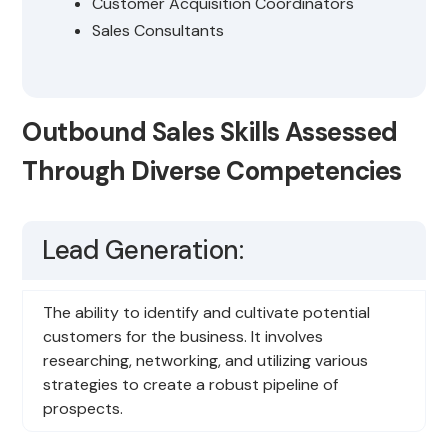
Customer Acquisition Coordinators
Sales Consultants
Outbound Sales Skills Assessed
Through Diverse Competencies
Lead Generation:
The ability to identify and cultivate potential
customers for the business. It involves
researching, networking, and utilizing various
strategies to create a robust pipeline of
prospects.