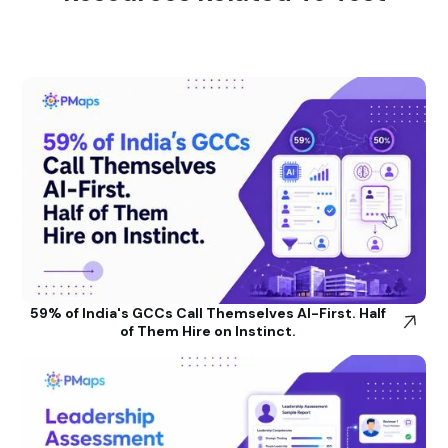
59% of India's GCCs Call Themselves AI-First. Half
of Them Hire on Instinct.