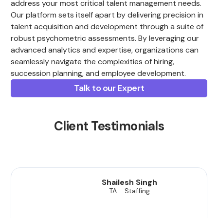
address your most critical talent management needs.
Our platform sets itself apart by delivering precision in
talent acquisition and development through a suite of
robust psychometric assessments. By leveraging our
advanced analytics and expertise, organizations can
seamlessly navigate the complexities of hiring,
succession planning, and employee development.
Talk to our Expert
Client Testimonials
Shailesh Singh
TA - Staffing