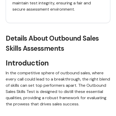
maintain test integrity, ensuring a fair and
secure assessment environment.
Details About Outbound Sales
Skills Assessments
Introduction
In the competitive sphere of outbound sales, where
every call could lead to a breakthrough, the right blend
of skills can set top performers apart. The Outbound
Sales Skills Test is designed to distill these essential
qualities, providing a robust framework for evaluating
the prowess that drives sales success.