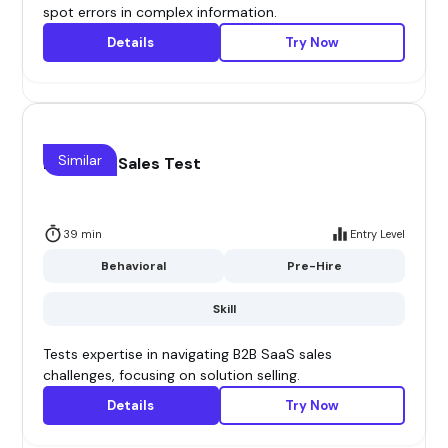
spot errors in complex information.
Details
Try Now
Similar
B2B Saas Sales Test
39 min
Entry Level
Behavioral
Pre-Hire
Skill
Tests expertise in navigating B2B SaaS sales
challenges, focusing on solution selling.
Details
Try Now