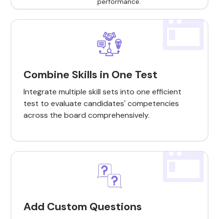
Combine Skills in One Test
Integrate multiple skill sets into one efficient
test to evaluate candidates' competencies
across the board comprehensively.
Add Custom Questions