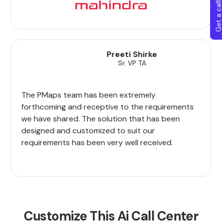
Get a callba
Preeti Shirke
Sr. VP TA
The PMaps team has been extremely
forthcoming and receptive to the requirements
we have shared. The solution that has been
designed and customized to suit our
requirements has been very well received.
Customize This Ai Call Center