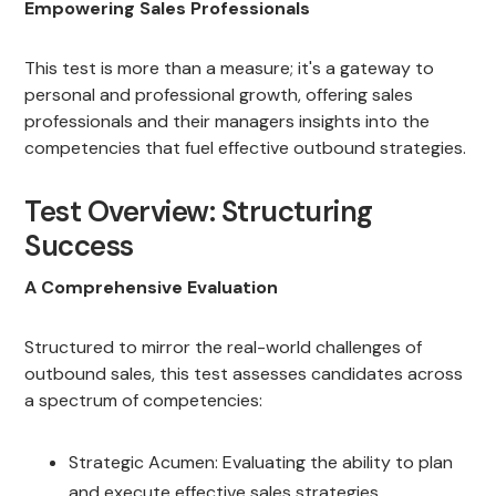
Empowering Sales Professionals
This test is more than a measure; it's a gateway to
personal and professional growth, offering sales
professionals and their managers insights into the
competencies that fuel effective outbound strategies.
Test Overview: Structuring
Success
A Comprehensive Evaluation
Structured to mirror the real-world challenges of
outbound sales, this test assesses candidates across
a spectrum of competencies:
Strategic Acumen: Evaluating the ability to plan
and execute effective sales strategies.