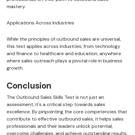
mastery.
Applications Across Industries
While the principles of outbound sales are universal,
this test applies across industries, from technology
and finance to healthcare and education, anywhere
where sales outreach plays a pivotal role in business
growth.
Conclusion
The Outbound Sales Skills Test is not just an
assessment; it's a critical step towards sales
excellence. By pinpointing the core competencies that
contribute to effective outbound sales, it helps sales
professionals and their leaders unlock potential,
overcome challenges, and achieve outstanding results.