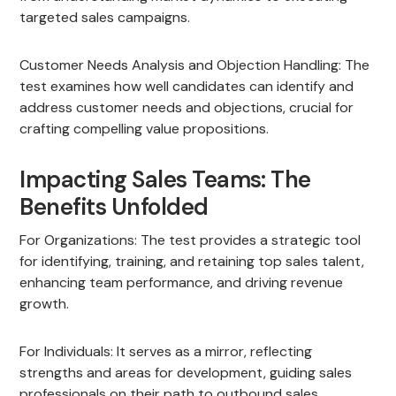
targeted sales campaigns.
Customer Needs Analysis and Objection Handling: The
test examines how well candidates can identify and
address customer needs and objections, crucial for
crafting compelling value propositions.
Impacting Sales Teams: The
Benefits Unfolded
For Organizations: The test provides a strategic tool
for identifying, training, and retaining top sales talent,
enhancing team performance, and driving revenue
growth.
For Individuals: It serves as a mirror, reflecting
strengths and areas for development, guiding sales
professionals on their path to outbound sales