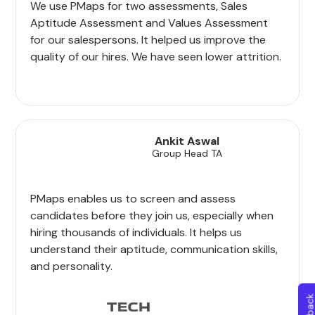
We use PMaps for two assessments, Sales
Aptitude Assessment and Values Assessment
for our salespersons. It helped us improve the
quality of our hires. We have seen lower attrition.
Ankit Aswal
Group Head TA
PMaps enables us to screen and assess
candidates before they join us, especially when
hiring thousands of individuals. It helps us
understand their aptitude, communication skills,
and personality.