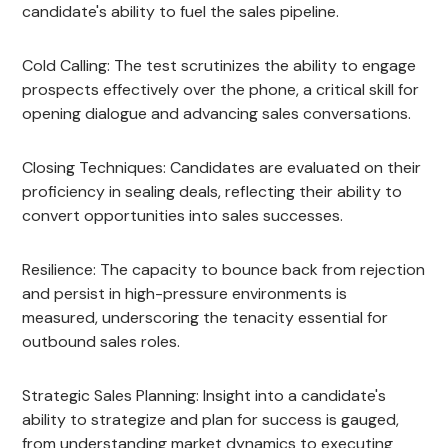
candidate's ability to fuel the sales pipeline.
Cold Calling: The test scrutinizes the ability to engage
prospects effectively over the phone, a critical skill for
opening dialogue and advancing sales conversations.
Closing Techniques: Candidates are evaluated on their
proficiency in sealing deals, reflecting their ability to
convert opportunities into sales successes.
Resilience: The capacity to bounce back from rejection
and persist in high-pressure environments is
measured, underscoring the tenacity essential for
outbound sales roles.
Strategic Sales Planning: Insight into a candidate's
ability to strategize and plan for success is gauged,
from understanding market dynamics to executing