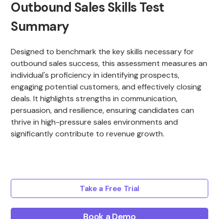
Outbound Sales Skills Test
Summary
Designed to benchmark the key skills necessary for
outbound sales success, this assessment measures an
individual's proficiency in identifying prospects,
engaging potential customers, and effectively closing
deals. It highlights strengths in communication,
persuasion, and resilience, ensuring candidates can
thrive in high-pressure sales environments and
significantly contribute to revenue growth.
Take a Free Trial
Book a Demo