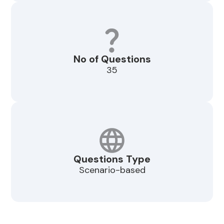
No of Questions
35
Questions Type
Scenario-based