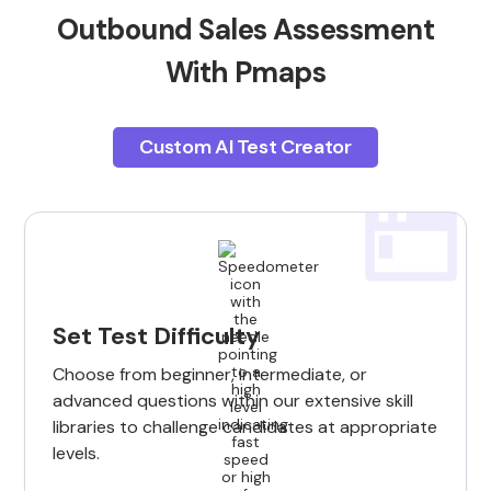
Outbound Sales Assessment
With Pmaps
Custom AI Test Creator
Set Test Difficulty
Choose from beginner, intermediate, or
advanced questions within our extensive skill
libraries to challenge candidates at appropriate
levels.