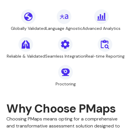
Globally Validated
Language Agnostic
Advanced Analytics
Reliable & Validated
Seamless Integration
Real-time Reporting
Proctoring
Why Choose PMaps
Choosing PMaps means opting for a comprehensive
and transformative assessment solution designed to