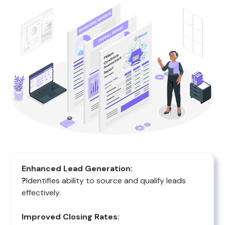
Enhanced Lead Generation:
?
Identifies ability to source and qualify leads
effectively.
Improved Closing Rates: