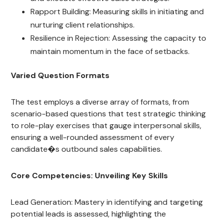
Rapport Building: Measuring skills in initiating and
nurturing client relationships.
Resilience in Rejection: Assessing the capacity to
maintain momentum in the face of setbacks.
Varied Question Formats
The test employs a diverse array of formats, from
scenario-based questions that test strategic thinking
to role-play exercises that gauge interpersonal skills,
ensuring a well-rounded assessment of every
candidate�s outbound sales capabilities.
Core Competencies: Unveiling Key Skills
Lead Generation: Mastery in identifying and targeting
potential leads is assessed, highlighting the