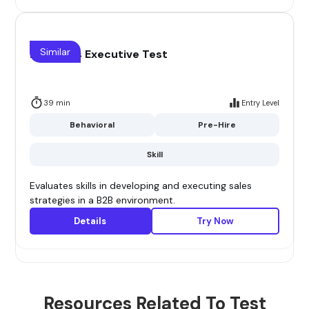
Similar
B2B Sales Executive Test
39 min
Entry Level
Behavioral
Pre-Hire
Skill
Evaluates skills in developing and executing sales
strategies in a B2B environment.
Details
Try Now
Resources Related To Test