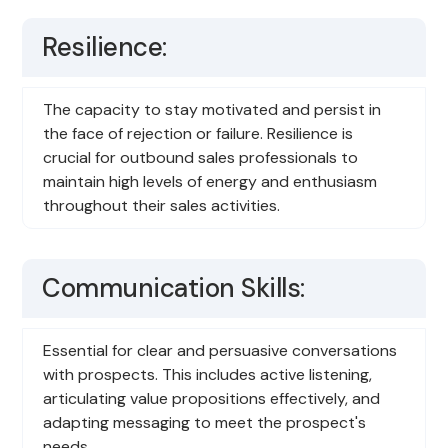
Resilience:
The capacity to stay motivated and persist in
the face of rejection or failure. Resilience is
crucial for outbound sales professionals to
maintain high levels of energy and enthusiasm
throughout their sales activities.
Communication Skills:
Essential for clear and persuasive conversations
with prospects. This includes active listening,
articulating value propositions effectively, and
adapting messaging to meet the prospect's
needs.