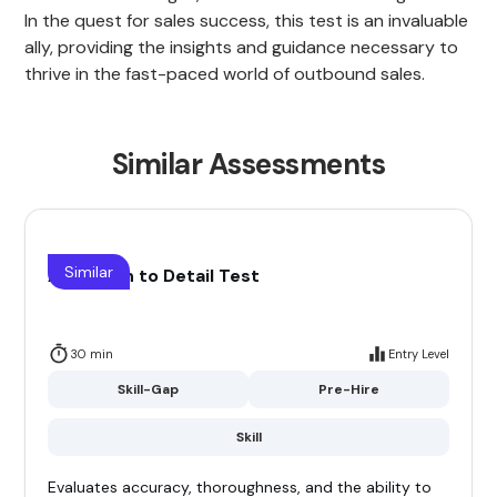
In the quest for sales success, this test is an invaluable
ally, providing the insights and guidance necessary to
thrive in the fast-paced world of outbound sales.
Similar Assessments
Similar
Attention to Detail Test
30 min
Entry Level
Skill-Gap
Pre-Hire
Skill
Evaluates accuracy, thoroughness, and the ability to