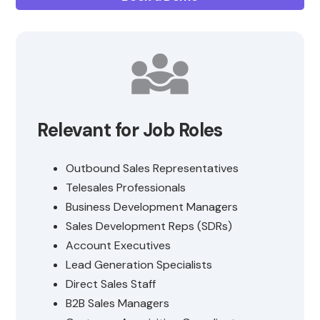
Relevant for Job Roles
Outbound Sales Representatives
Telesales Professionals
Business Development Managers
Sales Development Reps (SDRs)
Account Executives
Lead Generation Specialists
Direct Sales Staff
B2B Sales Managers