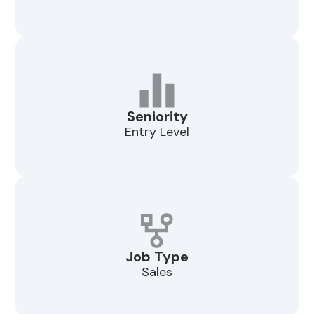
Seniority
Entry Level
Job Type
Sales