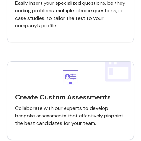
Easily insert your specialized questions, be they
coding problems, multiple-choice questions, or
case studies, to tailor the test to your
company’s profile.
Create Custom Assessments
Collaborate with our experts to develop
bespoke assessments that effectively pinpoint
the best candidates for your team.