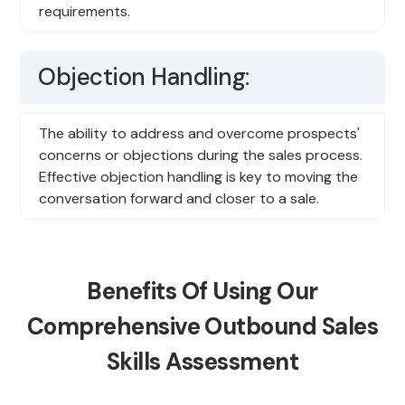
requirements.
Objection Handling:
The ability to address and overcome prospects'
concerns or objections during the sales process.
Effective objection handling is key to moving the
conversation forward and closer to a sale.
Benefits Of Using Our
Comprehensive Outbound Sales
Skills Assessment