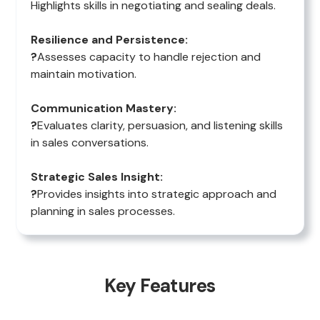
Highlights skills in negotiating and sealing deals.
Resilience and Persistence:
?
Assesses capacity to handle rejection and
maintain motivation.
Communication Mastery:
?
Evaluates clarity, persuasion, and listening skills
in sales conversations.
Strategic Sales Insight:
?
Provides insights into strategic approach and
planning in sales processes.
Key Features