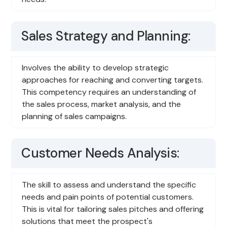
Sales Strategy and Planning:
Involves the ability to develop strategic
approaches for reaching and converting targets.
This competency requires an understanding of
the sales process, market analysis, and the
planning of sales campaigns.
Customer Needs Analysis:
The skill to assess and understand the specific
needs and pain points of potential customers.
This is vital for tailoring sales pitches and offering
solutions that meet the prospect's