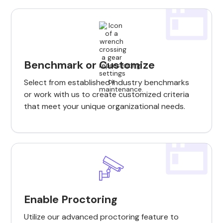
Benchmark or Customize
Select from established industry benchmarks
or work with us to create customized criteria
that meet your unique organizational needs.
Enable Proctoring
Utilize our advanced proctoring feature to