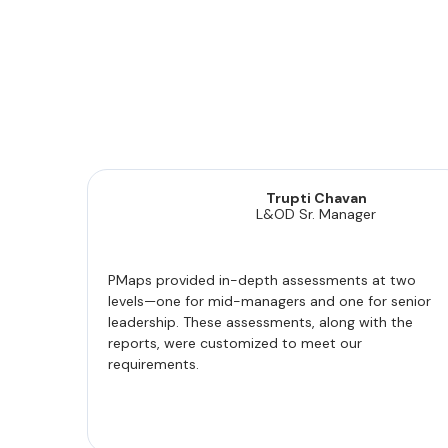
Trupti Chavan
L&OD Sr. Manager
PMaps provided in-depth assessments at two
levels—one for mid-managers and one for senior
leadership. These assessments, along with the
reports, were customized to meet our
requirements.