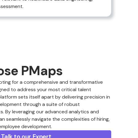
assessment.
ose PMaps
ing for a comprehensive and transformative
ned to address your most critical talent
form sets itself apart by delivering precision in
velopment through a suite of robust
. By leveraging our advanced analytics and
an seamlessly navigate the complexities of hiring,
 employee development.
Talk to our Expert