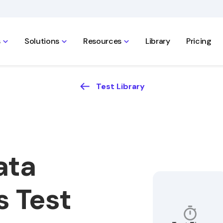
s
Solutions
Resources
Library
Pricing
Test Library
ata
s Test