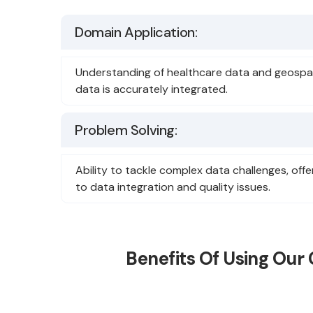
Domain Application:
Understanding of healthcare data and geospat
data is accurately integrated.
Problem Solving:
Ability to tackle complex data challenges, offe
to data integration and quality issues.
Benefits Of Using Our