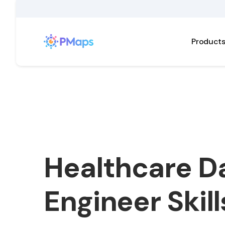
Product
Healthcare D
Engineer Skill