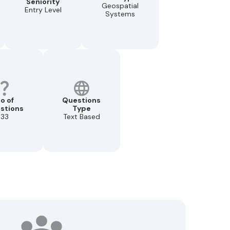
Seniority
Geospatial
Entry Level
Systems
o of
Questions
stions
Type
33
Text Based