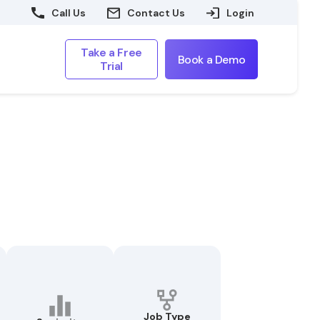
Call Us
Contact Us
Login
Take a Free
Book a Demo
Trial
Job Type