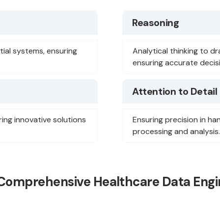
Reasoning
ial systems, ensuring
Analytical thinking to d
ensuring accurate decis
Attention to Detail
ring innovative solutions
Ensuring precision in ha
processing and analysis.
 Comprehensive Healthcare Data Engi