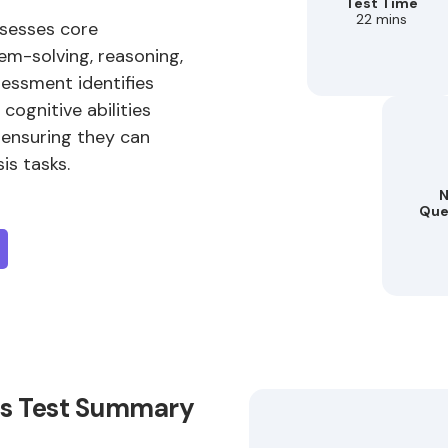
Test Time
22 mins
ssesses core
em-solving, reasoning,
sessment identifies
cognitive abilities
 ensuring they can
is tasks.
N
Que
lls Test Summary