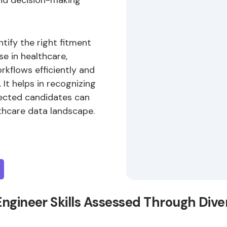
and decision-making
ntify the right fitment
se in healthcare,
rkflows efficiently and
It helps in recognizing
elected candidates can
thcare data landscape.
Engineer Skills Assessed Through Div