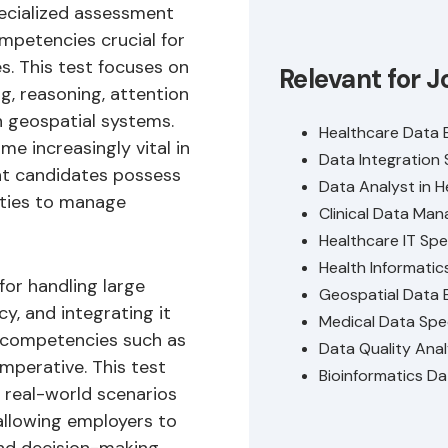
pecialized assessment
mpetencies crucial for
s. This test focuses on
Relevant for J
ng, reasoning, attention
n geospatial systems.
Healthcare Data 
 increasingly vital in
Data Integration 
hat candidates possess
Data Analyst in H
ities to manage
Clinical Data Man
Healthcare IT Spec
Health Informatic
for handling large
Geospatial Data 
y, and integrating it
Medical Data Spec
g competencies such as
Data Quality Ana
imperative. This test
Bioinformatics Da
 real-world scenarios
allowing employers to