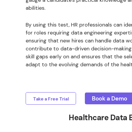
gauge a candidate's practical knowledge 
abilities.
By using this test, HR professionals can ide
for roles requiring data engineering experti
ensuring that new hires can handle data wo
contribute to data-driven decision-making. 
skill gaps early on and ensures that the s
adapt to the evolving demands of the heal
Book a Demo
Take a Free Trial
Healthcare Data 