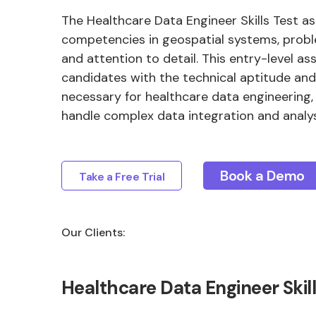
The Healthcare Data Engineer Skills Test a
competencies in geospatial systems, probl
and attention to detail. This entry-level as
candidates with the technical aptitude and 
necessary for healthcare data engineering,
handle complex data integration and analys
Book a Demo
Take a Free Trial
Our Clients:
Healthcare Data Engineer Ski