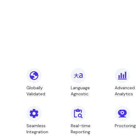
Globally
Language
Advanced
Validated
Agnostic
Analytics
Seamless
Real-time
Proctoring
Integration
Reporting