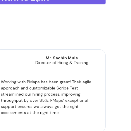
Mr. Sachin Mule
Director of Hiring & Training
Working with PMaps has been great! Their agile
approach and customizable Scribe Test
streamlined our hiring process, improving
throughput by over 85%. PMaps’ exceptional
support ensures we always get the right
assessments at the right time.