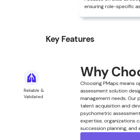
ensuring role-specific 
Key Features
Why Cho
Choosing PMaps means opt
Reliable &
assessment solution desig
Validated
management needs. Our plat
talent acquisition and de
psychometric assessments
expertise, organizations c
succession planning, and