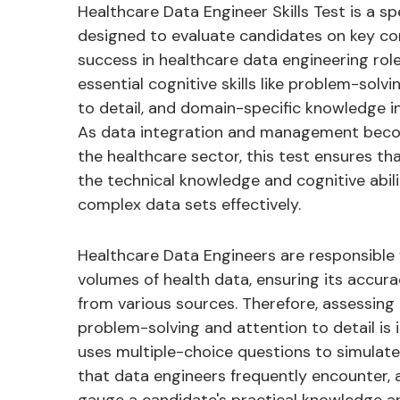
Healthcare Data Engineer Skills Test is a s
designed to evaluate candidates on key co
success in healthcare data engineering role
essential cognitive skills like problem-solvi
to detail, and domain-specific knowledge i
As data integration and management become
the healthcare sector, this test ensures t
the technical knowledge and cognitive abil
complex data sets effectively.
Healthcare Data Engineers are responsible 
volumes of health data, ensuring its accurac
from various sources. Therefore, assessin
problem-solving and attention to detail is 
uses multiple-choice questions to simulate
that data engineers frequently encounter, 