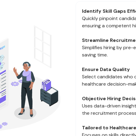
Identify Skill Gaps Eff
Quickly pinpoint candidat
ensuring a competent hi
Streamline Recruitme
Simplifies hiring by pre-
saving time.
Ensure Data Quality
Select candidates who c
healthcare decision-mak
Objective Hiring Decis
Uses data-driven insight
the recruitment process
Tailored to Healthcar
Focuses on skills direct