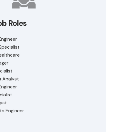
ob Roles
Engineer
Specialist
ealthcare
ager
ialist
s Analyst
Engineer
ialist
lyst
ta Engineer