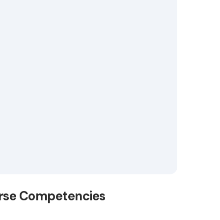
erse Competencies