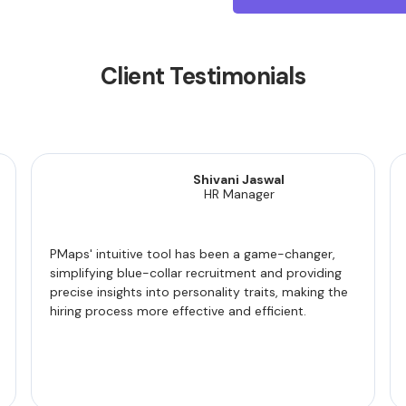
Client Testimonials
Shivani Jaswal
HR Manager
PMaps' intuitive tool has been a game-changer,
simplifying blue-collar recruitment and providing
precise insights into personality traits, making the
hiring process more effective and efficient.