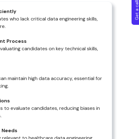
Get a callba
iciently
es who lack critical data engineering skills,
re.
nt Process
evaluating candidates on key technical skills,
an maintain high data accuracy, essential for
ing.
ions
s to evaluate candidates, reducing biases in
.
e Needs
ly relevant to healthcare data engineering,