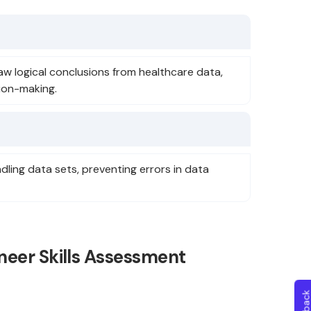
raw logical conclusions from healthcare data,
ion-making.
ndling data sets, preventing errors in data
neer Skills Assessment