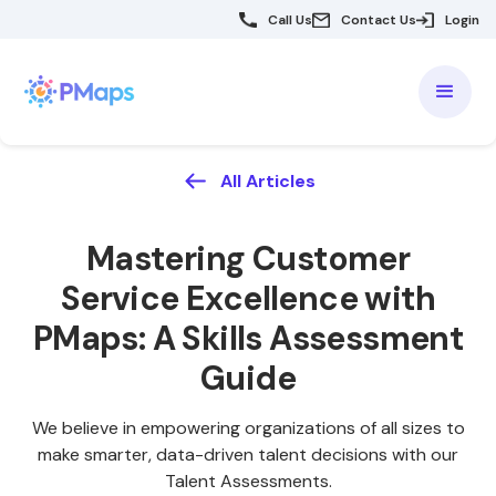
Call Us
Contact Us
Login
All Articles
Mastering
Customer
Service Excellence with
PMaps: A Skills Assessment
Guide
We believe in empowering organizations of all sizes to
make smarter, data-driven talent decisions with our
Talent Assessments.