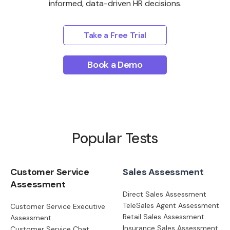
informed, data-driven HR decisions.
Take a Free Trial
Book a Demo
Popular Tests
Customer Service
Sales Assessment
Assessment
Direct Sales Assessment
TeleSales Agent Assessment
Customer Service Executive
Retail Sales Assessment
Assessment
Insurance Sales Assessment
Customer Service Chat