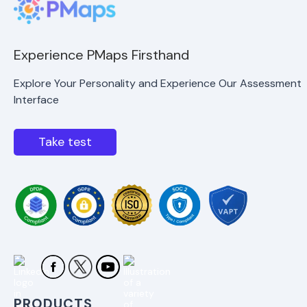
Experience PMaps Firsthand
Explore Your Personality and Experience Our Assessment
Interface
Take test
PRODUCTS