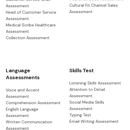
Cultural Fit Channel Sales
Assessment
Assessment
Head of Customer Service
Assessment
Medical Scribe Healthcare
Assessment
Collection Assessment
Language
Skills Test
Assessments
Listening Skills Assessment
Attention to Detail
Voice and Accent
Assessment
Assessment
Social Media Skills
Comprehension Assessment
Assessment
English Language
Typing Test
Assessment
Email Writing Assessment
Written Communication
Assessment