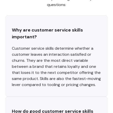
questions:
Why are customer service skills 
important?
Customer service skills determine whether a
customer leaves an interaction satisfied or
churns. They are the most direct variable
between a brand that retains loyalty and one
that loses it to the next competitor offering the
same product. Skills are also the fastest-moving
lever compared to tooling or pricing changes.
How do good customer service skills 