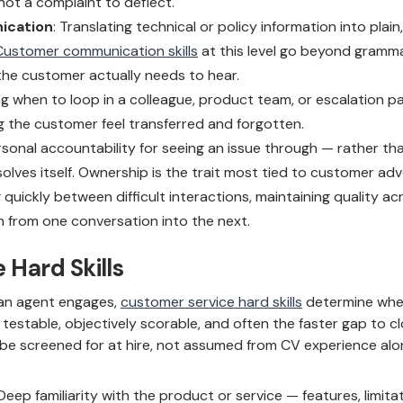
not a complaint to deflect.
ication
: Translating technical or policy information into plai
Customer communication skills
at this level go beyond gramm
he customer actually needs to hear.
ng when to loop in a colleague, product team, or escalation pa
 the customer feel transferred and forgotten.
rsonal accountability for seeing an issue through — rather tha
olves itself. Ownership is the trait most tied to customer ad
 quickly between difficult interactions, maintaining quality ac
on from one conversation into the next.
 Hard Skills
w an agent engages,
customer service hard skills
determine whet
re testable, objectively scorable, and often the faster gap to 
 be screened for at hire, not assumed from CV experience alo
 Deep familiarity with the product or service — features, limita