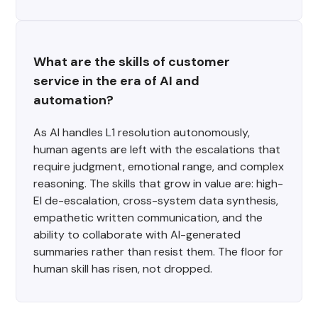
What are the skills of customer 
service in the era of AI and 
automation?
As AI handles L1 resolution autonomously,
human agents are left with the escalations that
require judgment, emotional range, and complex
reasoning. The skills that grow in value are: high-
EI de-escalation, cross-system data synthesis,
empathetic written communication, and the
ability to collaborate with AI-generated
summaries rather than resist them. The floor for
human skill has risen, not dropped.