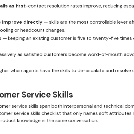
lls as first
-contact resolution rates improve, reducing esca
 improve directly
— skills are the most controllable lever 
 tooling or headcount changes.
p
— keeping an existing customer is five to twenty-five times
assively as satisfied customers become word-of-mouth advoca
gher when agents have the skills to de-escalate and resolve c
omer Service Skills
mer service skills span both interpersonal and technical dom
omer service skills checklist that only names soft attributes m
oduct knowledge in the same conversation.