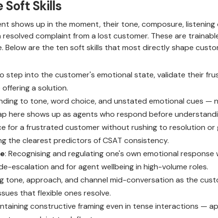
Soft Skills
ent shows up in the moment, their tone, composure, listening 
a resolved complaint from a lost customer. These are trainable
ge. Below are the ten soft skills that most directly shape cus
 to step into the customer's emotional state, validate their fr
offering a solution.
ending to tone, word choice, and unstated emotional cues — not
 gap here shows up as agents who respond before understandi
ce for a frustrated customer without rushing to resolution or 
g the clearest predictors of CSAT consistency.
ce
: Recognising and regulating one's own emotional response w
r de-escalation and for agent wellbeing in high-volume roles.
ng tone, approach, and channel mid-conversation as the custo
ssues that flexible ones resolve.
intaining constructive framing even in tense interactions — ap