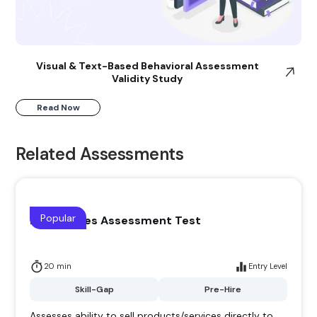
Visual & Text-Based Behavioral Assessment
Validity Study
Read Now
Related Assessments
Popular
Direct Sales Assessment Test
20 min
Entry Level
Skill-Gap
Pre-Hire
Assesses ability to sell products/services directly to