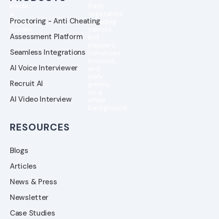
Proctoring - Anti Cheating
Assessment Platform
Seamless Integrations
AI Voice Interviewer
Recruit AI
AI Video Interview
RESOURCES
Blogs
Articles
News & Press
Newsletter
Case Studies