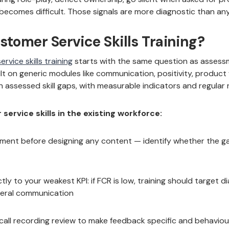
comes difficult. Those signals are more diagnostic than any 
stomer Service Skills Training?
rvice skills training
starts with the same question as assess
uilt on generic modules like communication, positivity, produc
n assessed skill gaps, with measurable indicators and regular
ervice skills in the existing workforce:
ssment before designing any content — identify whether the gap i
tly to your weakest KPI: if FCR is low, training should target d
eral communication
 call recording review to make feedback specific and behavio