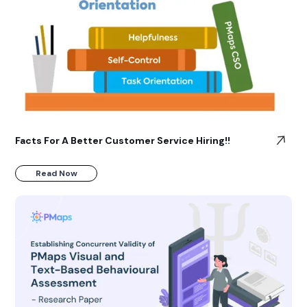
Facts For A Better Customer Service Hiring!!
Read Now