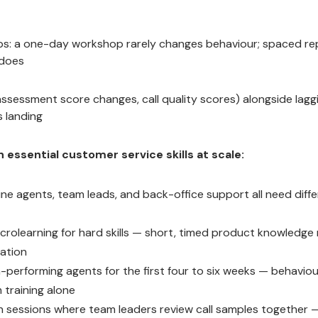
oops: a one-day workshop rarely changes behaviour; spaced re
 does
(assessment score changes, call quality scores) alongside lagg
s landing
essential customer service skills at scale:
ine agents, team leads, and back-office support all need diff
rolearning for hard skills — short, timed product knowledge 
sation
h-performing agents for the first four to six weeks — behaviou
 training alone
on sessions where team leaders review call samples together