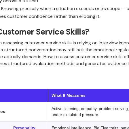
across a full shift.
: Knowing precisely when a situation exceeds one's scope — an
ves customer confidence rather than eroding it.
ustomer Service Skills?
ssessing customer service skills is relying on interview imp
a structured conversation may still lack the emotional regula
le actually demands. How to assess customer service skills eff
es structured evaluation methods and generates evidence th
‍ ‍ ‍ 
What It Measures
Active listening, empathy, problem-solving
ios
under simulated pressure
ic /
Personality
Emotional intelligence, Big Five traits, pati