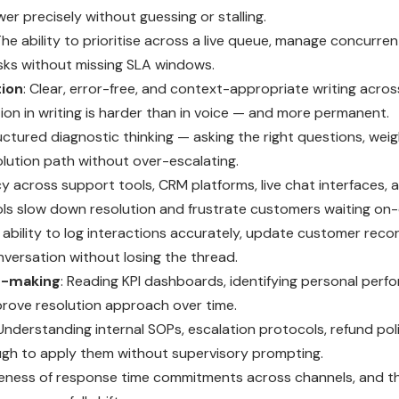
r precisely without guessing or stalling.
The ability to prioritise across a live queue, manage concurren
sks without missing SLA windows.
ion
: Clear, error-free, and context-appropriate writing across
ion in writing is harder than in voice — and more permanent.
ructured diagnostic thinking — asking the right questions, weig
olution path without over-escalating.
cy across support tools, CRM platforms, live chat interfaces, 
s slow down resolution and frustrate customers waiting on-c
 ability to log interactions accurately, update customer record
onversation without losing the thread.
n-making
: Reading KPI dashboards, identifying personal perf
prove resolution approach over time.
 Understanding internal SOPs, escalation protocols, refund pol
ugh to apply them without supervisory prompting.
eness of response time commitments across channels, and th