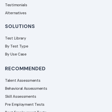
Testimonials
Alternatives
SOLUTIONS
Test Library
By Test Type
By Use Case
RECOMMENDED
Talent Assessments
Behavioral Assessments
Skill Assessments
Pre Employment Tests