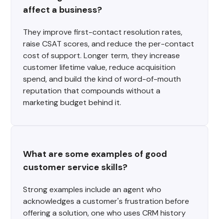
affect a business?
They improve first-contact resolution rates,
raise CSAT scores, and reduce the per-contact
cost of support. Longer term, they increase
customer lifetime value, reduce acquisition
spend, and build the kind of word-of-mouth
reputation that compounds without a
marketing budget behind it.
What are some examples of good 
customer service skills?
Strong examples include an agent who
acknowledges a customer's frustration before
offering a solution, one who uses CRM history