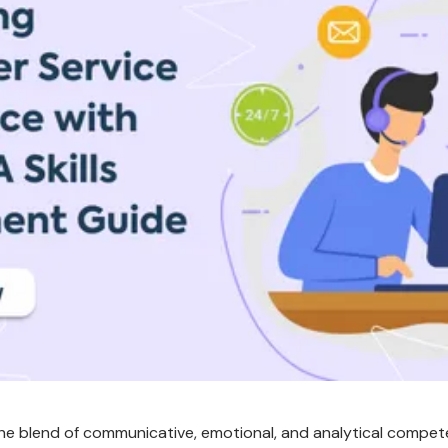
 the blend of communicative, emotional, and analytical compe