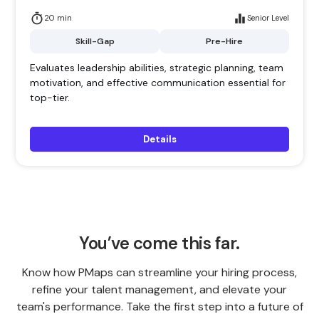
20 min
Senior Level
Skill-Gap
Pre-Hire
Evaluates leadership abilities, strategic planning, team
motivation, and effective communication essential for
top-tier.
Details
You’ve come this far.
Know how PMaps can streamline your hiring process,
refine your talent management, and elevate your
team's performance. Take the first step into a future of