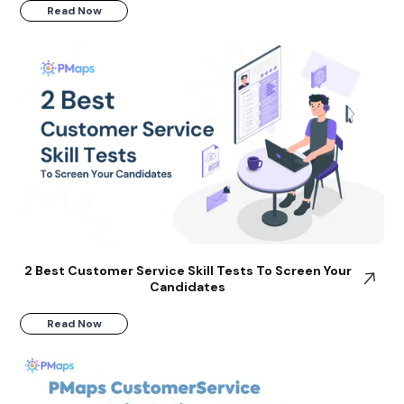
Read Now
2 Best Customer Service Skill Tests To Screen Your
Candidates
Read Now