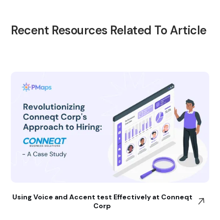
Recent Resources Related To Article
Using Voice and Accent test Effectively at Conneqt
Corp