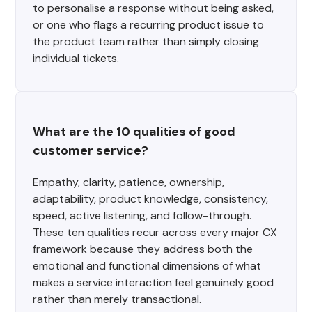
to personalise a response without being asked,
or one who flags a recurring product issue to
the product team rather than simply closing
individual tickets.
What are the 10 qualities of good 
customer service?
Empathy, clarity, patience, ownership,
adaptability, product knowledge, consistency,
speed, active listening, and follow-through.
These ten qualities recur across every major CX
framework because they address both the
emotional and functional dimensions of what
makes a service interaction feel genuinely good
rather than merely transactional.