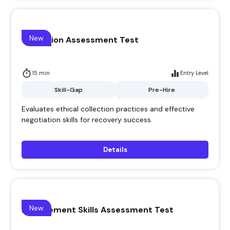
New
Collection Assessment Test
15 min
Entry Level
Skill-Gap
Pre-Hire
Evaluates ethical collection practices and effective
negotiation skills for recovery success.
Details
New
Management Skills Assessment Test