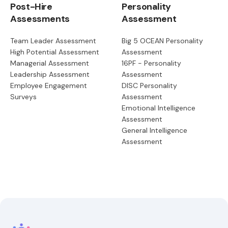
Post-Hire
Personality
Assessments
Assessment
Team Leader Assessment
Big 5 OCEAN Personality
High Potential Assessment
Assessment
Managerial Assessment
16PF - Personality
Leadership Assessment
Assessment
Employee Engagement
DISC Personality
Surveys
Assessment
Emotional Intelligence
Assessment
General Intelligence
Assessment