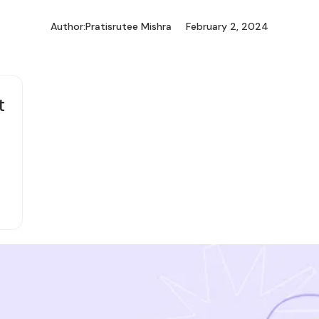
Author:
Pratisrutee Mishra
February 2, 2024
t