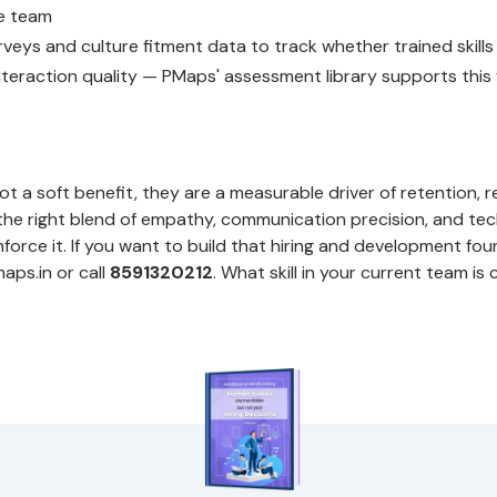
e team
veys and culture fitment data to track whether trained skills 
teraction quality — PMaps' assessment library supports this fu
d
ot a soft benefit, they are a measurable driver of retention, 
 the right blend of empathy, communication precision, and tech
inforce it. If you want to build that hiring and development fou
ps.in or call
8591320212
. What skill in your current team is