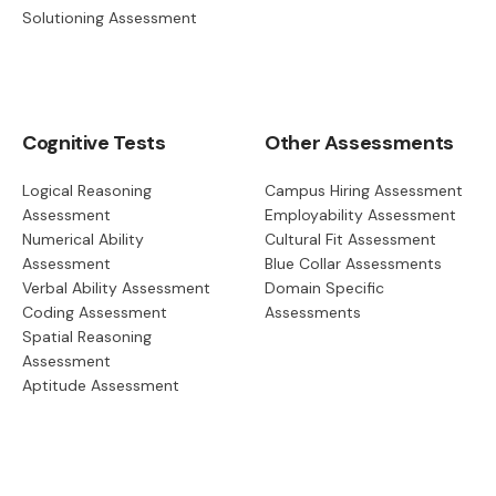
Solutioning Assessment
Cognitive Tests
Other Assessments
Logical Reasoning
Campus Hiring Assessment
Assessment
Employability Assessment
Numerical Ability
Cultural Fit Assessment
Assessment
Blue Collar Assessments
Verbal Ability Assessment
Domain Specific
Coding Assessment
Assessments
Spatial Reasoning
Assessment
Aptitude Assessment