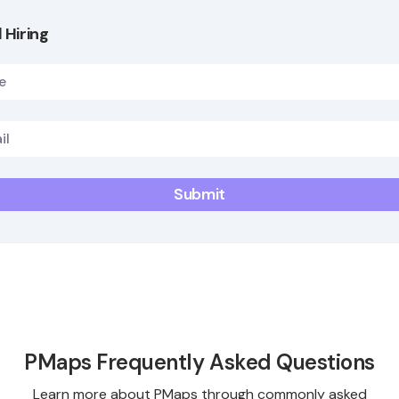
 Hiring
PMaps Frequently Asked Questions
Learn more about PMaps through commonly asked