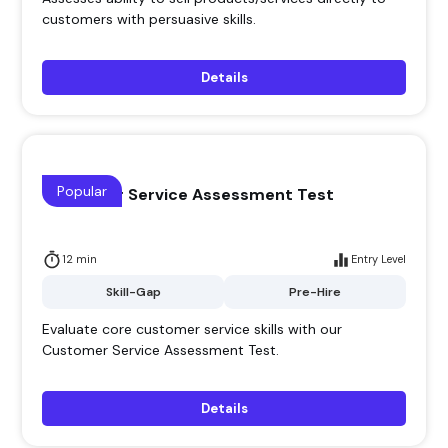
customers with persuasive skills.
Details
Popular
Customer Service Assessment Test
12 min
Entry Level
Skill-Gap
Pre-Hire
Evaluate core customer service skills with our
Customer Service Assessment Test.
Details