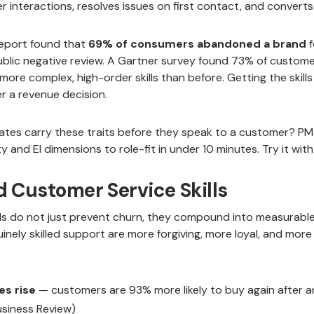
 interactions, resolves issues on first contact, and converts 
Report found that
69% of consumers abandoned a brand
f
public negative review. A Gartner survey found 73% of custome
ore complex, high-order skills than before. Getting the skills 
 a revenue decision.
ates carry these traits before they speak to a customer? PM
 and EI dimensions to role-fit in under 10 minutes. Try it with
d Customer Service Skills
lls do not just prevent churn, they compound into measurabl
ely skilled support are more forgiving, more loyal, and more 
es rise
— customers are 93% more likely to buy again after a
usiness Review)