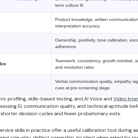
term culture fit
Product knowledge, written communication
interpretation accuracy
Ownership, positivity, tone calibration, es
adherence
Teamwork, consistency, growth mindset, a
ire
and resolution rates
Verbal communication quality, empathy sign
cues at pre-screening stage
 profiling, skills-based testing, and
AI Voice and
Video Inte
ssessing EI, communication quality, and technical aptitude be
s shorter decision cycles and fewer probationary exits.
vice skills in practice offer a useful calibration tool during 
ing role-play, deflect ownership, go silent when asked for pro