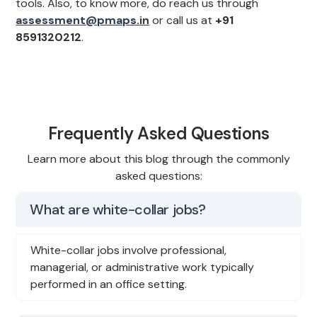
tools. Also, to know more, do reach us through
assessment@pmaps.in
or call us at
+91
8591320212
.
Frequently Asked Questions
Learn more about this blog through the commonly
asked questions:
What are white-collar jobs?
White-collar jobs involve professional,
managerial, or administrative work typically
performed in an office setting.