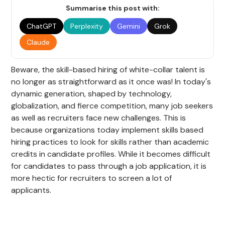
Summarise this post with:
ChatGPT
Perplexity
Gemini
Grok
Claude
Beware, the skill-based hiring of white-collar talent is
no longer as straightforward as it once was! In today's
dynamic generation, shaped by technology,
globalization, and fierce competition, many job seekers
as well as recruiters face new challenges. This is
because organizations today implement skills based
hiring practices to look for skills rather than academic
credits in candidate profiles. While it becomes difficult
for candidates to pass through a job application, it is
more hectic for recruiters to screen a lot of
applicants.