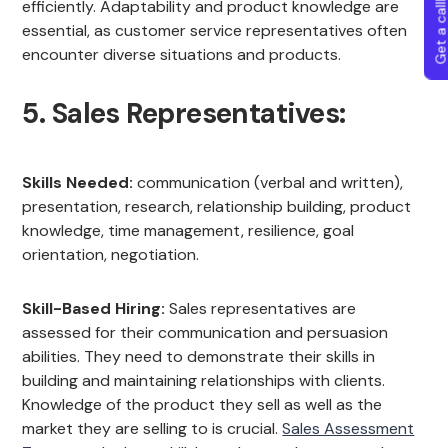
Get a callba
efficiently. Adaptability and product knowledge are
essential, as customer service representatives often
encounter diverse situations and products.
5. Sales Representatives:
Skills Needed:
communication (verbal and written),
presentation, research, relationship building, product
knowledge, time management, resilience, goal
orientation, negotiation.
Skill-Based Hiring:
Sales representatives are
assessed for their communication and persuasion
abilities. They need to demonstrate their skills in
building and maintaining relationships with clients.
Knowledge of the product they sell as well as the
market they are selling to is crucial.
Sales Assessment