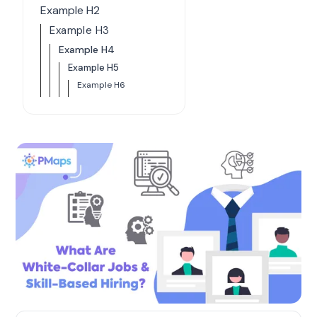
Example H2
Example H3
Example H4
Example H5
Example H6