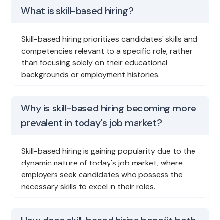
What is skill-based hiring?
Skill-based hiring prioritizes candidates' skills and
competencies relevant to a specific role, rather
than focusing solely on their educational
backgrounds or employment histories.
Why is skill-based hiring becoming more
prevalent in today's job market?
Skill-based hiring is gaining popularity due to the
dynamic nature of today's job market, where
employers seek candidates who possess the
necessary skills to excel in their roles.
How does skill-based hiring benefit both