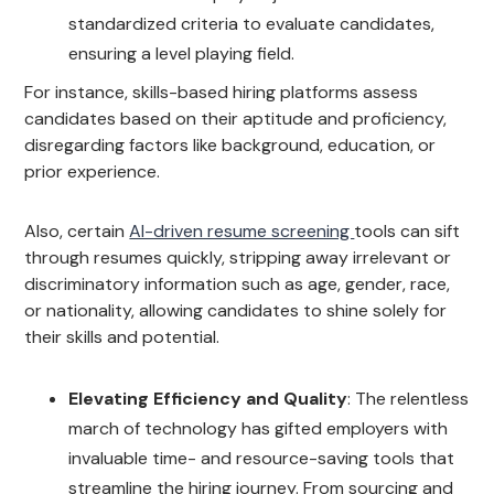
standardized criteria to evaluate candidates,
ensuring a level playing field.
For instance, skills-based hiring platforms assess
candidates based on their aptitude and proficiency,
disregarding factors like background, education, or
prior experience.
Also, certain
AI-driven resume screening
tools can sift
through resumes quickly, stripping away irrelevant or
discriminatory information such as age, gender, race,
or nationality, allowing candidates to shine solely for
their skills and potential.
Elevating Efficiency and Quality
: The relentless
march of technology has gifted employers with
invaluable time- and resource-saving tools that
streamline the hiring journey. From sourcing and