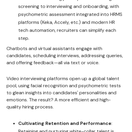
screening to interviewing and onboarding, with
psychometric assessment integrated into HRMS
platforms (Keka, Accely, etc.) and modern HR
tech automation, recruiters can simplify each
step.
Chatbots and virtual assistants engage with
candidates, scheduling interviews, addressing queries,
and offering feedback—all via text or voice.
Video interviewing platforms open up a global talent
pool, using facial recognition and psychometric tests
to glean insights into candidates' personalities and
emotions. The result? A more efficient and high-
quality hiring process.
Cultivating Retention and Performance
:
Retaining and nurturing white-collar talent is