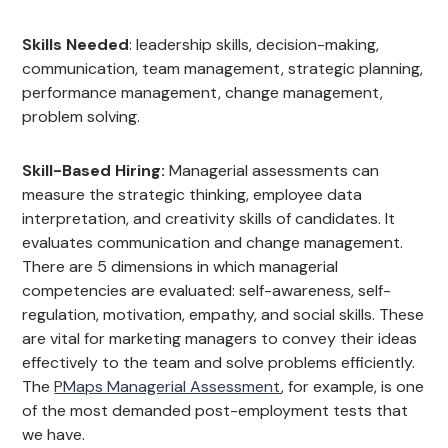
Skills Needed
: leadership skills, decision-making,
communication, team management, strategic planning,
performance management, change management,
problem solving.
Skill-Based Hiring:
Managerial assessments can
measure the strategic thinking, employee data
interpretation, and creativity skills of candidates. It
evaluates communication and change management.
There are 5 dimensions in which managerial
competencies are evaluated: self-awareness, self-
regulation, motivation, empathy, and social skills. These
are vital for marketing managers to convey their ideas
effectively to the team and solve problems efficiently.
The
PMaps Managerial Assessment
, for example, is one
of the most demanded post-employment tests that
we have.