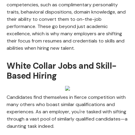
competencies, such as complimentary personality
traits, behavioral dispositions, domain knowledge, and
their ability to convert them to on-the-job
performance. These go beyond just academic
excellence, which is why many employers are shifting
their focus from resumes and credentials to skills and
abilities when hiring new talent.
White Collar Jobs and Skill-
Based Hiring
Candidates find themselves in fierce competition with
many others who boast similar qualifications and
experiences. As an employer, you're tasked with sifting
through a vast pool of similarly qualified candidates—a
daunting task indeed.