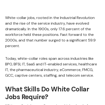
White-collar jobs, rooted in the Industrial Revolution
and the rise of the service industry, have evolved
dramatically. In the 1900s, only 17.6 percent of the
workforce held these positions. Fast forward to the
2000s, and that number surged to a significant 59.9
percent.
Today, white-collar roles span across industries like
BPO, BFSI, IT, SaaS and IT-enabled services, healthcare
IT, the pharmaceutical industry, eCommerce, FMCG,
GCC, captive centers, staffing, and telecom service.
What Skills Do White Collar
Jobs Require?