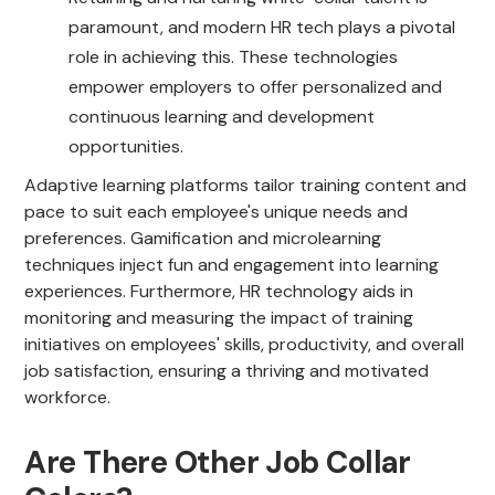
paramount, and modern HR tech plays a pivotal
role in achieving this. These technologies
empower employers to offer personalized and
continuous learning and development
opportunities.
Adaptive learning platforms tailor training content and
pace to suit each employee's unique needs and
preferences. Gamification and microlearning
techniques inject fun and engagement into learning
experiences. Furthermore, HR technology aids in
monitoring and measuring the impact of training
initiatives on employees' skills, productivity, and overall
job satisfaction, ensuring a thriving and motivated
workforce.
Are There Other Job Collar