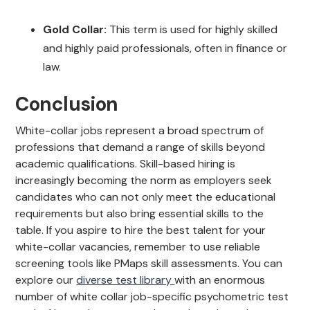
Gold Collar:
This term is used for highly skilled
and highly paid professionals, often in finance or
law.
Conclusion
White-collar jobs represent a broad spectrum of
professions that demand a range of skills beyond
academic qualifications. Skill-based hiring is
increasingly becoming the norm as employers seek
candidates who can not only meet the educational
requirements but also bring essential skills to the
table. If you aspire to hire the best talent for your
white-collar vacancies, remember to use reliable
screening tools like PMaps skill assessments. You can
explore our
diverse test library
with an enormous
number of white collar job-specific psychometric test