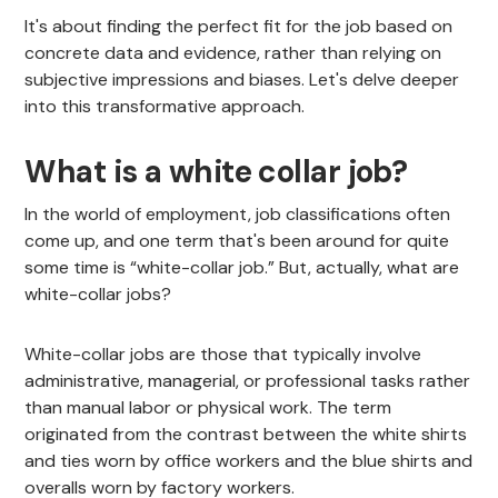
It's about finding the perfect fit for the job based on
concrete data and evidence, rather than relying on
subjective impressions and biases. Let's delve deeper
into this transformative approach.
What is a white collar job?
In the world of employment, job classifications often
come up, and one term that's been around for quite
some time is “white-collar job.” But, actually, what are
white-collar jobs?
White-collar jobs are those that typically involve
administrative, managerial, or professional tasks rather
than manual labor or physical work. The term
originated from the contrast between the white shirts
and ties worn by office workers and the blue shirts and
overalls worn by factory workers.