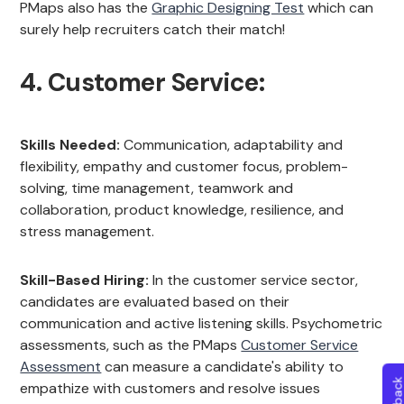
PMaps also has the
Graphic Designing Test
which can
surely help recruiters catch their match!
4. Customer Service:
Skills Needed:
Communication, adaptability and
flexibility, empathy and customer focus, problem-
solving, time management, teamwork and
collaboration, product knowledge, resilience, and
stress management.
Skill-Based Hiring:
In the customer service sector,
candidates are evaluated based on their
communication and active listening skills. Psychometric
assessments, such as the PMaps
Customer Service
Assessment
can measure a candidate's ability to
empathize with customers and resolve issues