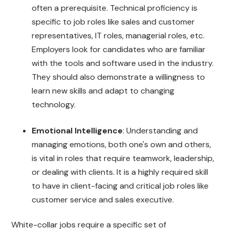
often a prerequisite. Technical proficiency is
specific to job roles like sales and customer
representatives, IT roles, managerial roles, etc.
Employers look for candidates who are familiar
with the tools and software used in the industry.
They should also demonstrate a willingness to
learn new skills and adapt to changing
technology.
Emotional Intelligence
: Understanding and
managing emotions, both one's own and others,
is vital in roles that require teamwork, leadership,
or dealing with clients. It is a highly required skill
to have in client-facing and critical job roles like
customer service and sales executive.
White-collar jobs require a specific set of