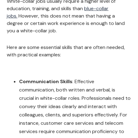
White-collar jobs usually require a higher level of
education, training, and skills than
blue-collar
jobs.
However, this does not mean that having a
degree or certain work experience is enough to land
you a white-collar job.
Here are some essential skills that are often needed,
with practical examples:
Communication Skills
: Effective
communication, both written and verbal, is
crucial in white-collar roles. Professionals need to
convey their ideas clearly and interact with
colleagues, clients, and superiors effectively. For
instance, customer care services and telecom
services require communication proficiency to