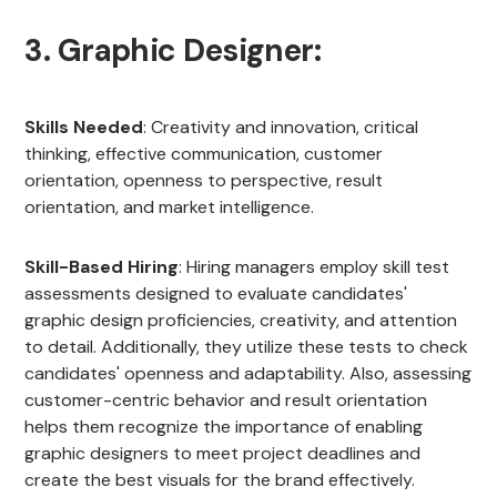
3. Graphic Designer:
Skills Needed
: Creativity and innovation, critical
thinking, effective communication, customer
orientation, openness to perspective, result
orientation, and market intelligence.
Skill-Based Hiring
: Hiring managers employ skill test
assessments designed to evaluate candidates'
graphic design proficiencies, creativity, and attention
to detail. Additionally, they utilize these tests to check
candidates' openness and adaptability. Also, assessing
customer-centric behavior and result orientation
helps them recognize the importance of enabling
graphic designers to meet project deadlines and
create the best visuals for the brand effectively.