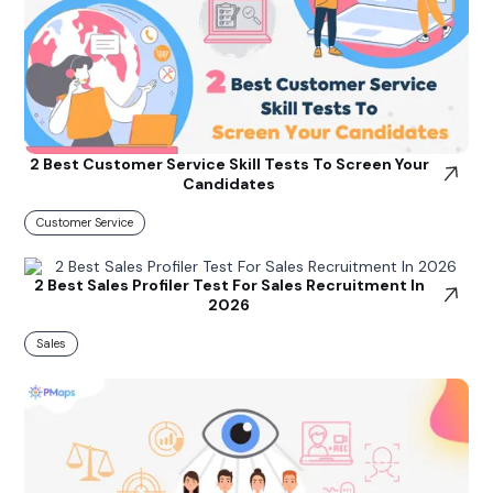
2 Best Customer Service Skill Tests To Screen Your
Candidates
Customer Service
2 Best Sales Profiler Test For Sales Recruitment In
2026
Sales