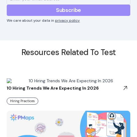
We care about your data in
privacy policy
Resources Related To Test
10 Hiring Trends We Are Expecting In 2026
Hiring Practices