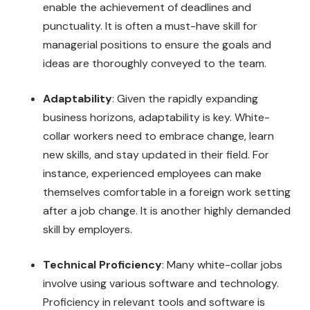
enable the achievement of deadlines and
punctuality. It is often a must-have skill for
managerial positions to ensure the goals and
ideas are thoroughly conveyed to the team.
Adaptability
: Given the rapidly expanding
business horizons, adaptability is key. White-
collar workers need to embrace change, learn
new skills, and stay updated in their field. For
instance, experienced employees can make
themselves comfortable in a foreign work setting
after a job change. It is another highly demanded
skill by employers.
Technical Proficiency
: Many white-collar jobs
involve using various software and technology.
Proficiency in relevant tools and software is