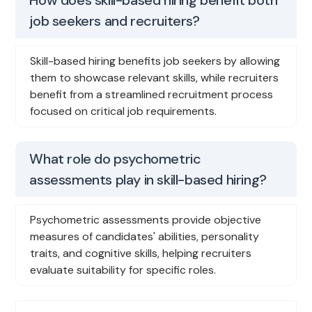
job seekers and recruiters?
Skill-based hiring benefits job seekers by allowing
them to showcase relevant skills, while recruiters
benefit from a streamlined recruitment process
focused on critical job requirements.
What role do psychometric
assessments play in skill-based hiring?
Psychometric assessments provide objective
measures of candidates' abilities, personality
traits, and cognitive skills, helping recruiters
evaluate suitability for specific roles.