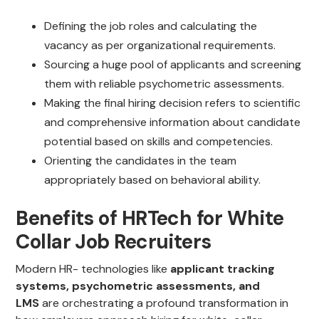
Defining the job roles and calculating the
vacancy as per organizational requirements.
Sourcing a huge pool of applicants and screening
them with reliable psychometric assessments.
Making the final hiring decision refers to scientific
and comprehensive information about candidate
potential based on skills and competencies.
Orienting the candidates in the team
appropriately based on behavioral ability.
Benefits of HRTech for White
Collar Job Recruiters
Modern HR- technologies like
applicant tracking
systems, psychometric assessments, and
LMS
are orchestrating a profound transformation in