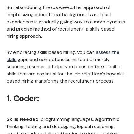
But abandoning the cookie-cutter approach of
emphasizing educational backgrounds and past
experiences is gradually giving way to a more dynamic
and precise method of recruitment: a skills based
hiring approach.
By embracing skills based hiring, you can
assess the
skills
gaps and competencies instead of merely
scanning resumes. It helps you focus on the specific
skills that are essential for the job role. Here's how skill-
based hiring transforms the recruitment process:
1. Coder:
Skills Needed
: programming languages, algorithmic
thinking, testing and debugging, logical reasoning,
creativity, adaptability, attention to detail, problem