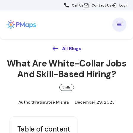
Call Us
Contact Us
Login
All Blogs
What Are White-Collar Jobs
And Skill-Based Hiring?
Skills
Author:
Pratisrutee Mishra
December 29, 2023
Table of content