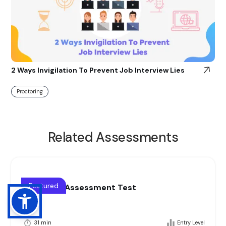
2 Ways Invigilation To Prevent Job Interview Lies
Proctoring
Related Assessments
Featured
Blue collar Assessment Test
31 min
Entry Level