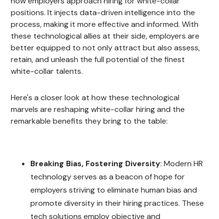
how employers approach hiring for white-collar
positions. It injects data-driven intelligence into the
process, making it more effective and informed. With
these technological allies at their side, employers are
better equipped to not only attract but also assess,
retain, and unleash the full potential of the finest
white-collar talents.
Here's a closer look at how these technological
marvels are reshaping white-collar hiring and the
remarkable benefits they bring to the table:
Breaking Bias, Fostering Diversity
: Modern HR
technology serves as a beacon of hope for
employers striving to eliminate human bias and
promote diversity in their hiring practices. These
tech solutions employ objective and