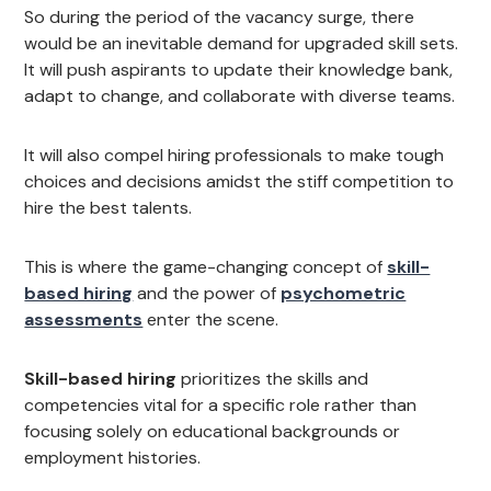
So during the period of the vacancy surge, there
would be an inevitable demand for upgraded skill sets.
It will push aspirants to update their knowledge bank,
adapt to change, and collaborate with diverse teams.
It will also compel hiring professionals to make tough
choices and decisions amidst the stiff competition to
hire the best talents.
This is where the game-changing concept of
skill-
based hiring
and the power of
psychometric
assessments
enter the scene.
Skill-based hiring
prioritizes the skills and
competencies vital for a specific role rather than
focusing solely on educational backgrounds or
employment histories.