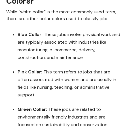
Colors?
While “white collar” is the most commonly used term,
there are other collar colors used to classify jobs:
Blue Collar:
These jobs involve physical work and
are typically associated with industries like
manufacturing, e-commerce, delivery,
construction, and maintenance.
Pink Collar:
This term refers to jobs that are
often associated with women and are usually in
fields like nursing, teaching, or administrative
support.
Green Collar:
These jobs are related to
environmentally friendly industries and are
focused on sustainability and conservation.