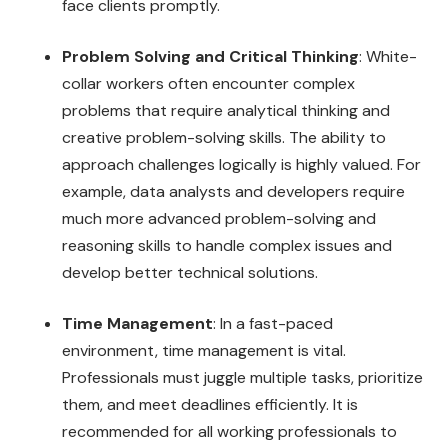
face clients promptly.
Problem Solving and Critical Thinking
: White-
collar workers often encounter complex
problems that require analytical thinking and
creative problem-solving skills. The ability to
approach challenges logically is highly valued. For
example, data analysts and developers require
much more advanced problem-solving and
reasoning skills to handle complex issues and
develop better technical solutions.
Time Management
: In a fast-paced
environment, time management is vital.
Professionals must juggle multiple tasks, prioritize
them, and meet deadlines efficiently. It is
recommended for all working professionals to