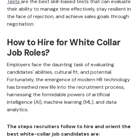
Tests
are the best skill-based tests that can evaluate
their ability to manage time effectively, stay resilient in
the face of rejection, and achieve sales goals through
negotiation.
How to Hire for White Collar
Job Roles?
Employers face the daunting task of evaluating
candidates' abilities, cultural fit, and potential.
Fortunately, the emergence of modern HR technology
has breathed new life into the recruitment process,
harnessing the formidable powers of artificial
intelligence (AI), machine learning (ML), and data
analytics.
The steps recruiters follow to hire and orient the
best white-collar job candidates are: