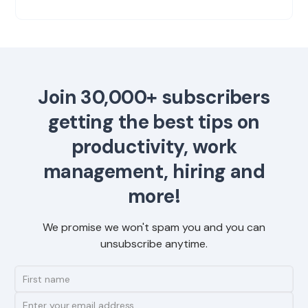
Join 30,000+ subscribers
getting the best tips on
productivity, work
management, hiring and
more!
We promise we won't spam you and you can
unsubscribe anytime.