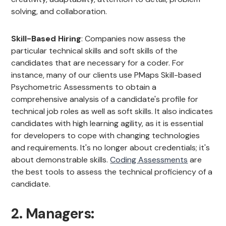
solving, and collaboration.
Skill-Based Hiring
: Companies now assess the
particular technical skills and soft skills of the
candidates that are necessary for a coder. For
instance, many of our clients use PMaps Skill-based
Psychometric Assessments to obtain a
comprehensive analysis of a candidate's profile for
technical job roles as well as soft skills. It also indicates
candidates with high learning agility, as it is essential
for developers to cope with changing technologies
and requirements. It's no longer about credentials; it's
about demonstrable skills.
Coding Assessments
are
the best tools to assess the technical proficiency of a
candidate.
2. Managers: