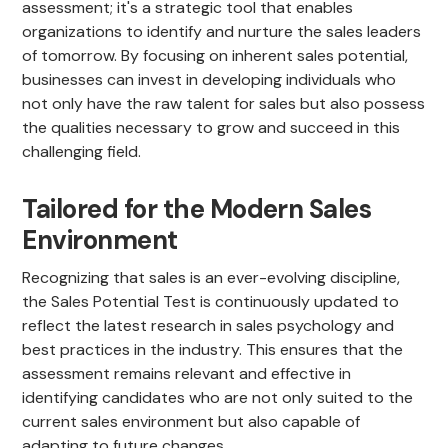
assessment; it's a strategic tool that enables
organizations to identify and nurture the sales leaders
of tomorrow. By focusing on inherent sales potential,
businesses can invest in developing individuals who
not only have the raw talent for sales but also possess
the qualities necessary to grow and succeed in this
challenging field.
Tailored for the Modern Sales
Environment
Recognizing that sales is an ever-evolving discipline,
the Sales Potential Test is continuously updated to
reflect the latest research in sales psychology and
best practices in the industry. This ensures that the
assessment remains relevant and effective in
identifying candidates who are not only suited to the
current sales environment but also capable of
adapting to future changes.