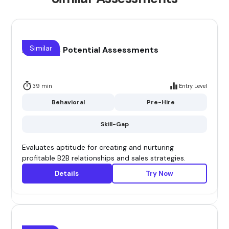
Similar
B2B Sales Potential Assessments
39 min
Entry Level
Behavioral
Pre-Hire
Skill-Gap
Evaluates aptitude for creating and nurturing
profitable B2B relationships and sales strategies.
Details
Try Now