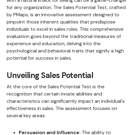
with a natural knack for selling can be a game-changer
for any organization. The Sales Potential Test, crafted
by PMaps, is an innovative assessment designed to
pinpoint those inherent qualities that predispose
individuals to excel in sales roles. This comprehensive
evaluation goes beyond the traditional measures of
experience and education, delving into the
psychological and behavioral traits that signify a high
potential for success in sales.
Unveiling Sales Potential
At the core of the Sales Potential Test is the
recognition that certain innate abilities and
characteristics can significantly impact an individual's
effectiveness in sales. The assessment focuses on
several key areas:
Persuasion and Influence:
The ability to