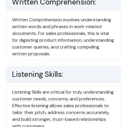
Written Comprehension:
Written Comprehension involves understanding
written words and phrases in work-related
documents. For sales professionals, this is vital
for digesting product information, understanding
customer queries, and crafting compelling
written proposals.
Listening Skills:
Listening Skills are critical for truly understanding
customer needs, concerns, and preferences.
Effective listening allows sales professionals to
tailor their pitch, address concerns accurately,
and build stronger, trust-based relationships
with customers.