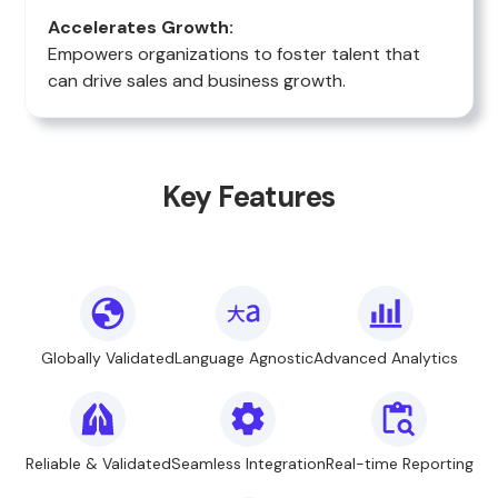
Accelerates Growth:
Empowers organizations to foster talent that
can drive sales and business growth.
Key Features
Globally Validated
Language Agnostic
Advanced Analytics
Reliable & Validated
Seamless Integration
Real-time Reporting