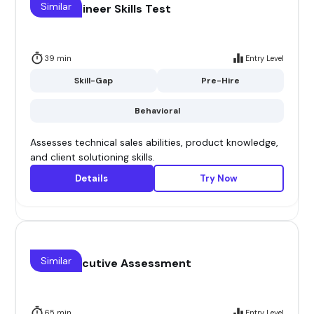
Similar
Sales Engineer Skills Test
39 min
Entry Level
Skill-Gap
Pre-Hire
Behavioral
Assesses technical sales abilities, product knowledge,
and client solutioning skills.
Details
Try Now
Similar
Sales Executive Assessment
65 min
Entry Level