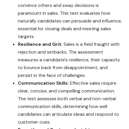
convince others and sway decisions is
paramount in sales. This test evaluates how
naturally candidates can persuade and influence,
essential for closing deals and meeting sales
targets.
Resilience and Grit:
Sales is a field fraught with
rejection and setbacks. The assessment
measures a candidate's resilience, their capacity
to bounce back from disappointment, and
persist in the face of challenges.
Communication Skills:
Effective sales require
clear, concise, and compelling communication.
The test assesses both verbal and non-verbal
communication skills, determining how well
candidates can articulate ideas and respond to
customer cues.