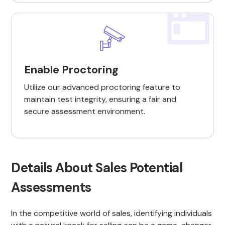
Enable Proctoring
Utilize our advanced proctoring feature to
maintain test integrity, ensuring a fair and
secure assessment environment.
Details About Sales Potential
Assessments
In the competitive world of sales, identifying individuals