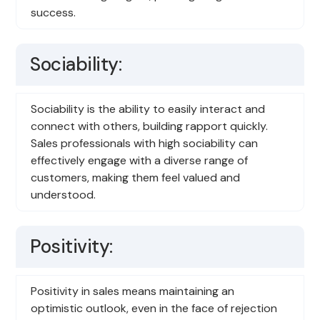
success.
Sociability:
Sociability is the ability to easily interact and
connect with others, building rapport quickly.
Sales professionals with high sociability can
effectively engage with a diverse range of
customers, making them feel valued and
understood.
Positivity:
Positivity in sales means maintaining an
optimistic outlook, even in the face of rejection