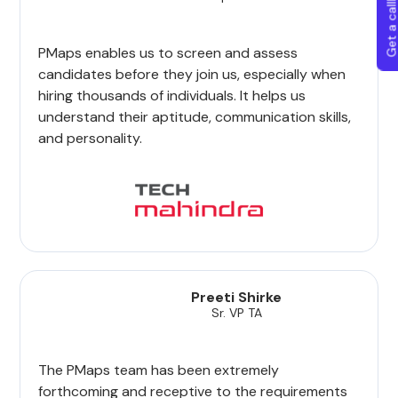
Get a callba
PMaps enables us to screen and assess
candidates before they join us, especially when
hiring thousands of individuals. It helps us
understand their aptitude, communication skills,
and personality.
Preeti Shirke
Sr. VP TA
The PMaps team has been extremely
forthcoming and receptive to the requirements