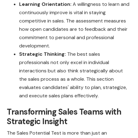
Learning Orientation:
A willingness to learn and
continuously improve is vital in staying
competitive in sales. The assessment measures
how open candidates are to feedback and their
commitment to personal and professional
development.
Strategic Thinking:
The best sales
professionals not only excel in individual
interactions but also think strategically about
the sales process as a whole. This section
evaluates candidates' ability to plan, strategize,
and execute sales plans effectively.
Transforming Sales Teams with
Strategic Insight
The Sales Potential Test is more than just an