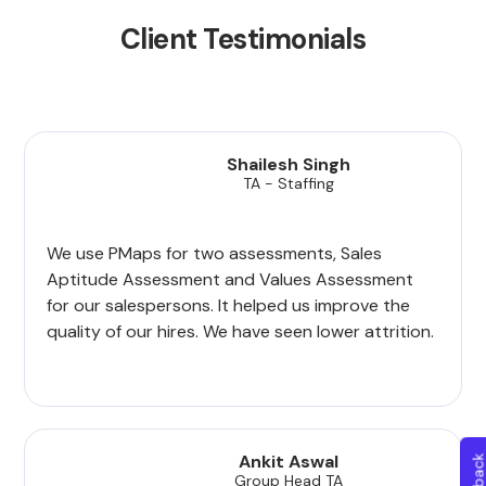
Client Testimonials
Shailesh Singh
TA - Staffing
We use PMaps for two assessments, Sales
Aptitude Assessment and Values Assessment
for our salespersons. It helped us improve the
quality of our hires. We have seen lower attrition.
Ankit Aswal
Group Head TA