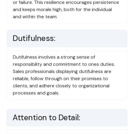
or failure. This resilience encourages persistence
and keeps morale high, both for the individual
and within the team.
Dutifulness:
Dutifulness involves a strong sense of
responsibility and commitment to ones duties.
Sales professionals displaying dutifulness are
reliable, follow through on their promises to
clients, and adhere closely to organizational
processes and goals.
Attention to Detail: