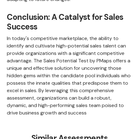
Conclusion: A Catalyst for Sales
Success
In today's competitive marketplace, the ability to
identify and cultivate high-potential sales talent can
provide organizations with a significant competitive
advantage. The Sales Potential Test by PMaps offers a
unique and effective solution for uncovering those
hidden gems within the candidate pool individuals who
possess the innate qualities that predispose them to
excel in sales. By leveraging this comprehensive
assessment, organizations can build a robust,
dynamic, and high-performing sales team poised to
drive business growth and success
Similar Assessments