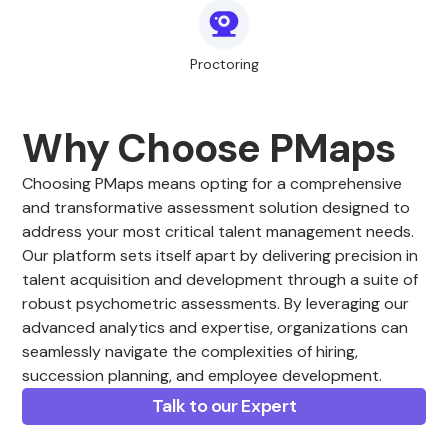
Proctoring
Why Choose PMaps
Choosing PMaps means opting for a comprehensive
and transformative assessment solution designed to
address your most critical talent management needs.
Our platform sets itself apart by delivering precision in
talent acquisition and development through a suite of
robust psychometric assessments. By leveraging our
advanced analytics and expertise, organizations can
seamlessly navigate the complexities of hiring,
succession planning, and employee development.
Talk to our Expert