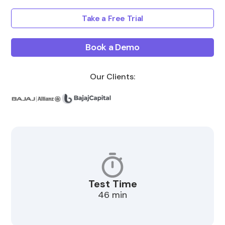
Take a Free Trial
Book a Demo
Our Clients:
Test Time
46 min