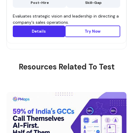
Post-Hire
Skill-Gap
Evaluates strategic vision and leadership in directing a
company's sales operations.
Details
Try Now
Resources Related To Test