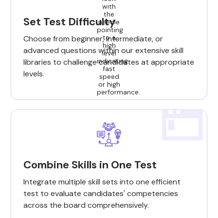
Set Test Difficulty
Choose from beginner, intermediate, or
advanced questions within our extensive skill
libraries to challenge candidates at appropriate
levels.
Combine Skills in One Test
Integrate multiple skill sets into one efficient
test to evaluate candidates' competencies
across the board comprehensively.