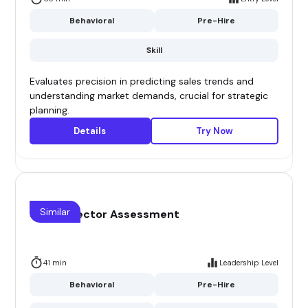
Behavioral
Pre-Hire
Skill
Evaluates precision in predicting sales trends and
understanding market demands, crucial for strategic
planning.
Details
Try Now
Similar
Sales Director Assessment
41 min
Leadership Level
Behavioral
Pre-Hire