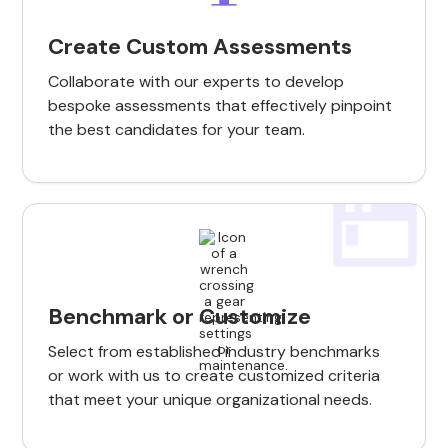
Create Custom Assessments
Collaborate with our experts to develop
bespoke assessments that effectively pinpoint
the best candidates for your team.
Benchmark or Customize
Select from established industry benchmarks
or work with us to create customized criteria
that meet your unique organizational needs.