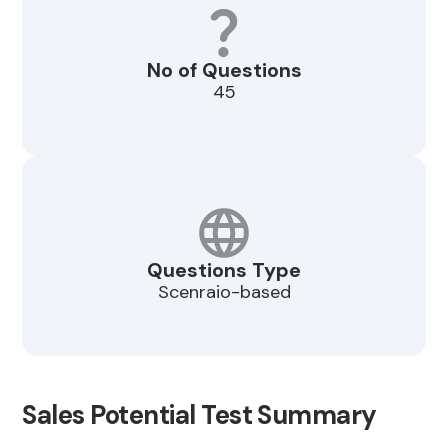
No of Questions
45
Questions Type
Scenraio-based
Sales Potential Test Summary