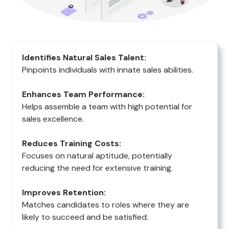
Identifies Natural Sales Talent:
Pinpoints individuals with innate sales abilities.
Enhances Team Performance:
Helps assemble a team with high potential for
sales excellence.
Reduces Training Costs:
Focuses on natural aptitude, potentially
reducing the need for extensive training.
Improves Retention:
Matches candidates to roles where they are
likely to succeed and be satisfied.