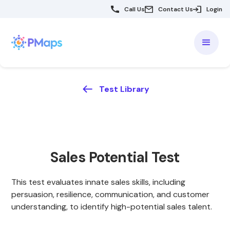
Call Us
Contact Us
Login
Test Library
Sales Potential Test
This test evaluates innate sales skills, including
persuasion, resilience, communication, and customer
understanding, to identify high-potential sales talent.