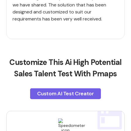
we have shared. The solution that has been
designed and customized to suit our
requirements has been very well received.
Customize This Ai High Potential
Sales Talent Test With Pmaps
Custom AI Test Creator