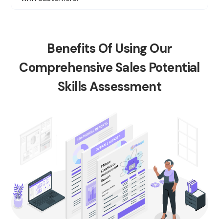
Benefits Of Using Our
Comprehensive Sales Potential
Skills Assessment