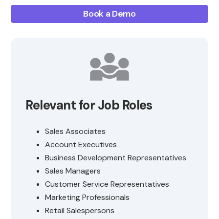
Book a Demo
Relevant for Job Roles
Sales Associates
Account Executives
Business Development Representatives
Sales Managers
Customer Service Representatives
Marketing Professionals
Retail Salespersons