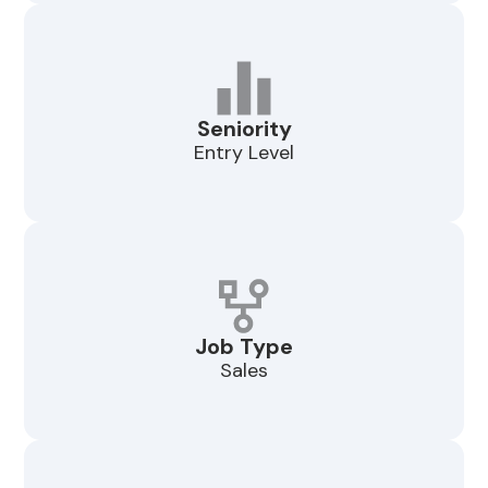
Seniority
Entry Level
Job Type
Sales