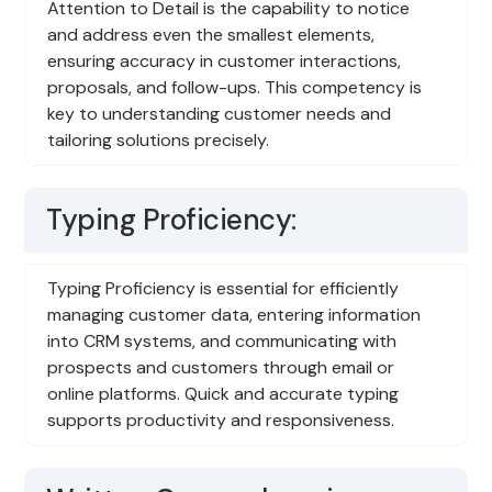
Attention to Detail is the capability to notice
and address even the smallest elements,
ensuring accuracy in customer interactions,
proposals, and follow-ups. This competency is
key to understanding customer needs and
tailoring solutions precisely.
Typing Proficiency:
Typing Proficiency is essential for efficiently
managing customer data, entering information
into CRM systems, and communicating with
prospects and customers through email or
online platforms. Quick and accurate typing
supports productivity and responsiveness.