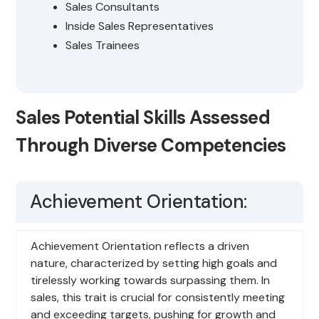
Sales Consultants
Inside Sales Representatives
Sales Trainees
Sales Potential Skills Assessed
Through Diverse Competencies
Achievement Orientation:
Achievement Orientation reflects a driven
nature, characterized by setting high goals and
tirelessly working towards surpassing them. In
sales, this trait is crucial for consistently meeting
and exceeding targets, pushing for growth and