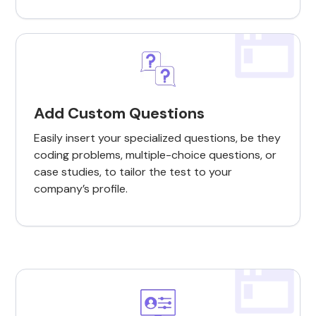
Add Custom Questions
Easily insert your specialized questions, be they
coding problems, multiple-choice questions, or
case studies, to tailor the test to your
company’s profile.