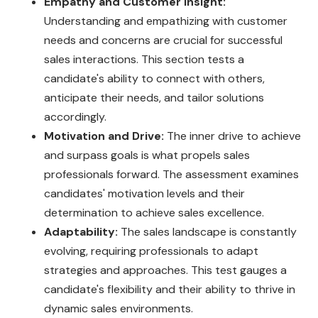
Empathy and Customer Insight:
Understanding and empathizing with customer
needs and concerns are crucial for successful
sales interactions. This section tests a
candidate's ability to connect with others,
anticipate their needs, and tailor solutions
accordingly.
Motivation and Drive:
The inner drive to achieve
and surpass goals is what propels sales
professionals forward. The assessment examines
candidates' motivation levels and their
determination to achieve sales excellence.
Adaptability:
The sales landscape is constantly
evolving, requiring professionals to adapt
strategies and approaches. This test gauges a
candidate's flexibility and their ability to thrive in
dynamic sales environments.