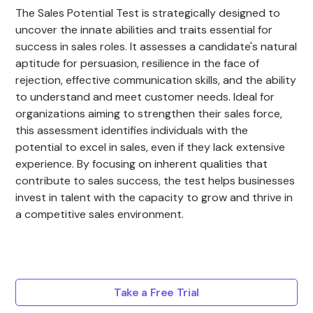
The Sales Potential Test is strategically designed to
uncover the innate abilities and traits essential for
success in sales roles. It assesses a candidate's natural
aptitude for persuasion, resilience in the face of
rejection, effective communication skills, and the ability
to understand and meet customer needs. Ideal for
organizations aiming to strengthen their sales force,
this assessment identifies individuals with the
potential to excel in sales, even if they lack extensive
experience. By focusing on inherent qualities that
contribute to sales success, the test helps businesses
invest in talent with the capacity to grow and thrive in
a competitive sales environment.
Take a Free Trial