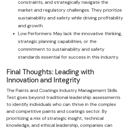
constraints, and strategically navigate the
market and regulatory challenges. They prioritize
sustainability and safety while driving profitability
and growth.
Low Performers: May lack the innovative thinking,
strategic planning capabilities, or the
commitment to sustainability and safety
standards essential for success in this industry.
Final Thoughts: Leading with
Innovation and Integrity
The Paints and Coatings Industry Management Skills
Test goes beyond traditional leadership assessments
to identify individuals who can thrive in the complex
and competitive paints and coatings sector. By
prioritizing a mix of strategic insight, technical
knowledge, and ethical leadership, companies can