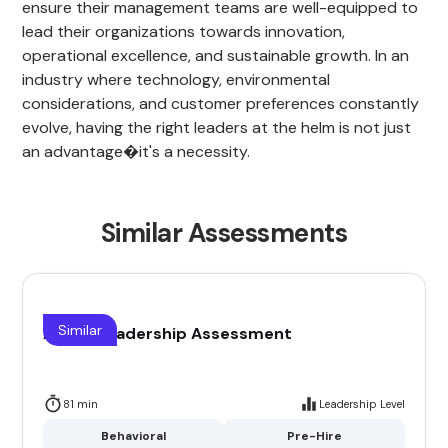
ensure their management teams are well-equipped to
lead their organizations towards innovation,
operational excellence, and sustainable growth. In an
industry where technology, environmental
considerations, and customer preferences constantly
evolve, having the right leaders at the helm is not just
an advantage�it's a necessity.
Similar Assessments
Similar
Airline Leadership Assessment
81 min
Leadership Level
Behavioral
Pre-Hire