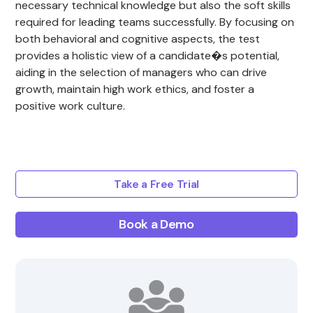
necessary technical knowledge but also the soft skills
required for leading teams successfully. By focusing on
both behavioral and cognitive aspects, the test
provides a holistic view of a candidate�s potential,
aiding in the selection of managers who can drive
growth, maintain high work ethics, and foster a
positive work culture.
Take a Free Trial
Book a Demo