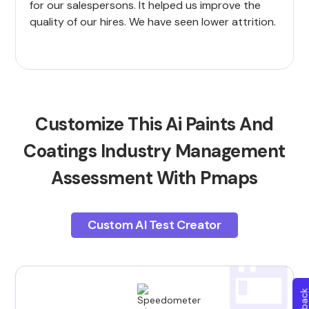
for our salespersons. It helped us improve the
quality of our hires. We have seen lower attrition.
Customize This Ai Paints And
Coatings Industry Management
Assessment With Pmaps
Custom AI Test Creator