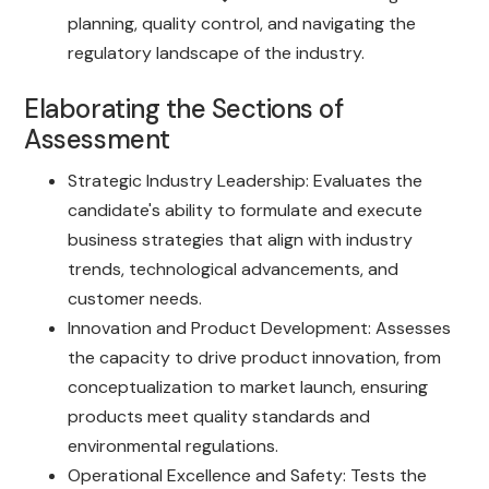
planning, quality control, and navigating the
regulatory landscape of the industry.
Elaborating the Sections of
Assessment
Strategic Industry Leadership: Evaluates the
candidate's ability to formulate and execute
business strategies that align with industry
trends, technological advancements, and
customer needs.
Innovation and Product Development: Assesses
the capacity to drive product innovation, from
conceptualization to market launch, ensuring
products meet quality standards and
environmental regulations.
Operational Excellence and Safety: Tests the