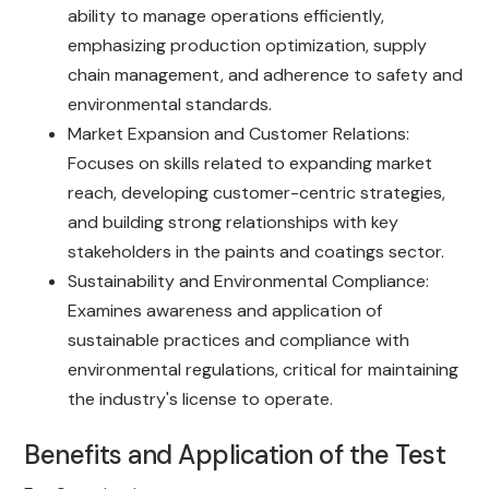
ability to manage operations efficiently,
emphasizing production optimization, supply
chain management, and adherence to safety and
environmental standards.
Market Expansion and Customer Relations:
Focuses on skills related to expanding market
reach, developing customer-centric strategies,
and building strong relationships with key
stakeholders in the paints and coatings sector.
Sustainability and Environmental Compliance:
Examines awareness and application of
sustainable practices and compliance with
environmental regulations, critical for maintaining
the industry's license to operate.
Benefits and Application of the Test