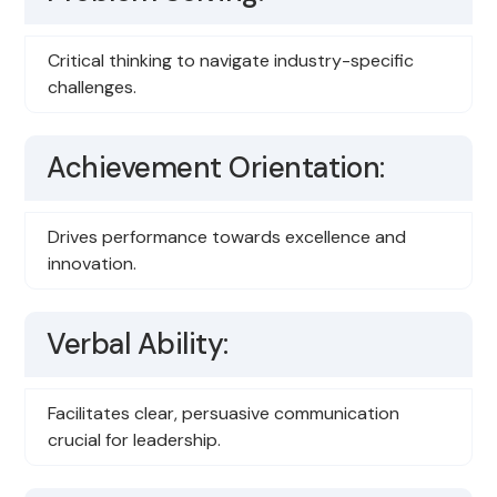
Critical thinking to navigate industry-specific
challenges.
Achievement Orientation:
Drives performance towards excellence and
innovation.
Verbal Ability:
Facilitates clear, persuasive communication
crucial for leadership.