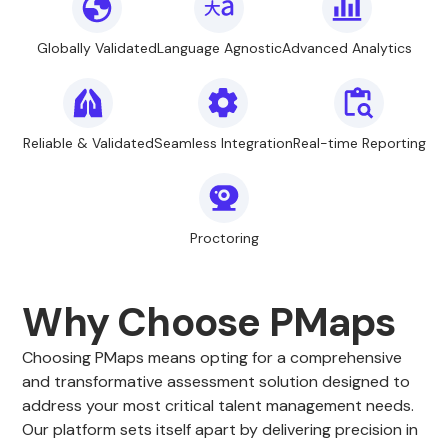
Globally Validated
Language Agnostic
Advanced Analytics
Reliable & Validated
Seamless Integration
Real-time Reporting
Proctoring
Why Choose PMaps
Choosing PMaps means opting for a comprehensive
and transformative assessment solution designed to
address your most critical talent management needs.
Our platform sets itself apart by delivering precision in