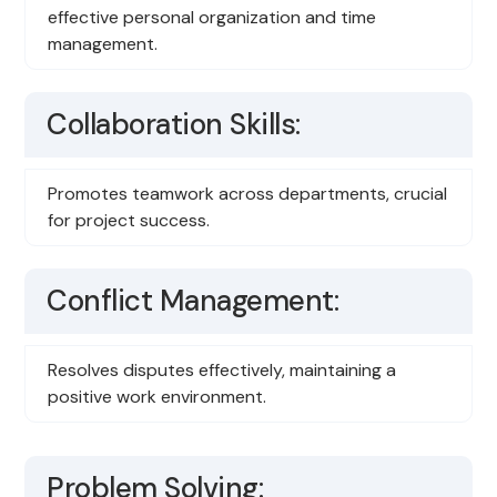
effective personal organization and time
management.
Collaboration Skills:
Promotes teamwork across departments, crucial
for project success.
Conflict Management:
Resolves disputes effectively, maintaining a
positive work environment.
Problem Solving: