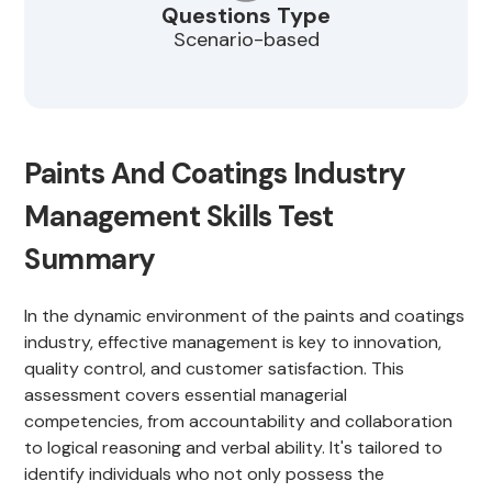
Questions Type
Scenario-based
Paints And Coatings Industry
Management Skills Test
Summary
In the dynamic environment of the paints and coatings
industry, effective management is key to innovation,
quality control, and customer satisfaction. This
assessment covers essential managerial
competencies, from accountability and collaboration
to logical reasoning and verbal ability. It's tailored to
identify individuals who not only possess the