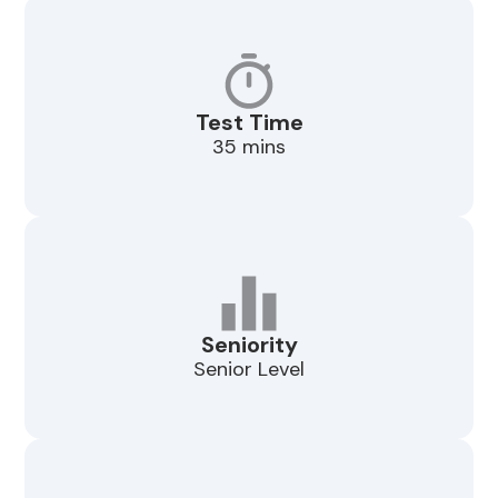
Test Time
35 mins
Seniority
Senior Level