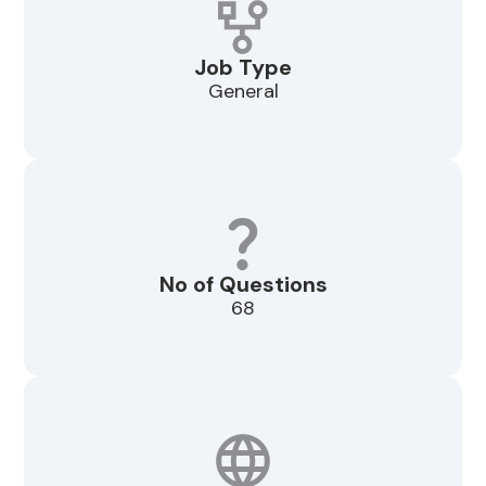
Job Type
General
No of Questions
68