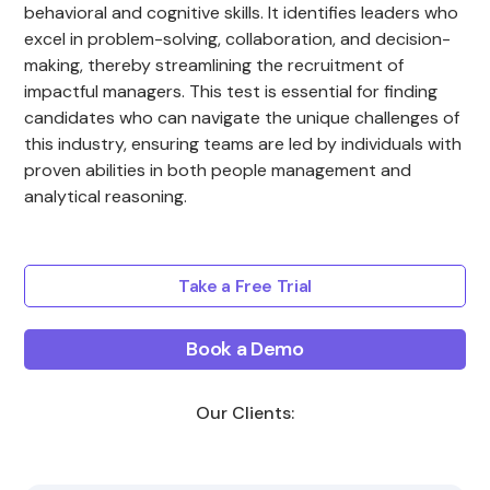
behavioral and cognitive skills. It identifies leaders who
excel in problem-solving, collaboration, and decision-
making, thereby streamlining the recruitment of
impactful managers. This test is essential for finding
candidates who can navigate the unique challenges of
this industry, ensuring teams are led by individuals with
proven abilities in both people management and
analytical reasoning.
Take a Free Trial
Book a Demo
Our Clients: