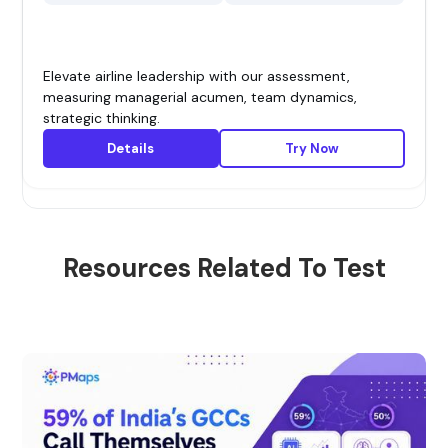
Elevate airline leadership with our assessment,
measuring managerial acumen, team dynamics,
strategic thinking.
Details
Try Now
Resources Related To Test