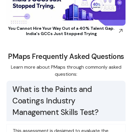
You Cannot Hire Your Way Out of a 40% Talent Gap.
India's GCCs Just Stopped Trying
PMaps Frequently Asked Questions
Learn more about PMaps through commonly asked
questions:
What is the Paints and
Coatings Industry
Management Skills Test?
This assessment is designed to evaluate the