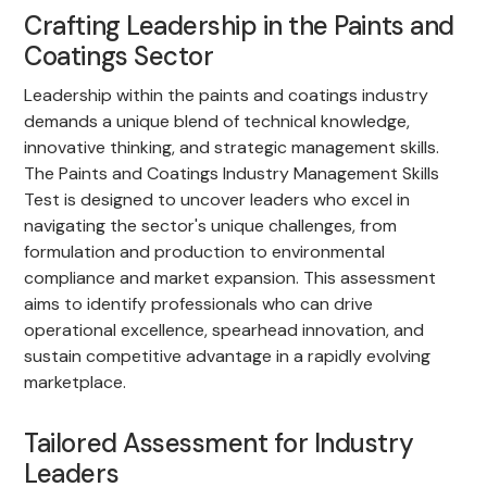
Crafting Leadership in the Paints and
Coatings Sector
Leadership within the paints and coatings industry
demands a unique blend of technical knowledge,
innovative thinking, and strategic management skills.
The Paints and Coatings Industry Management Skills
Test is designed to uncover leaders who excel in
navigating the sector's unique challenges, from
formulation and production to environmental
compliance and market expansion. This assessment
aims to identify professionals who can drive
operational excellence, spearhead innovation, and
sustain competitive advantage in a rapidly evolving
marketplace.
Tailored Assessment for Industry
Leaders