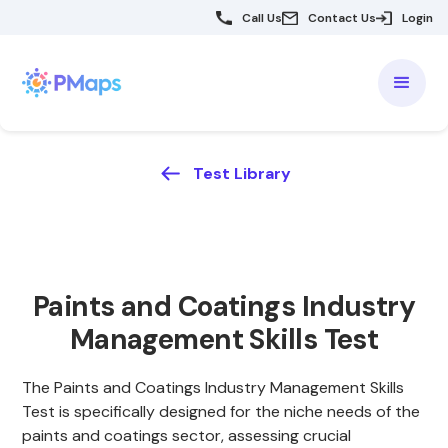
Call Us
Contact Us
Login
Test Library
Paints and Coatings Industry
Management Skills Test
The Paints and Coatings Industry Management Skills
Test is specifically designed for the niche needs of the
paints and coatings sector, assessing crucial