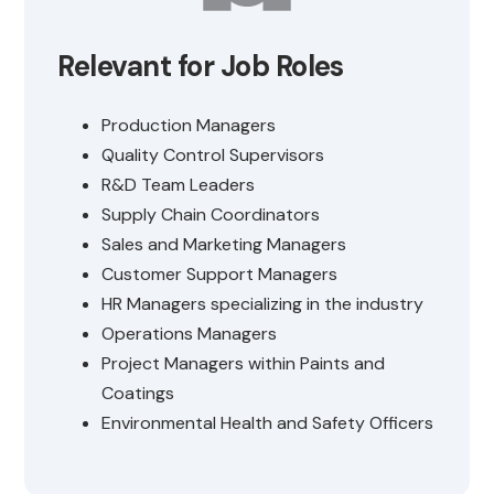
Relevant for Job Roles
Production Managers
Quality Control Supervisors
R&D Team Leaders
Supply Chain Coordinators
Sales and Marketing Managers
Customer Support Managers
HR Managers specializing in the industry
Operations Managers
Project Managers within Paints and
Coatings
Environmental Health and Safety Officers