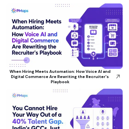
When Hiring Meets Automation: How Voice AI and
Digital Commerce Are Rewriting the Recruiter's
Playbook