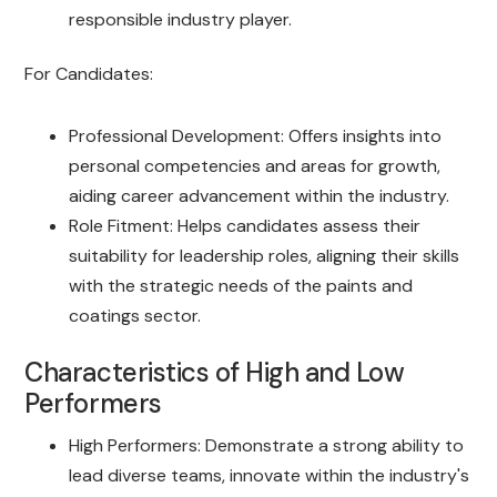
responsible industry player.
For Candidates:
Professional Development: Offers insights into
personal competencies and areas for growth,
aiding career advancement within the industry.
Role Fitment: Helps candidates assess their
suitability for leadership roles, aligning their skills
with the strategic needs of the paints and
coatings sector.
Characteristics of High and Low
Performers
High Performers: Demonstrate a strong ability to
lead diverse teams, innovate within the industry's