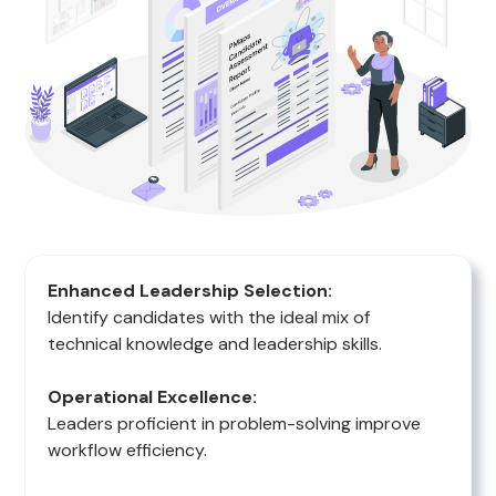
Enhanced Leadership Selection:
Identify candidates with the ideal mix of
technical knowledge and leadership skills.
Operational Excellence:
Leaders proficient in problem-solving improve
workflow efficiency.