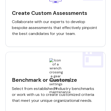
Create Custom Assessments
Collaborate with our experts to develop
bespoke assessments that effectively pinpoint
the best candidates for your team.
Benchmark or Customize
Select from established industry benchmarks
or work with us to create customized criteria
that meet your unique organizational needs.