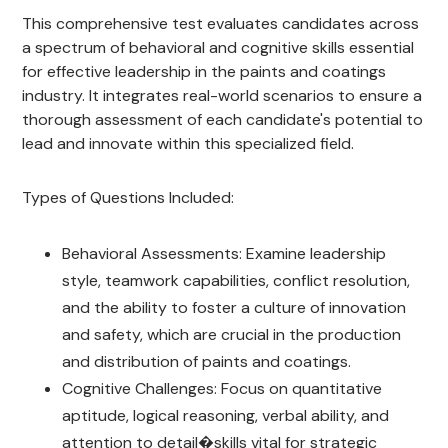
This comprehensive test evaluates candidates across
a spectrum of behavioral and cognitive skills essential
for effective leadership in the paints and coatings
industry. It integrates real-world scenarios to ensure a
thorough assessment of each candidate's potential to
lead and innovate within this specialized field.
Types of Questions Included:
Behavioral Assessments: Examine leadership
style, teamwork capabilities, conflict resolution,
and the ability to foster a culture of innovation
and safety, which are crucial in the production
and distribution of paints and coatings.
Cognitive Challenges: Focus on quantitative
aptitude, logical reasoning, verbal ability, and
attention to detail�skills vital for strategic