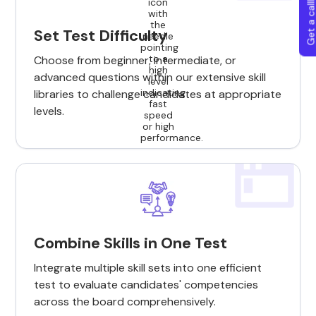
Get a callba
Set Test Difficulty
Choose from beginner, intermediate, or
advanced questions within our extensive skill
libraries to challenge candidates at appropriate
levels.
Combine Skills in One Test
Integrate multiple skill sets into one efficient
test to evaluate candidates' competencies
across the board comprehensively.