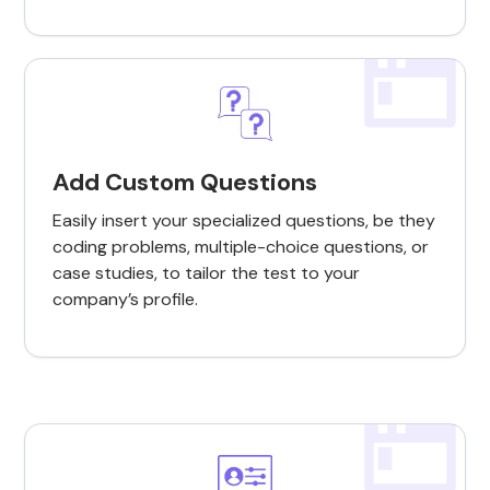
Add Custom Questions
Easily insert your specialized questions, be they
coding problems, multiple-choice questions, or
case studies, to tailor the test to your
company’s profile.