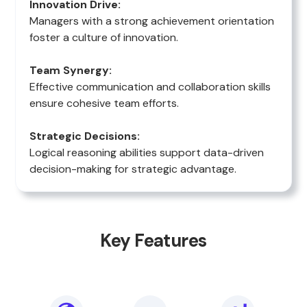
Innovation Drive:
Managers with a strong achievement orientation
foster a culture of innovation.
Team Synergy:
Effective communication and collaboration skills
ensure cohesive team efforts.
Strategic Decisions:
Logical reasoning abilities support data-driven
decision-making for strategic advantage.
Key Features