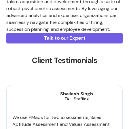
talent acquisition and development through a suite of
robust psychometric assessments. By leveraging our
advanced analytics and expertise, organizations can
seamlessly navigate the complexities of hiring,
succession planning, and employee development.
Talk to our Expert
Client Testimonials
Shailesh Singh
TA - Staffing
We use PMaps for two assessments, Sales
Aptitude Assessment and Values Assessment