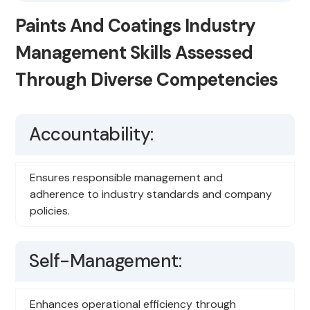
Paints And Coatings Industry
Management Skills Assessed
Through Diverse Competencies
Accountability:
Ensures responsible management and
adherence to industry standards and company
policies.
Self-Management:
Enhances operational efficiency through