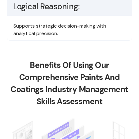
Logical Reasoning:
Supports strategic decision-making with
analytical precision.
Benefits Of Using Our
Comprehensive Paints And
Coatings Industry Management
Skills Assessment