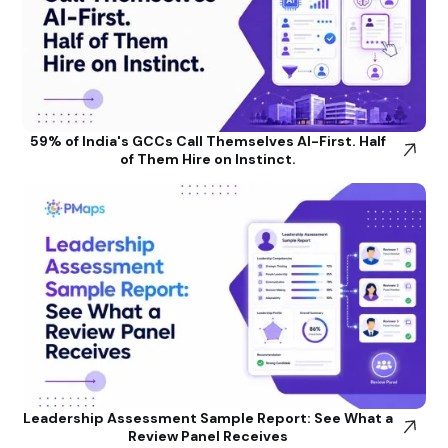
59% of India's GCCs Call Themselves AI-First. Half
of Them Hire on Instinct.
Leadership Assessment Sample Report: See What a
Review Panel Receives