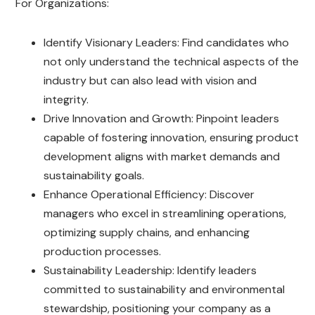
For Organizations:
Identify Visionary Leaders: Find candidates who
not only understand the technical aspects of the
industry but can also lead with vision and
integrity.
Drive Innovation and Growth: Pinpoint leaders
capable of fostering innovation, ensuring product
development aligns with market demands and
sustainability goals.
Enhance Operational Efficiency: Discover
managers who excel in streamlining operations,
optimizing supply chains, and enhancing
production processes.
Sustainability Leadership: Identify leaders
committed to sustainability and environmental
stewardship, positioning your company as a