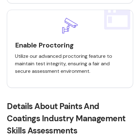
Enable Proctoring
Utilize our advanced proctoring feature to
maintain test integrity, ensuring a fair and
secure assessment environment.
Details About Paints And
Coatings Industry Management
Skills Assessments