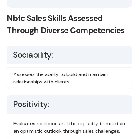
Nbfc Sales Skills Assessed
Through Diverse Competencies
Sociability:
Assesses the ability to build and maintain
relationships with clients.
Positivity:
Evaluates resilience and the capacity to maintain
an optimistic outlook through sales challenges.