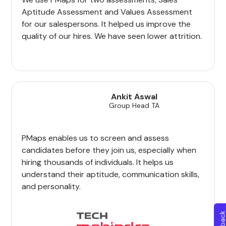
Aptitude Assessment and Values Assessment
for our salespersons. It helped us improve the
quality of our hires. We have seen lower attrition.
Ankit Aswal
Group Head TA
PMaps enables us to screen and assess
candidates before they join us, especially when
hiring thousands of individuals. It helps us
understand their aptitude, communication skills,
and personality.