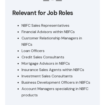
Relevant for Job Roles
NBFC Sales Representatives
Financial Advisors within NBFCs
Customer Relationship Managers in
NBFCs
Loan Officers
Credit Sales Consultants
Mortgage Advisors in NBFCs
Insurance Sales Agents within NBFCs
Investment Sales Consultants
Business Development Officers in NBFCs
Account Managers specializing in NBFC
products