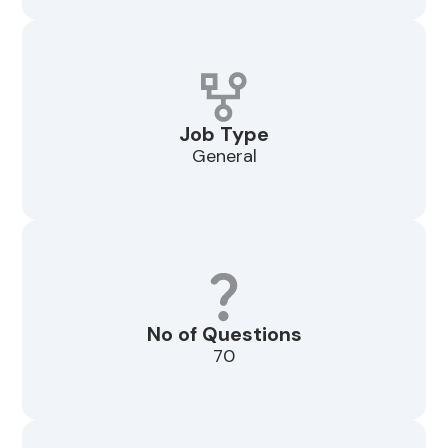
Job Type
General
No of Questions
70