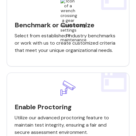
Benchmark or Customize
Select from established industry benchmarks
or work with us to create customized criteria
that meet your unique organizational needs.
Enable Proctoring
Utilize our advanced proctoring feature to
maintain test integrity, ensuring a fair and
secure assessment environment.