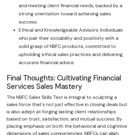
and meeting client financial needs, backed by a
strong orientation toward achieving sales
success.
Ethical and Knowledgeable Advisors: Individuals
who pair their sociability and positivity with a
solid grasp of NBFC products, committed to
upholding ethical sales practices and delivering
accurate financial advice.
Final Thoughts: Cultivating Financial
Services Sales Mastery
The NBFC Sales Skills Test is integral to sculpting a
sales force that's not just effective in closing deals but
is also adept at forging lasting client relationships
based on trust, satisfaction, and mutual success. By
placing emphasis on both the behavioral and cognitive
dimensions of sales competencies, NBFCs can align