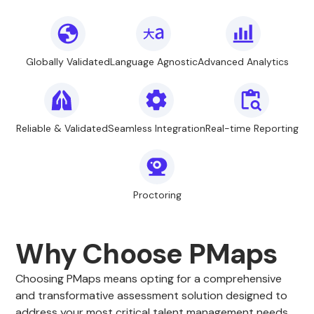
Globally Validated
Language Agnostic
Advanced Analytics
Reliable & Validated
Seamless Integration
Real-time Reporting
Proctoring
Why Choose PMaps
Choosing PMaps means opting for a comprehensive
and transformative assessment solution designed to
address your most critical talent management needs.