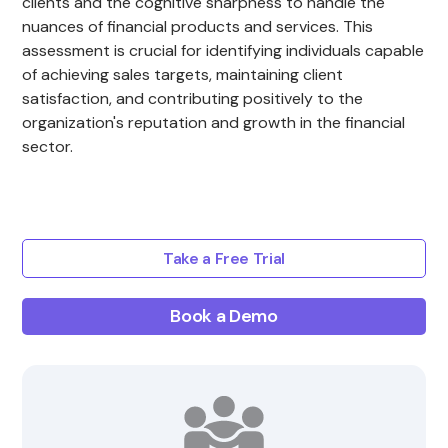
clients and the cognitive sharpness to handle the
nuances of financial products and services. This
assessment is crucial for identifying individuals capable
of achieving sales targets, maintaining client
satisfaction, and contributing positively to the
organization's reputation and growth in the financial
sector.
Take a Free Trial
Book a Demo