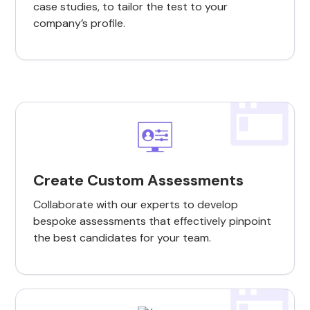
case studies, to tailor the test to your
company’s profile.
Create Custom Assessments
Collaborate with our experts to develop
bespoke assessments that effectively pinpoint
the best candidates for your team.