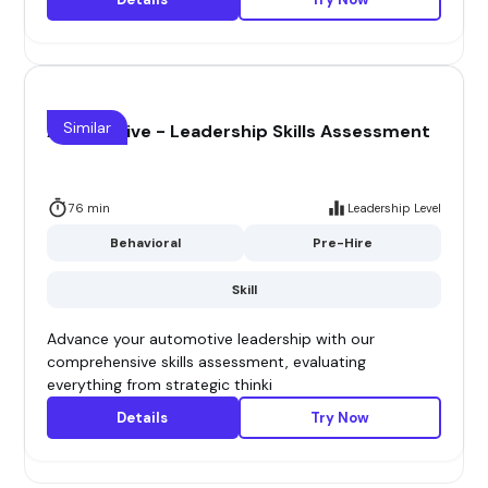
Similar
Automotive - Leadership Skills Assessment
76 min
Leadership Level
Behavioral
Pre-Hire
Skill
Advance your automotive leadership with our
comprehensive skills assessment, evaluating
everything from strategic thinki
Details
Try Now