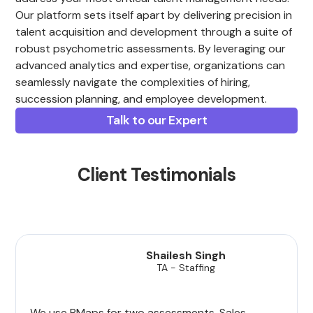
Our platform sets itself apart by delivering precision in
talent acquisition and development through a suite of
robust psychometric assessments. By leveraging our
advanced analytics and expertise, organizations can
seamlessly navigate the complexities of hiring,
succession planning, and employee development.
Talk to our Expert
Client Testimonials
Shailesh Singh
TA - Staffing
We use PMaps for two assessments, Sales