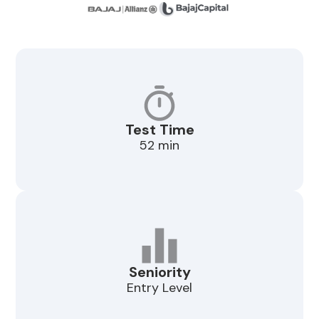
Test Time
52 min
Seniority
Entry Level