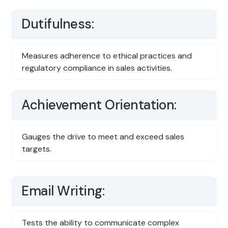
Dutifulness:
Measures adherence to ethical practices and
regulatory compliance in sales activities.
Achievement Orientation:
Gauges the drive to meet and exceed sales
targets.
Email Writing:
Tests the ability to communicate complex