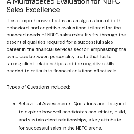
A Multifaceted Evaluation for NBFC
Sales Excellence
This comprehensive test is an amalgamation of both
behavioral and cognitive evaluations tailored for the
nuanced needs of NBFC sales roles. It sifts through the
essential qualities required for a successful sales
career in the financial services sector, emphasizing the
symbiosis between personality traits that foster
strong client relationships and the cognitive skills
needed to articulate financial solutions effectively.
Types of Questions Included:
Behavioral Assessments: Questions are designed
to explore how well candidates can initiate, build,
and sustain client relationships, a key attribute
for successful sales in the NBFC arena.