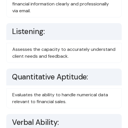
financial information clearly and professionally
via email.
Listening:
Assesses the capacity to accurately understand
client needs and feedback.
Quantitative Aptitude:
Evaluates the ability to handle numerical data
relevant to financial sales.
Verbal Ability: