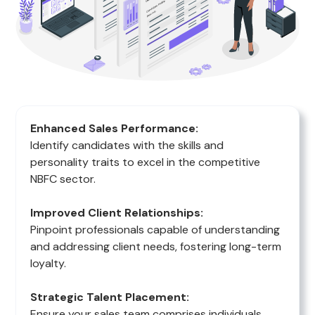
Enhanced Sales Performance:
Identify candidates with the skills and
personality traits to excel in the competitive
NBFC sector.
Improved Client Relationships:
Pinpoint professionals capable of understanding
and addressing client needs, fostering long-term
loyalty.
Strategic Talent Placement:
Ensure your sales team comprises individuals