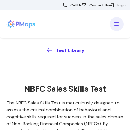
Call Us
Contact Us
Login
Test Library
NBFC Sales Skills Test
The NBFC Sales Skills Test is meticulously designed to
assess the critical combination of behavioral and
cognitive skills required for success in the sales domain
of Non-Banking Financial Companies (NBFCs). By