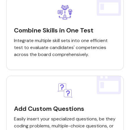
Combine Skills in One Test
Integrate multiple skill sets into one efficient
test to evaluate candidates' competencies
across the board comprehensively.
Add Custom Questions
Easily insert your specialized questions, be they
coding problems, multiple-choice questions, or