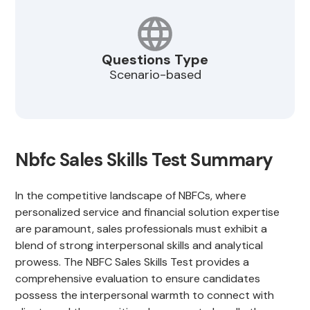
Questions Type
Scenario-based
Nbfc Sales Skills Test Summary
In the competitive landscape of NBFCs, where
personalized service and financial solution expertise
are paramount, sales professionals must exhibit a
blend of strong interpersonal skills and analytical
prowess. The NBFC Sales Skills Test provides a
comprehensive evaluation to ensure candidates
possess the interpersonal warmth to connect with