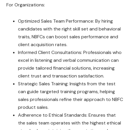
For Organizations:
Optimized Sales Team Performance: By hiring
candidates with the right skill set and behavioral
traits, NBFCs can boost sales performance and
client acquisition rates.
Informed Client Consultations: Professionals who
excel in listening and verbal communication can
provide tailored financial solutions, increasing
client trust and transaction satisfaction.
Strategic Sales Training: Insights from the test
can guide targeted training programs, helping
sales professionals refine their approach to NBFC
product sales.
Adherence to Ethical Standards: Ensures that
the sales team operates with the highest ethical