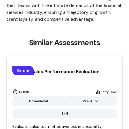
their teams with the intricate demands of the financial
services industry, ensuring a trajectory of growth,
client loyalty, and competitive advantage.
Similar Assessments
Similar
Agency Sales Performance Evaluation
40 min
Entry Level
Behavioral
Pre-Hire
Skill
Evaluate sales team effectiveness in sociability,