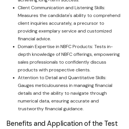
Client Communication and Listening Skills:
Measures the candidate's ability to comprehend
client inquiries accurately, a precursor to
providing exemplary service and customized
financial advice.
Domain Expertise in NBFC Products: Tests in-
depth knowledge of NBFC offerings, empowering
sales professionals to confidently discuss
products with prospective clients.
Attention to Detail and Quantitative Skills:
Gauges meticulousness in managing financial
details and the ability to navigate through
numerical data, ensuring accurate and
trustworthy financial guidance.
Benefits and Application of the Test