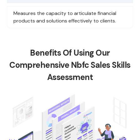
Measures the capacity to articulate financial
products and solutions effectively to clients.
Benefits Of Using Our
Comprehensive Nbfc Sales Skills
Assessment