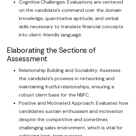
Cognitive Challenges: Evaluations are centered
on the candidate's command over the domain
knowledge, quantitative aptitude, and verbal
skills necessary to translate financial concepts
into client-friendly language.
Elaborating the Sections of
Assessment
Relationship Building and Sociability: Assesses
the candidate's prowess in networking and
maintaining fruitful relationships, ensuring a
robust client base for the NBFC.
Positive and Motivated Approach: Evaluates how
candidates sustain enthusiasm and motivation
despite the competitive and sometimes
challenging sales environment, which is vital for
achieving long-term success.