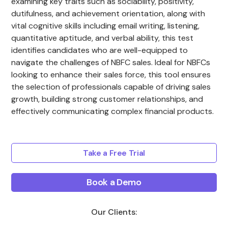
examining key traits such as sociability, positivity,
dutifulness, and achievement orientation, along with
vital cognitive skills including email writing, listening,
quantitative aptitude, and verbal ability, this test
identifies candidates who are well-equipped to
navigate the challenges of NBFC sales. Ideal for NBFCs
looking to enhance their sales force, this tool ensures
the selection of professionals capable of driving sales
growth, building strong customer relationships, and
effectively communicating complex financial products.
Take a Free Trial
Book a Demo
Our Clients: