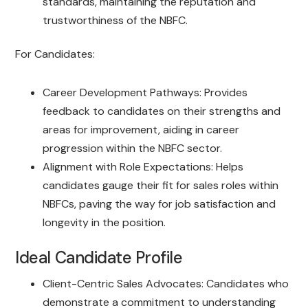
standards, maintaining the reputation and
trustworthiness of the NBFC.
For Candidates:
Career Development Pathways: Provides
feedback to candidates on their strengths and
areas for improvement, aiding in career
progression within the NBFC sector.
Alignment with Role Expectations: Helps
candidates gauge their fit for sales roles within
NBFCs, paving the way for job satisfaction and
longevity in the position.
Ideal Candidate Profile
Client-Centric Sales Advocates: Candidates who
demonstrate a commitment to understanding