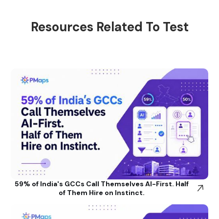
Resources Related To Test
59% of India's GCCs Call Themselves AI-First. Half
of Them Hire on Instinct.