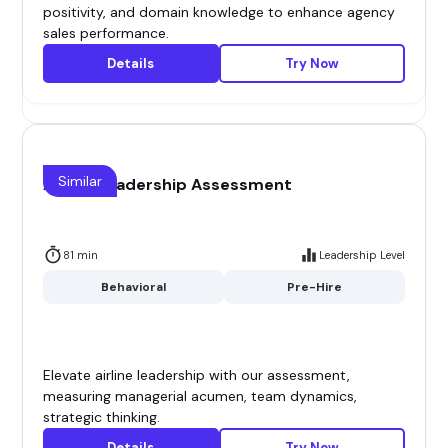
positivity, and domain knowledge to enhance agency
sales performance.
Details
Try Now
Similar
Airline Leadership Assessment
81 min
Leadership Level
Behavioral
Pre-Hire
Elevate airline leadership with our assessment,
measuring managerial acumen, team dynamics,
strategic thinking.
Details
Try Now