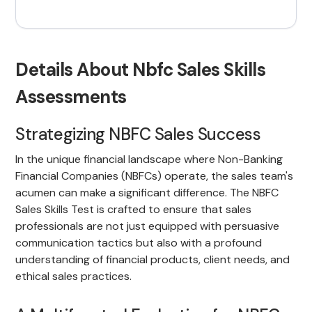
Details About Nbfc Sales Skills
Assessments
Strategizing NBFC Sales Success
In the unique financial landscape where Non-Banking
Financial Companies (NBFCs) operate, the sales team's
acumen can make a significant difference. The NBFC
Sales Skills Test is crafted to ensure that sales
professionals are not just equipped with persuasive
communication tactics but also with a profound
understanding of financial products, client needs, and
ethical sales practices.