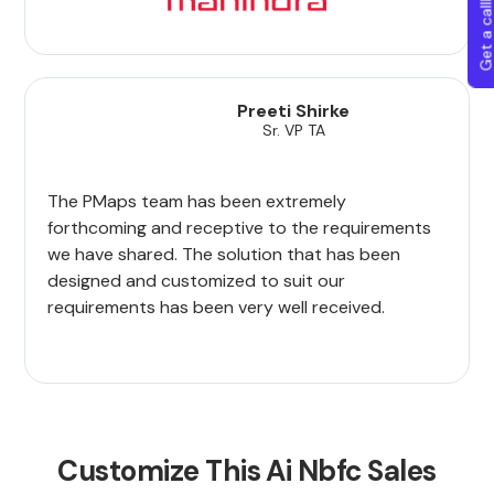
Get a callba
Preeti Shirke
Sr. VP TA
The PMaps team has been extremely
forthcoming and receptive to the requirements
we have shared. The solution that has been
designed and customized to suit our
requirements has been very well received.
Customize This Ai Nbfc Sales