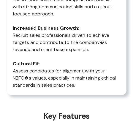
with strong communication skills and a client-
focused approach.
Increased Business Growth:
Recruit sales professionals driven to achieve
targets and contribute to the company�s
revenue and client base expansion.
Cultural Fit:
Assess candidates for alignment with your
NBFC�s values, especially in maintaining ethical
standards in sales practices.
Key Features