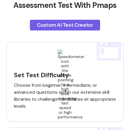
Assessment Test With Pmaps
Custom AI Test Creator
Set Test Difficulty
Choose from beginner, intermediate, or
advanced questions within our extensive skill
libraries to challenge candidates at appropriate
levels.