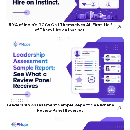
59% of India's GCCs Call Themselves AI-First. Half
of Them Hire on Instinct.
Leadership Assessment Sample Report: See What a
Review Panel Receives