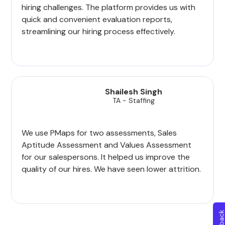
hiring challenges. The platform provides us with
quick and convenient evaluation reports,
streamlining our hiring process effectively.
Shailesh Singh
TA - Staffing
We use PMaps for two assessments, Sales
Aptitude Assessment and Values Assessment
for our salespersons. It helped us improve the
quality of our hires. We have seen lower attrition.