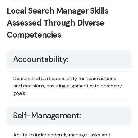
Local Search Manager Skills
Assessed Through Diverse
Competencies
Accountability:
Demonstrates responsibility for team actions
and decisions, ensuring alignment with company
goals.
Self-Management:
Ability to independently manage tasks and