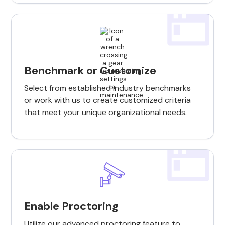
Benchmark or Customize
Select from established industry benchmarks
or work with us to create customized criteria
that meet your unique organizational needs.
Enable Proctoring
Utilize our advanced proctoring feature to