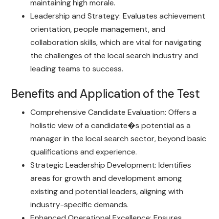
maintaining high morale.
Leadership and Strategy: Evaluates achievement
orientation, people management, and
collaboration skills, which are vital for navigating
the challenges of the local search industry and
leading teams to success.
Benefits and Application of the Test
Comprehensive Candidate Evaluation: Offers a
holistic view of a candidate�s potential as a
manager in the local search sector, beyond basic
qualifications and experience.
Strategic Leadership Development: Identifies
areas for growth and development among
existing and potential leaders, aligning with
industry-specific demands.
Enhanced Operational Excellence: Ensures