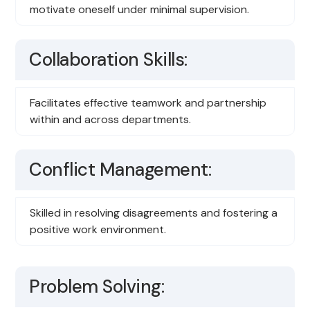
motivate oneself under minimal supervision.
Collaboration Skills:
Facilitates effective teamwork and partnership
within and across departments.
Conflict Management:
Skilled in resolving disagreements and fostering a
positive work environment.
Problem Solving: