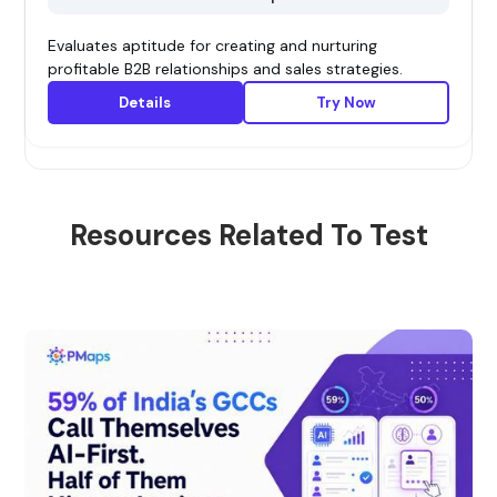
Evaluates aptitude for creating and nurturing
profitable B2B relationships and sales strategies.
Details
Try Now
Resources Related To Test