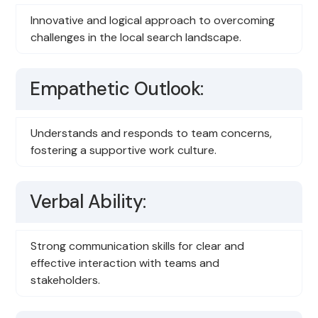
Innovative and logical approach to overcoming
challenges in the local search landscape.
Empathetic Outlook:
Understands and responds to team concerns,
fostering a supportive work culture.
Verbal Ability:
Strong communication skills for clear and
effective interaction with teams and
stakeholders.