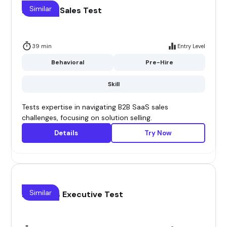
Similar
B2B Saas Sales Test
39 min
Entry Level
Behavioral
Pre-Hire
Skill
Tests expertise in navigating B2B SaaS sales
challenges, focusing on solution selling.
Details
Try Now
Similar
B2B Sales Executive Test