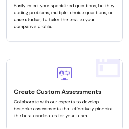
Easily insert your specialized questions, be they
coding problems, multiple-choice questions, or
case studies, to tailor the test to your
company’s profile.
Create Custom Assessments
Collaborate with our experts to develop
bespoke assessments that effectively pinpoint
the best candidates for your team.