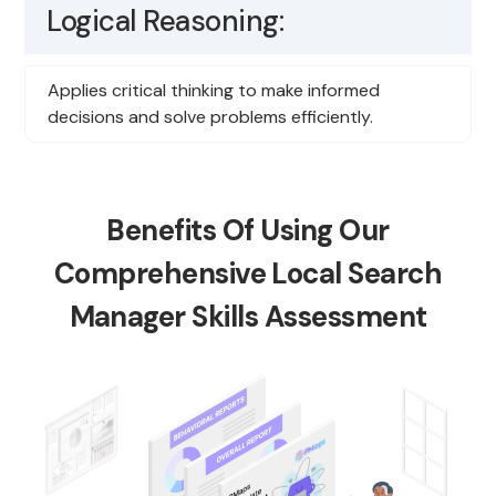
Logical Reasoning:
Applies critical thinking to make informed
decisions and solve problems efficiently.
Benefits Of Using Our
Comprehensive Local Search
Manager Skills Assessment