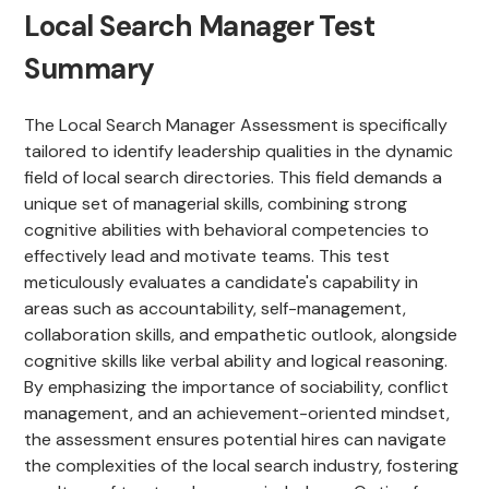
Local Search Manager Test
Summary
The Local Search Manager Assessment is specifically
tailored to identify leadership qualities in the dynamic
field of local search directories. This field demands a
unique set of managerial skills, combining strong
cognitive abilities with behavioral competencies to
effectively lead and motivate teams. This test
meticulously evaluates a candidate's capability in
areas such as accountability, self-management,
collaboration skills, and empathetic outlook, alongside
cognitive skills like verbal ability and logical reasoning.
By emphasizing the importance of sociability, conflict
management, and an achievement-oriented mindset,
the assessment ensures potential hires can navigate
the complexities of the local search industry, fostering