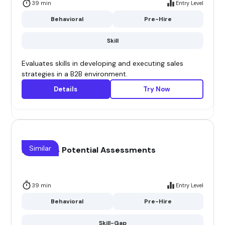
39 min
Entry Level
Behavioral
Pre-Hire
Skill
Evaluates skills in developing and executing sales
strategies in a B2B environment.
Details
Try Now
Similar
B2B Sales Potential Assessments
39 min
Entry Level
Behavioral
Pre-Hire
Skill-Gap