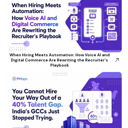
When Hiring Meets Automation: How Voice AI and
Digital Commerce Are Rewriting the Recruiter's
Playbook