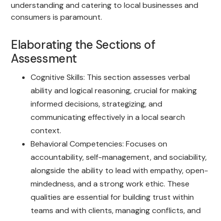
understanding and catering to local businesses and
consumers is paramount.
Elaborating the Sections of
Assessment
Cognitive Skills: This section assesses verbal
ability and logical reasoning, crucial for making
informed decisions, strategizing, and
communicating effectively in a local search
context.
Behavioral Competencies: Focuses on
accountability, self-management, and sociability,
alongside the ability to lead with empathy, open-
mindedness, and a strong work ethic. These
qualities are essential for building trust within
teams and with clients, managing conflicts, and