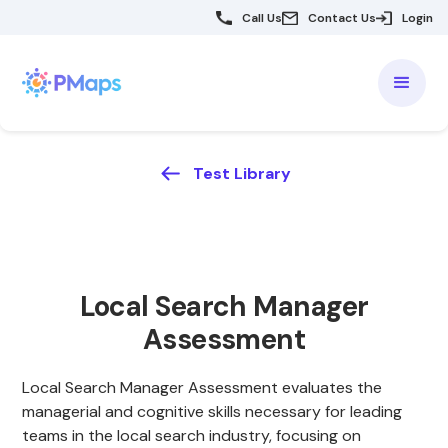
Call Us
Contact Us
Login
Test Library
Local Search Manager
Assessment
Local Search Manager Assessment evaluates the
managerial and cognitive skills necessary for leading
teams in the local search industry, focusing on