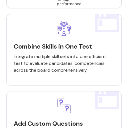
Combine Skills in One Test
Integrate multiple skill sets into one efficient
test to evaluate candidates' competencies
across the board comprehensively.
Add Custom Questions