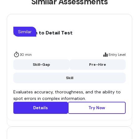
Similar Assessments
Similar
Attention to Detail Test
30 min
Entry Level
Skill-Gap
Pre-Hire
Skill
Evaluates accuracy, thoroughness, and the ability to
spot errors in complex information.
Details
Try Now