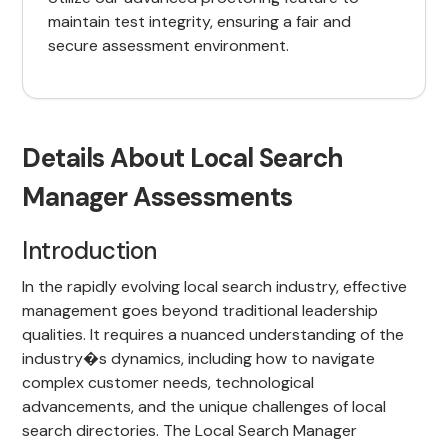
maintain test integrity, ensuring a fair and
secure assessment environment.
Details About Local Search
Manager Assessments
Introduction
In the rapidly evolving local search industry, effective
management goes beyond traditional leadership
qualities. It requires a nuanced understanding of the
industry�s dynamics, including how to navigate
complex customer needs, technological
advancements, and the unique challenges of local
search directories. The Local Search Manager