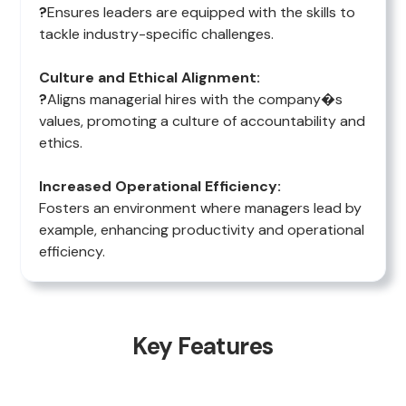
?
Ensures leaders are equipped with the skills to
tackle industry-specific challenges.
Culture and Ethical Alignment:
?
Aligns managerial hires with the company�s
values, promoting a culture of accountability and
ethics.
Increased Operational Efficiency:
Fosters an environment where managers lead by
example, enhancing productivity and operational
efficiency.
Key Features