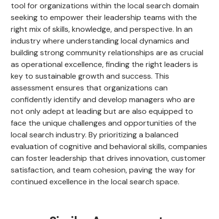
tool for organizations within the local search domain
seeking to empower their leadership teams with the
right mix of skills, knowledge, and perspective. In an
industry where understanding local dynamics and
building strong community relationships are as crucial
as operational excellence, finding the right leaders is
key to sustainable growth and success. This
assessment ensures that organizations can
confidently identify and develop managers who are
not only adept at leading but are also equipped to
face the unique challenges and opportunities of the
local search industry. By prioritizing a balanced
evaluation of cognitive and behavioral skills, companies
can foster leadership that drives innovation, customer
satisfaction, and team cohesion, paving the way for
continued excellence in the local search space.