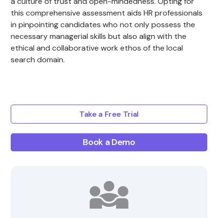
a culture of trust and open-mindedness. Opting for
this comprehensive assessment aids HR professionals
in pinpointing candidates who not only possess the
necessary managerial skills but also align with the
ethical and collaborative work ethos of the local
search domain.
Take a Free Trial
Book a Demo