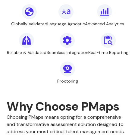
Globally Validated
Language Agnostic
Advanced Analytics
Reliable & Validated
Seamless Integration
Real-time Reporting
Proctoring
Why Choose PMaps
Choosing PMaps means opting for a comprehensive
and transformative assessment solution designed to
address your most critical talent management needs.