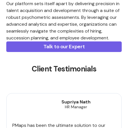
Our platform sets itself apart by delivering precision in
talent acquisition and development through a suite of
robust psychometric assessments. By leveraging our
advanced analytics and expertise, organizations can
seamlessly navigate the complexities of hiring,
succession planning, and employee development.
Talk to our Expert
Client Testimonials
Supriya Nath
HR Manager
PMaps has been the ultimate solution to our