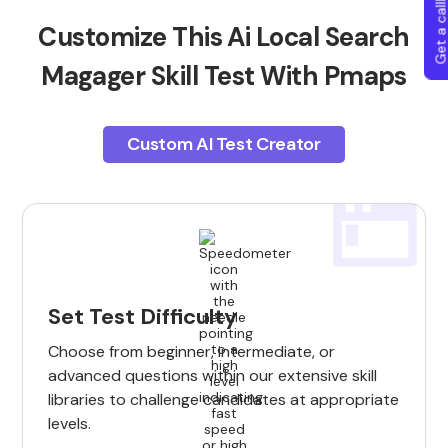
Get a callba
Customize This Ai Local Search
Magager Skill Test With Pmaps
Custom AI Test Creator
Set Test Difficulty
Choose from beginner, intermediate, or
advanced questions within our extensive skill
libraries to challenge candidates at appropriate
levels.