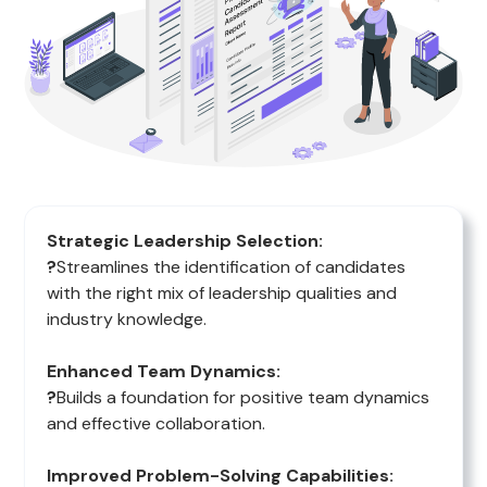
Strategic Leadership Selection:
?
Streamlines the identification of candidates
with the right mix of leadership qualities and
industry knowledge.
Enhanced Team Dynamics:
?
Builds a foundation for positive team dynamics
and effective collaboration.
Improved Problem-Solving Capabilities: