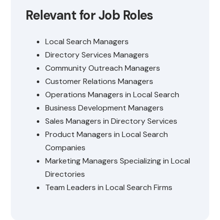
Relevant for Job Roles
Local Search Managers
Directory Services Managers
Community Outreach Managers
Customer Relations Managers
Operations Managers in Local Search
Business Development Managers
Sales Managers in Directory Services
Product Managers in Local Search
Companies
Marketing Managers Specializing in Local
Directories
Team Leaders in Local Search Firms