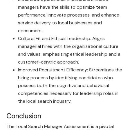
managers have the skills to optimize team
performance, innovate processes, and enhance
service delivery to local businesses and
consumers.
Cultural Fit and Ethical Leadership: Aligns
managerial hires with the organizational culture
and values, emphasizing ethical leadership and a
customer-centric approach.
Improved Recruitment Efficiency: Streamlines the
hiring process by identifying candidates who
possess both the cognitive and behavioral
competencies necessary for leadership roles in
the local search industry.
Conclusion
The Local Search Manager Assessment is a pivotal