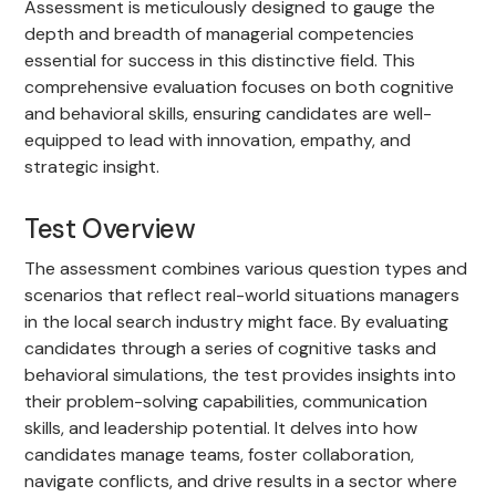
Assessment is meticulously designed to gauge the
depth and breadth of managerial competencies
essential for success in this distinctive field. This
comprehensive evaluation focuses on both cognitive
and behavioral skills, ensuring candidates are well-
equipped to lead with innovation, empathy, and
strategic insight.
Test Overview
The assessment combines various question types and
scenarios that reflect real-world situations managers
in the local search industry might face. By evaluating
candidates through a series of cognitive tasks and
behavioral simulations, the test provides insights into
their problem-solving capabilities, communication
skills, and leadership potential. It delves into how
candidates manage teams, foster collaboration,
navigate conflicts, and drive results in a sector where