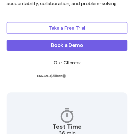
accountability, collaboration, and problem-solving.
Take a Free Trial
Book a Demo
Our Clients:
Test Time
36 min