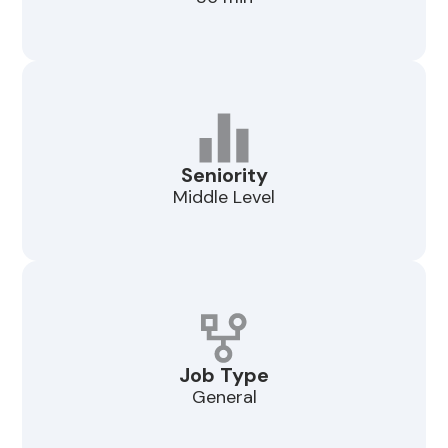
Seniority
Middle Level
Job Type
General