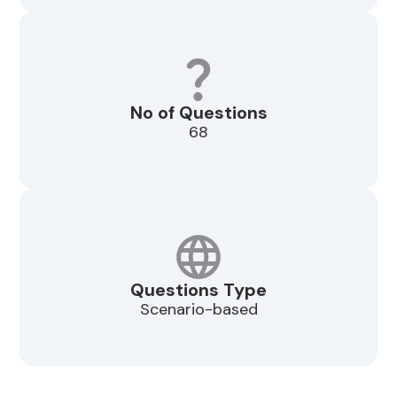
No of Questions
68
Questions Type
Scenario-based