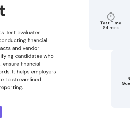
t
Test Time
84 mins
s Test evaluates
 conducting financial
acts and vendor
entifying candidates who
 ensure financial
rds. It helps employers
te to streamlined
N
Que
reporting.