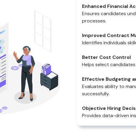
Enhanced Financial A
Ensures candidates unde
processes.
Improved Contract 
Identifies individuals sk
Better Cost Control
Helps select candidates 
Effective Budgeting
Evaluates ability to ma
successfully.
Objective Hiring Decis
Provides data-driven ins