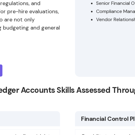
 regulations, and
Senior Financial O
for pre-hire evaluations,
Compliance Mana
o are not only
Vendor Relations
g budgeting and general
edger Accounts Skills Assessed Thro
Financial Control P