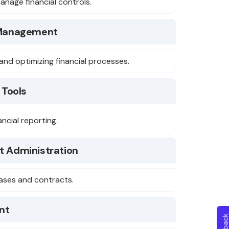
anage financial controls.
 Management
and optimizing financial processes.
 Tools
nancial reporting.
t Administration
eases and contracts.
nt