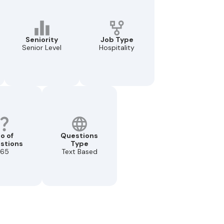
Seniority
Job Type
Senior Level
Hospitality
o of
Questions
stions
Type
65
Text Based