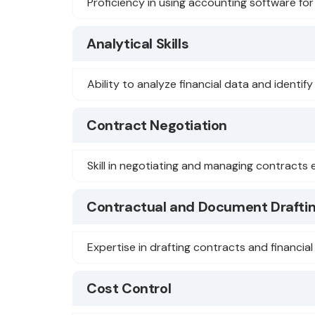
Proficiency in using accounting software for
Analytical Skills
Ability to analyze financial data and identif
Contract Negotiation
Skill in negotiating and managing contracts e
Contractual and Document Drafti
Expertise in drafting contracts and financia
Cost Control