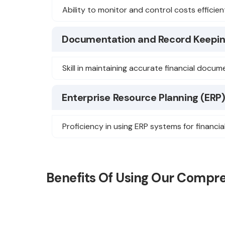
Ability to monitor and control costs efficient
Documentation and Record Keepi
Skill in maintaining accurate financial docu
Enterprise Resource Planning (ERP
Proficiency in using ERP systems for financia
Benefits Of Using Our Compr