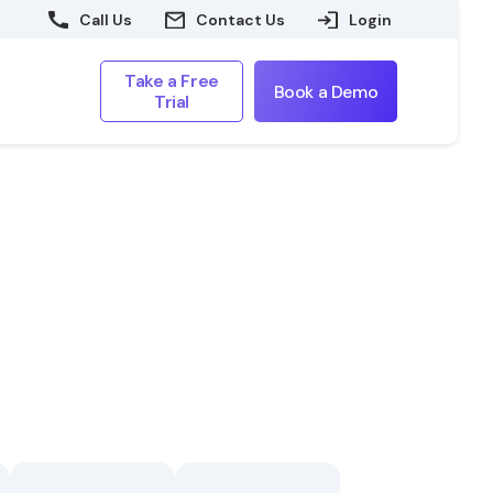
Call Us
Contact Us
Login
Take a Free
Book a Demo
Trial