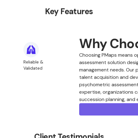
Key Features
Why Cho
Choosing PMaps means opt
Reliable &
assessment solution desig
Validated
management needs. Our plat
talent acquisition and de
psychometric assessments
expertise, organizations c
succession planning, and
Client Testimonials