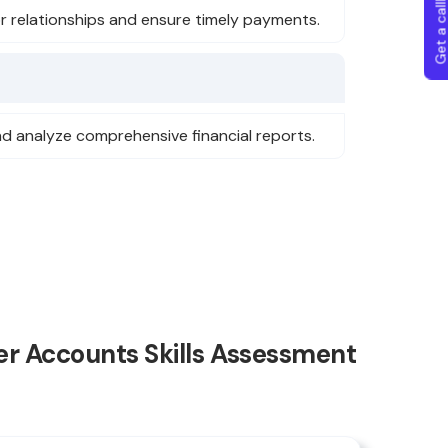
Get a callba
r relationships and ensure timely payments.
nd analyze comprehensive financial reports.
r Accounts Skills Assessment