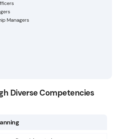
fficers
gers
hip Managers
ugh Diverse Competencies
lanning