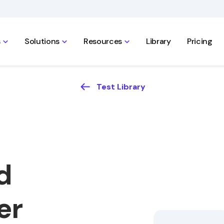
s
Solutions
Resources
Library
Pricing
Test Library
d
er