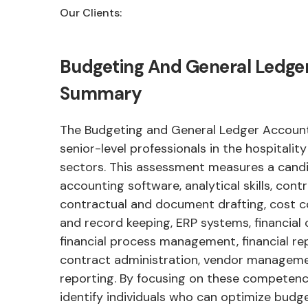
Our Clients:
Budgeting And General Ledge
Summary
The Budgeting and General Ledger Accounts
senior-level professionals in the hospitalit
sectors. This assessment measures a candid
accounting software, analytical skills, cont
contractual and document drafting, cost 
and record keeping, ERP systems, financial 
financial process management, financial rep
contract administration, vendor managemen
reporting. By focusing on these competenci
identify individuals who can optimize budg