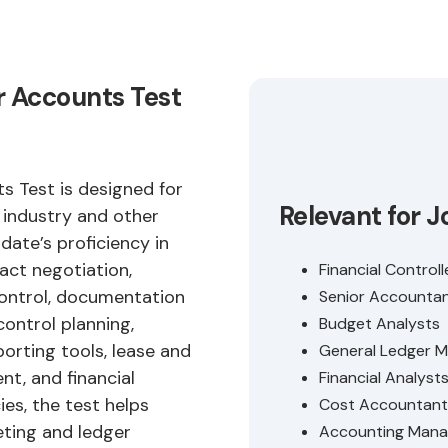
r Accounts Test
 Test is designed for
Relevant for J
y industry and other
ate’s proficiency in
ract negotiation,
Financial Controll
control, documentation
Senior Accounta
control planning,
Budget Analysts
orting tools, lease and
General Ledger 
t, and financial
Financial Analyst
es, the test helps
Cost Accountant
eting and ledger
Accounting Mana