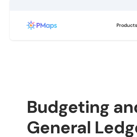
Product
Budgeting an
General Ledg