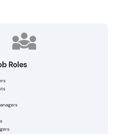
ob Roles
ers
nts
Managers
s
s
gers