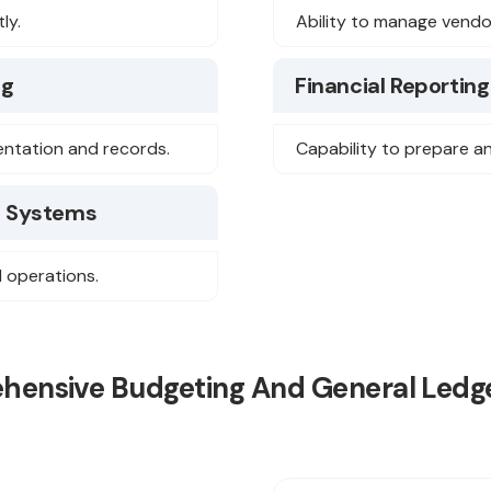
ly.
Ability to manage vendo
ng
Financial Reporting
mentation and records.
Capability to prepare a
) Systems
l operations.
ehensive Budgeting And General Ledge