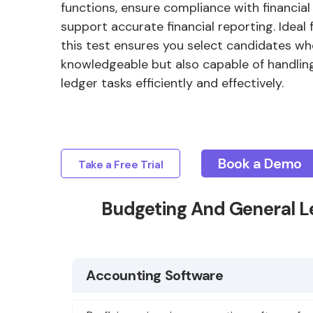
functions, ensure compliance with financial
support accurate financial reporting. Ideal 
this test ensures you select candidates wh
knowledgeable but also capable of handlin
ledger tasks efficiently and effectively.
Book a Demo
Take a Free Trial
Budgeting And General L
Accounting Software