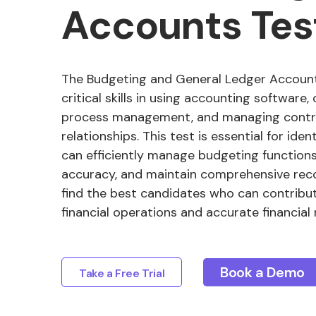
Accounts Tes
The Budgeting and General Ledger Account
critical skills in using accounting software,
process management, and managing contr
relationships. This test is essential for id
can efficiently manage budgeting functions,
accuracy, and maintain comprehensive reco
find the best candidates who can contribu
financial operations and accurate financial 
Book a Demo
Take a Free Trial