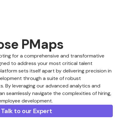
ose PMaps
ing for a comprehensive and transformative
ned to address your most critical talent
form sets itself apart by delivering precision in
velopment through a suite of robust
. By leveraging our advanced analytics and
an seamlessly navigate the complexities of hiring,
 employee development.
Talk to our Expert