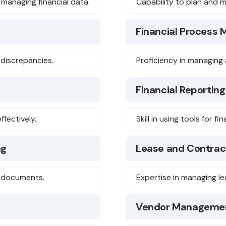
 managing financial data.
Capability to plan and m
Financial Process
y discrepancies.
Proficiency in managing 
Financial Reporting
ffectively.
Skill in using tools for fi
ng
Lease and Contrac
l documents.
Expertise in managing l
Vendor Manageme