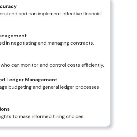
ccuracy
rstand and can implement effective financial
Management
illed in negotiating and managing contracts.
who can monitor and control costs efficiently.
 and Ledger Management
nage budgeting and general ledger processes
ions
ights to make informed hiring choices.