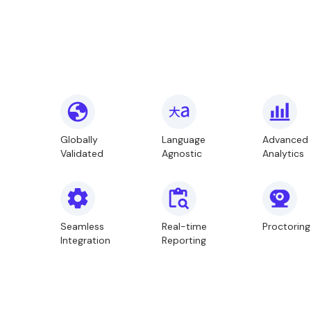
Globally
Language
Advanced
Validated
Agnostic
Analytics
Seamless
Real-time
Proctoring
Integration
Reporting