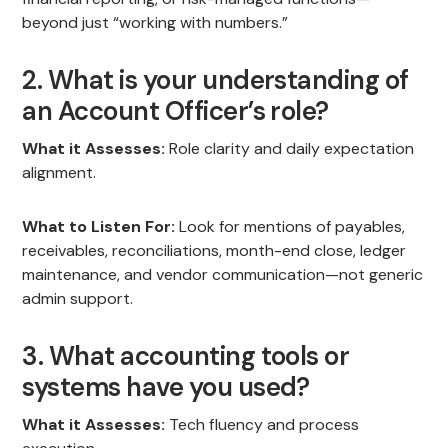
beyond just “working with numbers.”
2. What is your understanding of
an Account Officer’s role?
What it Assesses:
Role clarity and daily expectation
alignment.
What to Listen For:
Look for mentions of payables,
receivables, reconciliations, month-end close, ledger
maintenance, and vendor communication—not generic
admin support.
3. What accounting tools or
systems have you used?
What it Assesses:
Tech fluency and process