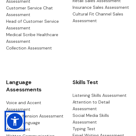
Retail Sales Assessment
Assessment
Insurance Sales Assessment
Customer Service Chat
Cultural Fit Channel Sales
Assessment
Assessment
Head of Customer Service
Assessment
Medical Scribe Healthcare
Assessment
Collection Assessment
Language
Skills Test
Assessments
Listening Skills Assessment
Attention to Detail
Voice and Accent
Assessment
Assessment
Social Media Skills
Comprehension Assessment
Assessment
English Language
Typing Test
Assessment
Email Writing Assessment