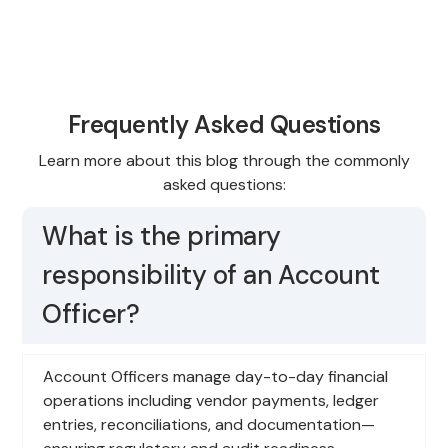
Frequently Asked Questions
Learn more about this blog through the commonly
asked questions:
What is the primary
responsibility of an Account
Officer?
Account Officers manage day-to-day financial
operations including vendor payments, ledger
entries, reconciliations, and documentation—