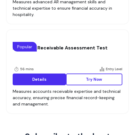
Measures advanced AR management skills and
technical expertise to ensure financial accuracy in
hospitality.
Popular
Accounts Receivable Assessment Test
56 mins
Entry Level
Details
Try Now
Measures accounts receivable expertise and technical
accuracy, ensuring precise financial record-keeping
and management.