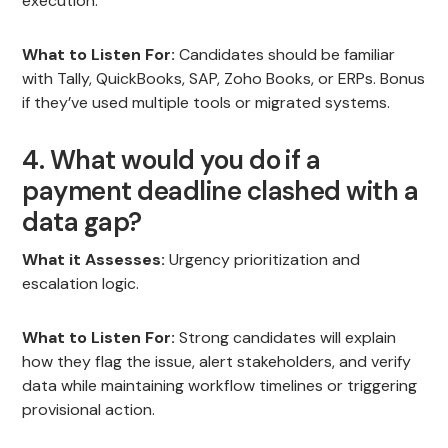
execution.
What to Listen For:
Candidates should be familiar
with Tally, QuickBooks, SAP, Zoho Books, or ERPs. Bonus
if they’ve used multiple tools or migrated systems.
4. What would you do if a
payment deadline clashed with a
data gap?
What it Assesses:
Urgency prioritization and
escalation logic.
What to Listen For:
Strong candidates will explain
how they flag the issue, alert stakeholders, and verify
data while maintaining workflow timelines or triggering
provisional action.