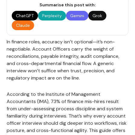
Summarise this post with:
ChatGPT
Perplexity
Gemini
Grok
Claude
In finance roles, accuracy isn’t optional—it’s non-
negotiable. Account Officers carry the weight of
reconciliations, payable integrity, audit compliance,
and cross-departmental financial flow. A generic
interview won’t suffice when trust, precision, and
regulatory impact are on the line.
According to the Institute of Management
Accountants (IMA), 73% of finance mis-hires result
from under-assessing process discipline and system
familiarity during interviews. That’s why every account
officer interview should dig deeper into workflows, risk
posture, and cross-functional agility. This guide offers