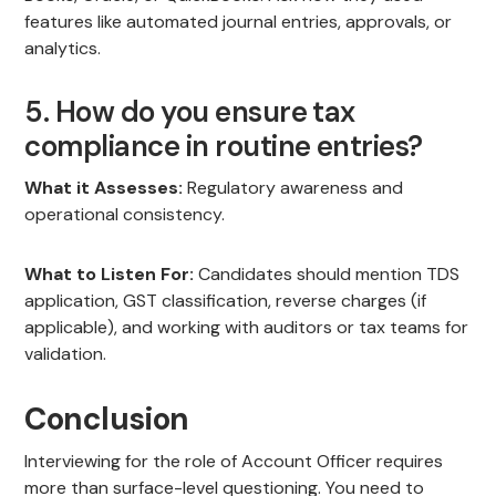
features like automated journal entries, approvals, or
analytics.
5. How do you ensure tax
compliance in routine entries?
What it Assesses:
Regulatory awareness and
operational consistency.
What to Listen For:
Candidates should mention TDS
application, GST classification, reverse charges (if
applicable), and working with auditors or tax teams for
validation.
Conclusion
Interviewing for the role of Account Officer requires
more than surface-level questioning. You need to