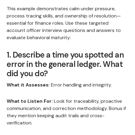
This example demonstrates calm under pressure,
process tracing skills, and ownership of resolution—
essential for finance roles. Use these targeted
account officer interview questions and answers to
evaluate behavioral maturity:
1. Describe a time you spotted an
error in the general ledger. What
did you do?
What it Assesses:
Error handling and integrity.
What to Listen For:
Look for traceability, proactive
communication, and correction methodology. Bonus if
they mention keeping audit trails and cross-
verification.