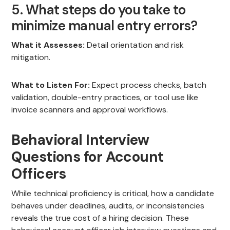
5. What steps do you take to
minimize manual entry errors?
What it Assesses:
Detail orientation and risk
mitigation.
What to Listen For:
Expect process checks, batch
validation, double-entry practices, or tool use like
invoice scanners and approval workflows.
Behavioral Interview
Questions for Account
Officers
While technical proficiency is critical, how a candidate
behaves under deadlines, audits, or inconsistencies
reveals the true cost of a hiring decision. These