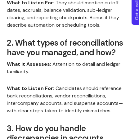
Get a callba
What to Listen For:
They should mention cutoff
dates, accruals, balance validation, sub-ledger
clearing, and reporting checkpoints. Bonus if they
describe automation or scheduling tools.
2. What types of reconciliations
have you managed, and how?
What it Assesses:
Attention to detail and ledger
familiarity.
What to Listen For:
Candidates should reference
bank reconciliations, vendor reconciliations,
intercompany accounts, and suspense accounts—
with clear steps taken to identify mismatches.
3. How do you handle
discrepancies in accounts