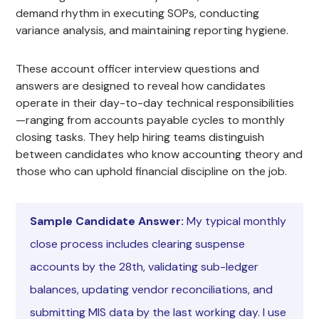
demand rhythm in executing SOPs, conducting
variance analysis, and maintaining reporting hygiene.
These account officer interview questions and
answers are designed to reveal how candidates
operate in their day-to-day technical responsibilities
—ranging from accounts payable cycles to monthly
closing tasks. They help hiring teams distinguish
between candidates who know accounting theory and
those who can uphold financial discipline on the job.
Sample Candidate Answer:
My typical monthly
close process includes clearing suspense
accounts by the 28th, validating sub-ledger
balances, updating vendor reconciliations, and
submitting MIS data by the last working day. I use