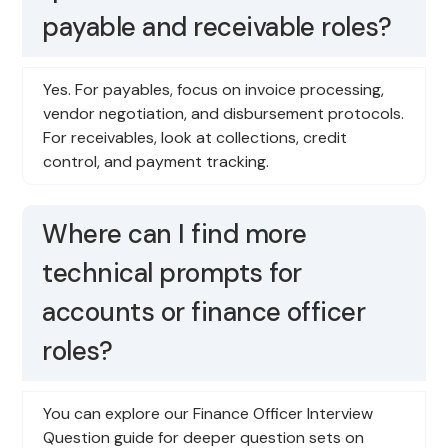
payable and receivable roles?
Yes. For payables, focus on invoice processing,
vendor negotiation, and disbursement protocols.
For receivables, look at collections, credit
control, and payment tracking.
Where can I find more
technical prompts for
accounts or finance officer
roles?
You can explore our Finance Officer Interview
Question guide for deeper question sets on