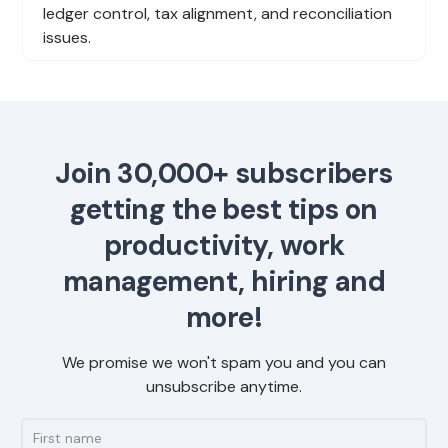
ledger control, tax alignment, and reconciliation
issues.
Join 30,000+ subscribers
getting the best tips on
productivity, work
management, hiring and
more!
We promise we won't spam you and you can
unsubscribe anytime.