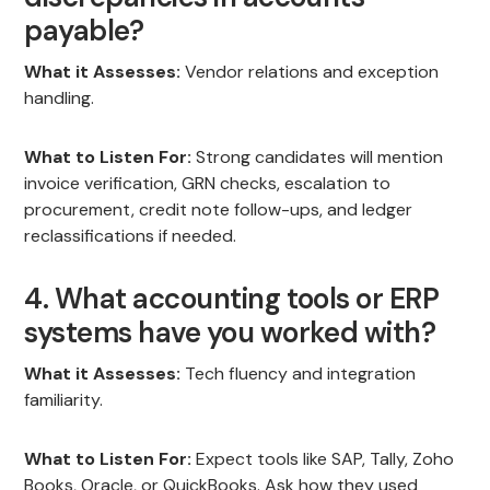
payable?
What it Assesses:
Vendor relations and exception
handling.
What to Listen For:
Strong candidates will mention
invoice verification, GRN checks, escalation to
procurement, credit note follow-ups, and ledger
reclassifications if needed.
4. What accounting tools or ERP
systems have you worked with?
What it Assesses:
Tech fluency and integration
familiarity.
What to Listen For:
Expect tools like SAP, Tally, Zoho
Books, Oracle, or QuickBooks. Ask how they used