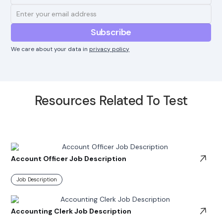
We care about your data in
privacy policy
Resources Related To Test
Account Officer Job Description
Job Description
Accounting Clerk Job Description