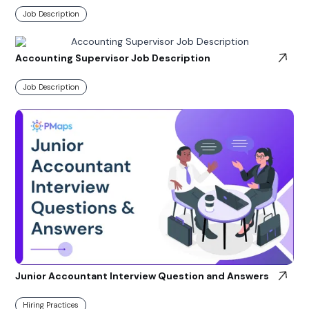
Job Description
Accounting Supervisor Job Description
Job Description
Junior Accountant Interview Question and Answers
Hiring Practices