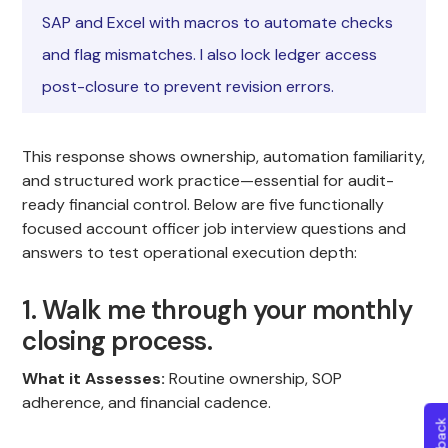
SAP and Excel with macros to automate checks
and flag mismatches. I also lock ledger access
post-closure to prevent revision errors.
This response shows ownership, automation familiarity,
and structured work practice—essential for audit-
ready financial control. Below are five functionally
focused account officer job interview questions and
answers to test operational execution depth:
1. Walk me through your monthly
closing process.
What it Assesses:
Routine ownership, SOP
adherence, and financial cadence.