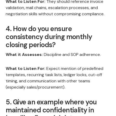
What to Listen For:
They should reference invoice
validation, mail chains, escalation processes, and
negotiation skills without compromising compliance.
4. How do you ensure
consistency during monthly
closing periods?
What it Assesses:
Discipline and SOP adherence.
What to Listen For:
Expect mention of predefined
templates, recurring task lists, ledger locks, cut-off
timing, and communication with other teams
(especially sales/procurement).
5. Give an example where you
maintained confidentiality in