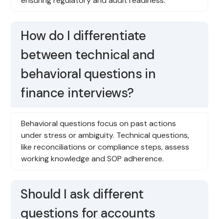
ensuring regulatory and audit readiness.
How do I differentiate
between technical and
behavioral questions in
finance interviews?
Behavioral questions focus on past actions
under stress or ambiguity. Technical questions,
like reconciliations or compliance steps, assess
working knowledge and SOP adherence.
Should I ask different
questions for accounts