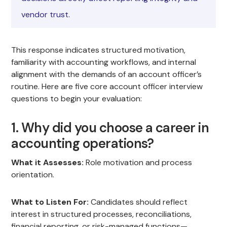
vendor trust.
This response indicates structured motivation,
familiarity with accounting workflows, and internal
alignment with the demands of an account officer’s
routine. Here are five core account officer interview
questions to begin your evaluation:
1. Why did you choose a career in
accounting operations?
What it Assesses:
Role motivation and process
orientation.
What to Listen For:
Candidates should reflect
interest in structured processes, reconciliations,
financial reporting, or risk-managed functions—