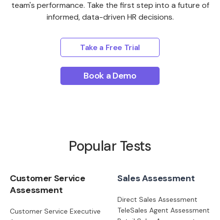
team's performance. Take the first step into a future of
informed, data-driven HR decisions.
Take a Free Trial
Book a Demo
Popular Tests
Customer Service
Sales Assessment
Assessment
Direct Sales Assessment
TeleSales Agent Assessment
Customer Service Executive