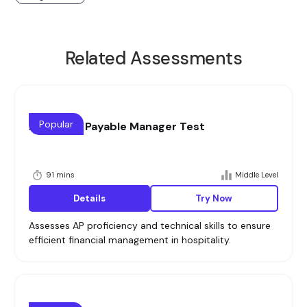
Related Assessments
Popular
Accounts Payable Manager Test
91 mins
Middle Level
Details
Try Now
Assesses AP proficiency and technical skills to ensure
efficient financial management in hospitality.