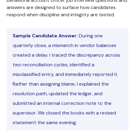
behavioral account officer job interview questions and
answers are designed to surface how candidates
respond when discipline and integrity are tested.
Sample Candidate Answer:
During one
quarterly close, a mismatch in vendor balances
created a delay. I traced the discrepancy across
two reconciliation cycles, identified a
misclassified entry, and immediately reported it.
Rather than assigning blame, I explained the
resolution path, updated the ledger, and
submitted an internal correction note to the
supervisor. We closed the books with a revised
statement the same evening.