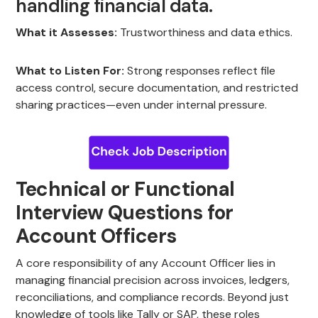
handling financial data.
What it Assesses:
Trustworthiness and data ethics.
What to Listen For:
Strong responses reflect file
access control, secure documentation, and restricted
sharing practices—even under internal pressure.
Technical or Functional
Interview Questions for
Account Officers
A core responsibility of any Account Officer lies in
managing financial precision across invoices, ledgers,
reconciliations, and compliance records. Beyond just
knowledge of tools like Tally or SAP, these roles