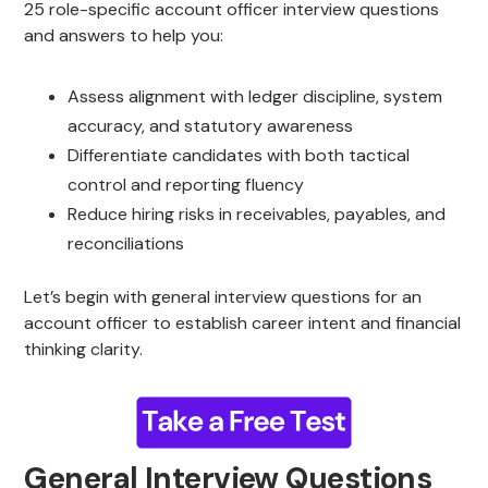
25 role-specific account officer interview questions
and answers to help you:
Assess alignment with ledger discipline, system
accuracy, and statutory awareness
Differentiate candidates with both tactical
control and reporting fluency
Reduce hiring risks in receivables, payables, and
reconciliations
Let’s begin with general interview questions for an
account officer to establish career intent and financial
thinking clarity.
General Interview Questions