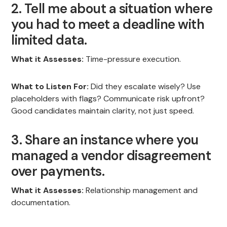
2. Tell me about a situation where
you had to meet a deadline with
limited data.
What it Assesses:
Time-pressure execution.
What to Listen For:
Did they escalate wisely? Use
placeholders with flags? Communicate risk upfront?
Good candidates maintain clarity, not just speed.
3. Share an instance where you
managed a vendor disagreement
over payments.
What it Assesses:
Relationship management and
documentation.