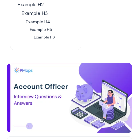
Example H2
Example H3
Example H4
Example H5
Example H6