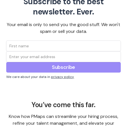
Subscribe to the best
newsletter. Ever.
Your email is only to send you the good stuff. We won't
spam or sell your data.
We care about your data in
privacy policy
You’ve come this far.
Know how PMaps can streamline your hiring process,
refine your talent management, and elevate your