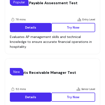
Popular
Accounts Payable Assessment Test
78 mins
Entry Level
Details
Try Now
Evaluates AP management skills and technical
knowledge to ensure accurate financial operations in
hospitality.
New
Accounts Receivable Manager Test
52 mins
Senior Level
Details
Try Now