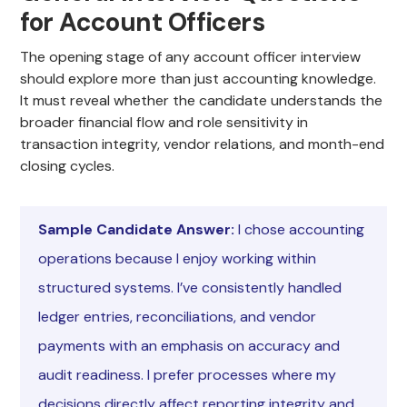
for Account Officers
The opening stage of any account officer interview
should explore more than just accounting knowledge.
It must reveal whether the candidate understands the
broader financial flow and role sensitivity in
transaction integrity, vendor relations, and month-end
closing cycles.
Sample Candidate Answer:
I chose accounting
operations because I enjoy working within
structured systems. I’ve consistently handled
ledger entries, reconciliations, and vendor
payments with an emphasis on accuracy and
audit readiness. I prefer processes where my
decisions directly affect reporting integrity and