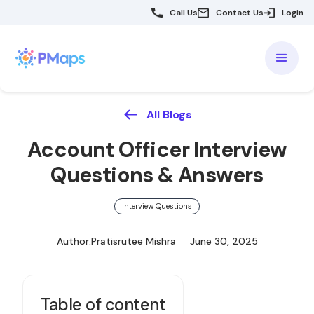
Call Us
Contact Us
Login
All Blogs
Account Officer Interview
Questions & Answers
Interview Questions
Author:
Pratisrutee Mishra
June 30, 2025
Table of content