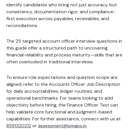
identify candidates who bring not just accuracy, but
consistency, documentation rigor, and compliance-
first execution across payables, receivables, and
reconciliations.
The 25 targeted account officer interview questions in
this guide offer a structured path to uncovering
financial reliability and process maturity—skills that are
often overlooked in traditional interviews.
To ensure role expectations and question scope are
aligned, refer to the Accounts Officer Job Description
for daily accountabilities, ledger routines, and
operational benchmarks. For teams looking to add
objectivity before hiring, the Finance Officer Test can
help validate core functional and judgment-based
capabilities. For further assistance, connect with us at
8591320212
or
assessment@pmaps.in
.