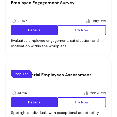
Employee Engagement Survey
22 min
Entry Level
Details
Try Now
Evaluates employee engagement, satisfaction, and
motivation within the workplace.
Popular
High Potential Employees Assessment
43 Min
Middle Level
Details
Try Now
Spotlights individuals with exceptional adaptability,