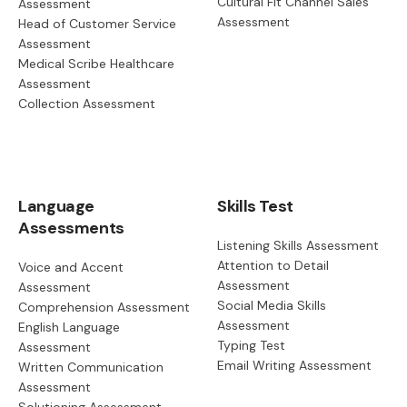
Cultural Fit Channel Sales
Assessment
Assessment
Head of Customer Service
Assessment
Medical Scribe Healthcare
Assessment
Collection Assessment
Language
Skills Test
Assessments
Listening Skills Assessment
Attention to Detail
Voice and Accent
Assessment
Assessment
Social Media Skills
Comprehension Assessment
Assessment
English Language
Typing Test
Assessment
Email Writing Assessment
Written Communication
Assessment
Solutioning Assessment