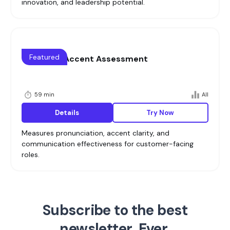
innovation, and leadership potential.
Featured
Voice and Accent Assessment
59 min
All
Details
Try Now
Measures pronunciation, accent clarity, and
communication effectiveness for customer-facing
roles.
Subscribe to the best
newsletter. Ever.