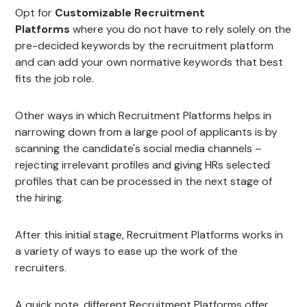
Opt for
Customizable Recruitment
Platforms
where you do not have to rely solely on the
pre-decided keywords by the recruitment platform
and can add your own normative keywords that best
fits the job role.
Other ways in which Recruitment Platforms helps in
narrowing down from a large pool of applicants is by
scanning the candidate's social media channels –
rejecting irrelevant profiles and giving HRs selected
profiles that can be processed in the next stage of
the hiring.
After this initial stage, Recruitment Platforms works in
a variety of ways to ease up the work of the
recruiters.
A quick note, different Recruitment Platforms offer