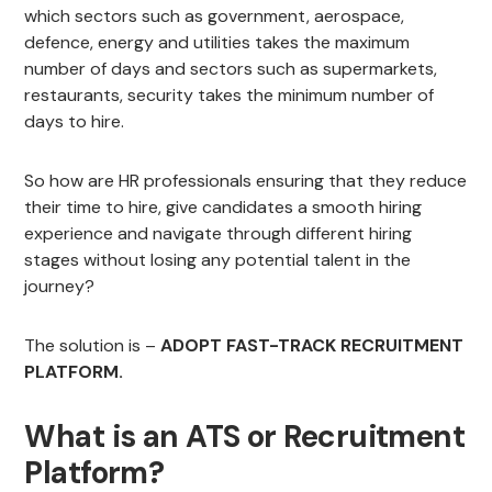
which sectors such as government, aerospace,
defence, energy and utilities takes the maximum
number of days and sectors such as supermarkets,
restaurants, security takes the minimum number of
days to hire.
So how are HR professionals ensuring that they reduce
their time to hire, give candidates a smooth hiring
experience and navigate through different hiring
stages without losing any potential talent in the
journey?
The solution is –
ADOPT FAST-TRACK RECRUITMENT
PLATFORM.
What is an ATS or Recruitment
Platform?