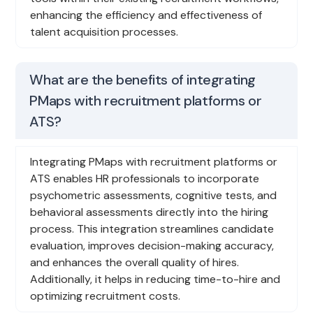
enhancing the efficiency and effectiveness of
talent acquisition processes.
What are the benefits of integrating
PMaps with recruitment platforms or
ATS?
Integrating PMaps with recruitment platforms or
ATS enables HR professionals to incorporate
psychometric assessments, cognitive tests, and
behavioral assessments directly into the hiring
process. This integration streamlines candidate
evaluation, improves decision-making accuracy,
and enhances the overall quality of hires.
Additionally, it helps in reducing time-to-hire and
optimizing recruitment costs.