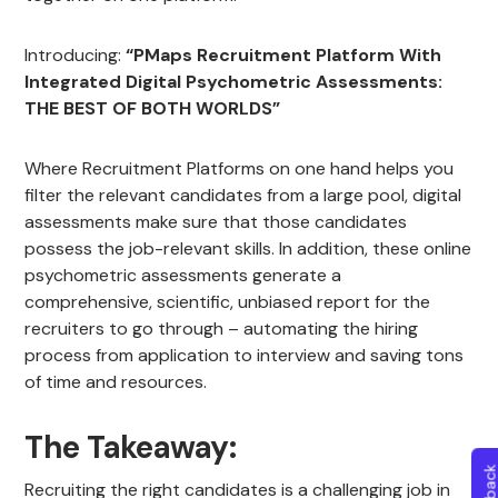
Introducing:
“PMaps Recruitment Platform With
Integrated Digital Psychometric Assessments:
THE BEST OF BOTH WORLDS”
Where Recruitment Platforms on one hand helps you
filter the relevant candidates from a large pool, digital
assessments make sure that those candidates
possess the job-relevant skills. In addition, these online
psychometric assessments generate a
comprehensive, scientific, unbiased report for the
recruiters to go through – automating the hiring
process from application to interview and saving tons
of time and resources.
The Takeaway:
Recruiting the right candidates is a challenging job in