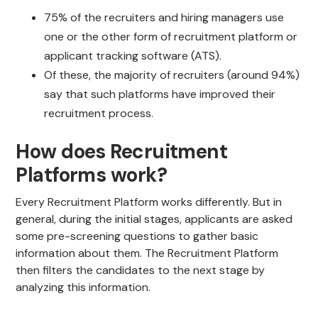
75% of the recruiters and hiring managers use
one or the other form of recruitment platform or
applicant tracking software (ATS).
Of these, the majority of recruiters (around 94%)
say that such platforms have improved their
recruitment process.
How does Recruitment
Platforms work?
Every Recruitment Platform works differently. But in
general, during the initial stages, applicants are asked
some pre-screening questions to gather basic
information about them. The Recruitment Platform
then filters the candidates to the next stage by
analyzing this information.