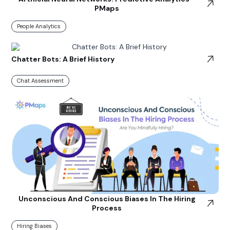
PMaps
People Analytics
Chatter Bots: A Brief History
Chat Assessment
Unconscious And Conscious Biases In The Hiring
Process
Hiring Biases