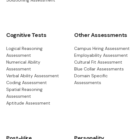
Cognitive Tests
Other Assessments
Logical Reasoning
Campus Hiring Assessment
Assessment
Employability Assessment
Numerical Ability
Cultural Fit Assessment
Assessment
Blue Collar Assessments
Verbal Ability Assessment
Domain Specific
Coding Assessment
Assessments
Spatial Reasoning
Assessment
Aptitude Assessment
Post-Hire
Personality