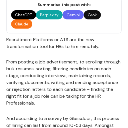
Summarise this post with:
ChatGPT
Perplexity
Gemini
Grok
Claude
Recruitment Platforms or ATS are the new
transformation tool for HRs to hire remotely.
From posting a job advertisement, to scrolling through
bulk resumes, sorting, filtering candidates on each
stage, conducting interviews, maintaining records,
verifying documents, writing and sending acceptance
or rejection letters to each candidate – finding the
right fit for a job role can be taxing for the HR
Professionals.
And according to a survey by Glassdoor, this process
of hiring can last from around 10-53 days. Amongst