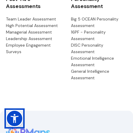
Assessments
Assessment
Team Leader Assessment
Big 5 OCEAN Personality
High Potential Assessment
Assessment
Managerial Assessment
16PF - Personality
Leadership Assessment
Assessment
Employee Engagement
DISC Personality
Surveys
Assessment
Emotional Intelligence
Assessment
General Intelligence
Assessment