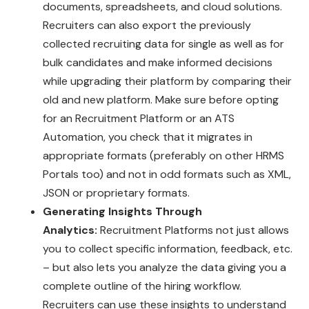
documents, spreadsheets, and cloud solutions.
Recruiters can also export the previously
collected recruiting data for single as well as for
bulk candidates and make informed decisions
while upgrading their platform by comparing their
old and new platform. Make sure before opting
for an Recruitment Platform or an ATS
Automation, you check that it migrates in
appropriate formats (preferably on other HRMS
Portals too) and not in odd formats such as XML,
JSON or proprietary formats.
Generating Insights Through
Analytics:
Recruitment Platforms not just allows
you to collect specific information, feedback, etc.
– but also lets you analyze the data giving you a
complete outline of the hiring workflow.
Recruiters can use these insights to understand