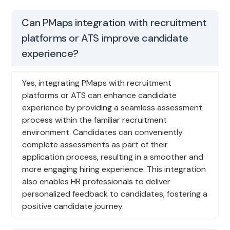
Can PMaps integration with recruitment
platforms or ATS improve candidate
experience?
Yes, integrating PMaps with recruitment
platforms or ATS can enhance candidate
experience by providing a seamless assessment
process within the familiar recruitment
environment. Candidates can conveniently
complete assessments as part of their
application process, resulting in a smoother and
more engaging hiring experience. This integration
also enables HR professionals to deliver
personalized feedback to candidates, fostering a
positive candidate journey.