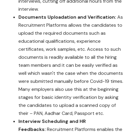
interviews, cutting off additional hours from the
interview.
Documents Uploadation and Verification:
As
Recruitment Platforms allows the candidates to
upload the required documents such as
educational qualifications, experience
certificates, work samples, etc. Access to such
documents is readily available to all the hiring
team members and it can be easily verified as
well which wasn't the case when the documents
were submitted manually before Covid-19 times.
Many employers also use this at the beginning
stages for basic identity verification by asking
the candidates to upload a scanned copy of
their – PAN, Aadhar Card, Passport etc.
Interview Scheduling and HR
Feedbacks:
Recruitment Platforms enables the