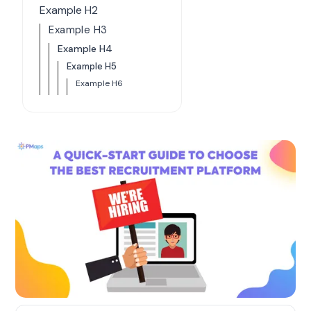
Example H2
Example H3
Example H4
Example H5
Example H6