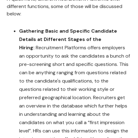
different functions, some of those will be discussed
below:
Gathering Basic and Specific Candidate
Details at Different Stages of the
Hiring:
Recruitment Platforms offers employers
an opportunity to ask the candidates a bunch of
pre-screening short and specific questions. This
can be anything ranging from questions related
to the candidate's qualifications, to the
questions related to their working style or
preferred geographical location. Recruiters get
an overview in the database which further helps
in understanding and learning about the
candidates on what you call a “first impression
level”. HRs can use this information to design the