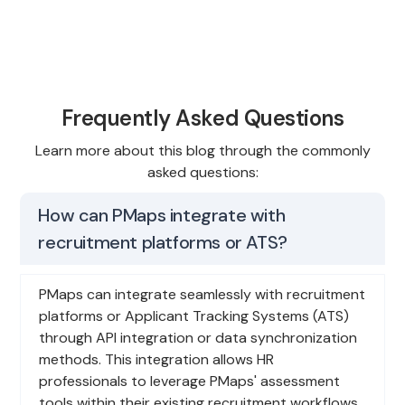
Frequently Asked Questions
Learn more about this blog through the commonly
asked questions:
How can PMaps integrate with
recruitment platforms or ATS?
PMaps can integrate seamlessly with recruitment
platforms or Applicant Tracking Systems (ATS)
through API integration or data synchronization
methods. This integration allows HR
professionals to leverage PMaps' assessment
tools within their existing recruitment workflows,