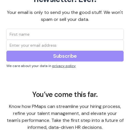
Your email is only to send you the good stuff. We won't
spam or sell your data.
We care about your data in
privacy policy
You’ve come this far.
Know how PMaps can streamline your hiring process,
refine your talent management, and elevate your
team's performance. Take the first step into a future of
informed, data-driven HR decisions.