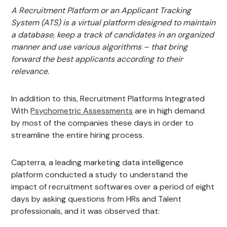
A Recruitment Platform or an Applicant Tracking
System (ATS) is a virtual platform designed to maintain
a database, keep a track of candidates in an organized
manner and use various algorithms – that bring
forward the best applicants according to their
relevance.
In addition to this, Recruitment Platforms Integrated
With
Psychometric Assessments
are in high demand
by most of the companies these days in order to
streamline the entire hiring process.
Capterra, a leading marketing data intelligence
platform conducted a study to understand the
impact of recruitment softwares over a period of eight
days by asking questions from HRs and Talent
professionals, and it was observed that: