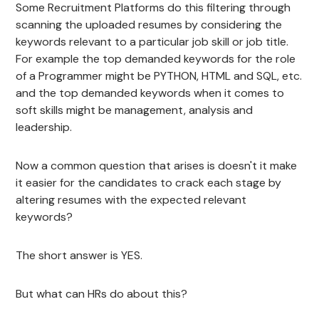
Some Recruitment Platforms do this filtering through
scanning the uploaded resumes by considering the
keywords relevant to a particular job skill or job title.
For example the top demanded keywords for the role
of a Programmer might be PYTHON, HTML and SQL, etc.
and the top demanded keywords when it comes to
soft skills might be management, analysis and
leadership.
Now a common question that arises is doesn't it make
it easier for the candidates to crack each stage by
altering resumes with the expected relevant
keywords?
The short answer is YES.
But what can HRs do about this?