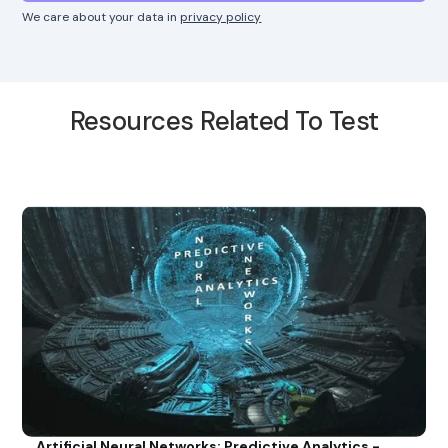
We care about your data in
privacy policy
Resources Related To Test
Artificial Neural Networks: Predictive Analytics -