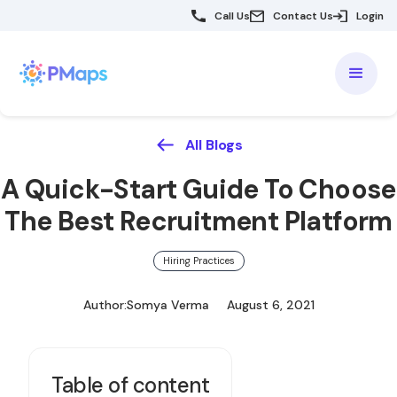
Call Us
Contact Us
Login
All Blogs
A Quick-Start Guide To Choose
The Best Recruitment Platform
Hiring Practices
Author:
Somya Verma
August 6, 2021
Table of content