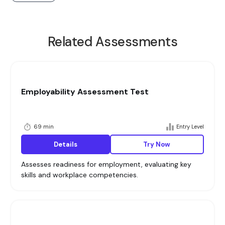
Related Assessments
Employability Assessment Test
69 min
Entry Level
Details
Try Now
Assesses readiness for employment, evaluating key
skills and workplace competencies.