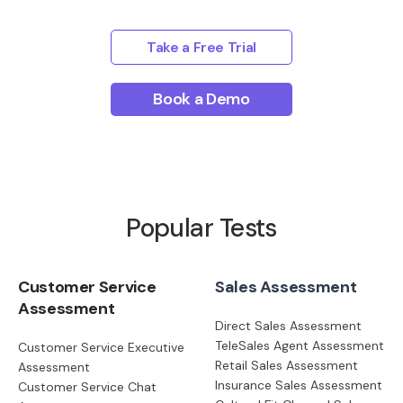
Take a Free Trial
Book a Demo
Popular Tests
Customer Service
Sales Assessment
Assessment
Direct Sales Assessment
TeleSales Agent Assessment
Customer Service Executive
Retail Sales Assessment
Assessment
Insurance Sales Assessment
Customer Service Chat