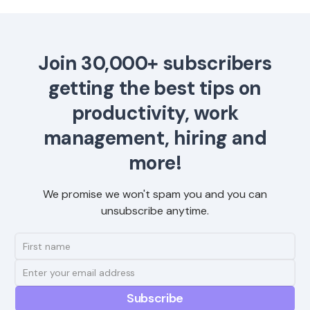
Join 30,000+ subscribers
getting the best tips on
productivity, work
management, hiring and
more!
We promise we won't spam you and you can
unsubscribe anytime.