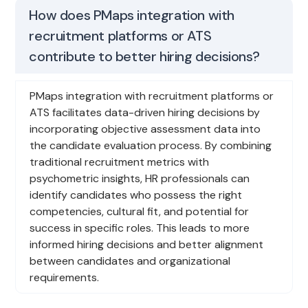
How does PMaps integration with
recruitment platforms or ATS
contribute to better hiring decisions?
PMaps integration with recruitment platforms or
ATS facilitates data-driven hiring decisions by
incorporating objective assessment data into
the candidate evaluation process. By combining
traditional recruitment metrics with
psychometric insights, HR professionals can
identify candidates who possess the right
competencies, cultural fit, and potential for
success in specific roles. This leads to more
informed hiring decisions and better alignment
between candidates and organizational
requirements.