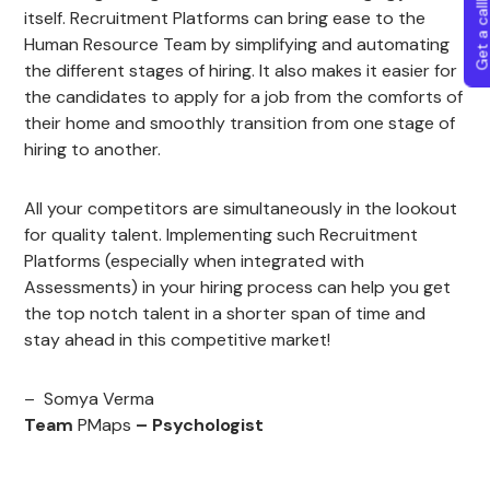
Get a callba
itself. Recruitment Platforms can bring ease to the
Human Resource Team by simplifying and automating
the different stages of hiring. It also makes it easier for
the candidates to apply for a job from the comforts of
their home and smoothly transition from one stage of
hiring to another.
All your competitors are simultaneously in the lookout
for quality talent. Implementing such Recruitment
Platforms (especially when integrated with
Assessments) in your hiring process can help you get
the top notch talent in a shorter span of time and
stay ahead in this competitive market!
– Somya Verma
Team
PMaps
– Psychologist