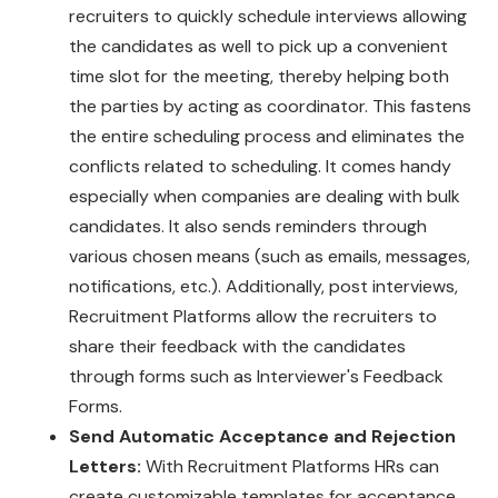
recruiters to quickly schedule interviews allowing
the candidates as well to pick up a convenient
time slot for the meeting, thereby helping both
the parties by acting as coordinator. This fastens
the entire scheduling process and eliminates the
conflicts related to scheduling. It comes handy
especially when companies are dealing with bulk
candidates. It also sends reminders through
various chosen means (such as emails, messages,
notifications, etc.). Additionally, post interviews,
Recruitment Platforms allow the recruiters to
share their feedback with the candidates
through forms such as Interviewer's Feedback
Forms.
Send Automatic Acceptance and Rejection
Letters:
With Recruitment Platforms HRs can
create customizable templates for acceptance