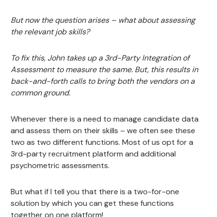
But now the question arises – what about assessing
the relevant job skills?
To fix this, John takes up a 3rd-Party Integration of
Assessment to measure the same. But, this results in
back-and-forth calls to bring both the vendors on a
common ground.
Whenever there is a need to manage candidate data
and assess them on their skills – we often see these
two as two different functions. Most of us opt for a
3rd-party recruitment platform and additional
psychometric assessments.
But what if I tell you that there is a two-for-one
solution by which you can get these functions
together on one platform!