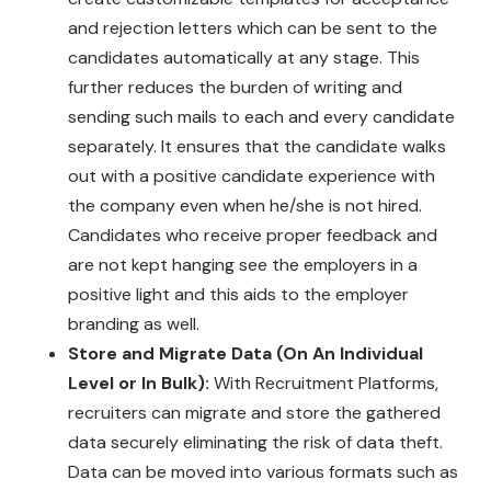
and rejection letters which can be sent to the
candidates automatically at any stage. This
further reduces the burden of writing and
sending such mails to each and every candidate
separately. It ensures that the candidate walks
out with a positive candidate experience with
the company even when he/she is not hired.
Candidates who receive proper feedback and
are not kept hanging see the employers in a
positive light and this aids to the employer
branding as well.
Store and Migrate Data (On An Individual
Level or In Bulk):
With Recruitment Platforms,
recruiters can migrate and store the gathered
data securely eliminating the risk of data theft.
Data can be moved into various formats such as