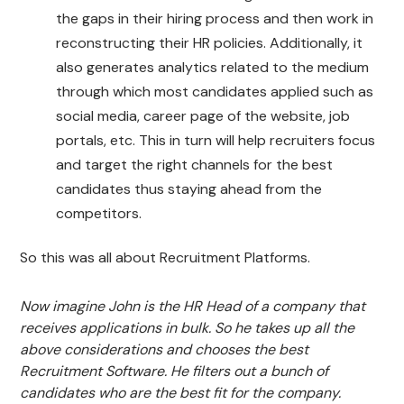
the gaps in their hiring process and then work in
reconstructing their HR policies. Additionally, it
also generates analytics related to the medium
through which most candidates applied such as
social media, career page of the website, job
portals, etc. This in turn will help recruiters focus
and target the right channels for the best
candidates thus staying ahead from the
competitors.
So this was all about Recruitment Platforms.
Now imagine John is the HR Head of a company that
receives applications in bulk. So he takes up all the
above considerations and chooses the best
Recruitment Software. He filters out a bunch of
candidates who are the best fit for the company.